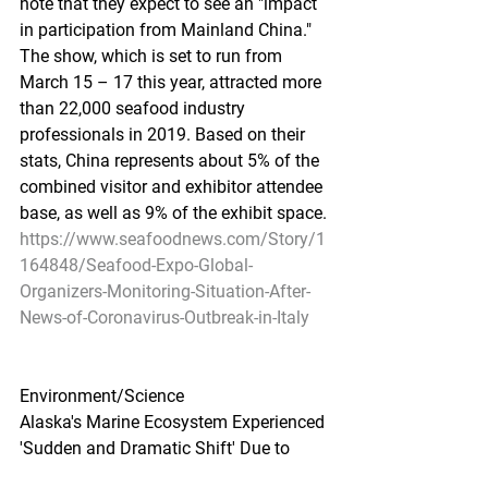
note that they expect to see an "impact 
in participation from Mainland China." 
The show, which is set to run from 
March 15 – 17 this year, attracted more 
than 22,000 seafood industry 
professionals in 2019. Based on their 
stats, China represents about 5% of the 
combined visitor and exhibitor attendee 
base, as well as 9% of the exhibit space.
https://www.seafoodnews.com/Story/1
164848/Seafood-Expo-Global-
Organizers-Monitoring-Situation-After-
News-of-Coronavirus-Outbreak-in-Italy
Environment/Science
Alaska's Marine Ecosystem Experienced 
'Sudden and Dramatic Shift' Due to 
Climate Change, Say Scientists