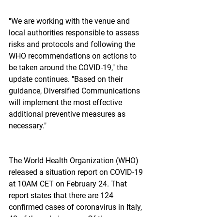
"We are working with the venue and 
local authorities responsible to assess 
risks and protocols and following the 
WHO recommendations on actions to 
be taken around the COVID-19," the 
update continues. "Based on their 
guidance, Diversified Communications 
will implement the most effective 
additional preventive measures as 
necessary."
The World Health Organization (WHO) 
released a situation report on COVID-19 
at 10AM CET on February 24. That 
report states that there are 124 
confirmed cases of coronavirus in Italy, 