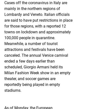
Cases off the coronavirus in Italy are 
mainly in the northern regions of 
Lombardy and Veneto. Italian officials 
are said to have put restrictions in place 
for those regions, with a reported 12 
towns on lockdown and approximately 
100,000 people in quarantine. 
Meanwhile, a number of tourist 
attractions and festivals have been 
canceled. The annual Venice carnival 
ended a few days earlier than 
scheduled, Giorgio Armani held its 
Milan Fashion Week show in an empty 
theater, and soccer games are 
reportedly being played in empty 
stadiums.
As of Monday, the European 