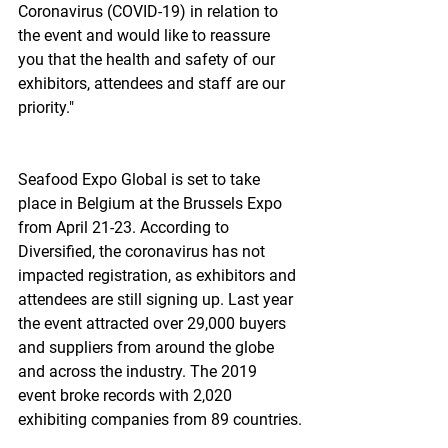
Coronavirus (COVID-19) in relation to 
the event and would like to reassure 
you that the health and safety of our 
exhibitors, attendees and staff are our 
priority."
Seafood Expo Global is set to take 
place in Belgium at the Brussels Expo 
from April 21-23. According to 
Diversified, the coronavirus has not 
impacted registration, as exhibitors and 
attendees are still signing up. Last year 
the event attracted over 29,000 buyers 
and suppliers from around the globe 
and across the industry. The 2019 
event broke records with 2,020 
exhibiting companies from 89 countries.