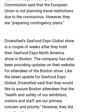
Commission said that the European 
Union is not planning travel restrictions 
due to the coronavirus. However, they 
are "preparing contingency plans."
Diversified's Seafood Expo Global show 
is a couple of weeks after they hold 
their Seafood Expo North America 
show in Boston. The company has also 
been providing updates on their website 
for attendees of the Boston show. Like 
the latest update for Seafood Expo 
Global, Diversified said that they would 
like to assure Boston attendees that the 
"health and safety of our exhibitors, 
visitors and staff are our primary 
concern and priority." However, they did 