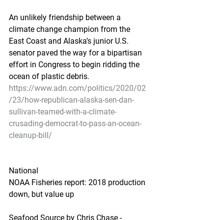
An unlikely friendship between a 
climate change champion from the 
East Coast and Alaska’s junior U.S. 
senator paved the way for a bipartisan 
effort in Congress to begin ridding the 
ocean of plastic debris.
https://www.adn.com/politics/2020/02
/23/how-republican-alaska-sen-dan-
sullivan-teamed-with-a-climate-
crusading-democrat-to-pass-an-ocean-
cleanup-bill/
National
NOAA Fisheries report: 2018 production 
down, but value up
Seafood Source by Chris Chase - 