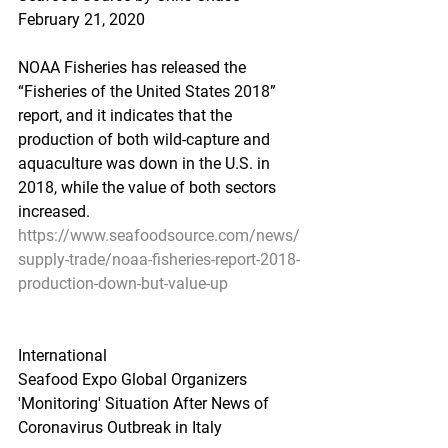
February 21, 2020
NOAA Fisheries has released the 
“Fisheries of the United States 2018” 
report, and it indicates that the 
production of both wild-capture and 
aquaculture was down in the U.S. in 
2018, while the value of both sectors 
increased.
https://www.seafoodsource.com/news/
supply-trade/noaa-fisheries-report-2018-
production-down-but-value-up
International
Seafood Expo Global Organizers 
'Monitoring' Situation After News of 
Coronavirus Outbreak in Italy