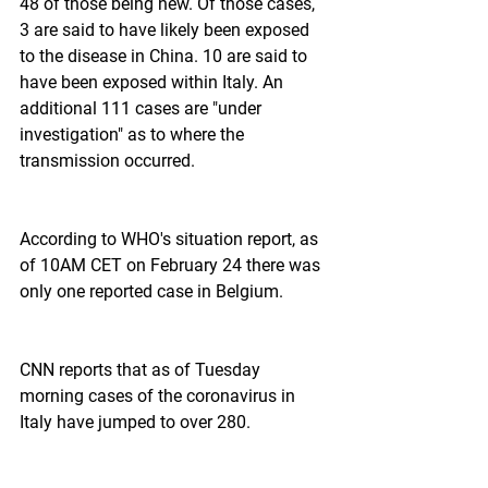
48 of those being new. Of those cases, 
3 are said to have likely been exposed 
to the disease in China. 10 are said to 
have been exposed within Italy. An 
additional 111 cases are "under 
investigation" as to where the 
transmission occurred.
According to WHO's situation report, as 
of 10AM CET on February 24 there was 
only one reported case in Belgium.
CNN reports that as of Tuesday 
morning cases of the coronavirus in 
Italy have jumped to over 280.