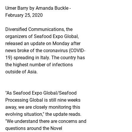
Urner Barry by Amanda Buckle - 
February 25, 2020
Diversified Communications, the 
organizers of Seafood Expo Global, 
released an update on Monday after 
news broke of the coronavirus (COVID-
19) spreading in Italy. The country has 
the highest number of infections 
outside of Asia.
"As Seafood Expo Global/Seafood 
Processing Global is still nine weeks 
away, we are closely monitoring this 
evolving situation," the update reads. 
"We understand there are concerns and 
questions around the Novel 