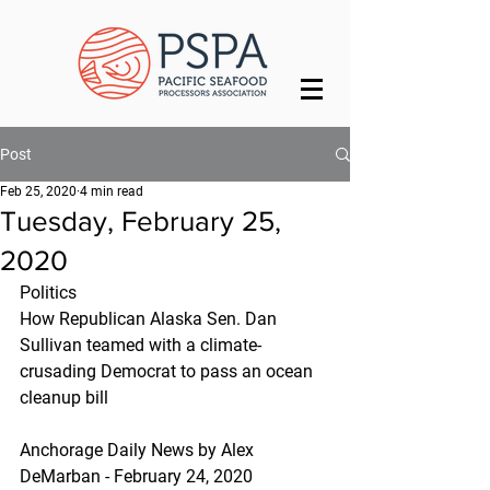
Post
Feb 25, 2020
4 min read
Tuesday, February 25,
2020
Politics
How Republican Alaska Sen. Dan 
Sullivan teamed with a climate-
crusading Democrat to pass an ocean 
cleanup bill
Anchorage Daily News by Alex 
DeMarban - February 24, 2020