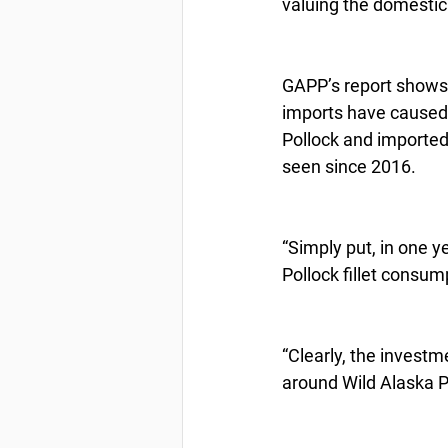
valuing the domestic
GAPP’s report shows 
imports have caused 
Pollock and imported 
seen since 2016.
“Simply put, in one y
Pollock fillet consum
“Clearly, the invest
around Wild Alaska Po