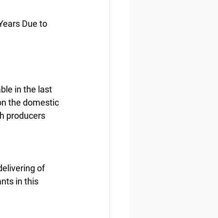
Years Due to 
le in the last 
on the domestic 
sh producers 
elivering of 
nts in this 