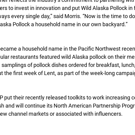
 to invest in innovation and put Wild Alaska Pollock in 
ys every single day,” said Morris. “Now is the time to d
aska Pollock a household name in our own backyard.”
became a household name in the Pacific Northwest recen
ular restaurants featured wild Alaska pollock on their me
 samplings of pollock dishes ordered for breakfast, lunch,
t the first week of Lent, as part of the week-long campai
P put their recently released toolkits to work increasing 
fish and will continue its North American Partnership Prog
 new channel markets or associated with influencers.