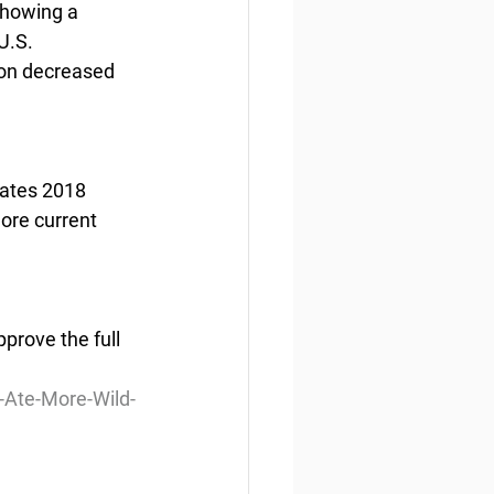
showing a 
U.S. 
ion decreased 
tates 2018 
ore current 
rove the full 
Ate-More-Wild-