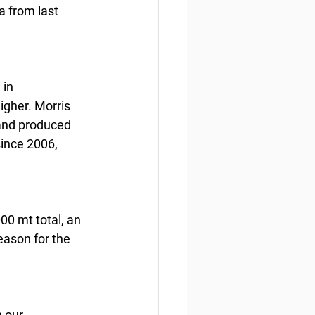
 from last 
in 
igher. Morris 
 and produced 
since 2006, 
00 mt total, an 
eason for the 
 our 