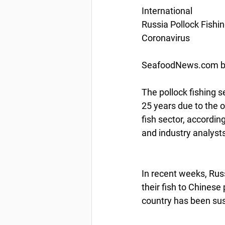
International
Russia Pollock Fishi
Coronavirus
SeafoodNews.com by
The pollock fishing s
25 years due to the 
fish sector, accordi
and industry analysts
In recent weeks, Russ
their fish to Chinese 
country has been sus