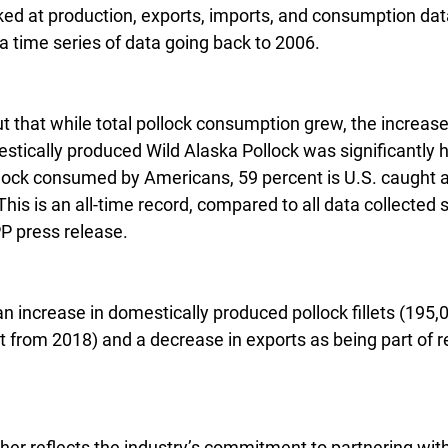
ed at production, exports, imports, and consumption data
 a time series of data going back to 2006.
ut that while total pollock consumption grew, the increase 
tically produced Wild Alaska Pollock was significantly h
pollock consumed by Americans, 59 percent is U.S. caught
This is an all-time record, compared to all data collected 
P press release.
an increase in domestically produced pollock fillets (195,0
 from 2018) and a decrease in exports as being part of r
rther reflects the industry’s commitment to partnering with