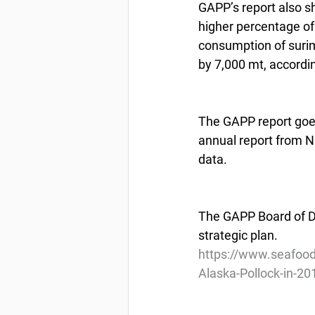
GAPP’s report also s
higher percentage of 
consumption of surim
by 7,000 mt, accordi
The GAPP report goes
annual report from NO
data.
The GAPP Board of Di
strategic plan.
https://www.seafoo
Alaska-Pollock-in-20