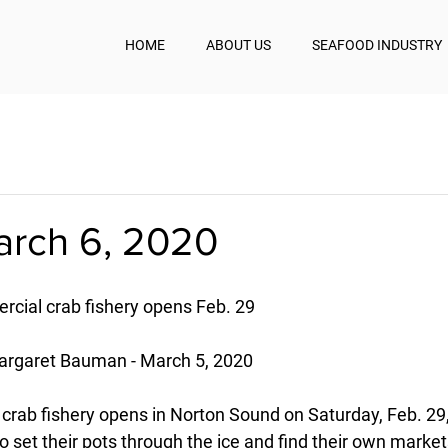
HOME
ABOUT US
SEAFOOD INDUSTRY
arch 6, 2020
cial crab fishery opens Feb. 29
rgaret Bauman - March 5, 2020
crab fishery opens in Norton Sound on Saturday, Feb. 29,
o set their pots through the ice and find their own market