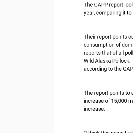
The GAPP report look
year, comparing it to
Their report points o
consumption of domes
reports that of all 
Wild Alaska Pollock. 
according to the GAP
The report points to 
increase of 15,000 mt
increase.
“I think this news fu