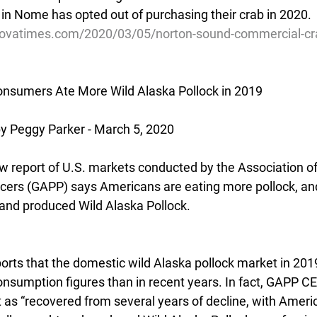
 in Nome has opted out of purchasing their crab in 2020.
ovatimes.com/2020/03/05/norton-sound-commercial-cra
onsumers Ate More Wild Alaska Pollock in 2019
 Peggy Parker - March 5, 2020
report of U.S. markets conducted by the Association of
cers (GAPP) says Americans are eating more pollock, and 
and produced Wild Alaska Pollock.
orts that the domestic wild Alaska pollock market in 20
consumption figures than in recent years. In fact, GAPP C
 as “recovered from several years of decline, with Amer