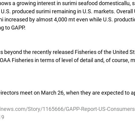
hows a growing interest in surimi seafood domesticallu, 
U.S. produced surimi remaining in U.S. markets. Overall 
i increased by almost 4,000 mt even while U.S. product
ng to GAPP.
 beyond the recently released Fisheries of the United S
AA Fisheries in terms of level of detail and, of course, m
rectors meet on March 26, when they are expected to app
dnews.com/Story/1165666/GAPP-Report-US-Consumers-
19