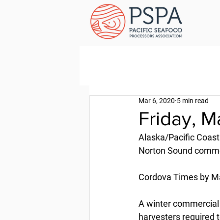
Mar 6, 2020
5 min read
Friday, M
Alaska/Pacific Coast
Norton Sound commer
Cordova Times by Ma
A winter commercial 
harvesters required t