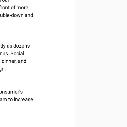
front of more 
ouble-down and 
tly as dozens 
nus. Social 
 dinner, and 
gn.
consumer’s 
ram to increase 