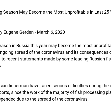
ng Season May Become the Most Unprofitable in Last 25 
 Eugene Gerden - March 6, 2020
eason in Russia this year may become the most unprofitab
ongoing spread of the coronavirus and its consequences 
ng to recent statements made by some leading Russian fi
.  
ian fisherman have faced serious difficulties during the d
ports, since the work of the majority of fish processing pla
pended due to the spread of the coronavirus.  