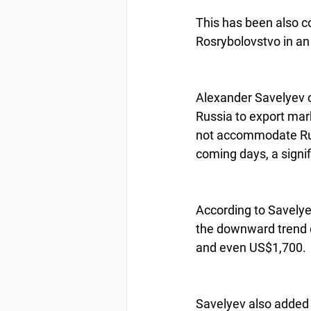
This has been also c
Rosrybolovstvo in an
Alexander Savelyev c
Russia to export mark
not accommodate Russ
coming days, a signif
According to Savelyev
the downward trend c
and even US$1,700. 
Savelyev also added 