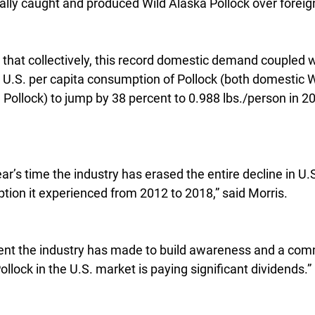
ally caught and produced Wild Alaska Pollock over foreig
that collectively, this record domestic demand coupled w
U.S. per capita consumption of Pollock (both domestic W
Pollock) to jump by 38 percent to 0.988 lbs./person in 201
ear’s time the industry has erased the entire decline in U.
ption it experienced from 2012 to 2018,” said Morris.
ment the industry has made to build awareness and a co
llock in the U.S. market is paying significant dividends.”