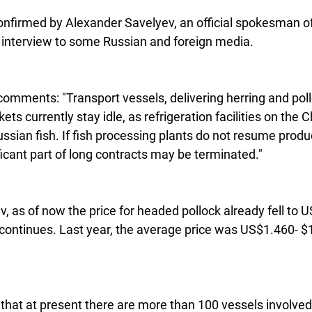
onfirmed by Alexander Savelyev, an official spokesman of
 interview to some Russian and foreign media.  
omments: "Transport vessels, delivering herring and pol
ets currently stay idle, as refrigeration facilities on the 
ian fish. If fish processing plants do not resume produc
icant part of long contracts may be terminated."
, as of now the price for headed pollock already fell to 
ontinues. Last year, the average price was US$1.460- $1
 
that at present there are more than 100 vessels involved 