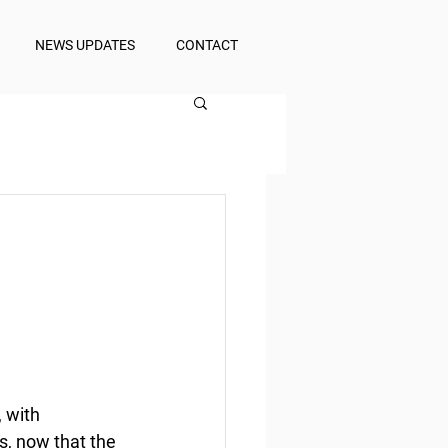
NEWS UPDATES
CONTACT
 with 
s, now that the 