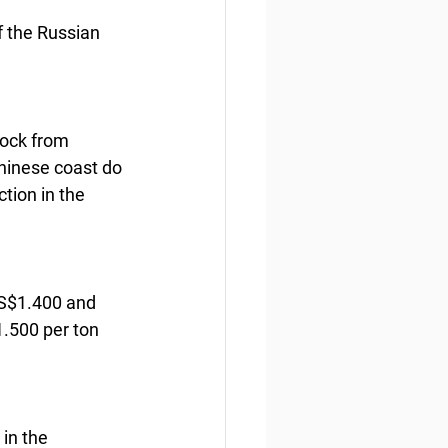
 the Russian 
lock from 
Chinese coast do 
tion in the 
US$1.400 and 
.500 per ton 
in the 