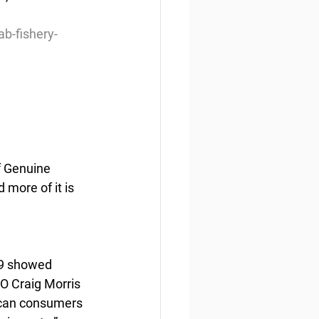
b-fishery-
 Genuine 
more of it is 
19 showed 
EO Craig Morris 
ican consumers 