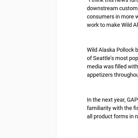
downstream customers
consumers in more wa
work to make Wild Al
Wild Alaska Pollock 
of Seattle’s most pop
media was filled with
appetizers throughou
In the next year, GAP
familiarity with the 
all product forms in