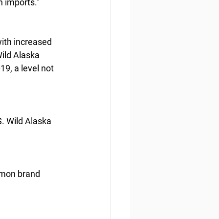
n imports.”
ith increased 
ild Alaska 
9, a level not 
S. Wild Alaska 
mmon brand 