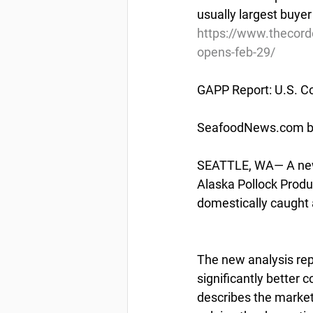
usually largest buyer
https://www.thecord
opens-feb-29/
GAPP Report: U.S. C
SeafoodNews.com by
SEATTLE, WA— A new 
Alaska Pollock Produ
domestically caught 
The new analysis rep
significantly better 
describes the market