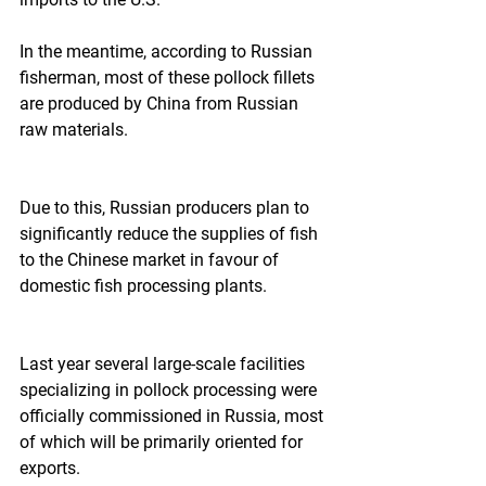
In the meantime, according to Russian 
fisherman, most of these pollock fillets 
are produced by China from Russian 
raw materials.  
Due to this, Russian producers plan to 
significantly reduce the supplies of fish 
to the Chinese market in favour of 
domestic fish processing plants.  
Last year several large-scale facilities 
specializing in pollock processing were 
officially commissioned in Russia, most 
of which will be primarily oriented for 
exports. 