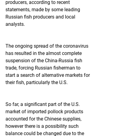
producers, according to recent 
statements, made by some leading 
Russian fish producers and local 
analysts.  
The ongoing spread of the coronavirus 
has resulted in the almost complete 
suspension of the China-Russia fish 
trade, forcing Russian fisherman to 
start a search of alternative markets for 
their fish, particularly the U.S.  
So far, a significant part of the U.S. 
market of imported pollock products 
accounted for the Chinese supplies, 
however there is a possibility such 
balance could be changed due to the 