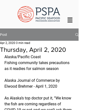
Post
Apr 2, 2020
3 min read
Thursday, April 2, 2020
Alaska/Pacific Coast
Fishing community takes precautions 
as it readies for salmon season
Alaska Journal of Commerce by 
Elwood Brehmer - April 1, 2020
As Alaska’s top doctor put it, “We know 
the fish are coming regardless of 
COVID-19 or not and we can’t ask them 