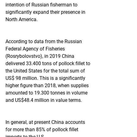
intention of Russian fisherman to 
significantly expand their presence in 
North America.  
According to data from the Russian 
Federal Agency of Fisheries 
(Rosrybolovstvo), in 2019 China 
delivered 33.400 tons of pollock fillet to 
the United States for the total sum of 
US$ 98 million. This is a significantly 
higher figure than 2018, when supplies 
amounted to 19.300 tonnes in volume 
and US$48.4 million in value terms.  
In general, at present China accounts 
for more than 85% of pollock fillet 
imports to the U.S.  