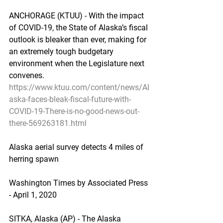
ANCHORAGE (KTUU) - With the impact 
of COVID-19, the State of Alaska’s fiscal 
outlook is bleaker than ever, making for 
an extremely tough budgetary 
environment when the Legislature next 
convenes.
https://www.ktuu.com/content/news/Al
aska-faces-bleak-fiscal-future-with-
COVID-19-There-is-no-good-news-out-
there-569263181.html
Alaska aerial survey detects 4 miles of 
herring spawn
Washington Times by Associated Press 
- April 1, 2020
SITKA, Alaska (AP) - The Alaska 