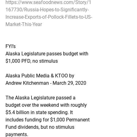
https://www.seafoodnews.com/Story/1
167730/Russia-Hopes-to-Significantly-
Increase-Exports-of-Pollock-Fillets-to-US-
Market-This-Year
FYI’s
Alaska Legislature passes budget with 
$1,000 PFD, no stimulus
Alaska Public Media & KTOO by 
Andrew Kitchenman - March 29, 2020
The Alaska Legislature passed a 
budget over the weekend with roughly 
$5.4 billion in state spending. It 
includes funding for $1,000 Permanent 
Fund dividends, but no stimulus 
payments.