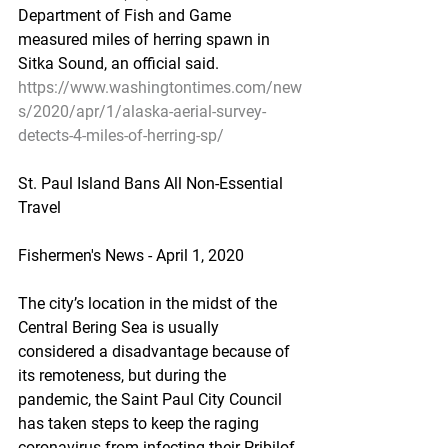
Department of Fish and Game 
measured miles of herring spawn in 
Sitka Sound, an official said.
https://www.washingtontimes.com/new
s/2020/apr/1/alaska-aerial-survey-
detects-4-miles-of-herring-sp/
St. Paul Island Bans All Non-Essential 
Travel
Fishermen's News - April 1, 2020
The city’s location in the midst of the 
Central Bering Sea is usually 
considered a disadvantage because of 
its remoteness, but during the 
pandemic, the Saint Paul City Council 
has taken steps to keep the raging 
coronavirus from infecting their Pribilof 