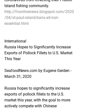
Island fishing community.
http://fnonlinenews.blogspot.com/2020
/04/st-paul-island-bans-all-non-
essential.html
International
Russia Hopes to Significantly Increase 
Exports of Pollock Fillets to U.S. Market 
This Year
SeafoodNews.com by Eugene Gerden - 
March 31, 2020
Russia hopes to significantly increase 
exports of pollock fillets to the U.S. 
market this year, with the goal to more 
actively compete with Chinese 