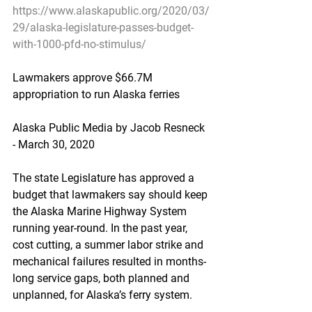
https://www.alaskapublic.org/2020/03/
29/alaska-legislature-passes-budget-
with-1000-pfd-no-stimulus/
Lawmakers approve $66.7M 
appropriation to run Alaska ferries
Alaska Public Media by Jacob Resneck 
- March 30, 2020
The state Legislature has approved a 
budget that lawmakers say should keep 
the Alaska Marine Highway System 
running year-round. In the past year, 
cost cutting, a summer labor strike and 
mechanical failures resulted in months-
long service gaps, both planned and 
unplanned, for Alaska’s ferry system.