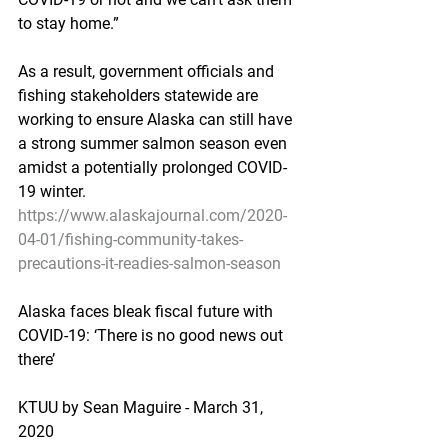
to stay home.”
As a result, government officials and 
fishing stakeholders statewide are 
working to ensure Alaska can still have 
a strong summer salmon season even 
amidst a potentially prolonged COVID-
19 winter.
https://www.alaskajournal.com/2020-
04-01/fishing-community-takes-
precautions-it-readies-salmon-season
Alaska faces bleak fiscal future with 
COVID-19: ‘There is no good news out 
there’
KTUU by Sean Maguire - March 31, 
2020