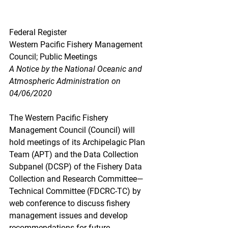
Federal Register
Western Pacific Fishery Management 
Council; Public Meetings
A Notice by the National Oceanic and 
Atmospheric Administration on 
04/06/2020
The Western Pacific Fishery 
Management Council (Council) will 
hold meetings of its Archipelagic Plan 
Team (APT) and the Data Collection 
Subpanel (DCSP) of the Fishery Data 
Collection and Research Committee—
Technical Committee (FDCRC-TC) by 
web conference to discuss fishery 
management issues and develop 
recommendations for future 