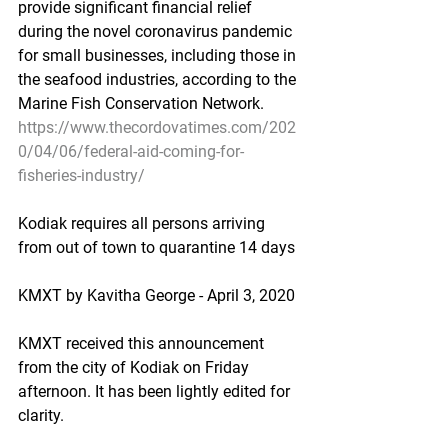
provide significant financial relief 
during the novel coronavirus pandemic 
for small businesses, including those in 
the seafood industries, according to the 
Marine Fish Conservation Network.
https://www.thecordovatimes.com/202
0/04/06/federal-aid-coming-for-
fisheries-industry/
Kodiak requires all persons arriving 
from out of town to quarantine 14 days
KMXT by Kavitha George - April 3, 2020
KMXT received this announcement 
from the city of Kodiak on Friday 
afternoon. It has been lightly edited for 
clarity.