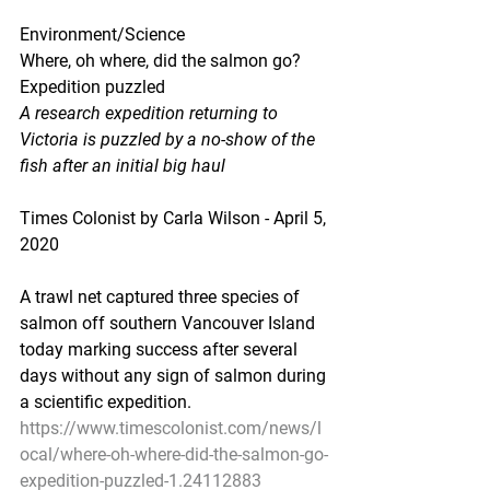
Environment/Science
Where, oh where, did the salmon go? 
Expedition puzzled
A research expedition returning to 
Victoria is puzzled by a no-show of the 
fish after an initial big haul
Times Colonist by Carla Wilson - April 5, 
2020
A trawl net captured three species of 
salmon off southern Vancouver Island 
today marking success after several 
days without any sign of salmon during 
a scientific expedition.
https://www.timescolonist.com/news/l
ocal/where-oh-where-did-the-salmon-go-
expedition-puzzled-1.24112883