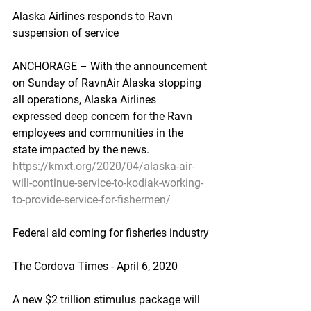
Alaska Airlines responds to Ravn 
suspension of service
ANCHORAGE – With the announcement 
on Sunday of RavnAir Alaska stopping 
all operations, Alaska Airlines 
expressed deep concern for the Ravn 
employees and communities in the 
state impacted by the news.
https://kmxt.org/2020/04/alaska-air-
will-continue-service-to-kodiak-working-
to-provide-service-for-fishermen/
Federal aid coming for fisheries industry
The Cordova Times - April 6, 2020
A new $2 trillion stimulus package will 