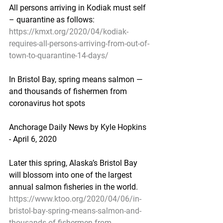
All persons arriving in Kodiak must self 
– quarantine as follows:
https://kmxt.org/2020/04/kodiak-
requires-all-persons-arriving-from-out-of-
town-to-quarantine-14-days/
In Bristol Bay, spring means salmon — 
and thousands of fishermen from 
coronavirus hot spots
Anchorage Daily News by Kyle Hopkins 
- April 6, 2020
Later this spring, Alaska’s Bristol Bay 
will blossom into one of the largest 
annual salmon fisheries in the world.
https://www.ktoo.org/2020/04/06/in-
bristol-bay-spring-means-salmon-and-
thousands-of-fishermen-from-