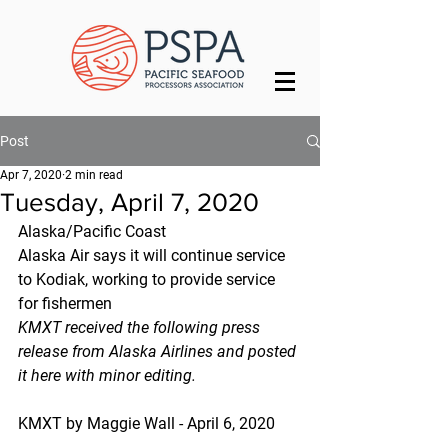
Post
Apr 7, 2020
2 min read
Tuesday, April 7, 2020
Alaska/Pacific Coast
Alaska Air says it will continue service 
to Kodiak, working to provide service 
for fishermen
KMXT received the following press 
release from Alaska Airlines and posted 
it here with minor editing.
KMXT by Maggie Wall - April 6, 2020