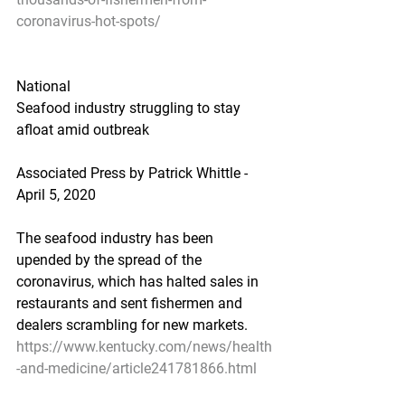
coronavirus-hot-spots/
National
Seafood industry struggling to stay 
afloat amid outbreak
Associated Press by Patrick Whittle - 
April 5, 2020
The seafood industry has been 
upended by the spread of the 
coronavirus, which has halted sales in 
restaurants and sent fishermen and 
dealers scrambling for new markets.
https://www.kentucky.com/news/health
-and-medicine/article241781866.html