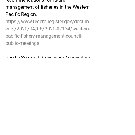
management of fisheries in the Western 
Pacific Region.
https://www.federalregister.gov/docum
ents/2020/04/06/2020-07134/western-
pacific-fishery-management-council-
public-meetings
Pacific Seafood Processors Association
1900 W Emerson Place Suite 205, 
Seattle, WA 98119
Phone: 206.281.1667
E-mail: admin@pspafish.net; Website: 
www.pspafish.net
Our office days/hours are Monday-