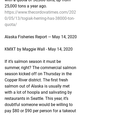
25,000 tons a year ago.
https://www.thecordovatimes.com/202
0/05/13/togiak-herring-has-38000-ton-
quota/
Alaska Fisheries Report — May 14, 2020
KMXT by Maggie Wall - May 14, 2020
If it’s salmon season it must be 
summer, right? The commercial salmon 
season kicked off on Thursday in the 
Copper River district. The first fresh 
salmon out of Alaska is usually met 
with a lot of hoopla and salivating by 
restaurants in Seattle. This year, it’s 
doubtful someone would be willing to 
pay $80 or $90 per person for a takeout 