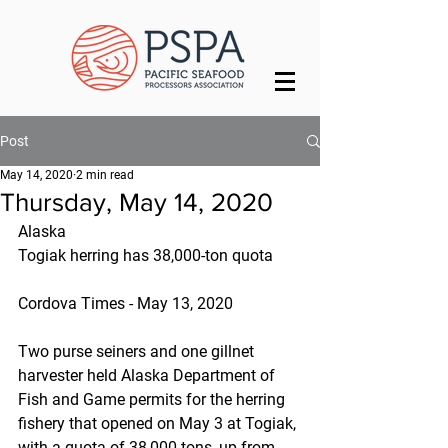
Post
May 14, 2020
2 min read
Thursday, May 14, 2020
Alaska
Togiak herring has 38,000-ton quota
Cordova Times - May 13, 2020
Two purse seiners and one gillnet 
harvester held Alaska Department of 
Fish and Game permits for the herring 
fishery that opened on May 3 at Togiak, 
with a quota of 38,000 tons, up from 