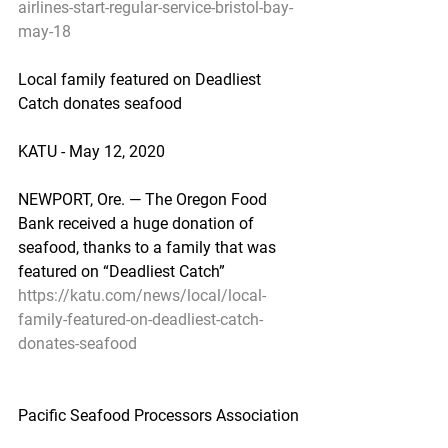
airlines-start-regular-service-bristol-bay-
may-18
Local family featured on Deadliest 
Catch donates seafood
KATU - May 12, 2020
NEWPORT, Ore. — The Oregon Food 
Bank received a huge donation of 
seafood, thanks to a family that was 
featured on “Deadliest Catch”
https://katu.com/news/local/local-
family-featured-on-deadliest-catch-
donates-seafood
Pacific Seafood Processors Association