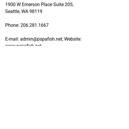
1900 W Emerson Place Suite 205, 
Seattle, WA 98119
Phone: 206.281.1667
E-mail: admin@pspafish.net; Website: 
www.pspafish.net
Our office days/hours are Monday-
Friday
8:00 A.M. - 5:00 P.M.
In accordance with Title 17 U.S.C. 
Section 107, any copyrighted work in 
this message is distributed under fair 
use without profit or payment to those 
who have expressed a prior interest in 
receiving this information for non-profit 