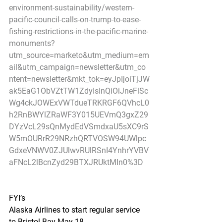
environment-sustainability/western-
pacific-council-calls-on-trump-to-ease-
fishing-restrictions-in-the-pacific-marine-
monuments?
utm_source=marketo&utm_medium=em
ail&utm_campaign=newsletter&utm_co
ntent=newsletter&mkt_tok=eyJpIjoiTjJW
ak5EaG1ObVZtTW1ZdyIsInQiOiJneFlSc
Wg4ckJOWExVWTdueTRKRGF6QVhcL0
h2RnBWYlZRaWF3Y015UEVmQ3gxZ29
DYzVcL29sQnMydEdVSmdxaU5sXC9rS
W5mOURrR29NRzhQRTVOSW94UWlpc
GdxeVNWV0ZJUlwvRUlRSnI4YnhrYVBV
aFNcL2lBcnZyd29BTXJRUktMIn0%3D
FYI’s
Alaska Airlines to start regular service 
to Bristol Bay May 18