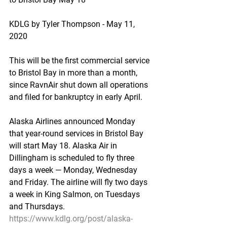
KDLG by Tyler Thompson - May 11, 
2020
This will be the first commercial service 
to Bristol Bay in more than a month, 
since RavnAir shut down all operations 
and filed for bankruptcy in early April.
Alaska Airlines announced Monday 
that year-round services in Bristol Bay 
will start May 18. Alaska Air in 
Dillingham is scheduled to fly three 
days a week — Monday, Wednesday 
and Friday. The airline will fly two days 
a week in King Salmon, on Tuesdays 
and Thursdays.
https://www.kdlg.org/post/alaska-