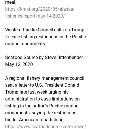
meal.
https://kmxt.org/2020/05/alaska-
fisheries-report-may-14-2020/
Western Pacific Council calls on Trump 
to ease fishing restrictions in the Pacific 
marine monuments
Seafood Source by Steve Bittenbender - 
May 12, 2020
A regional fishery management council 
sent a letter to U.S. President Donald 
Trump late last week urging his 
administration to ease limitations on 
fishing in the nation’s Pacific marine 
monuments, saying the restrictions 
hinder American tuna fishing.
https://www.seafoodsource.com/news/