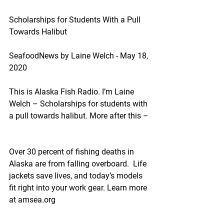
Scholarships for Students With a Pull 
Towards Halibut
SeafoodNews by Laine Welch - May 18, 
2020
This is Alaska Fish Radio. I’m Laine 
Welch – Scholarships for students with 
a pull towards halibut. More after this –
Over 30 percent of fishing deaths in 
Alaska are from falling overboard.  Life 
jackets save lives, and today’s models 
fit right into your work gear. Learn more 
at amsea.org  