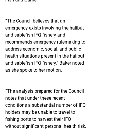
“The Council believes that an 
emergency exists involving the halibut 
and sablefish IFQ fishery and 
recommends emergency rulemaking to 
address economic, social, and public 
health situations present in the halibut 
and sablefish IFQ fishery,” Baker noted 
as she spoke to her motion.
“The analysis prepared for the Council 
notes that under these recent 
conditions a substantial number of IFQ 
holders may be unable to travel to 
fishing ports to harvest their IFQ 
without significant personal health risk, 