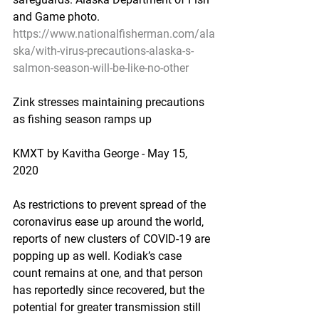
and Game photo.
https://www.nationalfisherman.com/ala
ska/with-virus-precautions-alaska-s-
salmon-season-will-be-like-no-other
Zink stresses maintaining precautions 
as fishing season ramps up
KMXT by Kavitha George - May 15, 
2020
As restrictions to prevent spread of the 
coronavirus ease up around the world, 
reports of new clusters of COVID-19 are 
popping up as well. Kodiak’s case 
count remains at one, and that person 
has reportedly since recovered, but the 
potential for greater transmission still 