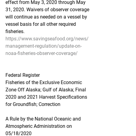
effect from May 3, 2020 through May 
31, 2020. Waivers of observer coverage 
will continue as needed on a vessel by 
vessel basis for all other required 
fisheries.
https://www.savingseafood.org/news/
management-regulation/update-on-
noaa-fisheries-observer-coverage/
Federal Register
Fisheries of the Exclusive Economic 
Zone Off Alaska; Gulf of Alaska; Final 
2020 and 2021 Harvest Specifications 
for Groundfish; Correction
A Rule by the National Oceanic and 
Atmospheric Administration on 
05/18/2020