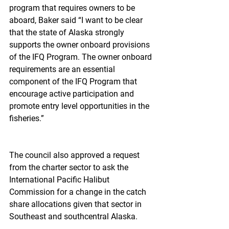
program that requires owners to be 
aboard, Baker said “I want to be clear 
that the state of Alaska strongly 
supports the owner onboard provisions 
of the IFQ Program. The owner onboard 
requirements are an essential 
component of the IFQ Program that 
encourage active participation and 
promote entry level opportunities in the 
fisheries.”
The council also approved a request 
from the charter sector to ask the 
International Pacific Halibut 
Commission for a change in the catch 
share allocations given that sector in 
Southeast and southcentral Alaska.