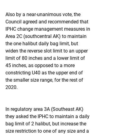
Also by a near-unanimous vote, the 
Council agreed and recommended that 
IPHC change management measures in 
Area 2C (southcentral AK) to maintain 
the one halibut daily bag limit, but 
widen the reverse slot limit to an upper 
limit of 80 inches and a lower limit of 
45 inches, as opposed to a more 
constricting U40 as the upper end of 
the smaller size range, for the rest of 
2020.
In regulatory area 3A (Southeast AK) 
they asked the IPHC to maintain a daily 
bag limit of 2 halibut, but increase the 
size restriction to one of any size and a 