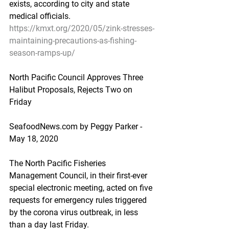
exists, according to city and state 
medical officials.
https://kmxt.org/2020/05/zink-stresses-
maintaining-precautions-as-fishing-
season-ramps-up/
North Pacific Council Approves Three 
Halibut Proposals, Rejects Two on 
Friday
SeafoodNews.com by Peggy Parker - 
May 18, 2020
The North Pacific Fisheries 
Management Council, in their first-ever 
special electronic meeting, acted on five 
requests for emergency rules triggered 
by the corona virus outbreak, in less 
than a day last Friday.