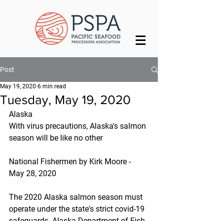
Post
May 19, 2020
6 min read
Tuesday, May 19, 2020
Alaska
With virus precautions, Alaska's salmon 
season will be like no other
National Fishermen by Kirk Moore - 
May 28, 2020
The 2020 Alaska salmon season must 
operate under the state's strict covid-19 
safeguards. Alaska Department of Fish 