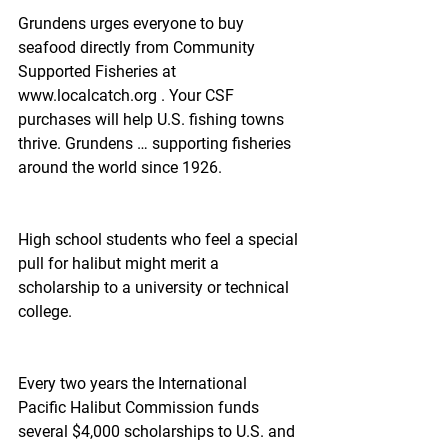
Grundens urges everyone to buy 
seafood directly from Community 
Supported Fisheries at 
www.localcatch.org . Your CSF 
purchases will help U.S. fishing towns 
thrive. Grundens … supporting fisheries 
around the world since 1926.
High school students who feel a special 
pull for halibut might merit a 
scholarship to a university or technical 
college.
Every two years the International 
Pacific Halibut Commission funds 
several $4,000 scholarships to U.S. and 