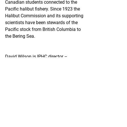
Canadian students connected to the 
Pacific halibut fishery. Since 1923 the 
Halibut Commission and its supporting 
scientists have been stewards of the 
Pacific stock from British Columbia to 
the Bering Sea.
David Wilson is IPHC director –
“If I was to highlight some of the recent 
candidates who've been successful in 
receiving the scholarship, it's really 
been those who are dependents of 
active fishers within the Pacific halibut 
fleets, primarily the directed Pacific 
halibut flee,  but it's not solely restricted 
to dependence on those fisheries. We 