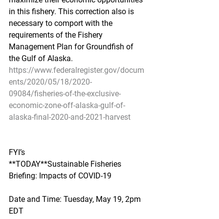
in this fishery. This correction also is 
necessary to comport with the 
requirements of the Fishery 
Management Plan for Groundfish of 
the Gulf of Alaska.
https://www.federalregister.gov/docum
ents/2020/05/18/2020-
09084/fisheries-of-the-exclusive-
economic-zone-off-alaska-gulf-of-
alaska-final-2020-and-2021-harvest
FYI’s
**TODAY**Sustainable Fisheries 
Briefing: Impacts of COVID-19
Date and Time: Tuesday, May 19, 2pm 
EDT