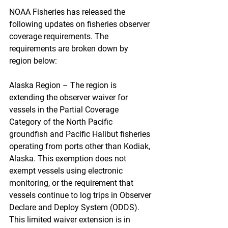
NOAA Fisheries has released the 
following updates on fisheries observer 
coverage requirements. The 
requirements are broken down by 
region below:
Alaska Region – The region is 
extending the observer waiver for 
vessels in the Partial Coverage 
Category of the North Pacific 
groundfish and Pacific Halibut fisheries 
operating from ports other than Kodiak, 
Alaska. This exemption does not 
exempt vessels using electronic 
monitoring, or the requirement that 
vessels continue to log trips in Observer 
Declare and Deploy System (ODDS).  
This limited waiver extension is in 