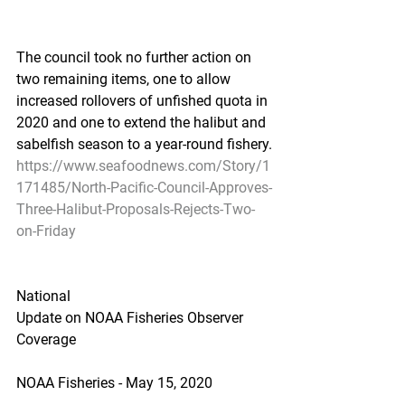
The council took no further action on 
two remaining items, one to allow 
increased rollovers of unfished quota in 
2020 and one to extend the halibut and 
sabelfish season to a year-round fishery.
https://www.seafoodnews.com/Story/1
171485/North-Pacific-Council-Approves-
Three-Halibut-Proposals-Rejects-Two-
on-Friday
National
Update on NOAA Fisheries Observer 
Coverage
NOAA Fisheries - May 15, 2020