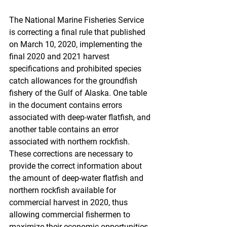
The National Marine Fisheries Service 
is correcting a final rule that published 
on March 10, 2020, implementing the 
final 2020 and 2021 harvest 
specifications and prohibited species 
catch allowances for the groundfish 
fishery of the Gulf of Alaska. One table 
in the document contains errors 
associated with deep-water flatfish, and 
another table contains an error 
associated with northern rockfish. 
These corrections are necessary to 
provide the correct information about 
the amount of deep-water flatfish and 
northern rockfish available for 
commercial harvest in 2020, thus 
allowing commercial fishermen to 
maximize their economic opportunities 