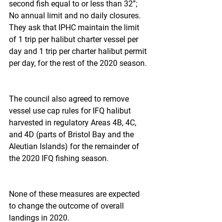
second fish equal to or less than 32”; 
No annual limit and no daily closures. 
They ask that IPHC maintain the limit 
of 1 trip per halibut charter vessel per 
day and 1 trip per charter halibut permit 
per day, for the rest of the 2020 season.
The council also agreed to remove 
vessel use cap rules for IFQ halibut 
harvested in regulatory Areas 4B, 4C, 
and 4D (parts of Bristol Bay and the 
Aleutian Islands) for the remainder of 
the 2020 IFQ fishing season.
None of these measures are expected 
to change the outcome of overall 
landings in 2020.