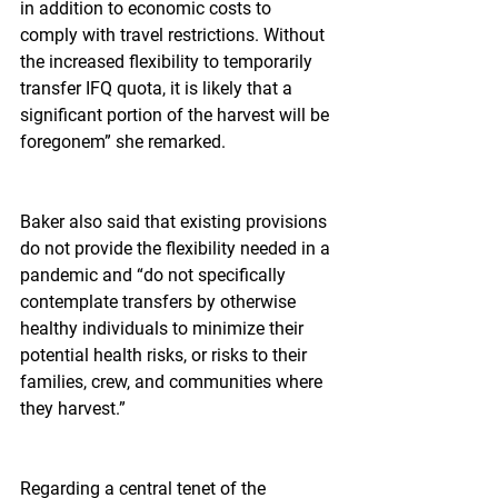
in addition to economic costs to 
comply with travel restrictions. Without 
the increased flexibility to temporarily 
transfer IFQ quota, it is likely that a 
significant portion of the harvest will be 
foregonem” she remarked.
Baker also said that existing provisions 
do not provide the flexibility needed in a 
pandemic and “do not specifically 
contemplate transfers by otherwise 
healthy individuals to minimize their 
potential health risks, or risks to their 
families, crew, and communities where 
they harvest.”
Regarding a central tenet of the 