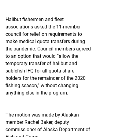
Halibut fishermen and fleet 
associations asked the 11-member 
council for relief on requirements to 
make medical quota transfers during 
the pandemic. Council members agreed 
to an option that would “allow the 
temporary transfer of halibut and 
sablefish IFQ for all quota share 
holders for the remainder of the 2020 
fishing season,” without changing 
anything else in the program.
The motion was made by Alaskan 
member Rachel Baker, deputy 
commissioner of Alaska Department of 
Fish and Game.