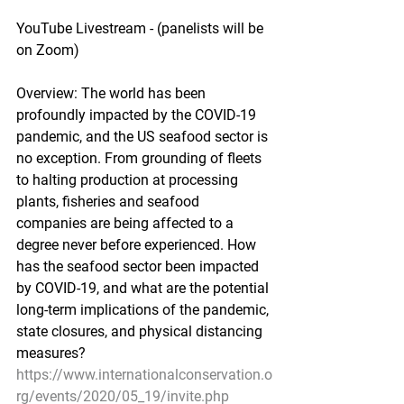
YouTube Livestream - (panelists will be 
on Zoom)
Overview: The world has been 
profoundly impacted by the COVID-19 
pandemic, and the US seafood sector is 
no exception. From grounding of fleets 
to halting production at processing 
plants, fisheries and seafood 
companies are being affected to a 
degree never before experienced. How 
has the seafood sector been impacted 
by COVID-19, and what are the potential 
long-term implications of the pandemic, 
state closures, and physical distancing 
measures?
https://www.internationalconservation.o
rg/events/2020/05_19/invite.php