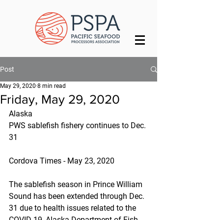
Post
May 29, 2020
8 min read
Friday, May 29, 2020
Alaska
PWS sablefish fishery continues to Dec. 
31
Cordova Times - May 23, 2020
The sablefish season in Prince William 
Sound has been extended through Dec. 
31 due to health issues related to the 
COVID-19, Alaska Department of Fish 