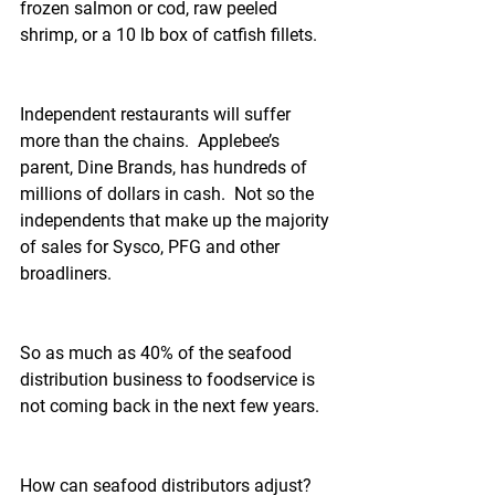
frozen salmon or cod, raw peeled 
shrimp, or a 10 lb box of catfish fillets.
Independent restaurants will suffer 
more than the chains.  Applebee’s 
parent, Dine Brands, has hundreds of 
millions of dollars in cash.  Not so the 
independents that make up the majority 
of sales for Sysco, PFG and other 
broadliners.
So as much as 40% of the seafood 
distribution business to foodservice is 
not coming back in the next few years.
How can seafood distributors adjust?