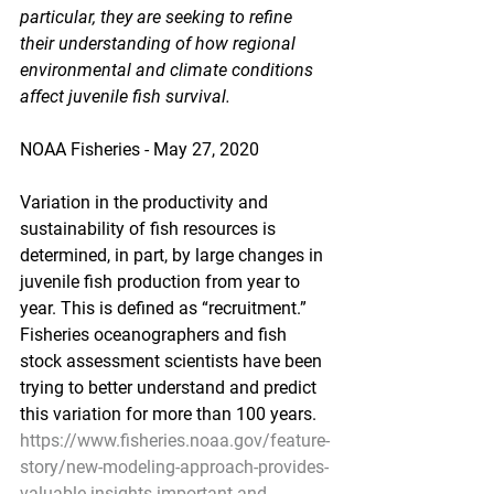
particular, they are seeking to refine 
their understanding of how regional 
environmental and climate conditions 
affect juvenile fish survival.
NOAA Fisheries - May 27, 2020
Variation in the productivity and 
sustainability of fish resources is 
determined, in part, by large changes in 
juvenile fish production from year to 
year. This is defined as “recruitment.” 
Fisheries oceanographers and fish 
stock assessment scientists have been 
trying to better understand and predict 
this variation for more than 100 years.
https://www.fisheries.noaa.gov/feature-
story/new-modeling-approach-provides-
valuable-insights-important-and-