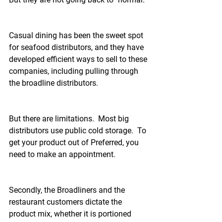
Casual dining has been the sweet spot 
for seafood distributors, and they have 
developed efficient ways to sell to these 
companies, including pulling through 
the broadline distributors.
But there are limitations.  Most big 
distributors use public cold storage.  To 
get your product out of Preferred, you 
need to make an appointment.  
Secondly, the Broadliners and the 
restaurant customers dictate the 
product mix, whether it is portioned 