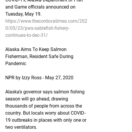
and Game officials announced on 
Tuesday, May 19.
https://www.thecordovatimes.com/202
0/05/23/pws-sablefish-fishery-
continues-to-dec-31/
Alaska Aims To Keep Salmon 
Fisherman, Resident Safe During 
Pandemic
NPR by Izzy Ross - May 27, 2020
Alaska's governor says salmon fishing 
season will go ahead, drawing 
thousands of people from across the 
country. But locals worry about COVID-
19 outbreaks in places with only one or 
two ventilators.