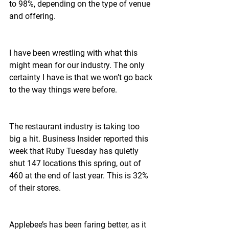
to 98%, depending on the type of venue 
and offering.
I have been wrestling with what this 
might mean for our industry. The only 
certainty I have is that we won’t go back 
to the way things were before.
The restaurant industry is taking too 
big a hit. Business Insider reported this 
week that Ruby Tuesday has quietly 
shut 147 locations this spring, out of 
460 at the end of last year. This is 32% 
of their stores.
Applebee’s has been faring better, as it 