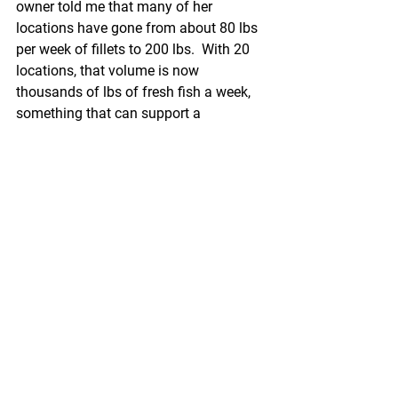
owner told me that many of her 
locations have gone from about 80 lbs 
per week of fillets to 200 lbs.  With 20 
locations, that volume is now 
thousands of lbs of fresh fish a week, 
something that can support a 
respectable business.
Local suppliers who have concentrated 
on serving chefs in a particular city 
have been more nimble and able to 
convert to home delivery and curbside 
pickup.  Several companies on the 
Boston Fish Pier are doing this.
But can a major distributor develop this 
type of business.  Cooke’s AC Covert in 