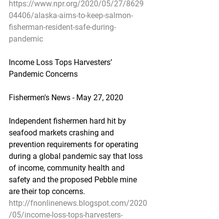
https://www.npr.org/2020/05/27/8629
04406/alaska-aims-to-keep-salmon-
fisherman-resident-safe-during-
pandemic
Income Loss Tops Harvesters’ 
Pandemic Concerns
Fishermen's News - May 27, 2020
Independent fishermen hard hit by 
seafood markets crashing and 
prevention requirements for operating 
during a global pandemic say that loss 
of income, community health and 
safety and the proposed Pebble mine 
are their top concerns.
http://fnonlinenews.blogspot.com/2020
/05/income-loss-tops-harvesters-