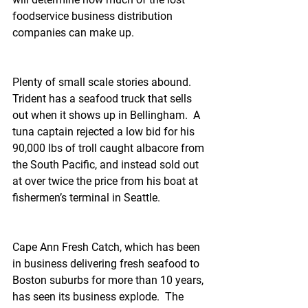
foodservice business distribution 
companies can make up.
Plenty of small scale stories abound.  
Trident has a seafood truck that sells 
out when it shows up in Bellingham.  A 
tuna captain rejected a low bid for his 
90,000 lbs of troll caught albacore from 
the South Pacific, and instead sold out 
at over twice the price from his boat at 
fishermen’s terminal in Seattle.
Cape Ann Fresh Catch, which has been 
in business delivering fresh seafood to 
Boston suburbs for more than 10 years, 
has seen its business explode.  The 