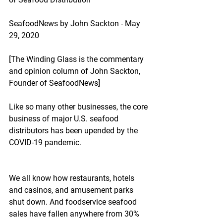
SeafoodNews by John Sackton - May 
29, 2020
[The Winding Glass is the commentary 
and opinion column of John Sackton, 
Founder of SeafoodNews]
Like so many other businesses, the core 
business of major U.S. seafood 
distributors has been upended by the 
COVID-19 pandemic.
We all know how restaurants, hotels 
and casinos, and amusement parks 
shut down. And foodservice seafood 
sales have fallen anywhere from 30% 