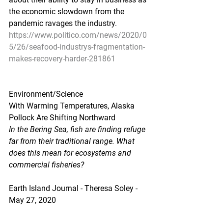
the economic slowdown from the 
pandemic ravages the industry.
https://www.politico.com/news/2020/0
5/26/seafood-industrys-fragmentation-
makes-recovery-harder-281861
Environment/Science
With Warming Temperatures, Alaska 
Pollock Are Shifting Northward
In the Bering Sea, fish are finding refuge 
far from their traditional range. What 
does this mean for ecosystems and 
commercial fisheries?
Earth Island Journal - Theresa Soley - 
May 27, 2020