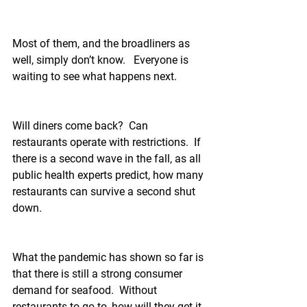
Most of them, and the broadliners as 
well, simply don’t know.   Everyone is 
waiting to see what happens next.
Will diners come back?  Can 
restaurants operate with restrictions.  If 
there is a second wave in the fall, as all 
public health experts predict, how many 
restaurants can survive a second shut 
down.
What the pandemic has shown so far is 
that there is still a strong consumer 
demand for seafood.  Without 
restaurants to go to, how will they get it.