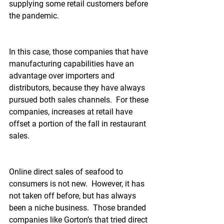
supplying some retail customers before 
the pandemic.
In this case, those companies that have 
manufacturing capabilities have an 
advantage over importers and 
distributors, because they have always 
pursued both sales channels.  For these 
companies, increases at retail have 
offset a portion of the fall in restaurant 
sales.
Online direct sales of seafood to 
consumers is not new.  However, it has 
not taken off before, but has always 
been a niche business.  Those branded 
companies like Gorton’s that tried direct 