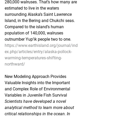
280,000 walruses. That’s how many are 
estimated to live in the waters 
surrounding Alaska’s Saint Lawrence 
Island, in the Bering and Chukchi seas. 
Compared to the island’s human 
population of 140,000, walruses 
outnumber Yup’ik people two to one.
https://www.earthisland.org/journal/ind
ex.php/articles/entry/alaska-pollock-
warming-temperatures-shifting-
northward/
New Modeling Approach Provides 
Valuable Insights into the Important 
and Complex Role of Environmental 
Variables in Juvenile Fish Survival
Scientists have developed a novel 
analytical method to learn more about 
critical relationships in the ocean. In 