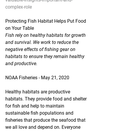
complex-role
Protecting Fish Habitat Helps Put Food 
on Your Table
Fish rely on healthy habitats for growth 
and survival. We work to reduce the 
negative effects of fishing gear on 
habitats to ensure they remain healthy 
and productive.
NOAA Fisheries - May 21, 2020
Healthy habitats are productive 
habitats. They provide food and shelter 
for fish and help to maintain 
sustainable fish populations and 
fisheries that produce the seafood that 
we all love and depend on. Everyone 