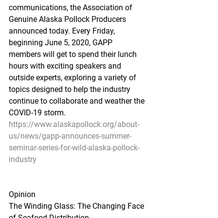
communications, the Association of 
Genuine Alaska Pollock Producers 
announced today. Every Friday, 
beginning June 5, 2020, GAPP 
members will get to spend their lunch 
hours with exciting speakers and 
outside experts, exploring a variety of 
topics designed to help the industry 
continue to collaborate and weather the 
COVID-19 storm.
https://www.alaskapollock.org/about-
us/news/gapp-announces-summer-
seminar-series-for-wild-alaska-pollock-
industry
Opinion
The Winding Glass: The Changing Face 
of Seafood Distribution