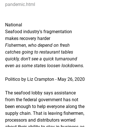
pandemic.html
National
Seafood industry's fragmentation 
makes recovery harder
Fishermen, who depend on fresh 
catches going to restaurant tables 
quickly, don't see a quick turnaround 
even as some states loosen lockdowns.
Politico by Liz Crampton - May 26, 2020
The seafood lobby says assistance 
from the federal government has not 
been enough to help everyone along the 
supply chain. That is leaving fishermen, 
processors and distributors worried 
about their ability to stay in business as 