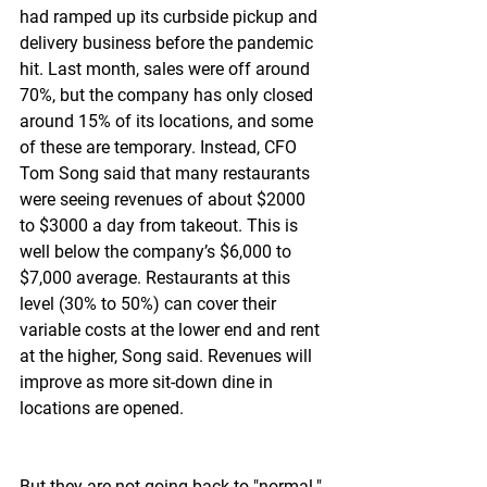
had ramped up its curbside pickup and 
delivery business before the pandemic 
hit. Last month, sales were off around 
70%, but the company has only closed 
around 15% of its locations, and some 
of these are temporary. Instead, CFO 
Tom Song said that many restaurants 
were seeing revenues of about $2000 
to $3000 a day from takeout. This is 
well below the company’s $6,000 to 
$7,000 average. Restaurants at this 
level (30% to 50%) can cover their 
variable costs at the lower end and rent 
at the higher, Song said. Revenues will 
improve as more sit-down dine in 
locations are opened.
But they are not going back to "normal."