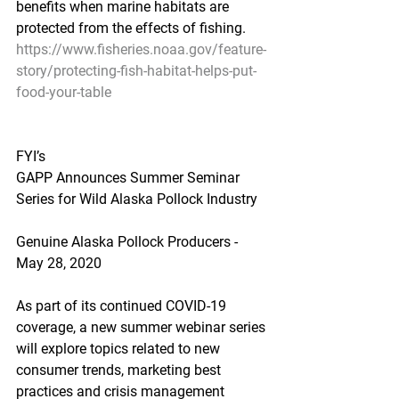
benefits when marine habitats are 
protected from the effects of fishing.
https://www.fisheries.noaa.gov/feature-
story/protecting-fish-habitat-helps-put-
food-your-table
FYI’s
GAPP Announces Summer Seminar 
Series for Wild Alaska Pollock Industry
Genuine Alaska Pollock Producers - 
May 28, 2020
As part of its continued COVID-19 
coverage, a new summer webinar series 
will explore topics related to new 
consumer trends, marketing best 
practices and crisis management 