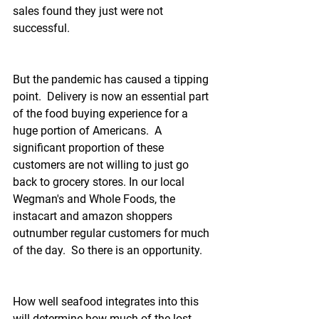
sales found they just were not 
successful.
But the pandemic has caused a tipping 
point.  Delivery is now an essential part 
of the food buying experience for a 
huge portion of Americans.  A 
significant proportion of these 
customers are not willing to just go 
back to grocery stores. In our local 
Wegman's and Whole Foods, the 
instacart and amazon shoppers 
outnumber regular customers for much 
of the day.  So there is an opportunity.
How well seafood integrates into this 
will determine how much of the lost 