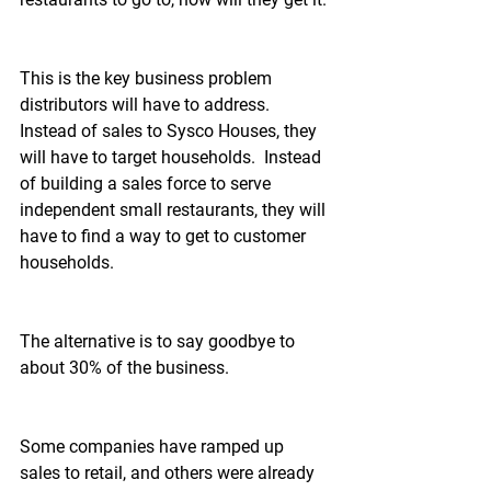
This is the key business problem 
distributors will have to address.  
Instead of sales to Sysco Houses, they 
will have to target households.  Instead 
of building a sales force to serve 
independent small restaurants, they will 
have to find a way to get to customer 
households.
The alternative is to say goodbye to 
about 30% of the business.
Some companies have ramped up 
sales to retail, and others were already 