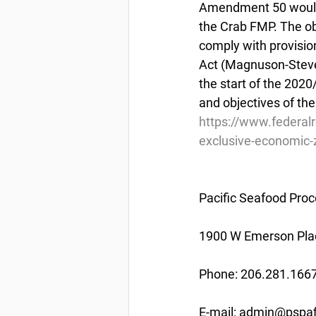
Amendment 50 would 
the Crab FMP. The ob
comply with provisi
Act (Magnuson-Stevens
the start of the 202
and objectives of th
https://www.federal
exclusive-economic-z
Pacific Seafood Proc
1900 W Emerson Plac
Phone: 206.281.166
E-mail: admin@pspaf