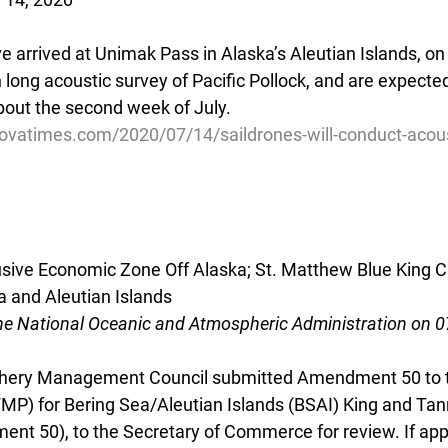
 arrived at Unimak Pass in Alaska’s Aleutian Islands, on 
ong acoustic survey of Pacific Pollock, and are expected 
about the second week of July.
ovatimes.com/2020/07/14/saildrones-will-conduct-acous
lusive Economic Zone Off Alaska; St. Matthew Blue King C
a and Aleutian Islands
he National Oceanic and Atmospheric Administration on 
ishery Management Council submitted Amendment 50 to t
P) for Bering Sea/Aleutian Islands (BSAI) King and Tan
t 50), to the Secretary of Commerce for review. If app