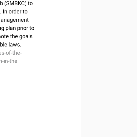
ab (SMBKC) to 
In order to 
 Management 
 plan prior to 
ote the goals 
ble laws.
s-of-the-
n-in-the