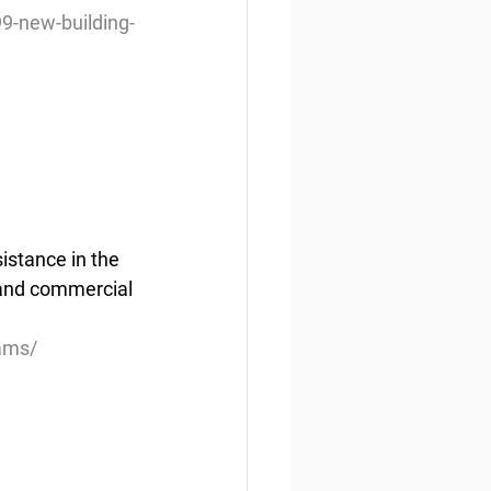
9-new-building-
istance in the 
and commercial 
ams/