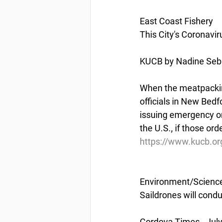
East Coast Fishery
This City's Coronav
KUCB by Nadine Sebai
When the meatpacking 
officials in New Bedfo
issuing emergency or
the U.S., if those or
https://www.kucb.or
Environment/Scienc
Saildrones will condu
Cordova Times - July