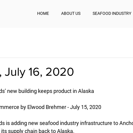
HOME
ABOUT US
SEAFOOD INDUSTRY
 July 16, 2020
s’ new building keeps product in Alaska
ommerce by Elwood Brehmer - July 15, 2020
s is adding new seafood industry infrastructure to Anch
f its supply chain back to Alaska.