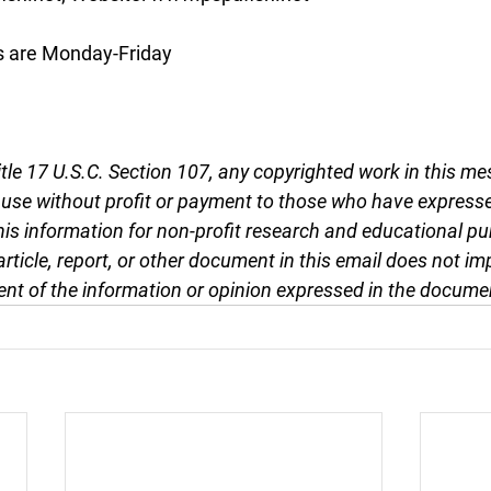
s are Monday-Friday
tle 17 U.S.C. Section 107, any copyrighted work in this me
r use without profit or payment to those who have expresse
this information for non-profit research and educational pu
article, report, or other document in this email does not im
nt of the information or opinion expressed in the docume