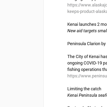
https://www.alaskaj
keeps-product-alask
Kenai launches 2 mo
New aid targets smal
Peninsula Clarion by
The City of Kenai has
ongoing COVID-19 pa
fishing operations th
https://www.peninsu
Limiting the catch
Kenai Peninsula seafo