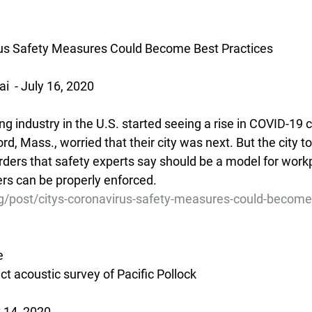
irus Safety Measures Could Become Best Practices
  - July 16, 2020
industry in the U.S. started seeing a rise in COVID-19 c
rd, Mass., worried that their city was next. But the city to
ders that safety experts say should be a model for work
ders can be properly enforced.
g/post/citys-coronavirus-safety-measures-could-become
e
ct acoustic survey of Pacific Pollock
 14, 2020