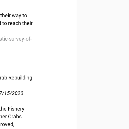
their way to 
to reach their 
tic-survey-of-
rab Rebuilding 
07/15/2020
he Fishery 
ner Crabs 
roved, 