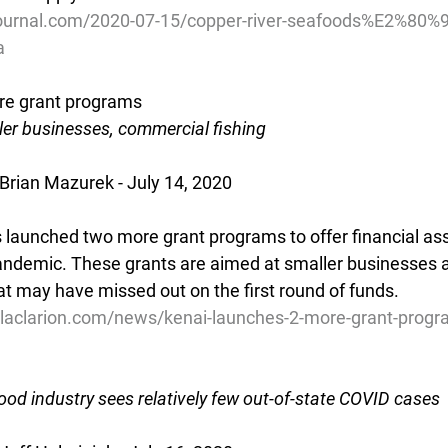
ournal.com/2020-07-15/copper-river-seafoods%E2%80%9
a
re grant programs
ler businesses, commercial fishing
 Brian Mazurek - July 14, 2020
 launched two more grant programs to offer financial ass
ndemic. These grants are aimed at smaller businesses 
at may have missed out on the first round of funds.
laclarion.com/news/kenai-launches-2-more-grant-progr
od industry sees relatively few out-of-state COVID cases