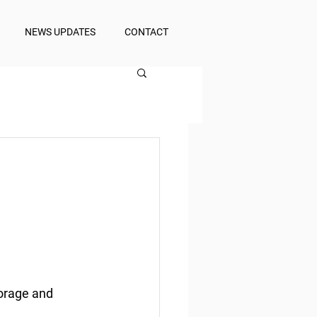
NEWS UPDATES
CONTACT
orage and 