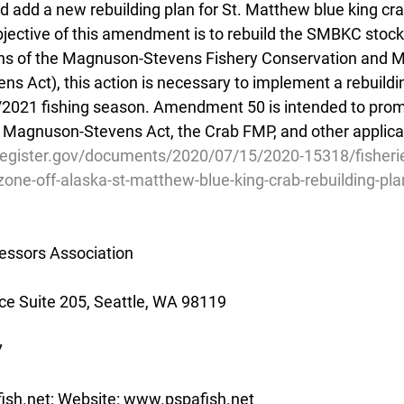
add a new rebuilding plan for St. Matthew blue king cr
jective of this amendment is to rebuild the SMBKC stock. 
ons of the Magnuson-Stevens Fishery Conservation and
 Act), this action is necessary to implement a rebuilding
0/2021 fishing season. Amendment 50 is intended to prom
e Magnuson-Stevens Act, the Crab FMP, and other applica
register.gov/documents/2020/07/15/2020-15318/fisherie
one-off-alaska-st-matthew-blue-king-crab-rebuilding-pla
essors Association
e Suite 205, Seattle, WA 98119
7
ish.net; Website: www.pspafish.net