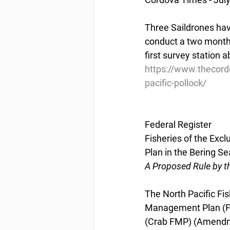
Three Saildrones have
conduct a two month l
first survey station 
https://www.thecord
pacific-pollock/
Federal Register
Fisheries of the Exc
Plan in the Bering Se
A Proposed Rule by t
The North Pacific F
Management Plan (FM
(Crab FMP) (Amendmen