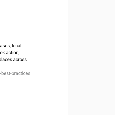
ases, local 
ok action, 
places across 
-best-practices