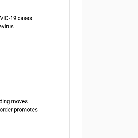
OVID-19 cases 
avirus 
nding moves 
 order promotes 