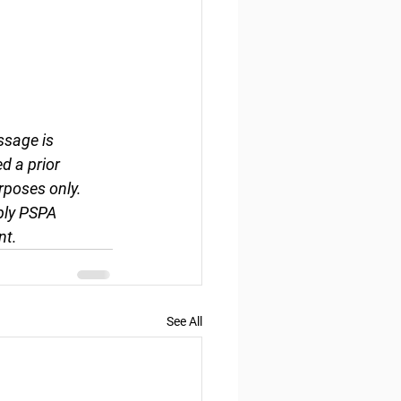
ssage is 
d a prior 
rposes only. 
ply PSPA 
nt.
See All