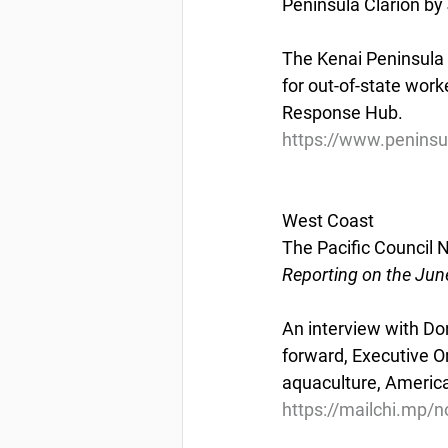
Peninsula Clarion by 
The Kenai Peninsula 
for out-of-state work
Response Hub.
https://www.peninsu
West Coast
The Pacific Council
Reporting on the Jun
An interview with Do
forward, Executive O
aquaculture, America
https://mailchi.mp/