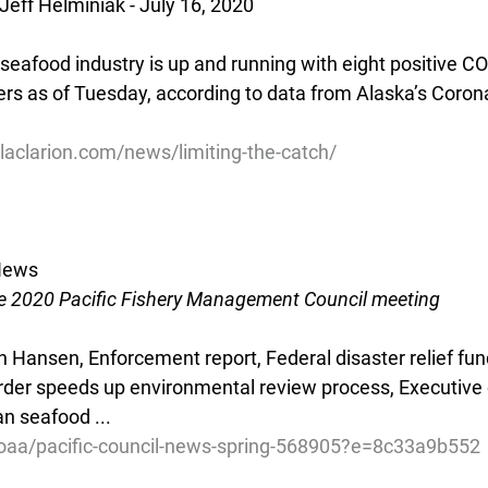
Jeff Helminiak - July 16, 2020
seafood industry is up and running with eight positive C
ers as of Tuesday, according to data from Alaska’s Coron
laclarion.com/news/limiting-the-catch/
 News
e 2020 Pacific Fishery Management Council meeting
n Hansen, Enforcement report, Federal disaster relief fu
rder speeds up environmental review process, Executive
n seafood ...
noaa/pacific-council-news-spring-568905?e=8c33a9b552