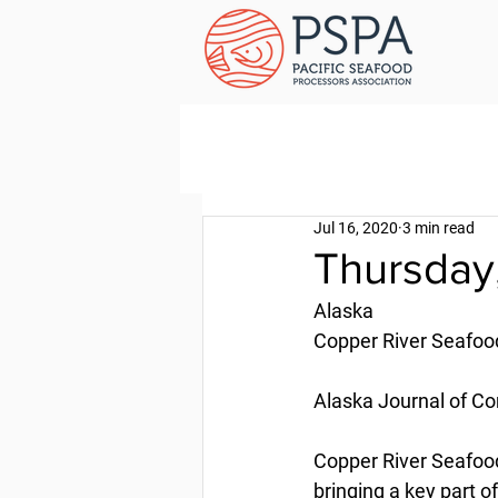
Jul 16, 2020
3 min read
Thursday,
Alaska
Copper River Seafood
Alaska Journal of C
Copper River Seafood
bringing a key part o