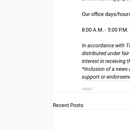
Our office days/hour
8:00 A.M. - 5:00 P.M.
In accordance with Ti
distributed under fai
interest in receiving 
*Inclusion of a news 
support or endorseme
Recent Posts