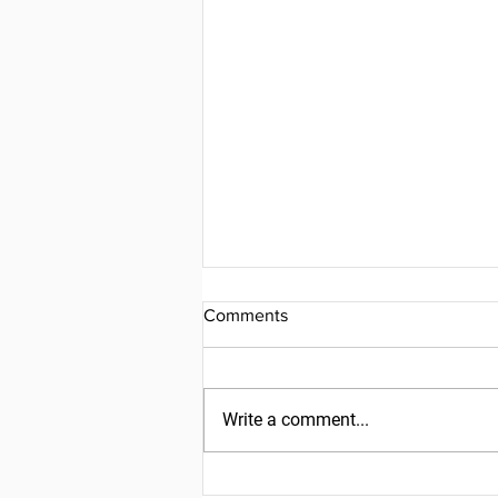
Comments
Write a comment...
Friday, July 31, 2026