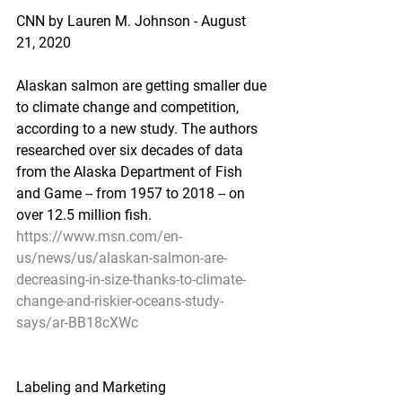
CNN by Lauren M. Johnson - August 
21, 2020
Alaskan salmon are getting smaller due 
to climate change and competition, 
according to a new study. The authors 
researched over six decades of data 
from the Alaska Department of Fish 
and Game -- from 1957 to 2018 -- on 
over 12.5 million fish.
https://www.msn.com/en-
us/news/us/alaskan-salmon-are-
decreasing-in-size-thanks-to-climate-
change-and-riskier-oceans-study-
says/ar-BB18cXWc
Labeling and Marketing