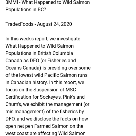
3MMI - What Happened to Wild Salmon 
Populations in BC?
TradexFoods - August 24, 2020
In this week's report, we investigate 
What Happened to Wild Salmon 
Populations in British Columbia 
Canada as DFO (or Fisheries and 
Oceans Canada) is presiding over some 
of the lowest wild Pacific Salmon runs 
in Canadian history. In this report, we 
focus on the Suspension of MSC 
Certification for Sockeye's, Pink's and 
Chum's, we exhibit the management (or 
mis-management) of the fisheries by 
DFO, and we disclose the facts on how 
open net pen Farmed Salmon on the 
west coast are affecting Wild Salmon 