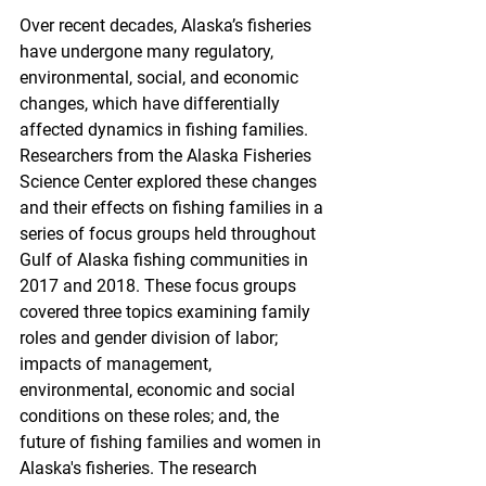
Over recent decades, Alaska’s fisheries 
have undergone many regulatory, 
environmental, social, and economic 
changes, which have differentially 
affected dynamics in fishing families. 
Researchers from the Alaska Fisheries 
Science Center explored these changes 
and their effects on fishing families in a 
series of focus groups held throughout 
Gulf of Alaska fishing communities in 
2017 and 2018. These focus groups 
covered three topics examining family 
roles and gender division of labor; 
impacts of management, 
environmental, economic and social 
conditions on these roles; and, the 
future of fishing families and women in 
Alaska's fisheries. The research 