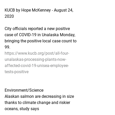
KUCB by Hope McKenney - August 24, 
2020
City officials reported a new positive 
case of COVID-19 in Unalaska Monday, 
bringing the positive local case count to 
99.
https://www.kucb.org/post/all-four-
unalaskas-processing-plants-now-
affected-covid-19-unisea-employee-
tests-positive
Environment/Science
Alaskan salmon are decreasing in size 
thanks to climate change and riskier 
oceans, study says