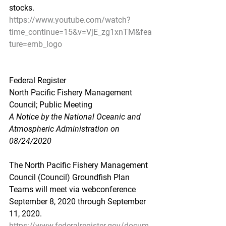
stocks.
https://www.youtube.com/watch?
time_continue=15&v=VjE_zg1xnTM&fea
ture=emb_logo
Federal Register
North Pacific Fishery Management 
Council; Public Meeting
A Notice by the National Oceanic and 
Atmospheric Administration on 
08/24/2020
The North Pacific Fishery Management 
Council (Council) Groundfish Plan 
Teams will meet via webconference 
September 8, 2020 through September 
11, 2020.
https://www.federalregister.gov/docum