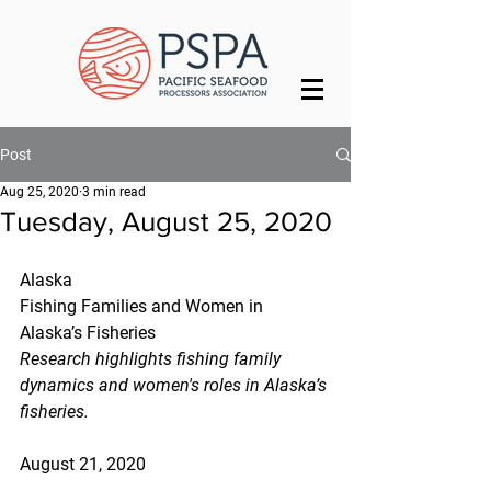
Post
Aug 25, 2020
3 min read
Tuesday, August 25, 2020
Alaska
Fishing Families and Women in 
Alaska’s Fisheries
Research highlights fishing family 
dynamics and women's roles in Alaska’s 
fisheries.
August 21, 2020