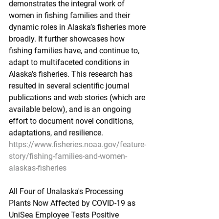
demonstrates the integral work of 
women in fishing families and their 
dynamic roles in Alaska’s fisheries more 
broadly. It further showcases how 
fishing families have, and continue to, 
adapt to multifaceted conditions in 
Alaska’s fisheries. This research has 
resulted in several scientific journal 
publications and web stories (which are 
available below), and is an ongoing 
effort to document novel conditions, 
adaptations, and resilience.
https://www.fisheries.noaa.gov/feature-
story/fishing-families-and-women-
alaskas-fisheries
All Four of Unalaska's Processing 
Plants Now Affected by COVID-19 as 
UniSea Employee Tests Positive