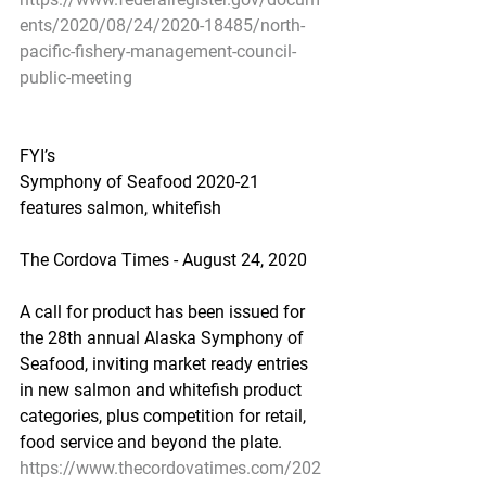
ents/2020/08/24/2020-18485/north-
pacific-fishery-management-council-
public-meeting
FYI’s
Symphony of Seafood 2020-21 
features salmon, whitefish
The Cordova Times - August 24, 2020
A call for product has been issued for 
the 28th annual Alaska Symphony of 
Seafood, inviting market ready entries 
in new salmon and whitefish product 
categories, plus competition for retail, 
food service and beyond the plate.
https://www.thecordovatimes.com/202