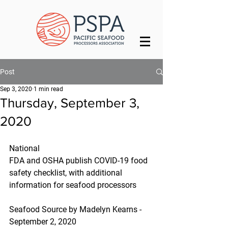
Post
Sep 3, 2020
1 min read
Thursday, September 3,
2020
National
FDA and OSHA publish COVID-19 food 
safety checklist, with additional 
information for seafood processors
Seafood Source by Madelyn Kearns - 
September 2, 2020