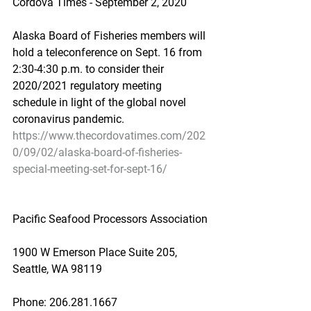
Cordova Times - September 2, 2020
Alaska Board of Fisheries members will 
hold a teleconference on Sept. 16 from 
2:30-4:30 p.m. to consider their 
2020/2021 regulatory meeting 
schedule in light of the global novel 
coronavirus pandemic.
https://www.thecordovatimes.com/202
0/09/02/alaska-board-of-fisheries-
special-meeting-set-for-sept-16/
Pacific Seafood Processors Association
1900 W Emerson Place Suite 205, 
Seattle, WA 98119
Phone: 206.281.1667