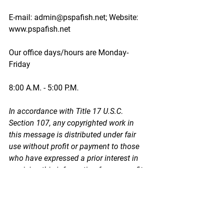
E-mail: admin@pspafish.net; Website: 
www.pspafish.net
Our office days/hours are Monday-
Friday
8:00 A.M. - 5:00 P.M.
In accordance with Title 17 U.S.C. 
Section 107, any copyrighted work in 
this message is distributed under fair 
use without profit or payment to those 
who have expressed a prior interest in 
receiving this information for non-profit 
research and educational purposes 
only. *Inclusion of a news article, report, 
or other document in this email does 
not imply PSPA support or endorsement 