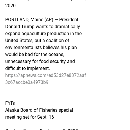
2020
PORTLAND, Maine (AP) — President 
Donald Trump wants to dramatically 
expand aquaculture production in the 
United States, but a coalition of 
environmentalists believes his plan 
would be bad for the oceans, 
unnecessary for food security and 
difficult to implement.
https://apnews.com/ed53d27e8372aaf
3c67accbe0a4973b9
FYI’s
Alaska Board of Fisheries special 
meeting set for Sept. 16