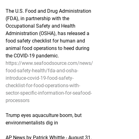
The U.S. Food and Drug Administration 
(FDA), in partnership with the 
Occupational Safety and Health 
Administration (OSHA), has released a 
food safety checklist for human and 
animal food operations to heed during 
the COVID-19 pandemic.
https://www.seafoodsource.com/news/
food-safety-health/fda-and-osha-
introduce-covid-19-food-safety-
checklist-for-food-operations-with-
sector-specific-information-for-seafood-
processors
Trump eyes aquaculture boom, but 
environmentalists dig in
AP News by Patrick Whittle - August 31, 