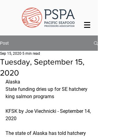
Post
Sep 15, 2020
5 min read
Tuesday, September 15,
2020
Alaska
State funding dries up for SE hatchery 
king salmon programs
KFSK by Joe Viechnicki - September 14, 
2020
The state of Alaska has told hatchery 