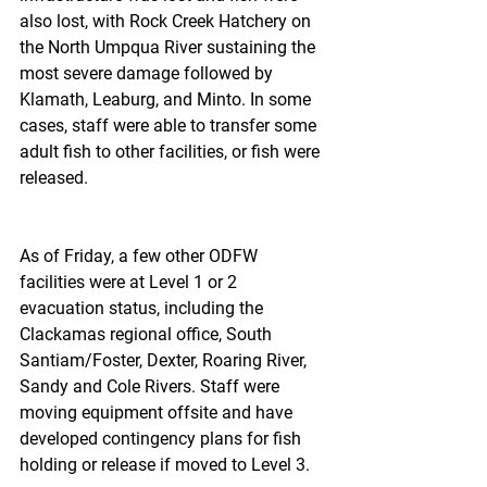
also lost, with Rock Creek Hatchery on 
the North Umpqua River sustaining the 
most severe damage followed by 
Klamath, Leaburg, and Minto. In some 
cases, staff were able to transfer some 
adult fish to other facilities, or fish were 
released.
As of Friday, a few other ODFW 
facilities were at Level 1 or 2 
evacuation status, including the 
Clackamas regional office, South 
Santiam/Foster, Dexter, Roaring River, 
Sandy and Cole Rivers. Staff were 
moving equipment offsite and have 
developed contingency plans for fish 
holding or release if moved to Level 3.