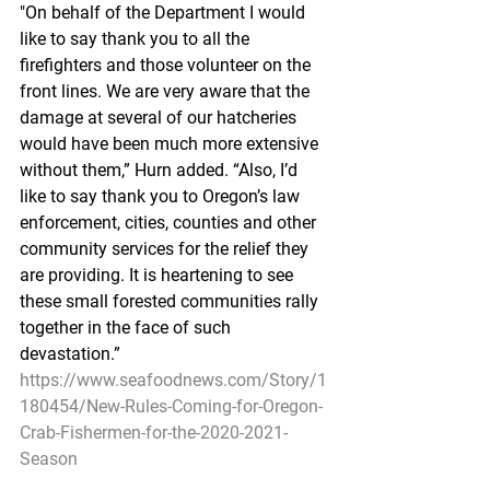
"On behalf of the Department I would 
like to say thank you to all the 
firefighters and those volunteer on the 
front lines. We are very aware that the 
damage at several of our hatcheries 
would have been much more extensive 
without them,” Hurn added. “Also, I’d 
like to say thank you to Oregon’s law 
enforcement, cities, counties and other 
community services for the relief they 
are providing. It is heartening to see 
these small forested communities rally 
together in the face of such 
devastation.”
https://www.seafoodnews.com/Story/1
180454/New-Rules-Coming-for-Oregon-
Crab-Fishermen-for-the-2020-2021-
Season