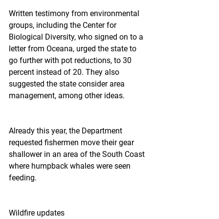
Written testimony from environmental 
groups, including the Center for 
Biological Diversity, who signed on to a 
letter from Oceana, urged the state to 
go further with pot reductions, to 30 
percent instead of 20. They also 
suggested the state consider area 
management, among other ideas.
Already this year, the Department 
requested fishermen move their gear 
shallower in an area of the South Coast 
where humpback whales were seen 
feeding.
Wildfire updates