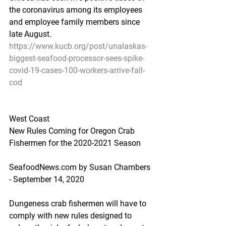
the coronavirus among its employees 
and employee family members since 
late August.
https://www.kucb.org/post/unalaskas-
biggest-seafood-processor-sees-spike-
covid-19-cases-100-workers-arrive-fall-
cod
West Coast
New Rules Coming for Oregon Crab 
Fishermen for the 2020-2021 Season
SeafoodNews.com by Susan Chambers 
- September 14, 2020
Dungeness crab fishermen will have to 
comply with new rules designed to 