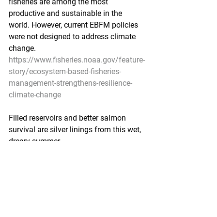
fisheries are among the most 
productive and sustainable in the 
world. However, current EBFM policies 
were not designed to address climate 
change.
https://www.fisheries.noaa.gov/feature-
story/ecosystem-based-fisheries-
management-strengthens-resilience-
climate-change
Filled reservoirs and better salmon 
survival are silver linings from this wet, 
dreary summer
KTOO by Matt Miller - September 9, 
2020
There are a lot of downsides to the kind 
of heavy, prolonged rainfall that has 