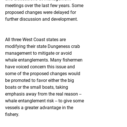
meetings over the last few years. Some 
proposed changes were delayed for 
further discussion and development.
All three West Coast states are 
modifying their state Dungeness crab 
management to mitigate or avoid 
whale entanglements. Many fishermen 
have voiced concern this issue and 
some of the proposed changes would 
be promoted to favor either the big 
boats or the small boats, taking 
emphasis away from the real reason -- 
whale entanglement risk -- to give some 
vessels a greater advantage in the 
fishery.