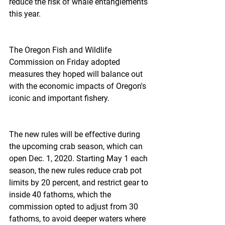
reduce the risk of whale entanglements 
this year.
The Oregon Fish and Wildlife 
Commission on Friday adopted 
measures they hoped will balance out 
with the economic impacts of Oregon's 
iconic and important fishery.
The new rules will be effective during 
the upcoming crab season, which can 
open Dec. 1, 2020. Starting May 1 each 
season, the new rules reduce crab pot 
limits by 20 percent, and restrict gear to 
inside 40 fathoms, which the 
commission opted to adjust from 30 
fathoms, to avoid deeper waters where 