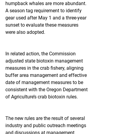
humpback whales are more abundant. 
A season tag requirement to identify 
gear used after May 1 and a three-year 
sunset to evaluate these measures 
were also adopted.
In related action, the Commission 
adjusted state biotoxin management 
measures in the crab fishery, aligning 
buffer area management and effective 
date of management measures to be 
consistent with the Oregon Department 
of Agriculture’s crab biotoxin rules.
The new rules are the result of several 
industry and public outreach meetings 
and discussions at management 