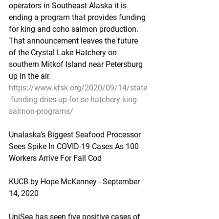
operators in Southeast Alaska it is 
ending a program that provides funding 
for king and coho salmon production. 
That announcement leaves the future 
of the Crystal Lake Hatchery on 
southern Mitkof Island near Petersburg 
up in the air.
https://www.kfsk.org/2020/09/14/state
-funding-dries-up-for-se-hatchery-king-
salmon-programs/
Unalaska's Biggest Seafood Processor 
Sees Spike In COVID-19 Cases As 100 
Workers Arrive For Fall Cod
KUCB by Hope McKenney - September 
14, 2020
UniSea has seen five positive cases of 