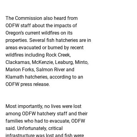
The Commission also heard from 
ODFW staff about the impacts of 
Oregon’s current wildfires on its 
properties. Several fish hatcheries are in 
areas evacuated or burned by recent 
wildfires including Rock Creek, 
Clackamas, McKenzie, Leaburg, Minto, 
Marion Forks, Salmon River and 
Klamath hatcheries, according to an 
ODFW press release.
Most importantly, no lives were lost 
among ODFW hatchery staff and their 
families who had to evacuate, ODFW 
said. Unfortunately, critical 
infrastructure was lost and fish were 