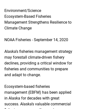
Environment/Science
Ecosystem-Based Fisheries 
Management Strengthens Resilience to 
Climate Change
NOAA Fisheries - September 14, 2020
Alaska’s fisheries management strategy 
may forestall climate-driven fishery 
declines, providing a critical window for 
fisheries and communities to prepare 
and adapt to change.
Ecosystem-based fisheries 
management (EBFM) has been applied 
in Alaska for decades with great 
success. Alaska’s valuable commercial 