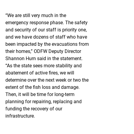
“We are still very much in the 
emergency response phase. The safety 
and security of our staff is priority one, 
and we have dozens of staff who have 
been impacted by the evacuations from 
their homes,” ODFW Deputy Director 
Shannon Hurn said in the statement. 
“As the state sees more stability and 
abatement of active fires, we will 
determine over the next week or two the 
extent of the fish loss and damage. 
Then, it will be time for long-term 
planning for repairing, replacing and 
funding the recovery of our 
infrastructure.