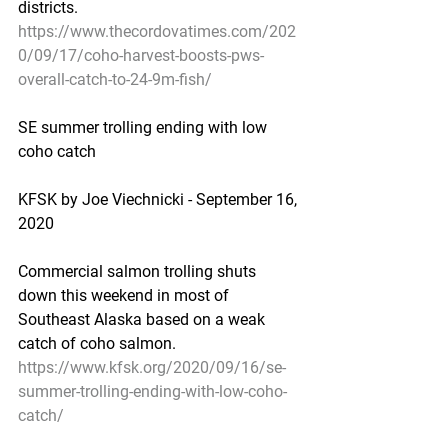
districts.
https://www.thecordovatimes.com/202
0/09/17/coho-harvest-boosts-pws-
overall-catch-to-24-9m-fish/
SE summer trolling ending with low 
coho catch
KFSK by Joe Viechnicki - September 16, 
2020
Commercial salmon trolling shuts 
down this weekend in most of 
Southeast Alaska based on a weak 
catch of coho salmon.
https://www.kfsk.org/2020/09/16/se-
summer-trolling-ending-with-low-coho-
catch/