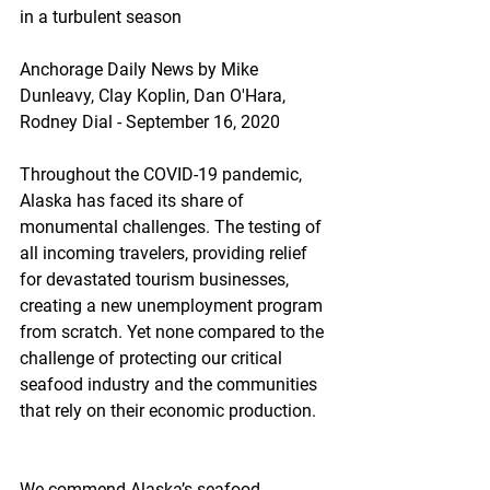
in a turbulent season
Anchorage Daily News by Mike 
Dunleavy, Clay Koplin, Dan O'Hara, 
Rodney Dial - September 16, 2020
Throughout the COVID-19 pandemic, 
Alaska has faced its share of 
monumental challenges. The testing of 
all incoming travelers, providing relief 
for devastated tourism businesses, 
creating a new unemployment program 
from scratch. Yet none compared to the 
challenge of protecting our critical 
seafood industry and the communities 
that rely on their economic production.
We commend Alaska’s seafood 