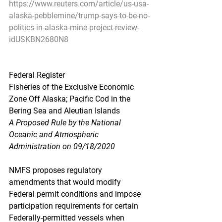
https://www.reuters.com/article/us-usa-
alaska-pebblemine/trump-says-to-be-no-
politics-in-alaska-mine-project-review-
idUSKBN2680N8
Federal Register
Fisheries of the Exclusive Economic 
Zone Off Alaska; Pacific Cod in the 
Bering Sea and Aleutian Islands
A Proposed Rule by the National 
Oceanic and Atmospheric 
Administration on 09/18/2020
NMFS proposes regulatory 
amendments that would modify 
Federal permit conditions and impose 
participation requirements for certain 
Federally-permitted vessels when 