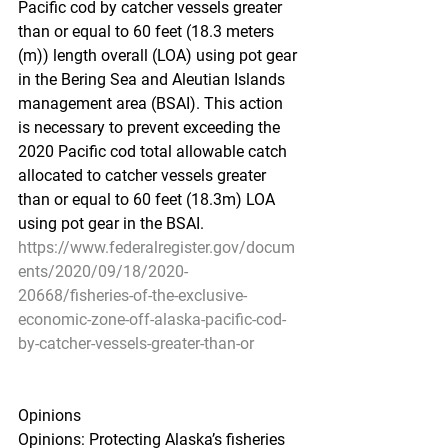
Pacific cod by catcher vessels greater 
than or equal to 60 feet (18.3 meters 
(m)) length overall (LOA) using pot gear 
in the Bering Sea and Aleutian Islands 
management area (BSAI). This action 
is necessary to prevent exceeding the 
2020 Pacific cod total allowable catch 
allocated to catcher vessels greater 
than or equal to 60 feet (18.3m) LOA 
using pot gear in the BSAI.
https://www.federalregister.gov/docum
ents/2020/09/18/2020-
20668/fisheries-of-the-exclusive-
economic-zone-off-alaska-pacific-cod-
by-catcher-vessels-greater-than-or
Opinions
Opinions: Protecting Alaska’s fisheries 