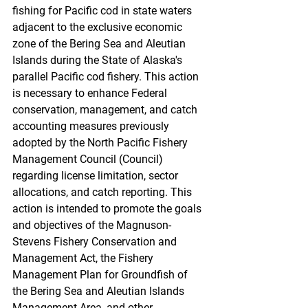
fishing for Pacific cod in state waters 
adjacent to the exclusive economic 
zone of the Bering Sea and Aleutian 
Islands during the State of Alaska's 
parallel Pacific cod fishery. This action 
is necessary to enhance Federal 
conservation, management, and catch 
accounting measures previously 
adopted by the North Pacific Fishery 
Management Council (Council) 
regarding license limitation, sector 
allocations, and catch reporting. This 
action is intended to promote the goals 
and objectives of the Magnuson-
Stevens Fishery Conservation and 
Management Act, the Fishery 
Management Plan for Groundfish of 
the Bering Sea and Aleutian Islands 
Management Area, and other 