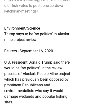
d-of-fish-votes-to-postpone-cordova-
ketchikan-meetings/
Environment/Science
Trump says to be 'no politics' in Alaska 
mine project review
Reuters - September 16, 2020
U.S. President Donald Trump said there 
would be “no politics” in the review 
process of Alaska’s Pebble Mine project 
which has previously been opposed by 
prominent Republicans and 
environmentalists who say it would 
damage wetlands and popular fishing 
sites.