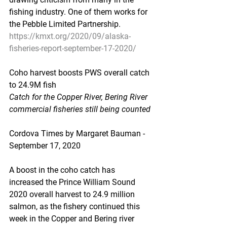
fishing industry. One of them works for 
the Pebble Limited Partnership.
https://kmxt.org/2020/09/alaska-
fisheries-report-september-17-2020/
Coho harvest boosts PWS overall catch 
to 24.9M fish
Catch for the Copper River, Bering River 
commercial fisheries still being counted
Cordova Times by Margaret Bauman - 
September 17, 2020
A boost in the coho catch has 
increased the Prince William Sound 
2020 overall harvest to 24.9 million 
salmon, as the fishery continued this 
week in the Copper and Bering river 