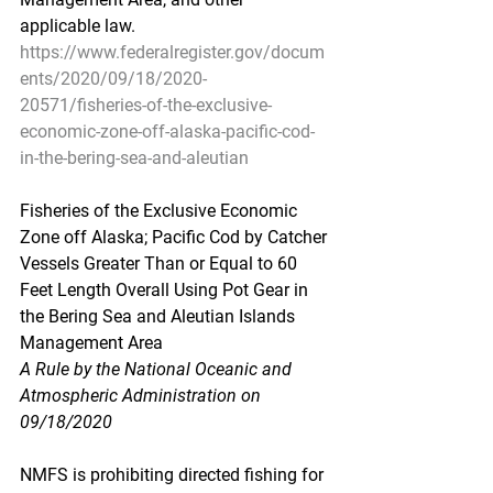
applicable law.
https://www.federalregister.gov/docum
ents/2020/09/18/2020-
20571/fisheries-of-the-exclusive-
economic-zone-off-alaska-pacific-cod-
in-the-bering-sea-and-aleutian
Fisheries of the Exclusive Economic 
Zone off Alaska; Pacific Cod by Catcher 
Vessels Greater Than or Equal to 60 
Feet Length Overall Using Pot Gear in 
the Bering Sea and Aleutian Islands 
Management Area
A Rule by the National Oceanic and 
Atmospheric Administration on 
09/18/2020
NMFS is prohibiting directed fishing for 