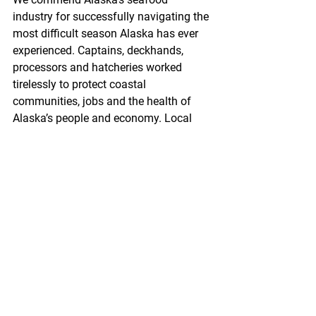
industry for successfully navigating the 
most difficult season Alaska has ever 
experienced. Captains, deckhands, 
processors and hatcheries worked 
tirelessly to protect coastal 
communities, jobs and the health of 
Alaska’s people and economy. Local 
leaders, health care workers, and state 
officials devoted countless hours to 
developing policies and reviewing 
community protection plans.
From the beginning, it was obvious this 
would not be an easy road. Many 
believed that holding a fishing season 
was simply not possible. To their credit, 
many skeptics later joined our effort, 