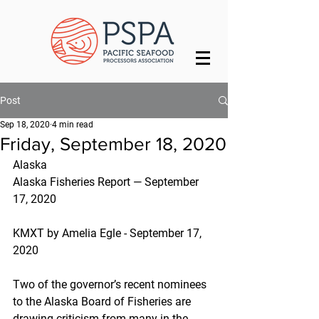
Post
Sep 18, 2020
4 min read
Friday, September 18, 2020
Alaska
Alaska Fisheries Report — September 
17, 2020
KMXT by Amelia Egle - September 17, 
2020
Two of the governor’s recent nominees 
to the Alaska Board of Fisheries are 
drawing criticism from many in the 