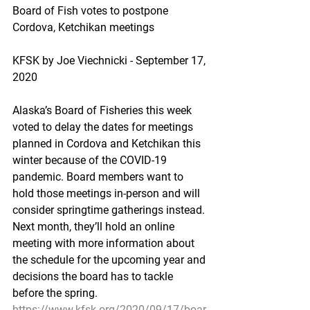
Board of Fish votes to postpone 
Cordova, Ketchikan meetings
KFSK by Joe Viechnicki - September 17, 
2020
Alaska’s Board of Fisheries this week 
voted to delay the dates for meetings 
planned in Cordova and Ketchikan this 
winter because of the COVID-19 
pandemic. Board members want to 
hold those meetings in-person and will 
consider springtime gatherings instead. 
Next month, they’ll hold an online 
meeting with more information about 
the schedule for the upcoming year and 
decisions the board has to tackle 
before the spring.
https://www.kfsk.org/2020/09/17/boar