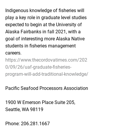
Indigenous knowledge of fisheries will 
play a key role in graduate level studies 
expected to begin at the University of 
Alaska Fairbanks in fall 2021, with a 
goal of interesting more Alaska Native 
students in fisheries management 
careers.
https://www.thecordovatimes.com/202
0/09/26/uaf-graduate-fisheries-
program-will-add-traditional-knowledge/
Pacific Seafood Processors Association
1900 W Emerson Place Suite 205, 
Seattle, WA 98119
Phone: 206.281.1667