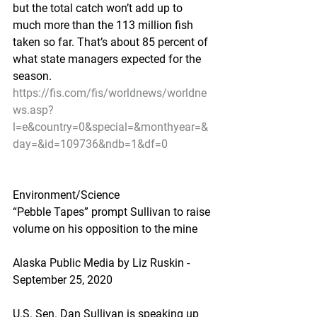
but the total catch won’t add up to 
much more than the 113 million fish 
taken so far. That’s about 85 percent of 
what state managers expected for the 
season.
https://fis.com/fis/worldnews/worldne
ws.asp?
l=e&country=0&special=&monthyear=&
day=&id=109736&ndb=1&df=0
Environment/Science
“Pebble Tapes” prompt Sullivan to raise 
volume on his opposition to the mine
Alaska Public Media by Liz Ruskin - 
September 25, 2020
U.S. Sen. Dan Sullivan is speaking up 