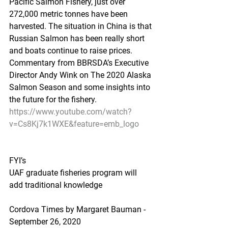
Pacific Salmon Fishery, just over 
272,000 metric tonnes have been 
harvested. The situation in China is that 
Russian Salmon has been really short 
and boats continue to raise prices. 
Commentary from BBRSDA’s Executive 
Director Andy Wink on The 2020 Alaska 
Salmon Season and some insights into 
the future for the fishery.
https://www.youtube.com/watch?
v=Cs8Kj7k1WXE&feature=emb_logo
FYI’s
UAF graduate fisheries program will 
add traditional knowledge
Cordova Times by Margaret Bauman - 
September 26, 2020