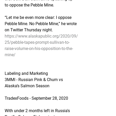
to oppose the Pebble Mine.
“Let me be even more clear: I oppose 
Pebble Mine. No Pebble Mine,” he wrote 
on Twitter Thursday night.
https://www.alaskapublic.org/2020/09/
25/pebble-tapes-prompt-sullivan-to-
raise-volume-on-his-opposition-to-the-
mine/
Labeling and Marketing
3MMI - Russian Pink & Chum vs 
Alaska’s Salmon Season
TradexFoods - September 28, 2020
With under 2 months left in Russia's 