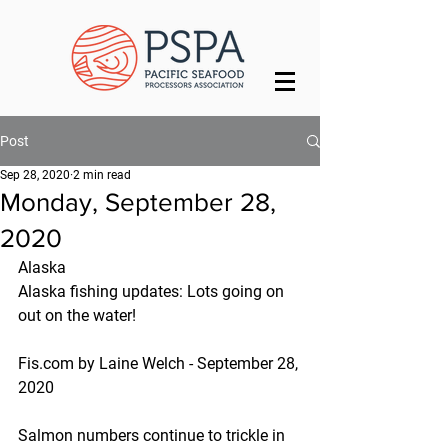
Post
Sep 28, 2020
2 min read
Monday, September 28,
2020
Alaska
Alaska fishing updates: Lots going on 
out on the water!
Fis.com by Laine Welch - September 28, 
2020
Salmon numbers continue to trickle in 