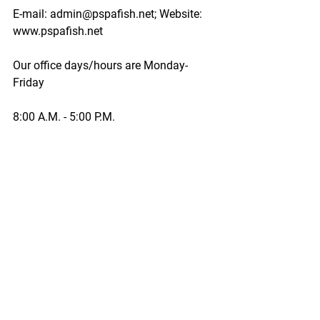
E-mail: admin@pspafish.net; Website: 
www.pspafish.net
Our office days/hours are Monday-
Friday
8:00 A.M. - 5:00 P.M.
In accordance with Title 17 U.S.C. 
Section 107, any copyrighted work in 
this message is distributed under fair 
use without profit or payment to those 
who have expressed a prior interest in 
receiving this information for non-profit 
research and educational purposes 
only. *Inclusion of a news article, report, 
or other document in this email does 
not imply PSPA support or endorsement 