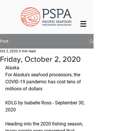
Post
Oct 2, 2020
3 min read
Friday, October 2, 2020
Alaska
For Alaska's seafood processors, the 
COVID-19 pandemic has cost tens of 
millions of dollars
KDLG by Isabelle Ross - September 30, 
2020
Heading into the 2020 fishing season, 
many people were concerned that 