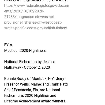
https://www.federalregister.gov/docum
ents/2020/10/02/2020-
21783/magnuson-stevens-act-
provisions-fisheries-off-west-coast-
states-pacific-coast-groundfish-fishery
FYI’s
Meet our 2020 Highliners
National Fisherman by Jessica 
Hathaway - October 2, 2020
Bonnie Brady of Montauk, N.Y.; Jerry 
Fraser of Wells, Maine; and Frank Patti 
Sr. of Pensacola, Fla. are National 
Fisherman's 2020 Highliner and 
Lifetime Achievement award winners.