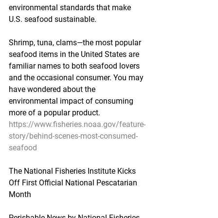
environmental standards that make 
U.S. seafood sustainable.
Shrimp, tuna, clams—the most popular 
seafood items in the United States are 
familiar names to both seafood lovers 
and the occasional consumer. You may 
have wondered about the 
environmental impact of consuming 
more of a popular product.
https://www.fisheries.noaa.gov/feature-
story/behind-scenes-most-consumed-
seafood
The National Fisheries Institute Kicks 
Off First Official National Pescatarian 
Month
Perishable News by National Fisheries 