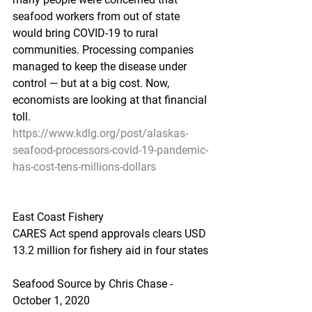
seafood workers from out of state 
would bring COVID-19 to rural 
communities. Processing companies 
managed to keep the disease under 
control — but at a big cost. Now, 
economists are looking at that financial 
toll.
https://www.kdlg.org/post/alaskas-
seafood-processors-covid-19-pandemic-
has-cost-tens-millions-dollars
East Coast Fishery
CARES Act spend approvals clears USD 
13.2 million for fishery aid in four states
Seafood Source by Chris Chase - 
October 1, 2020