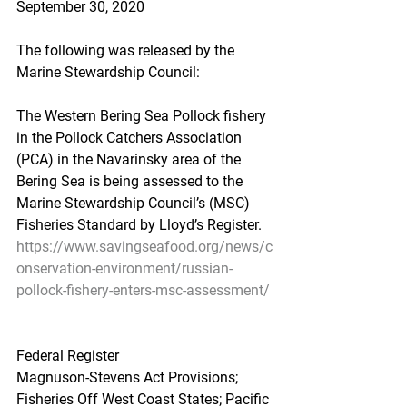
September 30, 2020
The following was released by the 
Marine Stewardship Council:
The Western Bering Sea Pollock fishery 
in the Pollock Catchers Association 
(PCA) in the Navarinsky area of the 
Bering Sea is being assessed to the 
Marine Stewardship Council’s (MSC) 
Fisheries Standard by Lloyd’s Register.
https://www.savingseafood.org/news/c
onservation-environment/russian-
pollock-fishery-enters-msc-assessment/
Federal Register
Magnuson-Stevens Act Provisions; 
Fisheries Off West Coast States; Pacific 