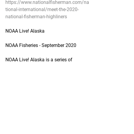
https://www.nationalfisherman.com/na
tional-international/meet-the-2020-
national-fisherman-highliners
NOAA Live! Alaska
NOAA Fisheries - September 2020
NOAA Live! Alaska is a series of 
webinars that connects NOAA 
scientists and partners with students, 
teachers, and Alaska communities.
https://www.fisheries.noaa.gov/alaska/
outreach-and-education/noaa-live-
alaska
Pacific Seafood Processors Association
1900 W Emerson Place Suite 205, 