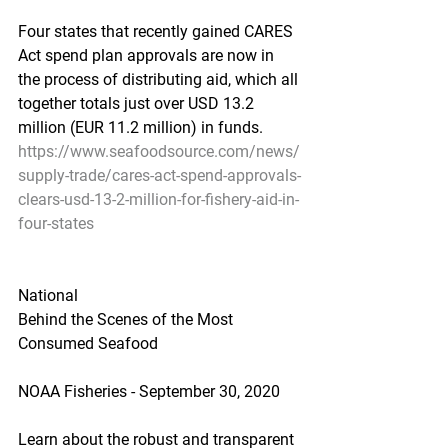
Four states that recently gained CARES 
Act spend plan approvals are now in 
the process of distributing aid, which all 
together totals just over USD 13.2 
million (EUR 11.2 million) in funds.
https://www.seafoodsource.com/news/
supply-trade/cares-act-spend-approvals-
clears-usd-13-2-million-for-fishery-aid-in-
four-states
National
Behind the Scenes of the Most 
Consumed Seafood
NOAA Fisheries - September 30, 2020
Learn about the robust and transparent 