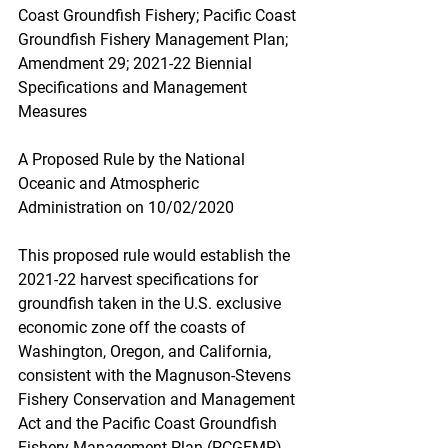
Coast Groundfish Fishery; Pacific Coast 
Groundfish Fishery Management Plan; 
Amendment 29; 2021-22 Biennial 
Specifications and Management 
Measures
A Proposed Rule by the National 
Oceanic and Atmospheric 
Administration on 10/02/2020
This proposed rule would establish the 
2021-22 harvest specifications for 
groundfish taken in the U.S. exclusive 
economic zone off the coasts of 
Washington, Oregon, and California, 
consistent with the Magnuson-Stevens 
Fishery Conservation and Management 
Act and the Pacific Coast Groundfish 
Fishery Management Plan (PCGFMP).