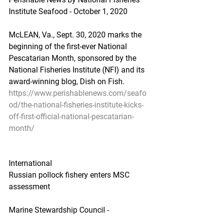
Institute Seafood - October 1, 2020
McLEAN, Va., Sept. 30, 2020 marks the 
beginning of the first-ever National 
Pescatarian Month, sponsored by the 
National Fisheries Institute (NFI) and its 
award-winning blog, Dish on Fish.
https://www.perishablenews.com/seafo
od/the-national-fisheries-institute-kicks-
off-first-official-national-pescatarian-
month/
International
Russian pollock fishery enters MSC 
assessment
Marine Stewardship Council - 