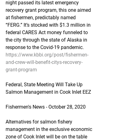
night passed its latest emergency 
recovery grant program, this one aimed 
at fishermen, predictably named 
“FERG.” It’s stocked with $1.3 million in 
federal CARES Act money funneled to 
the city through the state of Alaska in 
response to the Covid-19 pandemic.
https://www.kbbi.org/post/fishermen-
and-crew-will-benefit-citys-recovery-
grant-program
Federal, State Meeting Will Take Up 
Salmon Management in Cook Inlet EEZ
Fishermen's News - October 28, 2020
Alternatives for salmon fishery 
management in the exclusive economic 
zone of Cook Inlet will be on the table 