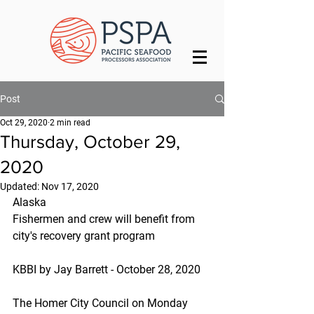
Post
Oct 29, 2020
2 min read
Thursday, October 29,
2020
Updated:
Nov 17, 2020
Alaska
Fishermen and crew will benefit from 
city's recovery grant program
KBBI by Jay Barrett - October 28, 2020
The Homer City Council on Monday 