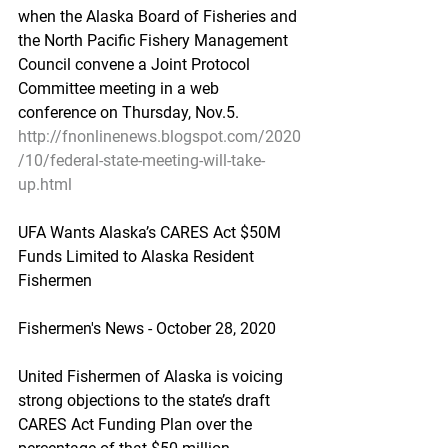
when the Alaska Board of Fisheries and 
the North Pacific Fishery Management 
Council convene a Joint Protocol 
Committee meeting in a web 
conference on Thursday, Nov.5.
http://fnonlinenews.blogspot.com/2020
/10/federal-state-meeting-will-take-
up.html
UFA Wants Alaska’s CARES Act $50M 
Funds Limited to Alaska Resident 
Fishermen
Fishermen's News - October 28, 2020
United Fishermen of Alaska is voicing 
strong objections to the state’s draft 
CARES Act Funding Plan over the 