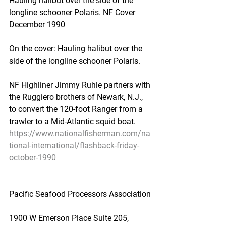
Hauling halibut over the side of the 
longline schooner Polaris. NF Cover 
December 1990
On the cover: Hauling halibut over the 
side of the longline schooner Polaris.
NF Highliner Jimmy Ruhle partners with 
the Ruggiero brothers of Newark, N.J., 
to convert the 120-foot Ranger from a 
trawler to a Mid-Atlantic squid boat.
https://www.nationalfisherman.com/na
tional-international/flashback-friday-
october-1990
Pacific Seafood Processors Association
1900 W Emerson Place Suite 205, 