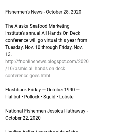
Fishermen's News - October 28, 2020
The Alaska Seafood Marketing 
Institute’s annual All Hands On Deck 
conference will go virtual this year from 
Tuesday, Nov. 10 through Friday, Nov. 
13.
http://fnonlinenews.blogspot.com/2020
/10/asmis-all-hands-on-deck-
conference-goes.html
Flashback Friday — October 1990 — 
Halibut • Pollock • Squid • Lobster
National Fishermen Jessica Hathaway - 
October 22, 2020