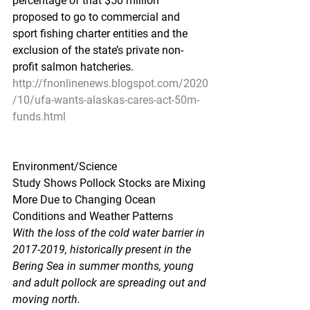
percentage of that $50 million 
proposed to go to commercial and 
sport fishing charter entities and the 
exclusion of the state’s private non-
profit salmon hatcheries.
http://fnonlinenews.blogspot.com/2020
/10/ufa-wants-alaskas-cares-act-50m-
funds.html
Environment/Science
Study Shows Pollock Stocks are Mixing 
More Due to Changing Ocean 
Conditions and Weather Patterns
With the loss of the cold water barrier in 
2017-2019, historically present in the 
Bering Sea in summer months, young 
and adult pollock are spreading out and 
moving north.