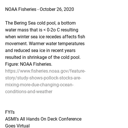
NOAA Fisheries - October 26, 2020
The Bering Sea cold pool, a bottom 
water mass that is < 0-2o C resulting 
when winter sea ice recedes affects fish 
movement. Warmer water temperatures 
and reduced sea ice in recent years 
resulted in shrinkage of the cold pool. 
Figure: NOAA Fisheries.
https://www.fisheries.noaa.gov/feature-
story/study-shows-pollock-stocks-are-
mixing-more-due-changing-ocean-
conditions-and-weather
FYI’s
ASMI’s All Hands On Deck Conference 
Goes Virtual