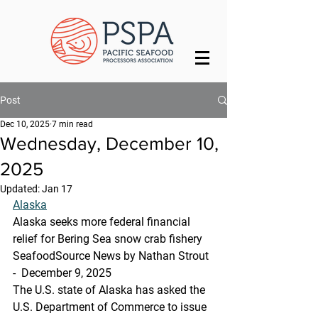
Post
Dec 10, 2025
7 min read
Wednesday, December 10,
2025
Updated:
Jan 17
Alaska
Alaska seeks more federal financial 
relief for Bering Sea snow crab fishery
SeafoodSource News by Nathan Strout 
-  December 9, 2025
The U.S. state of Alaska has asked the 
U.S. Department of Commerce to issue 