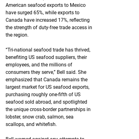
American seafood exports to Mexico 
have surged 65%, while exports to 
Canada have increased 17%, reflecting 
the strength of duty-free trade access in 
the region.
“Tri-national seafood trade has thrived, 
benefiting US seafood suppliers, their 
employees, and the millions of 
consumers they serve,” Bell said. She 
emphasized that Canada remains the 
largest market for US seafood exports, 
purchasing roughly one-fifth of US 
seafood sold abroad, and spotlighted 
the unique cross-border partnerships in 
lobster, snow crab, salmon, sea 
scallops, and whitefish.