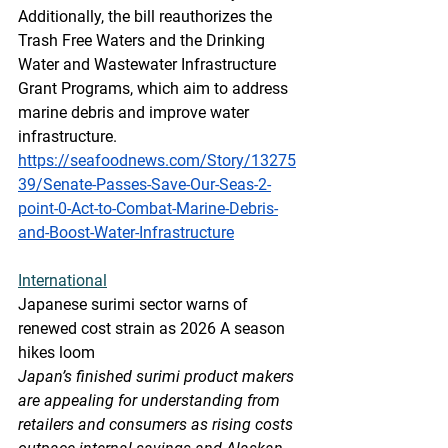
Additionally, the bill reauthorizes the 
Trash Free Waters and the Drinking 
Water and Wastewater Infrastructure 
Grant Programs, which aim to address 
marine debris and improve water 
infrastructure.
https://seafoodnews.com/Story/13275
39/Senate-Passes-Save-Our-Seas-2-
point-0-Act-to-Combat-Marine-Debris-
and-Boost-Water-Infrastructure
International
Japanese surimi sector warns of 
renewed cost strain as 2026 A season 
hikes loom
Japan’s finished surimi product makers 
are appealing for understanding from 
retailers and consumers as rising costs 