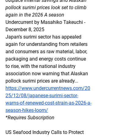
outpace internal savings and Alaskan 
pollock surimi prices look set to climb 
again in the 2026 A season
Undercurrent by Masahiko Takeuchi - 
December 8, 2025
Japan's surimi sector has appealed 
again for understanding from retailers 
and consumers as raw material, labor, 
packaging and energy costs continue 
to rise, with the national industry 
association now warning that Alaskan 
pollock surimi prices are already...
https://www.undercurrentnews.com/20
25/12/08/japanese-surimi-sector-
warns-of-renewed-cost-strain-as-2026-a-
season-hikes-loom/
*Requires Subscription
US Seafood Industry Calls to Protect 