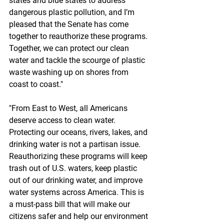
states and blue states to address 
dangerous plastic pollution, and I’m 
pleased that the Senate has come 
together to reauthorize these programs. 
Together, we can protect our clean 
water and tackle the scourge of plastic 
waste washing up on shores from 
coast to coast."
"From East to West, all Americans 
deserve access to clean water. 
Protecting our oceans, rivers, lakes, and 
drinking water is not a partisan issue. 
Reauthorizing these programs will keep 
trash out of U.S. waters, keep plastic 
out of our drinking water, and improve 
water systems across America. This is 
a must-pass bill that will make our 
citizens safer and help our environment 