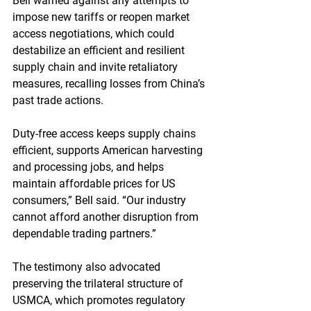
Bell warned against any attempts to 
impose new tariffs or reopen market 
access negotiations, which could 
destabilize an efficient and resilient 
supply chain and invite retaliatory 
measures, recalling losses from China’s 
past trade actions.
Duty-free access keeps supply chains 
efficient, supports American harvesting 
and processing jobs, and helps 
maintain affordable prices for US 
consumers,” Bell said. “Our industry 
cannot afford another disruption from 
dependable trading partners.”
The testimony also advocated 
preserving the trilateral structure of 
USMCA, which promotes regulatory 