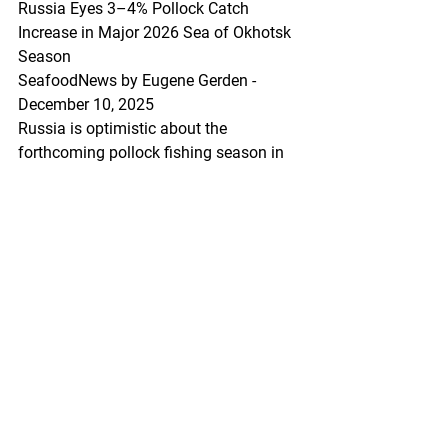
Russia Eyes 3–4% Pollock Catch 
Increase in Major 2026 Sea of Okhotsk 
Season
SeafoodNews by Eugene Gerden - 
December 10, 2025
Russia is optimistic about the 
forthcoming pollock fishing season in 
the Sea of Okhotsk, set to begin next 
month.
Alexey Buglak, president of the Russian 
Pollock Association, said at a recent 
Far Eastern Scientific and Commercial 
Council meeting that Russian 
fishermen plan to increase pollock 
catch by 3–4%, targeting 870,000–
880,000 tons during the primary fishing 
season.