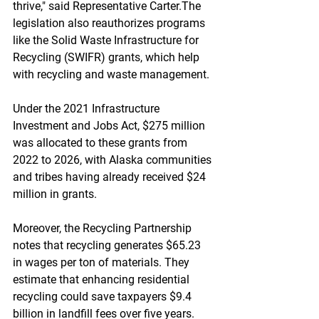
thrive," said Representative Carter.The 
legislation also reauthorizes programs 
like the Solid Waste Infrastructure for 
Recycling (SWIFR) grants, which help 
with recycling and waste management. 
Under the 2021 Infrastructure 
Investment and Jobs Act, $275 million 
was allocated to these grants from 
2022 to 2026, with Alaska communities 
and tribes having already received $24 
million in grants.
Moreover, the Recycling Partnership 
notes that recycling generates $65.23 
in wages per ton of materials. They 
estimate that enhancing residential 
recycling could save taxpayers $9.4 
billion in landfill fees over five years. 