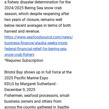
a fishery disaster determination for the 
2024/2025 Bering Sea snow crab 
season, which despite reopening after 
two years of closure, remains well 
below recent averages in terms of both 
harvest and revenue. 
https://www.seafoodsource.com/news/
business-finance/alaska-seeks-more-
federal-financial-relief-for-bering-sea-
snow-crab-fishery
*Requires
 Subscription
Bristol Bay shows up in full force at the 
2025 Pacific Marine Expo
KDLG by Margaret Sutherland - 
December 9, 2025 
Fishermen, seafood processors, small-
business owners and others from 
across the country gathered in Seattle 