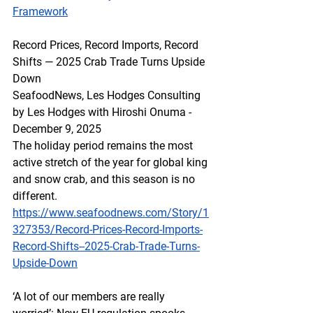
Framework
Record Prices, Record Imports, Record 
Shifts — 2025 Crab Trade Turns Upside 
Down
SeafoodNews, Les Hodges Consulting 
by Les Hodges with Hiroshi Onuma - 
December 9, 2025
The holiday period remains the most 
active stretch of the year for global king 
and snow crab, and this season is no 
different. 
https://www.seafoodnews.com/Story/1
327353/Record-Prices-Record-Imports-
Record-Shifts--2025-Crab-Trade-Turns-
Upside-Down
‘A lot of our members are really 