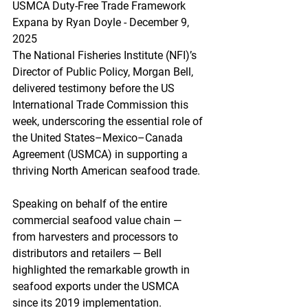
USMCA Duty-Free Trade Framework
Expana by Ryan Doyle - December 9, 
2025
The National Fisheries Institute (NFI)’s 
Director of Public Policy, Morgan Bell, 
delivered testimony before the US 
International Trade Commission this 
week, underscoring the essential role of 
the United States–Mexico–Canada 
Agreement (USMCA) in supporting a 
thriving North American seafood trade.
Speaking on behalf of the entire 
commercial seafood value chain — 
from harvesters and processors to 
distributors and retailers — Bell 
highlighted the remarkable growth in 
seafood exports under the USMCA 
since its 2019 implementation. 