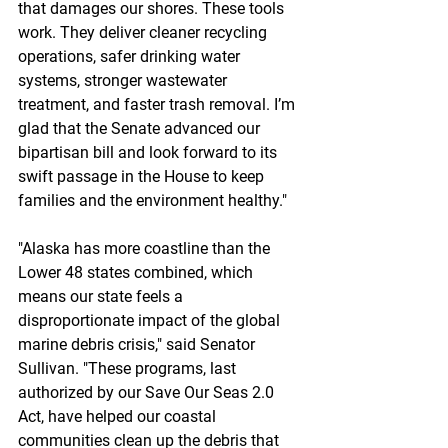
that damages our shores. These tools 
work. They deliver cleaner recycling 
operations, safer drinking water 
systems, stronger wastewater 
treatment, and faster trash removal. I’m 
glad that the Senate advanced our 
bipartisan bill and look forward to its 
swift passage in the House to keep 
families and the environment healthy."
"Alaska has more coastline than the 
Lower 48 states combined, which 
means our state feels a 
disproportionate impact of the global 
marine debris crisis," said Senator 
Sullivan. "These programs, last 
authorized by our Save Our Seas 2.0 
Act, have helped our coastal 
communities clean up the debris that 