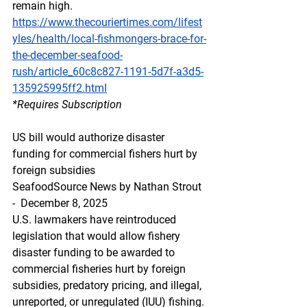
remain high.
https://www.thecouriertimes.com/lifest
yles/health/local-fishmongers-brace-for-
the-december-seafood-
rush/article_60c8c827-1191-5d7f-a3d5-
135925995ff2.html
*Requires Subscription
US bill would authorize disaster 
funding for commercial fishers hurt by 
foreign subsidies
SeafoodSource News by Nathan Strout 
-  December 8, 2025
U.S. lawmakers have reintroduced 
legislation that would allow fishery 
disaster funding to be awarded to 
commercial fisheries hurt by foreign 
subsidies, predatory pricing, and illegal, 
unreported, or unregulated (IUU) fishing.