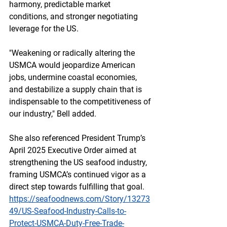
harmony, predictable market 
conditions, and stronger negotiating 
leverage for the US.
"Weakening or radically altering the 
USMCA would jeopardize American 
jobs, undermine coastal economies, 
and destabilize a supply chain that is 
indispensable to the competitiveness of 
our industry," Bell added.
She also referenced President Trump’s 
April 2025 Executive Order aimed at 
strengthening the US seafood industry, 
framing USMCA’s continued vigor as a 
direct step towards fulfilling that goal.
https://seafoodnews.com/Story/13273
49/US-Seafood-Industry-Calls-to-
Protect-USMCA-Duty-Free-Trade-