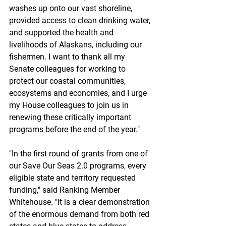
washes up onto our vast shoreline, 
provided access to clean drinking water, 
and supported the health and 
livelihoods of Alaskans, including our 
fishermen. I want to thank all my 
Senate colleagues for working to 
protect our coastal communities, 
ecosystems and economies, and I urge 
my House colleagues to join us in 
renewing these critically important 
programs before the end of the year."
"In the first round of grants from one of 
our Save Our Seas 2.0 programs, every 
eligible state and territory requested 
funding," said Ranking Member 
Whitehouse. "It is a clear demonstration 
of the enormous demand from both red 