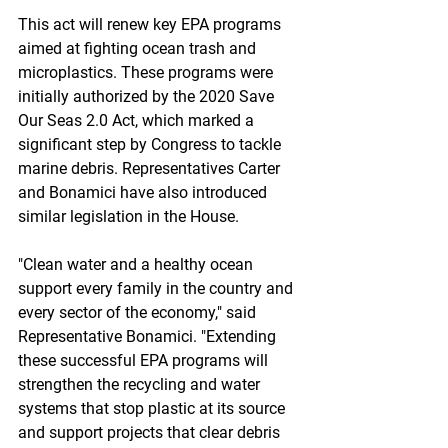
This act will renew key EPA programs 
aimed at fighting ocean trash and 
microplastics. These programs were 
initially authorized by the 2020 Save 
Our Seas 2.0 Act, which marked a 
significant step by Congress to tackle 
marine debris. Representatives Carter 
and Bonamici have also introduced 
similar legislation in the House.
"Clean water and a healthy ocean 
support every family in the country and 
every sector of the economy," said 
Representative Bonamici. "Extending 
these successful EPA programs will 
strengthen the recycling and water 
systems that stop plastic at its source 
and support projects that clear debris 