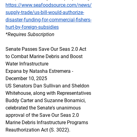
https://www.seafoodsource.com/news/
supply-trade/us-bill-would-authorize-
disaster-funding-for-commercial-fishers-
hurt-by-foreign-subsidies
*Requires Subscription
Senate Passes Save Our Seas 2.0 Act 
to Combat Marine Debris and Boost 
Water Infrastructure
Expana by Natasha Estremera - 
December 10, 2025
US Senators Dan Sullivan and Sheldon 
Whitehouse, along with Representatives 
Buddy Carter and Suzanne Bonamici, 
celebrated the Senate's unanimous 
approval of the Save Our Seas 2.0 
Marine Debris Infrastructure Programs 
Reauthorization Act (S. 3022).