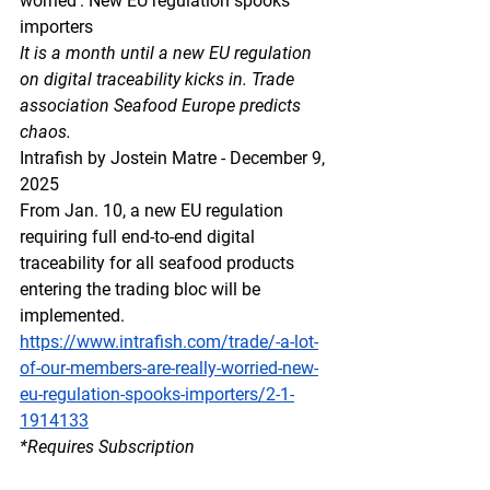
worried’: New EU regulation spooks 
importers
It is a month until a new EU regulation 
on digital traceability kicks in. Trade 
association Seafood Europe predicts 
chaos.
Intrafish by Jostein Matre - December 9, 
2025
From Jan. 10, a new EU regulation 
requiring full end-to-end digital 
traceability for all seafood products 
entering the trading bloc will be 
implemented.
https://www.intrafish.com/trade/-a-lot-
of-our-members-are-really-worried-new-
eu-regulation-spooks-importers/2-1-
1914133
*Requires Subscription