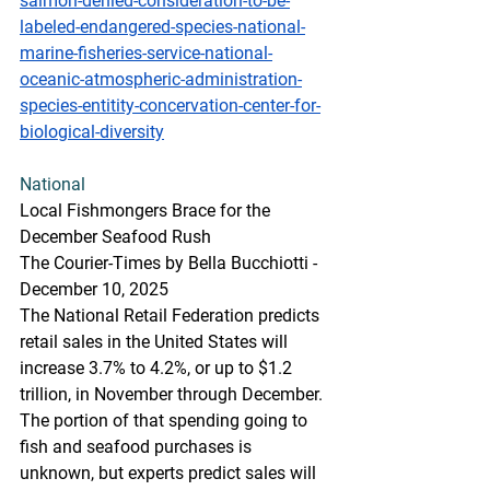
salmon-denied-consideration-to-be-
labeled-endangered-species-national-
marine-fisheries-service-national-
oceanic-atmospheric-administration-
species-entitity-concervation-center-for-
biological-diversity
National
Local Fishmongers Brace for the 
December Seafood Rush
The Courier-Times by Bella Bucchiotti - 
December 10, 2025
The National Retail Federation predicts 
retail sales in the United States will 
increase 3.7% to 4.2%, or up to $1.2 
trillion, in November through December. 
The portion of that spending going to 
fish and seafood purchases is 
unknown, but experts predict sales will 