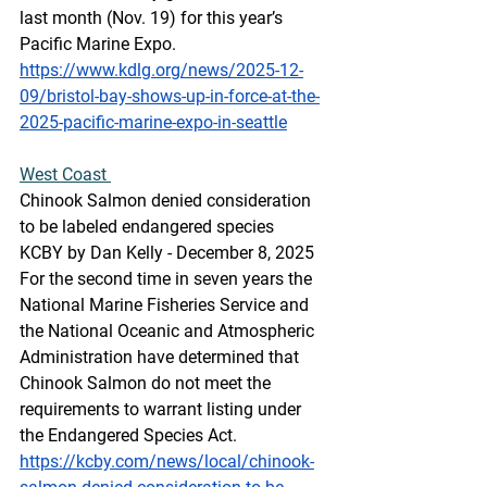
last month (Nov. 19) for this year’s 
Pacific Marine Expo. 
https://www.kdlg.org/news/2025-12-
09/bristol-bay-shows-up-in-force-at-the-
2025-pacific-marine-expo-in-seattle
West Coast 
Chinook Salmon denied consideration 
to be labeled endangered species
KCBY by Dan Kelly - December 8, 2025 
For the second time in seven years the 
National Marine Fisheries Service and 
the National Oceanic and Atmospheric 
Administration have determined that 
Chinook Salmon do not meet the 
requirements to warrant listing under 
the Endangered Species Act.
https://kcby.com/news/local/chinook-