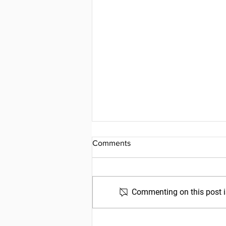
Comments
Commenting on this post is
Friday, July 31, 2026