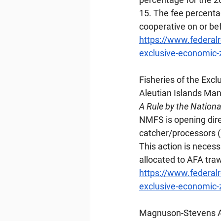
15. The fee percenta
cooperative on or be
https://www.federal
exclusive-economic-zo
Fisheries
 of the Exc
Aleutian Islands M
A Rule by the Nation
NMFS is opening direc
catcher/processors (
This action is necess
allocated to AFA traw
https://www.federal
exclusive-economic-z
Magnuson-Stevens
 