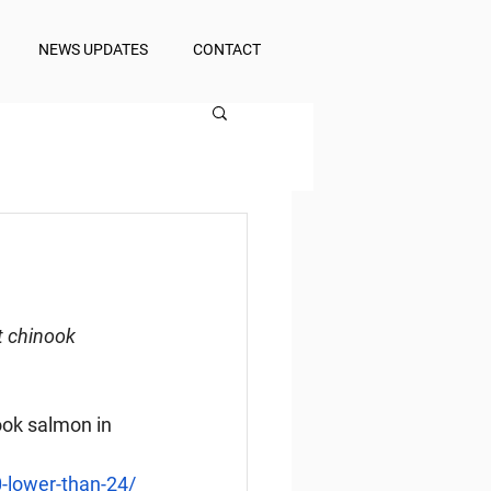
NEWS UPDATES
CONTACT
t chinook 
ook salmon in 
-lower-than-24/