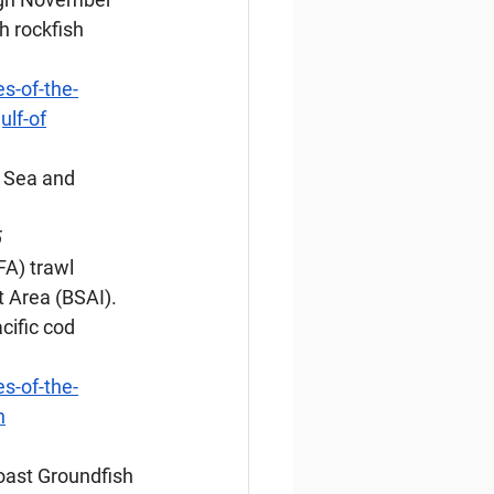
 rockfish 
s-of-the-
ulf-of
g Sea and 
5
FA) trawl 
 Area (BSAI). 
cific cod 
s-of-the-
n
Coast Groundfish 