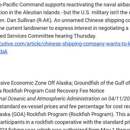
o-Pacific Command supports reactivating the naval airbas
n in the Aleutian Islands - but the U.S. military isn't the 
Sen. Dan Sullivan (R-AK). An unnamed Chinese shipping 
he current landowner to express interest in negotiating a 
med Services Committee hearing Thursday.
cutive.com/article/chinese-shipping-company-wants-to-l
adak
usive Economic Zone Off Alaska; Groundfish of the Gulf of
ka Rockfish Program Cost Recovery Fee Notice
onal Oceanic and Atmospheric Administration on 04/11/2
tandard ex-vessel prices and fee percentage for cost re
Alaska (GOA) Rockfish Program (Rockfish Program). This ac
articipants in a rockfish cooperative with the standard pr
024 fishing year, which was authorized from May 1 thro