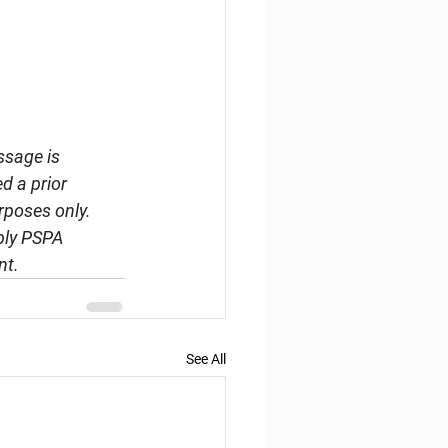
ssage is 
d a prior 
rposes only. 
ply PSPA 
nt.
See All