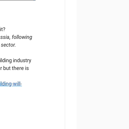
it?
ssia, following 
 sector.
ding industry 
 but there is 
ding-will-