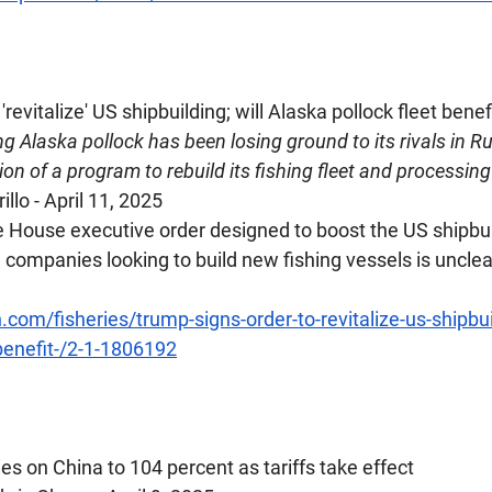
 'revitalize' US shipbuilding; will Alaska pollock fleet benef
g Alaska pollock has been losing ground to its rivals in Ru
on of a program to rebuild its fishing fleet and processing
illo - April 11, 2025
House executive order designed to boost the US shipbuil
 companies looking to build new fishing vessels is unclear
.com/fisheries/trump-signs-order-to-revitalize-us-shipbuil
-benefit-/2-1-1806192
ies on China to 104 percent as tariffs take effect