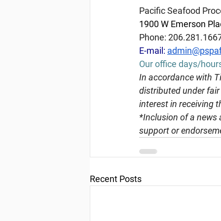
Pacific Seafood Proc
1900 W Emerson Plac
Phone: 206.281.166
E-mail: 
admin@pspaf
Our office days/hour
In
 accordance with Ti
distributed under fai
interest in receiving 
*Inclusion of a news 
support or endorseme
Recent Posts