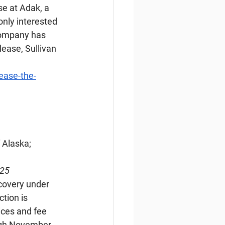
e at Adak, a 
only interested 
company has 
lease, Sullivan 
ease-the-
 Alaska; 
025
covery under 
tion is 
ices and fee 
ugh November 