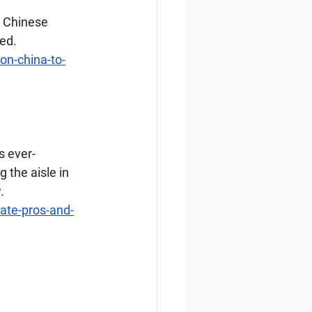
l Chinese 
med.
on-china-to-
s ever-
 the aisle in 
.
ate-pros-and-