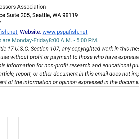
essors Association
e Suite 205, Seattle, WA 98119
7
ish.net
; Website: 
www.pspafish.net
s are Monday-Friday8:00 A.M. - 5:00 P.M.
tle 17 U.S.C. Section 107, any copyrighted work in this me
r use without profit or payment to those who have expresse
this information for non-profit research and educational pu
article, report, or other document in this email does not im
nt of the information or opinion expressed in the docume