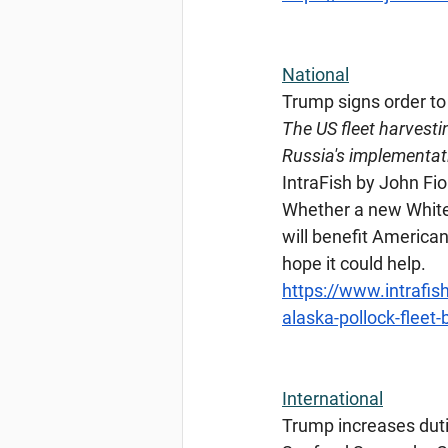
National
Trump
 signs order to
The US fleet harvestin
Russia's implementati
IntraFish by John Fior
Whether a new White 
will benefit American
hope it could help.
https://www.intrafish
alaska-pollock-fleet
International
Trump
 increases dut