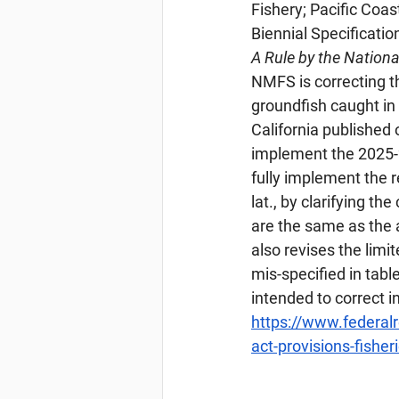
Fishery; Pacific Co
Biennial Specifica
A Rule by the Nation
NMFS is correcting 
groundfish caught in
California published
implement the 2025-2
fully implement the 
lat., by clarifying t
are the same as the 
also revises the limi
mis-specified in table
intended to correct i
https://www.federa
act-provisions-fisher