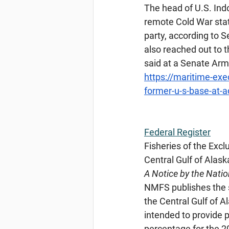
The head of U.S. Ind
remote Cold War statio
party, according to 
also reached out to t
said at a Senate Ar
https://maritime-exe
former-u-s-base-at-
Federal
 Register
Fisheries of the Excl
Central Gulf of Alas
A Notice by the Nati
NMFS publishes the s
the Central Gulf of 
intended to provide p
percentage for the 2