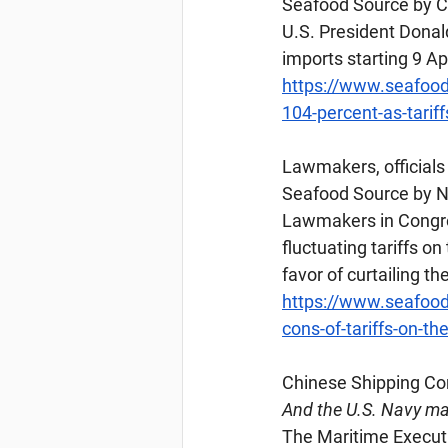
Seafood Source by Ch
U.S. President Donald
imports starting 9 Ap
https://www.seafood
104-percent-as-tariff
Lawmakers
, officia
Seafood Source by Na
Lawmakers in Congres
fluctuating tariffs o
favor of curtailing t
https://www.seafood
cons-of-tariffs-on-th
Chinese
 Shipping C
And the U.S. Navy may
The Maritime Executi