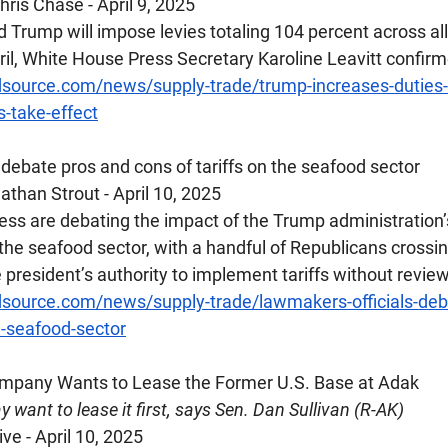
ris Chase - April 9, 2025
 Trump will impose levies totaling 104 percent across al
ril, White House Press Secretary Karoline Leavitt confir
source.com/news/supply-trade/trump-increases-duties-
s-take-effect
ls debate pros and cons of tariffs on the seafood sector
than Strout - April 10, 2025
s are debating the impact of the Trump administration’
n the seafood sector, with a handful of Republicans crossing
he president’s authority to implement tariffs without review
source.com/news/supply-trade/lawmakers-officials-deb
e-seafood-sector
ompany Wants to Lease the Former U.S. Base at Adak
 want to lease it first, says Sen. Dan Sullivan (R-AK)
ve - April 10, 2025