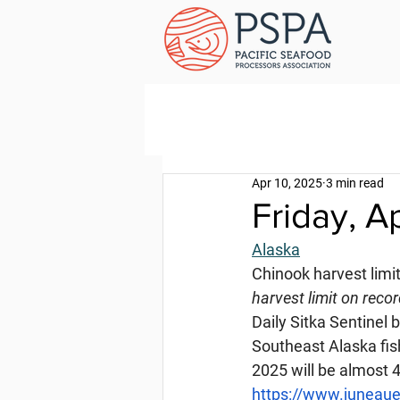
Apr 10, 2025
3 min read
Friday, Ap
Alaska
Chinook harvest limi
harvest limit on reco
Daily Sitka Sentinel 
Southeast Alaska fis
2025 will be almost 4
https://www.juneaue