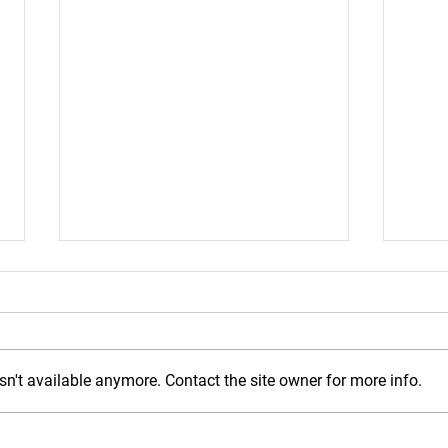
n't available anymore. Contact the site owner for more info.
Mond
Wednesday, July 29, 2026