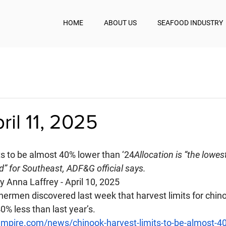
HOME
ABOUT US
SEAFOOD INDUSTRY
ril 11, 2025
ts to be almost 40% lower than ‘24
Allocation is “the lowes
rd” for Southeast, ADF&G official says.
by Anna Laffrey - April 10, 2025
hermen discovered last week that harvest limits for chin
0% less than last year’s.
mpire.com/news/chinook-harvest-limits-to-be-almost-40