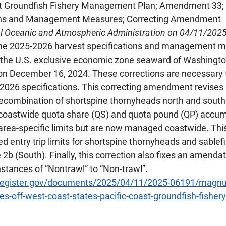
ast Groundfish Fishery Management Plan; Amendment 33;
tions and Management Measures; Correcting Amendment
al Oceanic and Atmospheric Administration on 04/11/202
the 2025-2026 harvest specifications and management m
 the U.S. exclusive economic zone seaward of Washingto
 on December 16, 2024. These corrections are necessary t
026 specifications. This correcting amendment revises r
recombination of shortspine thornyheads north and south 
he coastwide quota share (QS) and quota pound (QP) accumu
area-specific limits but are now managed coastwide. This
ted entry trip limits for shortspine thornyheads and sablef
 2b (South). Finally, this correction also fixes an amendat
nstances of “Nontrawl” to “Non-trawl”.
lregister.gov/documents/2025/04/11/2025-06191/magnu
ies-off-west-coast-states-pacific-coast-groundfish-fishery