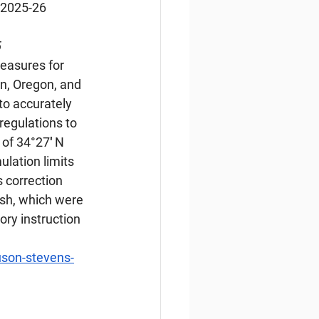
 2025-26 
5
easures for 
n, Oregon, and 
o accurately 
egulations to 
of 34°27′ N 
lation limits 
 correction 
ish, which were 
ory instruction 
son-stevens-