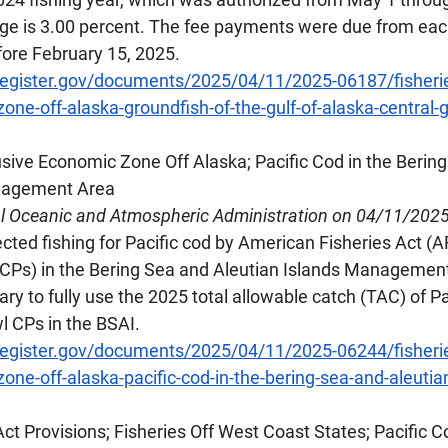
ge is 3.00 percent. The fee payments were due from each
fore February 15, 2025.
register.gov/documents/2025/04/11/2025-06187/fisherie
ne-off-alaska-groundfish-of-the-gulf-of-alaska-central-g
lusive Economic Zone Off Alaska; Pacific Cod in the Berin
anagement Area
al Oceanic and Atmospheric Administration on 04/11/202
ted fishing for Pacific cod by American Fisheries Act (A
CPs) in the Bering Sea and Aleutian Islands Management
ary to fully use the 2025 total allowable catch (TAC) of Pa
l CPs in the BSAI.
register.gov/documents/2025/04/11/2025-06244/fisherie
one-off-alaska-pacific-cod-in-the-bering-sea-and-aleutia
Act Provisions; Fisheries Off West Coast States; Pacific 