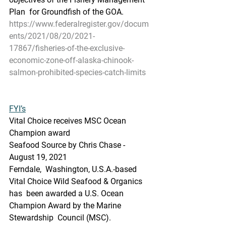
Plan  for Groundfish of the GOA.
https://www.federalregister.gov/docum
ents/2021/08/20/2021-
17867/fisheries-of-the-exclusive-
economic-zone-off-alaska-chinook-
salmon-prohibited-species-catch-limits
FYI’s
Vital Choice receives MSC Ocean 
Champion award
Seafood Source by Chris Chase - 
August 19, 2021
Ferndale,  Washington, U.S.A.-based 
Vital Choice Wild Seafood & Organics 
has  been awarded a U.S. Ocean 
Champion Award by the Marine 
Stewardship  Council (MSC).