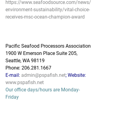
https://www.seafoodsource.com/news/
environment-sustainability/vital-choice-
receives-msc-ocean-champion-award
Pacific Seafood Processors Association
1900 W Emerson Place Suite 205, 
Seattle, WA 98119
Phone: 206.281.1667
E-mail: 
admin@pspafish.net
; Website: 
www.pspafish.net
Our office days/hours are Monday-
Friday
8:00 A.M. - 5:00 P.M.
In accordance with Title 17 U.S.C. 
Section 107, any copyrighted work in 
this message is distributed under fair 