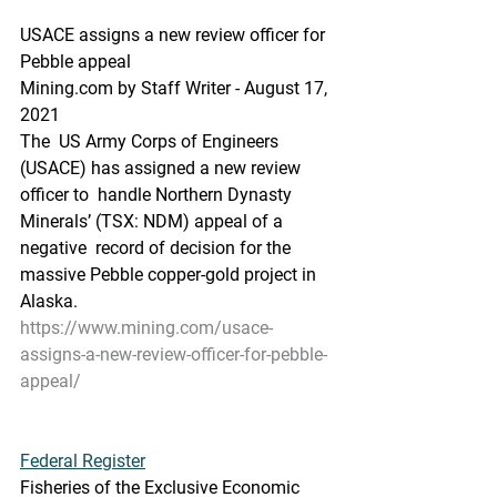
USACE assigns a new review officer for 
Pebble appeal
Mining.com by Staff Writer - August 17, 
2021 
The  US Army Corps of Engineers 
(USACE) has assigned a new review 
officer to  handle Northern Dynasty 
Minerals’ (TSX: NDM) appeal of a 
negative  record of decision for the 
massive Pebble copper-gold project in 
Alaska.
https://www.mining.com/usace-
assigns-a-new-review-officer-for-pebble-
appeal/
Federal Register
Fisheries of the Exclusive Economic 