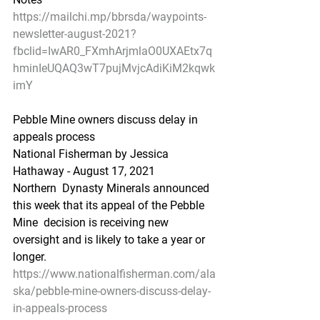
https://mailchi.mp/bbrsda/waypoints-
newsletter-august-2021?
fbclid=IwAR0_FXmhArjmlaO0UXAEtx7q
hminIeUQAQ3wT7pujMvjcAdiKiM2kqwk
imY
Pebble Mine owners discuss delay in 
appeals process
National Fisherman by Jessica 
Hathaway - August 17, 2021
Northern  Dynasty Minerals announced 
this week that its appeal of the Pebble 
Mine  decision is receiving new 
oversight and is likely to take a year or  
longer.
https://www.nationalfisherman.com/ala
ska/pebble-mine-owners-discuss-delay-
in-appeals-process