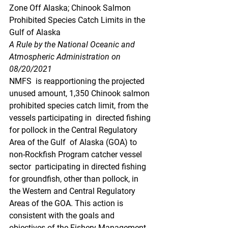
Zone Off Alaska; Chinook Salmon 
Prohibited Species Catch Limits in the 
Gulf of Alaska
A Rule by the National Oceanic and 
Atmospheric Administration on 
08/20/2021
NMFS  is reapportioning the projected 
unused amount, 1,350 Chinook salmon  
prohibited species catch limit, from the 
vessels participating in  directed fishing 
for pollock in the Central Regulatory 
Area of the Gulf  of Alaska (GOA) to 
non-Rockfish Program catcher vessel 
sector  participating in directed fishing 
for groundfish, other than pollock, in  
the Western and Central Regulatory 
Areas of the GOA. This action is  
consistent with the goals and 
objectives of the Fishery Management 