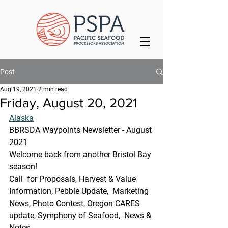
Post
Aug 19, 2021
2 min read
Friday, August 20, 2021
Alaska
BBRSDA Waypoints Newsletter - August 
2021
Welcome back from another Bristol Bay 
season!
Call  for Proposals, Harvest & Value 
Information, Pebble Update,  Marketing 
News, Photo Contest, Oregon CARES 
update, Symphony of Seafood,  News & 
Notes