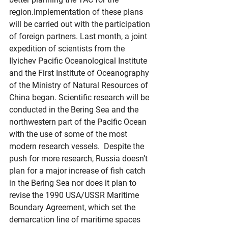
region.Implementation of these plans 
will be carried out with the participation 
of foreign partners. Last month, a joint 
expedition of scientists from the 
Ilyichev Pacific Oceanological Institute 
and the First Institute of Oceanography 
of the Ministry of Natural Resources of 
China began. Scientific research will be 
conducted in the Bering Sea and the 
northwestern part of the Pacific Ocean 
with the use of some of the most 
modern research vessels.  Despite the 
push for more research, Russia doesn’t 
plan for a major increase of fish catch 
in the Bering Sea nor does it plan to 
revise the 1990 USA/USSR Maritime 
Boundary Agreement, which set the 
demarcation line of maritime spaces 