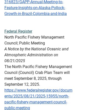
316823/GAPP-Annual-Meeting-to-
Feature-Insights-on-Alaska-Pollock-
Growth-in-Brazil-Colombia-and-India
Federal
 Register
North Pacific Fishery Management 
Council; Public Meeting
A Notice by the National Oceanic and 
Atmospheric Administration on 
08/21/2025
The North Pacific Fishery Management 
Council (Council) Crab Plan Team will 
meet September 8, 2025, through 
September 12, 2025.
https://www.federalregister.gov/docum
ents/2025/08/21/2025-15955/north-
pacific-fishery-management-council-
public-meeting