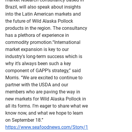
Brazil, will also speak about insights 
into the Latin American markets and 
the future of Wild Alaska Pollock 
products in the region. The consultancy 
has a plethora of experience in 
commodity promotion.“International 
market expansion is key to our 
industry’s long-term success which is 
why it’s always been such a key 
component of GAPP’s strategy,” said 
Morris. “We are excited to continue to 
partner with the USDA and our 
members who are paving the way in 
new markets for Wild Alaska Pollock in 
all its forms. I’m eager to share what we 
know now, and what we hope to learn 
on September 18.”
https://www.seafoodnews.com/Story/1