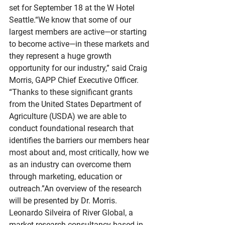
set for September 18 at the W Hotel 
Seattle.“We know that some of our 
largest members are active—or starting 
to become active—in these markets and 
they represent a huge growth 
opportunity for our industry,” said Craig 
Morris, GAPP Chief Executive Officer. 
“Thanks to these significant grants 
from the United States Department of 
Agriculture (USDA) we are able to 
conduct foundational research that 
identifies the barriers our members hear 
most about and, most critically, how we 
as an industry can overcome them 
through marketing, education or 
outreach.”An overview of the research 
will be presented by Dr. Morris. 
Leonardo Silveira of River Global, a 
market research consultancy based in 