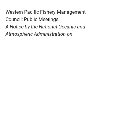
Western
 Pacific Fishery Management 
Council; Public Meetings
A Notice by the National Oceanic and 
Atmospheric Administration on 
08/21/2025
The Western Pacific Fishery 
Management Council (Council) will 
hold its 157th Scientific and Statistical 
Committee (SSC), Executive and 
Budget Standing Committee (SC), and 
its 204th Council meeting to take 
actions on fishery management issues 
in the Western Pacific Region.
https://www.federalregister.gov/docum
ents/2025/08/21/2025-16019/western-
pacific-fishery-management-council-
public-meetings