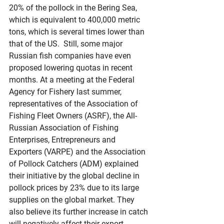
20% of the pollock in the Bering Sea, 
which is equivalent to 400,000 metric 
tons, which is several times lower than 
that of the US.  Still, some major 
Russian fish companies have even 
proposed lowering quotas in recent 
months. At a meeting at the Federal 
Agency for Fishery last summer, 
representatives of the Association of 
Fishing Fleet Owners (ASRF), the All-
Russian Association of Fishing 
Enterprises, Entrepreneurs and 
Exporters (VARPE) and the Association 
of Pollock Catchers (ADM) explained 
their initiative by the global decline in 
pollock prices by 23% due to its large 
supplies on the global market. They 
also believe its further increase in catch 
will negatively affect their export 