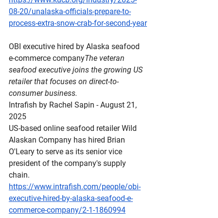
08-20/unalaska-officials-prepare-to-
process-extra-snow-crab-for-second-year
OBI
 executive hired by Alaska seafood 
e-commerce company
The veteran 
seafood executive joins the growing US 
retailer that focuses on direct-to-
consumer business.
Intrafish by Rachel Sapin - August 21, 
2025
US-based online seafood retailer Wild 
Alaskan Company has hired Brian 
O'Leary to serve as its senior vice 
president of the company's supply 
chain.
https://www.intrafish.com/people/obi-
executive-hired-by-alaska-seafood-e-
commerce-company/2-1-1860994