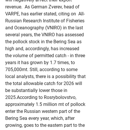
revenue.  As German Zverev, head of 
VARPE, has earlier stated, citing on  All-
Russian Research Institute of Fisheries 
and Oceanography (VNIRO) in the last 
several years, the VNIRO has assessed 
the pollock stock in the Bering Sea as 
high and, accordingly, has increased 
the volume of permitted catch - in three 
years it has grown by 1.7 times, to 
705,000mt. Still, according to some 
local analysts, there is a possibility that 
the total allowable catch for 2026 will 
be substantially lower those in 
2025.According to Rosrybolovstvo, 
approximately 1.5 million mt of pollock 
enter the Russian western part of the 
Bering Sea every year, which, after 
growing, goes to the eastern part to the 