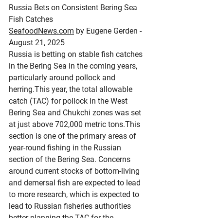
Russia Bets on Consistent Bering Sea 
Fish Catches
SeafoodNews.com
 by Eugene Gerden - 
August 21, 2025
Russia is betting on stable fish catches 
in the Bering Sea in the coming years, 
particularly around pollock and 
herring.This year, the total allowable 
catch (TAC) for pollock in the West 
Bering Sea and Chukchi zones was set 
at just above 702,000 metric tons.This 
section is one of the primary areas of 
year-round fishing in the Russian 
section of the Bering Sea. Concerns 
around current stocks of bottom-living 
and demersal fish are expected to lead 
to more research, which is expected to 
lead to Russian fisheries authorities 
better planning the TAC for the 