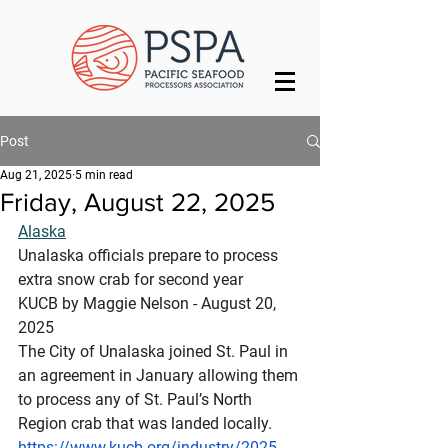
Post
Aug 21, 2025
5 min read
Friday, August 22, 2025
Alaska
Unalaska officials prepare to process 
extra snow crab for second year
KUCB by Maggie Nelson - August 20, 
2025 
The City of Unalaska joined St. Paul in 
an agreement in January allowing them 
to process any of St. Paul’s North 
Region crab that was landed locally.
https://www.kucb.org/industry/2025-