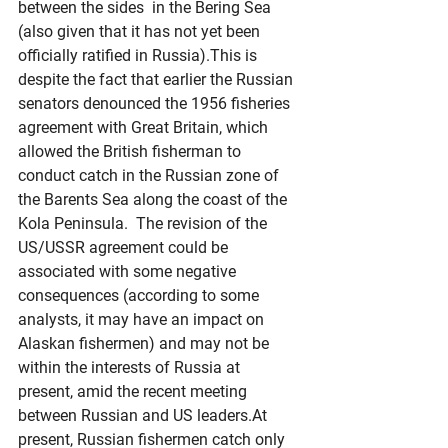
between the sides  in the Bering Sea 
(also given that it has not yet been 
officially ratified in Russia).This is 
despite the fact that earlier the Russian 
senators denounced the 1956 fisheries 
agreement with Great Britain, which 
allowed the British fisherman to 
conduct catch in the Russian zone of 
the Barents Sea along the coast of the 
Kola Peninsula.  The revision of the 
US/USSR agreement could be 
associated with some negative 
consequences (according to some 
analysts, it may have an impact on 
Alaskan fishermen) and may not be 
within the interests of Russia at 
present, amid the recent meeting 
between Russian and US 
leaders.At
present, Russian fishermen catch only 