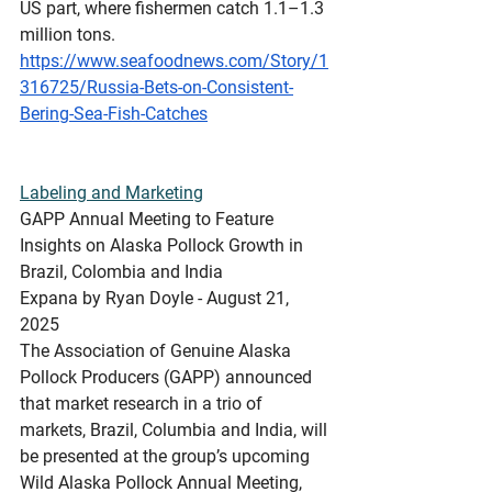
US part, where fishermen catch 1.1–1.3 
million tons.
https://www.seafoodnews.com/Story/1
316725/Russia-Bets-on-Consistent-
Bering-Sea-Fish-Catches
Labeling
 and Marketing
GAPP Annual Meeting to Feature 
Insights on Alaska Pollock Growth in 
Brazil, Colombia and India
Expana by Ryan Doyle - August 21, 
2025
The Association of Genuine Alaska 
Pollock Producers (GAPP) announced 
that market research in a trio of 
markets, Brazil, Columbia and India, will 
be presented at the group’s upcoming 
Wild Alaska Pollock Annual Meeting, 