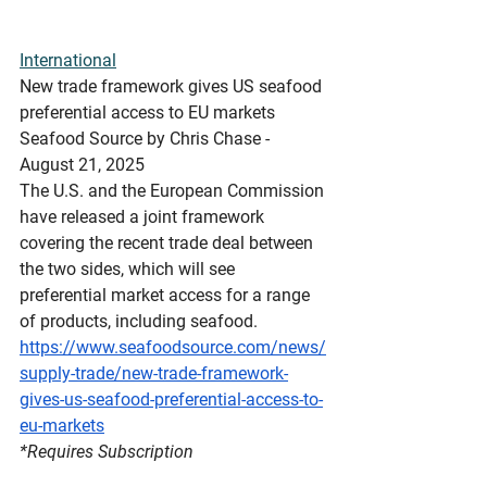
International
New
 trade framework gives US seafood 
preferential access to EU markets
Seafood Source by Chris Chase - 
August 21, 2025
The U.S. and the European Commission 
have released a joint framework 
covering the recent trade deal between 
the two sides, which will see 
preferential market access for a range 
of products, including seafood.
https://www.seafoodsource.com/news/
supply-trade/new-trade-framework-
gives-us-seafood-preferential-access-to-
eu-markets
*Requires
 Subscription