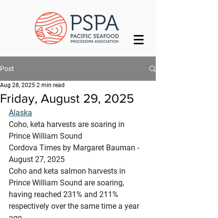
Post
Aug 28, 2025
2 min read
Friday, August 29, 2025
Alaska
Coho, keta harvests are soaring in 
Prince William Sound
Cordova Times by Margaret Bauman - 
August 27, 2025
Coho and keta salmon harvests in 
Prince William Sound are soaring, 
having reached 231% and 211% 
respectively over the same time a year 
ago.  