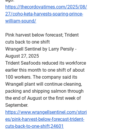
https://thecordovatimes.com/2025/08/
27/coho-keta-harvests-soaring-prince-
william-sound/
Pink
 harvest below forecast; Trident 
cuts back to one shift
Wrangell Sentinel by Larry Persily - 
August 27, 2025
Trident Seafoods reduced its workforce 
earlier this month to one shift of about 
100 workers. The company said its 
Wrangell plant will continue cleaning, 
packing and shipping salmon through 
the end of August or the first week of 
September.
https://www.wrangellsentinel.com/stori
es/pink-harvest-below-forecast-trident-
cuts-back-to-one-shift,24601