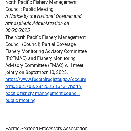
North
 Pacific Fishery Management 
Council; Public Meeting
A Notice by the National Oceanic and 
Atmospheric Administration on 
08/28/2025
The North Pacific Fishery Management 
Council (Council) Partial Coverage 
Fishery Monitoring Advisory Committee 
(PCFMAC) and Fishery Monitoring 
Advisory Committee (FMAC) will meet 
jointly on September 10, 2025.
https://www.federalregister.gov/docum
ents/2025/08/28/2025-16431/north-
pacific-fishery-management-council-
public-meeting
Pacific Seafood Processors Association