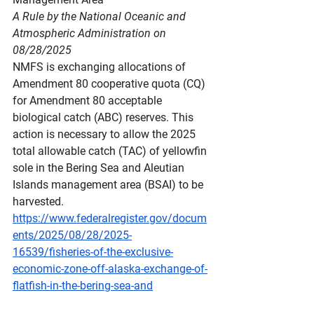
A Rule by the National Oceanic and 
Atmospheric Administration on 
08/28/2025
NMFS is exchanging allocations of 
Amendment 80 cooperative quota (CQ) 
for Amendment 80 acceptable 
biological catch (ABC) reserves. This 
action is necessary to allow the 2025 
total allowable catch (TAC) of yellowfin 
sole in the Bering Sea and Aleutian 
Islands management area (BSAI) to be 
harvested.
https://www.federalregister.gov/docum
ents/2025/08/28/2025-
16539/fisheries-of-the-exclusive-
economic-zone-off-alaska-exchange-of-
flatfish-in-the-bering-sea-and