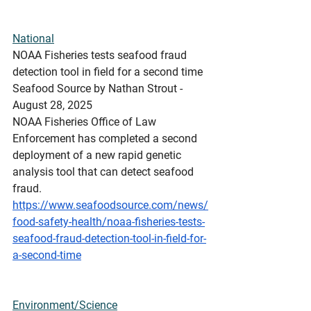
National
NOAA Fisheries tests seafood fraud 
detection tool in field for a second time
Seafood Source by Nathan Strout - 
August 28, 2025
NOAA Fisheries Office of Law 
Enforcement has completed a second 
deployment of a new rapid genetic 
analysis tool that can detect seafood 
fraud.
https://www.seafoodsource.com/news/
food-safety-health/noaa-fisheries-tests-
seafood-fraud-detection-tool-in-field-for-
a-second-time
Environment/Science