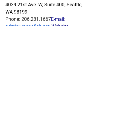
4039 21st Ave. W, Suite 400, Seattle, 
WA 98199
Phone: 206.281.1667
E-mail: 
admin@pspafish.net
; Website: 
www.pspafish.net
Our office days/hours are Monday-
Friday8:00 A.M. - 5:00 P.M.
In
 accordance with Title 17 U.S.C. 
Section 107, any copyrighted work in 
this message is distributed under fair 
use without profit or payment to those 
who have expressed a prior interest in 
receiving this information for non-profit 
research and educational purposes 
only. *Inclusion of a news article, report, 
or other document in this email does 
not imply PSPA support or endorsement 
of the information or opinion expressed 
in the document.