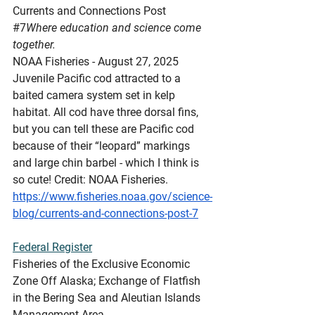
Currents
 and Connections Post 
#7
Where education and science come 
together.
NOAA Fisheries - August 27, 2025
Juvenile Pacific cod attracted to a 
baited camera system set in kelp 
habitat. All cod have three dorsal fins, 
but you can tell these are Pacific cod 
because of their “leopard” markings 
and large chin barbel - which I think is 
so cute! Credit: NOAA Fisheries.
https://www.fisheries.noaa.gov/science-
blog/currents-and-connections-post-7
Federal
 Register
Fisheries of the Exclusive Economic 
Zone Off Alaska; Exchange of Flatfish 
in the Bering Sea and Aleutian Islands 
Management Area