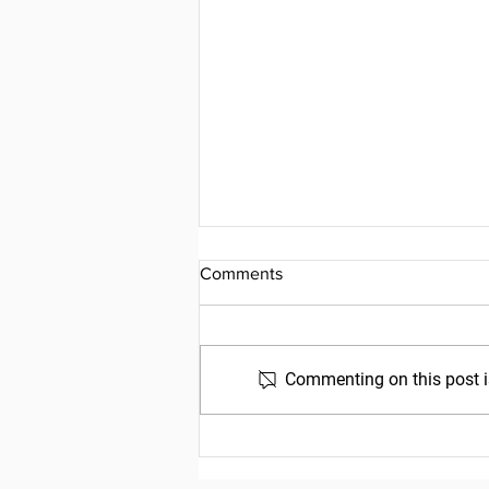
Comments
Commenting on this post is
Friday, July 31, 2026