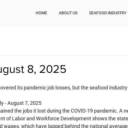
HOME
ABOUT US
SEAFOOD INDUSTRY
ugust 8, 2025
covered its pandemic job losses, but the seafood industry
y - August 7, 2025
gained the jobs it lost during the COVID-19 pandemic. A n
nt of Labor and Workforce Development shows the state
d wages, which have lagged behind the national average