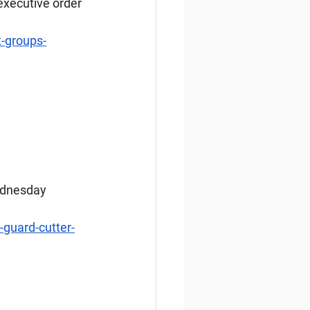
executive order 
t-groups-
ednesday 
guard-cutter-