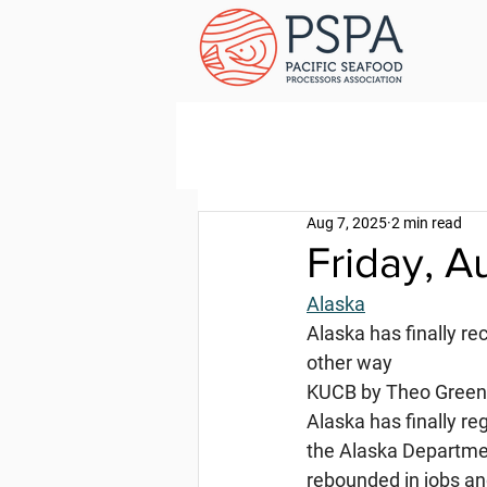
Aug 7, 2025
2 min read
Friday, A
Alaska
Alaska has finally re
other way
KUCB by Theo Greenl
Alaska has finally re
the Alaska Departme
rebounded in jobs an