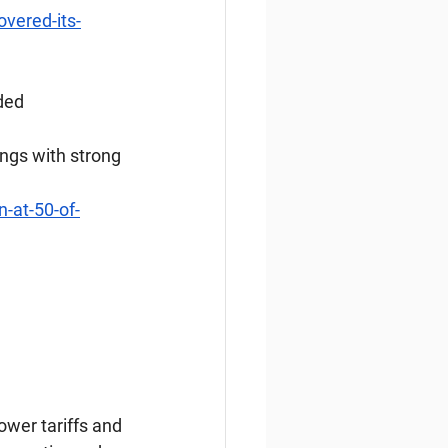
overed-its-
ded
ings with strong 
-at-50-of-
ower tariffs and 