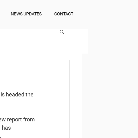
NEWS UPDATES
CONTACT
 is headed the 
ew report from 
 has 
.