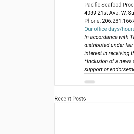
Pacific Seafood Proc
4039 21st Ave. W, Su
Phone: 206.281.166
Our office days/hour
In
 accordance with Ti
distributed under fai
interest in receiving 
*Inclusion of a news 
support or endorseme
Recent Posts