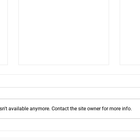
n't available anymore. Contact the site owner for more info.
Mond
Wednesday, July 29, 2026