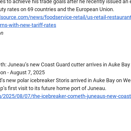
s to achieve his trade goals after he recently issued an 
ty rates on 69 countries and the European Union.
source.com/news/foodservice-retail/us-retail-restauran
ns-with-new-tariff-rates
on
h: Juneau’s new Coast Guard cutter arrives in Auke Bay
on - August 7, 2025
’s new polar icebreaker Storis arrived in Auke Bay on W
ip’s first visit to its future home port of Juneau.
g/2025/08/07/the-icebreaker-cometh-juneaus-new-coast-