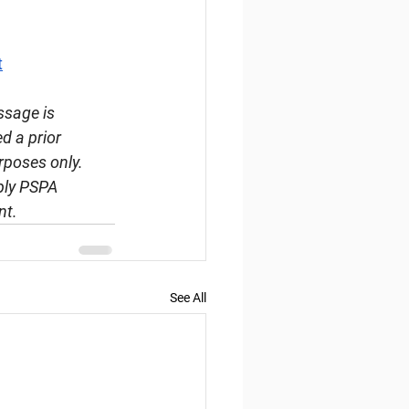
t
ssage is 
d a prior 
rposes only. 
ply PSPA 
nt.
See All