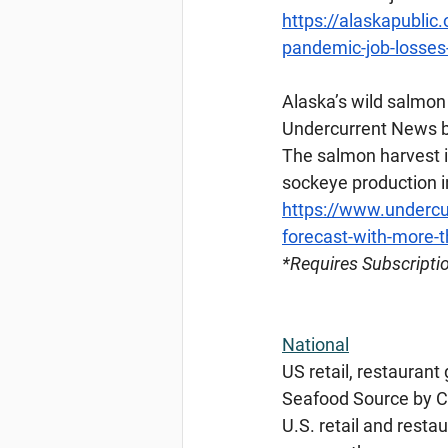
https://alaskapublic
pandemic-job-losses-
Alaska’s
 wild salmon
Undercurrent News b
The salmon harvest in
sockeye production in
https://www.undercu
forecast-with-more-
*Requires
 Subscripti
National
US retail, restaurant
Seafood Source by Ch
U.S. retail and resta