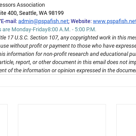
essors Association
ite 400, Seattle, WA 98199
7
E-mail: 
admin@pspafish.net
; Website: 
www.pspafish.ne
s are Monday-Friday8:00 A.M. - 5:00 P.M.
tle 17 U.S.C. Section 107, any copyrighted work in this me
r use without profit or payment to those who have expresse
this information for non-profit research and educational pu
article, report, or other document in this email does not im
nt of the information or opinion expressed in the docume