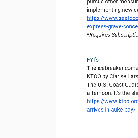
pursue other measure
implementing new du
https://www.seafood
express-grave-concer
*Requires
 Subscripti
FYI’s
The icebreaker comet
KTOO by Clarise Lars
The U.S. Coast Guard
afternoon. It’s the sh
https://www.ktoo.or
arrives-in-auke-bay/