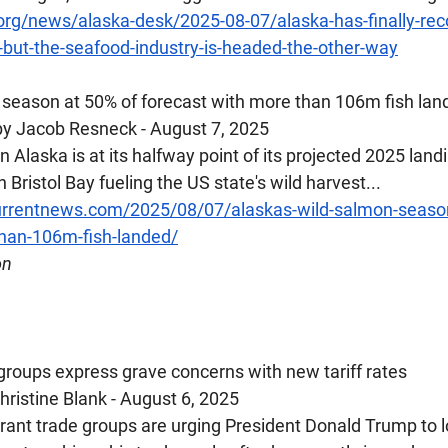
.org/news/alaska-desk/2025-08-07/alaska-has-finally-rec
but-the-seafood-industry-is-headed-the-other-way
 season at 50% of forecast with more than 106m fish lan
y Jacob Resneck - August 7, 2025
 Alaska is at its halfway point of its projected 2025 land
 Bristol Bay fueling the US state's wild harvest...
rrentnews.com/2025/08/07/alaskas-wild-salmon-season
than-106m-fish-landed/
on
 groups express grave concerns with new tariff rates
ristine Blank - August 6, 2025
urant trade groups are urging President Donald Trump to l