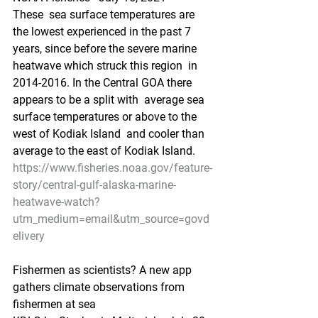
These  sea surface temperatures are 
the lowest experienced in the past 7  
years, since before the severe marine 
heatwave which struck this region  in 
2014-2016. In the Central GOA there 
appears to be a split with  average sea 
surface temperatures or above to the 
west of Kodiak Island  and cooler than 
average to the east of Kodiak Island.
https://www.fisheries.noaa.gov/feature-
story/central-gulf-alaska-marine-
heatwave-watch?
utm_medium=email&utm_source=govd
elivery
Fishermen as scientists? A new app 
gathers climate observations from 
fishermen at sea