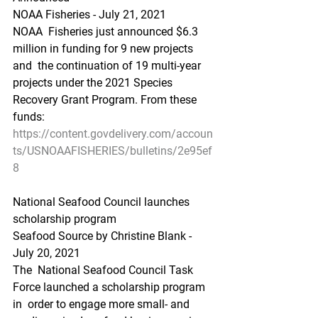
NOAA Fisheries - July 21, 2021
NOAA  Fisheries just announced $6.3 
million in funding for 9 new projects 
and  the continuation of 19 multi-year 
projects under the 2021 Species  
Recovery Grant Program. From these 
funds:
https://content.govdelivery.com/accoun
ts/USNOAAFISHERIES/bulletins/2e95ef
8
National Seafood Council launches 
scholarship program
Seafood Source by Christine Blank - 
July 20, 2021
The  National Seafood Council Task 
Force launched a scholarship program 
in  order to engage more small- and 