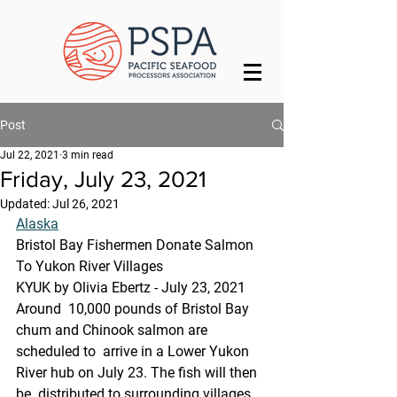
Post
Jul 22, 2021
3 min read
Friday, July 23, 2021
Updated:
Jul 26, 2021
Alaska
Bristol Bay Fishermen Donate Salmon 
To Yukon River Villages
KYUK by Olivia Ebertz - July 23, 2021
Around  10,000 pounds of Bristol Bay 
chum and Chinook salmon are 
scheduled to  arrive in a Lower Yukon 
River hub on July 23. The fish will then 
be  distributed to surrounding villages. 