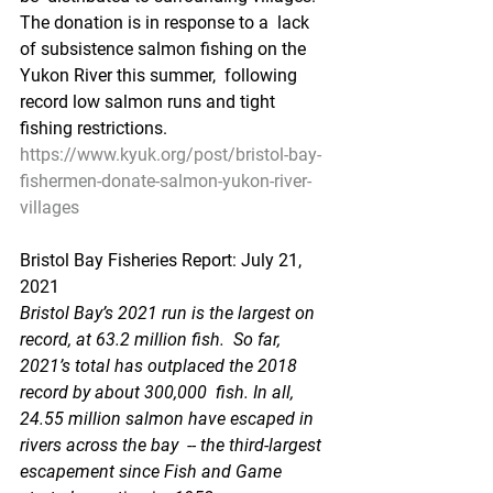
The donation is in response to a  lack 
of subsistence salmon fishing on the 
Yukon River this summer,  following 
record low salmon runs and tight 
fishing restrictions.
https://www.kyuk.org/post/bristol-bay-
fishermen-donate-salmon-yukon-river-
villages
Bristol Bay Fisheries Report: July 21, 
2021
Bristol Bay’s 2021 run is the largest on 
record, at 63.2 million fish.  So far, 
2021’s total has outplaced the 2018 
record by about 300,000  fish. In all, 
24.55 million salmon have escaped in 
rivers across the bay  -- the third-largest 
escapement since Fish and Game 