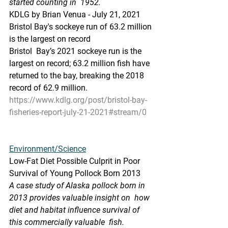
started counting in  1952.
KDLG by Brian Venua - July 21, 2021
Bristol Bay's sockeye run of 63.2 million 
is the largest on record
Bristol  Bay’s 2021 sockeye run is the 
largest on record; 63.2 million fish have  
returned to the bay, breaking the 2018 
record of 62.9 million. 
https://www.kdlg.org/post/bristol-bay-
fisheries-report-july-21-2021#stream/0
Environment/Science
Low-Fat Diet Possible Culprit in Poor 
Survival of Young Pollock Born 2013
A case study of Alaska pollock born in 
2013 provides valuable insight on  how 
diet and habitat influence survival of 
this commercially valuable  fish.