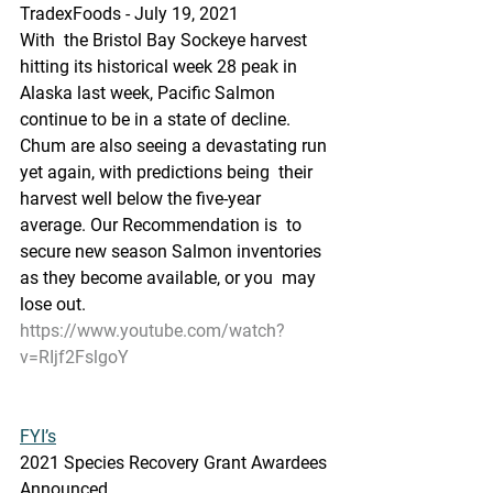
TradexFoods - July 19, 2021
With  the Bristol Bay Sockeye harvest 
hitting its historical week 28 peak in  
Alaska last week, Pacific Salmon 
continue to be in a state of decline.  
Chum are also seeing a devastating run 
yet again, with predictions being  their 
harvest well below the five-year 
average. Our Recommendation is  to 
secure new season Salmon inventories 
as they become available, or you  may 
lose out.
https://www.youtube.com/watch?
v=RIjf2FslgoY
FYI’s
2021 Species Recovery Grant Awardees 
Announced