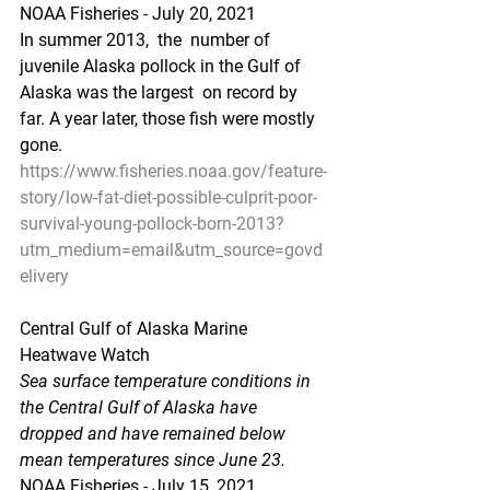
NOAA Fisheries - July 20, 2021
In summer 2013,  the  number of 
juvenile Alaska pollock in the Gulf of 
Alaska was the largest  on record by 
far. A year later, those fish were mostly 
gone.
https://www.fisheries.noaa.gov/feature-
story/low-fat-diet-possible-culprit-poor-
survival-young-pollock-born-2013?
utm_medium=email&utm_source=govd
elivery
Central Gulf of Alaska Marine 
Heatwave Watch
Sea surface temperature conditions in 
the Central Gulf of Alaska have  
dropped and have remained below 
mean temperatures since June 23.
NOAA Fisheries - July 15, 2021