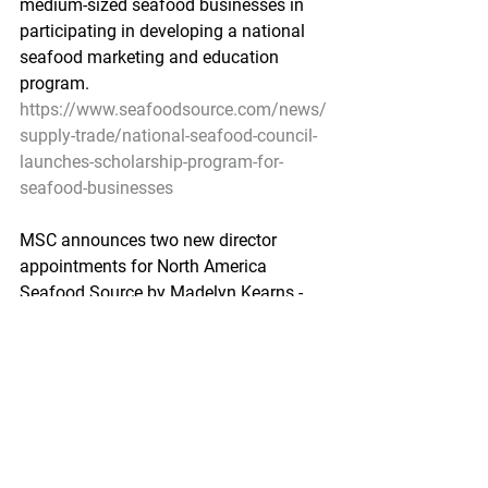
medium-sized seafood businesses in  
participating in developing a national 
seafood marketing and education  
program.
https://www.seafoodsource.com/news/
supply-trade/national-seafood-council-
launches-scholarship-program-for-
seafood-businesses
MSC announces two new director 
appointments for North America
Seafood Source by Madelyn Kearns - 
July 21, 2021
The  Marine Stewardship Council 
(MSC) said it’s strengthening its 
presence  in North America with the 
appointments of Erika Feller and Kurtis 
Hayne.
https://www.seafoodsource.com/news/