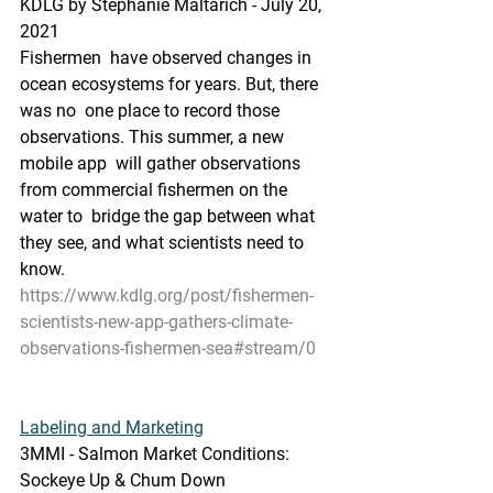
KDLG by Stephanie Maltarich - July 20, 
2021
Fishermen  have observed changes in 
ocean ecosystems for years. But, there 
was no  one place to record those 
observations. This summer, a new 
mobile app  will gather observations 
from commercial fishermen on the 
water to  bridge the gap between what 
they see, and what scientists need to 
know.
https://www.kdlg.org/post/fishermen-
scientists-new-app-gathers-climate-
observations-fishermen-sea#stream/0
Labeling and Marketing
3MMI - Salmon Market Conditions: 
Sockeye Up & Chum Down