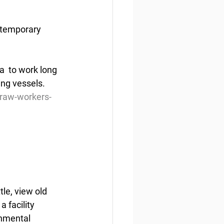
 temporary 
  to work long 
ing vessels.
draw-workers-
le, view old 
 facility 
onmental 