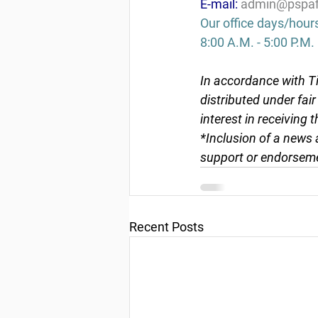
E-mail: 
admin@pspaf
Our office days/hour
8:00 A.M. - 5:00 P.M.
In accordance with Ti
distributed under fai
interest in receiving 
*Inclusion of a news 
support or endorseme
Recent Posts