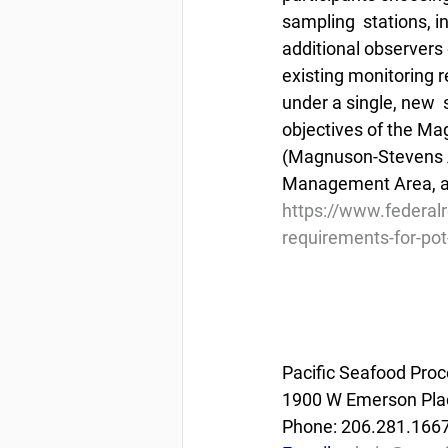
sampling  stations, 
additional observers 
existing monitoring r
under a single, new  
objectives of the M
(Magnuson-Stevens A
Management Area, an
https://www.federal
requirements-for-pot
Pacific Seafood Proc
1900 W Emerson Plac
Phone: 206.281.166