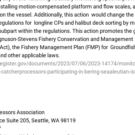
installing motion-compensated platform and flow scales, a
on the vessel. Additionally, this action  would change the 
egulations for  longline CPs and halibut deck sorting by 
subpart within the regulations. This action promotes the 
agnuson-Stevens Fishery Conservation and Management  
ct), the Fishery Management Plan (FMP) for  Groundfish
d other applicable laws.
register.gov/documents/2023/07/06/2023-14174/monito
-catcherprocessors-participating-in-bering-seaaleutian-i
essors Association
e Suite 205, Seattle, WA 98119
7