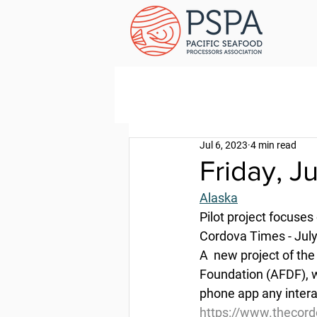
Jul 6, 2023
4 min read
Friday, J
Alaska
Pilot project focuses 
Cordova Times - July
A  new project of th
Foundation (AFDF), w
phone app any intera
https://www.thecordo