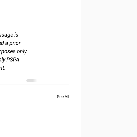
ssage is 
d a prior 
rposes only. 
ply PSPA 
nt.
See All