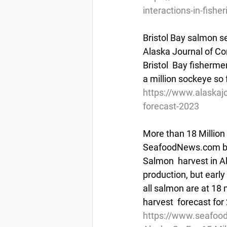
interactions-in-fisher
Bristol Bay salmon s
Alaska Journal of Co
Bristol  Bay fisherm
a million sockeye so 
https://www.alaskaj
forecast-2023
More than 18 Million
SeafoodNews.com by 
Salmon  harvest in Ala
production, but early
all salmon are at 18 
harvest  forecast for
https://www.seafoo