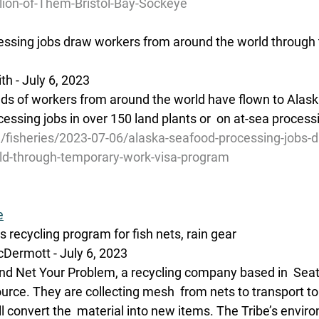
lion-of-Them-Bristol-Bay-Sockeye
essing jobs draw workers from around the world through
h - July 6, 2023 
ds of workers from around the world have flown to Alaska
essing jobs in over 150 land plants or  on at-sea process
g/fisheries/2023-07-06/alaska-seafood-processing-jobs-
ld-through-temporary-work-visa-program
e
s recycling program for fish nets, rain gear
Dermott - July 6, 2023
nd Net Your Problem, a recycling company based in  Seatt
ource. They are collecting mesh  from nets to transport to a
 convert the  material into new items. The Tribe’s envir