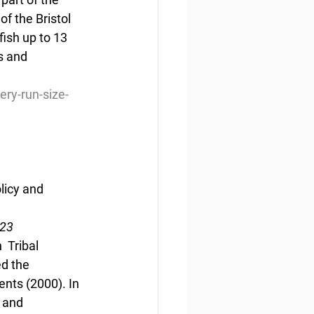
f the Bristol 
ish up to 13  
s and 
ery-run-size-
licy and 
023
 Tribal 
d the 
nts (2000). In 
 and 