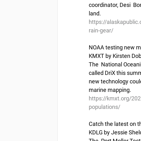
coordinator, Desi  Bo
land.
https://alaskapublic.
rain-gear/
NOAA testing new mar
KMXT by Kirsten Dobr
The  National Oceani
called DriX this summ
new technology could
marine mapping.
https://kmxt.org/202
populations/
Catch the latest on t
KDLG by Jessie Sheld
The  Port Moller Test