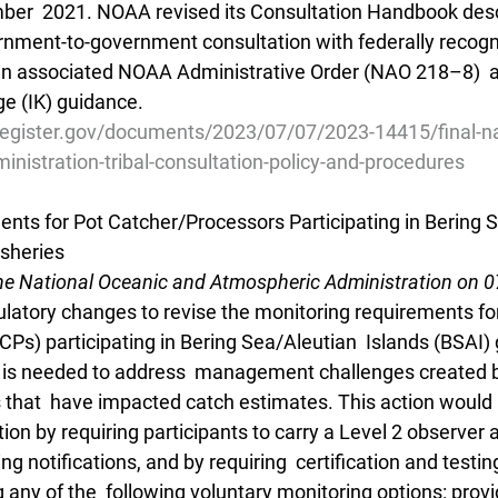
ber  2021. NOAA revised its Consultation Handbook desc
rnment-to-government consultation with federally recogni
an associated NOAA Administrative Order (NAO 218–8)  a
e (IK) guidance.
register.gov/documents/2023/07/07/2023-14415/final-na
nistration-tribal-consultation-policy-and-procedures
nts for Pot Catcher/Processors Participating in Bering 
isheries
he National Oceanic and Atmospheric Administration on 
atory changes to revise the monitoring requirements for
Ps) participating in Bering Sea/Aleutian  Islands (BSAI) 
on is needed to address  management challenges created 
rs that  have impacted catch estimates. This action would
tion by requiring participants to carry a Level 2 observer 
ng notifications, and by requiring  certification and testin
 any of the  following voluntary monitoring options: prov