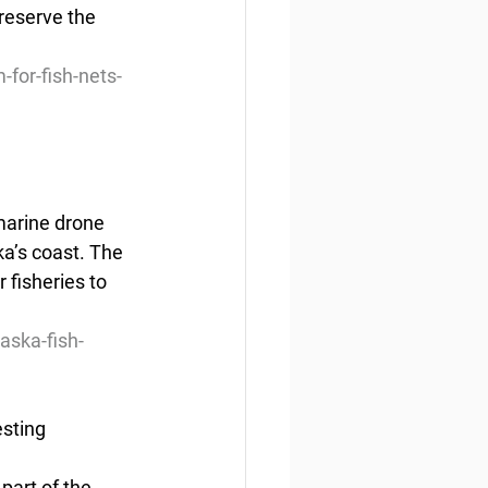
reserve the  
-for-fish-nets-
marine drone 
ka’s coast. The 
fisheries to 
aska-fish-
esting
part of the 