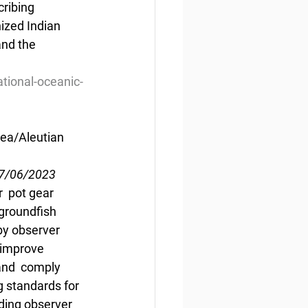
ribing 
zed Indian  
nd the 
tional-oceanic-
Sea/Aleutian 
07/06/2023
  pot gear 
groundfish 
by observer 
 improve 
and  comply 
g standards for 
iding observer 