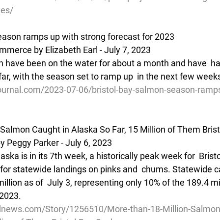
ies/
eason ramps up with strong forecast for 2023
mmerce by Elizabeth Earl - July 7, 2023
en have been on the water for about a month and have  h
far, with the season set to ramp up  in the next few week
ournal.com/2023-07-06/bristol-bay-salmon-season-ramps
 Salmon Caught in Alaska So Far, 15 Million of Them Bris
Peggy Parker - July 6, 2023
ska is in its 7th week, a historically peak week for  Brist
 for statewide landings on pinks and  chums. Statewide ca
million as of  July 3, representing only 10% of the 189.4 m
 2023.
dnews.com/Story/1256510/More-than-18-Million-Salmon