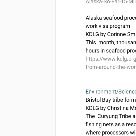
Alaska-So-Far-15-Mil
Alaska seafood proc
work visa program
KDLG by Corinne Smit
This  month, thousan
hours in seafood proc
https://www.kdlg.or
from-around-the-wor
Environment/Scienc
Bristol Bay tribe form
KDLG by Christina Mc
The  Curyung Tribe a
fishing nets as a res
where processors will