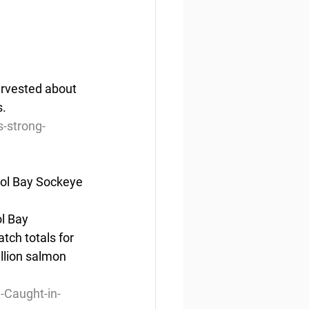
arvested about 
s.
-strong-
tol Bay Sockeye
ol Bay 
tch totals for 
illion salmon 
-Caught-in-