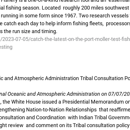
l fishing season. Located  roughly 200 miles southwest o
n  running in some form since 1967. Two research vessels f
e catch each day to help inform fishing fleets,  processor
the run size and timing.
/2023-07-05/catch-the-latest-on-the-port-moller-test-fish
esting
ic and Atmospheric Administration Tribal Consultation Po
onal Oceanic and Atmospheric Administration on 07/07/2
, the White House issued a Presidential Memorandum on 
engthening Nation-to-Nation Relationships  that reaffirme
onsultation and Coordination  with Indian Tribal Governme
t review  and comment on its Tribal consultation policy