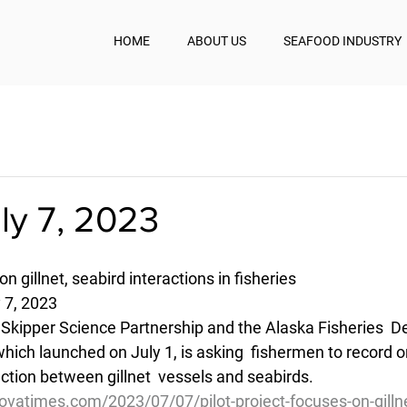
HOME
ABOUT US
SEAFOOD INDUSTRY
uly 7, 2023
on gillnet, seabird interactions in fisheries
 7, 2023
e Skipper Science Partnership and the Alaska Fisheries  
hich launched on July 1, is asking  fishermen to record o
ction between gillnet  vessels and seabirds.
vatimes.com/2023/07/07/pilot-project-focuses-on-gillne