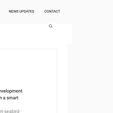
NEWS UPDATES
CONTACT
Development 
n a smart 
t-seabird-