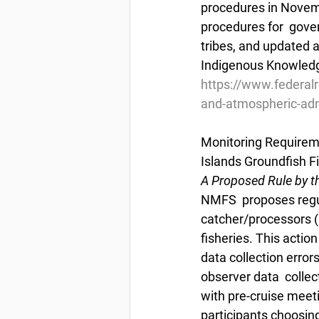
procedures in Novem
procedures for  gove
tribes, and updated 
Indigenous Knowledg
https://www.federal
and-atmospheric-admi
Monitoring Requireme
Islands Groundfish F
A Proposed Rule by t
NMFS  proposes regul
catcher/processors (C
fisheries. This acti
data collection erro
observer data  collec
with pre-cruise meeti
participants choosing