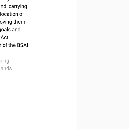
nd  carrying 
location of 
moving them 
goals and  
Act 
 of the BSAI 
ring-
slands