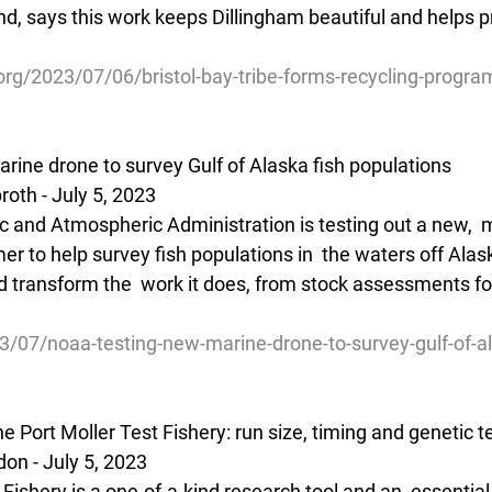
nd, says this work keeps Dillingham beautiful and helps p
org/2023/07/06/bristol-bay-tribe-forms-recycling-program
ine drone to survey Gulf of Alaska fish populations
oth - July 5, 2023 
c and Atmospheric Administration is testing out a new,  
er to help survey fish populations in  the waters off Alas
 transform the  work it does, from stock assessments for 
3/07/noaa-testing-new-marine-drone-to-survey-gulf-of-al
he Port Moller Test Fishery: run size, timing and genetic t
on - July 5, 2023 
 Fishery is a one-of-a-kind research tool and an  essential 