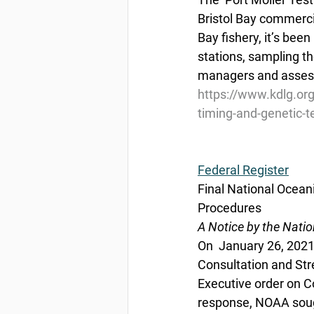
Bristol Bay commercia
Bay fishery, it’s bee
stations, sampling th
managers and assess 
https://www.kdlg.org
timing-and-genetic-t
Federal Register
Final National Ocean
Procedures
A Notice by the Nati
On  January 26, 2021
Consultation and Str
Executive order on C
response, NOAA sough