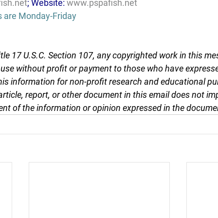
ish.net
; Website: 
www.pspafish.net
s are Monday-Friday
tle 17 U.S.C. Section 107, any copyrighted work in this me
r use without profit or payment to those who have expresse
this information for non-profit research and educational pu
article, report, or other document in this email does not im
nt of the information or opinion expressed in the docume