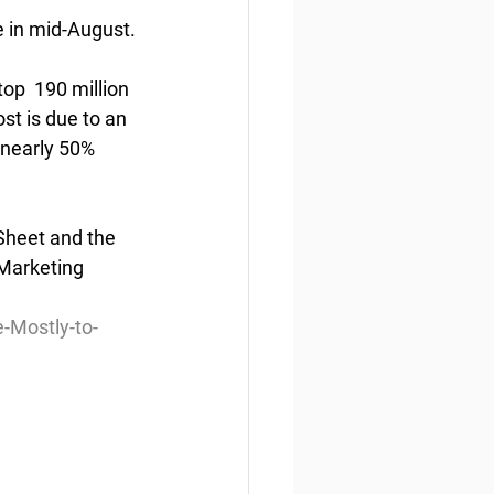
e in mid-August.
p  190 million 
st is due to an 
 nearly 50% 
Sheet and the 
Marketing 
-Mostly-to-