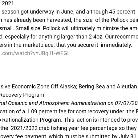
, 2021
" season got underway in June, and although 45 percent  o
 has already been harvested, the size  of the Pollock be
small. Small size  Pollock will ultimately minimize the am
ed, especially for anything larger than 2-4oz. Our recomme
fers in the marketplace, that you secure it  immediately.
e.com/watch?v=JBgjl1-WEGI
lusive Economic Zone Off Alaska; Bering Sea and Aleutian
t Recovery Program
onal Oceanic and Atmospheric Administration on 07/07/2
cation of a 1.09 percent fee for cost recovery under  the
 Rationalization Program. This  action is intended to prov
 the  2021/2022 crab fishing year fee percentage so they 
ecovery fee payment, which must be submitted by July 31,