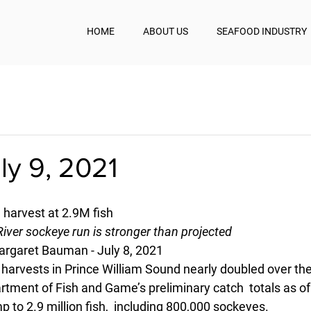
HOME
ABOUT US
SEAFOOD INDUSTRY
uly 9, 2021
 harvest at 2.9M fish
River sockeye run is stronger than projected
rgaret Bauman - July 8, 2021
arvests in Prince William Sound nearly doubled over the
rtment of Fish and Game’s preliminary catch  totals as o
p to 2.9 million fish,  including 800,000 sockeyes.