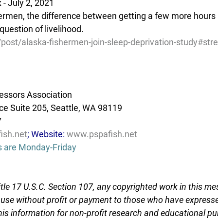
- July 2, 2021
ermen, the difference between getting a few more hours  
uestion of livelihood.
/post/alaska-fishermen-join-sleep-deprivation-study#st
essors Association
e Suite 205, Seattle, WA 98119
7
ish.net
; Website: 
www.pspafish.net
s are Monday-Friday
tle 17 U.S.C. Section 107, any copyrighted work in this me
r use without profit or payment to those who have expresse
this information for non-profit research and educational pu