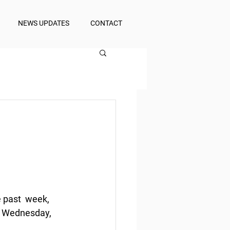
NEWS UPDATES
CONTACT
 past  week, 
f Wednesday, 