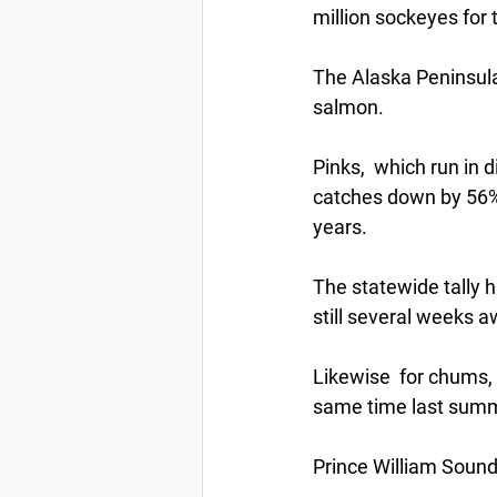
million sockeyes for 
The Alaska Peninsula
salmon.
Pinks,  which run in 
catches down by 56% 
years.
The statewide tally h
still several weeks a
Likewise  for chums, 
same time last summe
Prince William Sound 