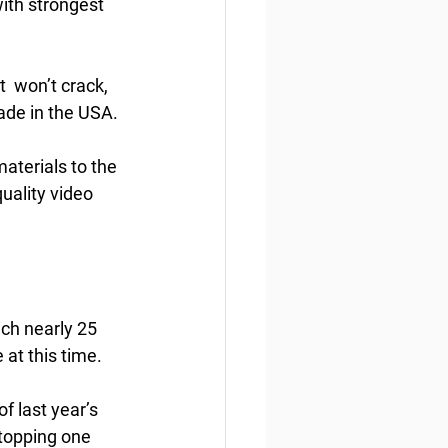
ith strongest 
  won’t crack, 
ade in the USA.
aterials to the 
uality video 
ch nearly 25 
 at this time.
 last year’s  
topping one 