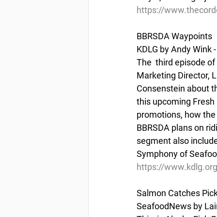
https://www.thecord
BBRSDA Waypoints
KDLG by Andy Wink - 
The  third episode o
Marketing Director, L
Consenstein about the
this upcoming Fresh 
promotions, how the
BBRSDA plans on rid
segment also include
Symphony of Seafood 
https://www.kdlg.or
Salmon Catches Pick 
SeafoodNews by Lain