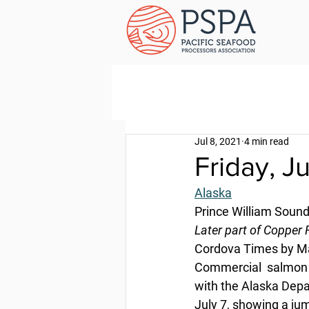
Jul 8, 2021
4 min read
Friday, J
Alaska
Prince William Sound
Later part of Copper 
Cordova Times by Ma
Commercial  salmon h
with the Alaska Depa
July 7, showing a jum