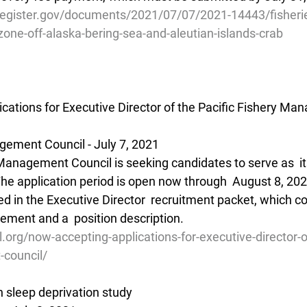
register.gov/documents/2021/07/07/2021-14443/fisherie
one-off-alaska-bering-sea-and-aleutian-islands-crab
cations for Executive Director of the Pacific Fishery Ma
gement Council - July 7, 2021
 Management Council is seeking candidates to serve as  it
The application period is open now through  August 8, 202
ed in the Executive Director  recruitment packet, which co
ment and a  position description.
.org/now-accepting-applications-for-executive-director-of
council/
n sleep deprivation study