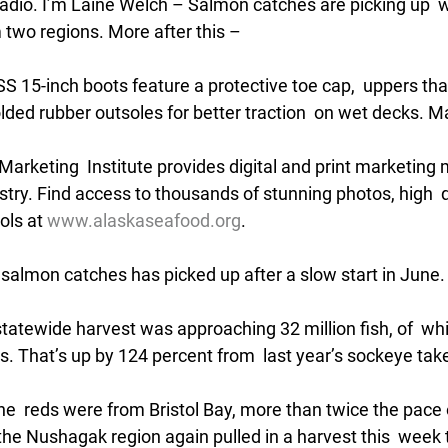
Radio. I’m Laine Welch – Salmon catches are picking up  w
two regions. More after this –
15-inch boots feature a protective toe cap,  uppers that
ed rubber outsoles for better traction  on wet decks. M
rketing  Institute provides digital and print marketing m
try. Find access to thousands of stunning photos, high  q
ols at 
www.alaskaseafood.org
. 
 salmon catches has picked up after a slow start in June.
tatewide harvest was approaching 32 million fish, of  whi
. That’s up by 124 percent from  last year’s sockeye take
the  reds were from Bristol Bay, more than twice the pace of
the Nushagak region again pulled in a harvest this  week 