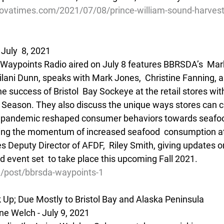
ovatimes.com/2021/07/08/prince-william-sound-harvest-
July  8, 2021
f Waypoints Radio aired on July 8 features BBRSDA’s  Ma
ilani Dunn, speaks with Mark Jones,  Christine Fanning, 
 success of Bristol  Bay Sockeye at the retail stores wit
 Season. They also discuss the unique ways stores can c
 pandemic reshaped consumer behaviors towards seafoo
ing the momentum of increased seafood  consumption a
s Deputy Director of AFDF,  Riley Smith, giving updates o
event set  to take place this upcoming Fall 2021.
g/post/bbrsda-waypoints-1
Up; Due Mostly to Bristol Bay and Alaska Peninsula
e Welch - July 9, 2021