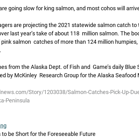
re going slow for king salmon, and most cohos will arriv
ers are projecting the 2021 statewide salmon catch to to
over last year’s take of about 118  million salmon. The boo
 pink salmon  catches of more than 124 million humpies,
.
s from the Alaska Dept. of Fish and  Game’s daily Blue 
ed by McKinley  Research Group for the Alaska Seafood 
dnews.com/Story/1203038/Salmon-Catches-Pick-Up-Due
ka-Peninsula
ing
s to be Short for the Foreseeable Future