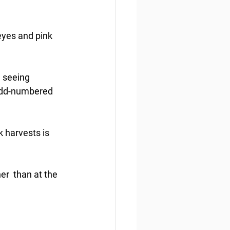
yes and pink 
e seeing 
odd-numbered 
k harvests is 
r  than at the 