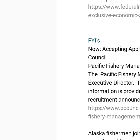
https://www.federal
exclusive-economic-z
FYI’s
Now: Accepting Appli
Council
Pacific Fishery Mana
The  Pacific Fishery
Executive Director.  
information is provid
recruitment announce
https://www.pcouncil
fishery-management-
Alaska fishermen joi