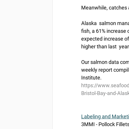
Meanwhile, catches a
Alaska  salmon manag
fish, a 61% increase 
expected increase of
higher than last  year
Our salmon data come
weekly report compil
Institute.
https://www.seafoo
Bristol-Bay-and-Alas
Labeling and Market
3MMI - Pollock Fillet