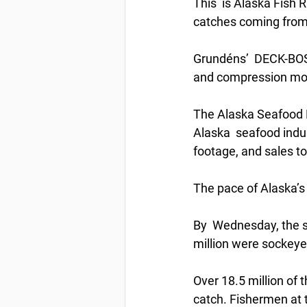
This  is Alaska Fish 
catches coming from 
Grundéns’  DECK-BOSS 
and compression mold
The Alaska Seafood Ma
Alaska  seafood indus
footage, and sales to
The pace of Alaska’s
By  Wednesday, the s
million were sockeyes
Over 18.5 million of 
catch. Fishermen at 