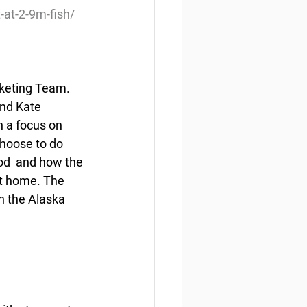
at-2-9m-fish/
rketing Team. 
and Kate 
h a focus on 
hoose to do  
d  and how the 
t home. The 
n the Alaska 