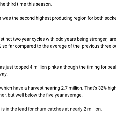
the third time this season.
 was the second highest producing region for both socke
distinct two year cycles with odd years being stronger,  ar
so far compared to the average of the  previous three 
as just topped 4 million pinks although the timing for pea
way.
which have a harvest nearing 2.7 million. That’s 32% highe
r, but well below the five year average.
is in the lead for chum catches at nearly 2 million.