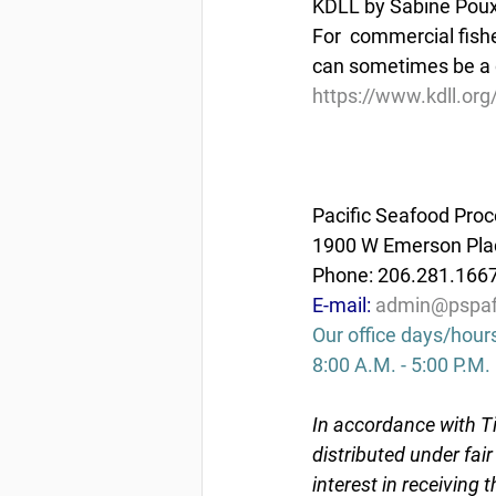
KDLL by Sabine Poux 
For  commercial fish
can sometimes be a q
https://www.kdll.org
Pacific Seafood Proc
1900 W Emerson Plac
Phone: 206.281.166
E-mail: 
admin@pspaf
Our office days/hour
8:00 A.M. - 5:00 P.M.
In accordance with Ti
distributed under fai
interest in receiving 