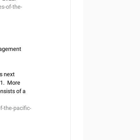
s-of-the-
nagement 
s next 
1.  More 
nsists of a 
-the-pacific-