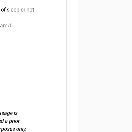
of sleep or not 
ream/0
ssage is 
d a prior 
rposes only. 