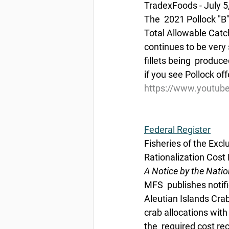
TradexFoods - July 5
The  2021 Pollock "B
Total Allowable Catch
continues to be very 
fillets being  produc
if you see Pollock of
https://www.youtub
Federal Register
Fisheries of the Exc
Rationalization Cos
A Notice by the Nati
MFS  publishes notifi
Aleutian Islands Crab
crab allocations with
the  required cost r