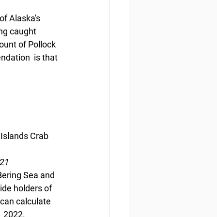
f Alaska's 
ing caught 
ount of Pollock 
ndation  is that 
 Islands Crab 
021
 Bering Sea and 
ide holders of 
can calculate 
  2022.