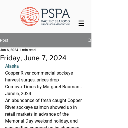
Post
Jun 6, 2024
1 min read
Friday, June 7, 2024
Alaska
Copper River commercial sockeye 
harvest surges, prices drop
Cordova Times by Margaret Bauman - 
June 6, 2024
An abundance of fresh caught Copper 
River sockeye salmon showed up in 
retail markets in advance of the 
Memorial Day weekend holiday, and 
was getting snapped up by shoppers.