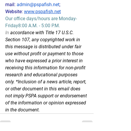
mail: 
admin@pspafish.net
; 
Website: 
www.pspafish.net
Our office days/hours are Monday-
Friday8:00 A.M. - 5:00 P.M.
In
 accordance with Title 17 U.S.C. 
Section 107, any copyrighted work in 
this message is distributed under fair 
use without profit or payment to those 
who have expressed a prior interest in 
receiving this information for non-profit 
research and educational purposes 
only. *Inclusion of a news article, report, 
or other document in this email does 
not imply PSPA support or endorsement 
of the information or opinion expressed 
in the document.