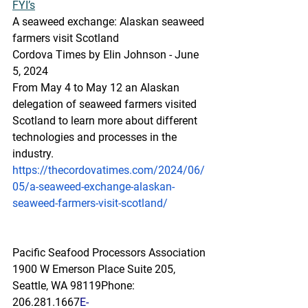
FYI’s
A
 seaw
eed exchange: Alaskan seaweed 
farmers visit Scotland
Cordova Times by Elin Johnson - June 
5, 2024
From May 4 to May 12 an Alaskan 
delegation of seaweed farmers visited 
Scotland to learn more about different 
technologies and processes in the 
industry.
https://thecordovatimes.com/2024/06/
05/a-seaweed-exchange-alaskan-
seaweed-farmers-visit-scotland/
Pacific Seafood Processors Association
1900 W Emerson Place Suite 205, 
Seattle, WA 98119
Phone: 
206.281.1667
E-