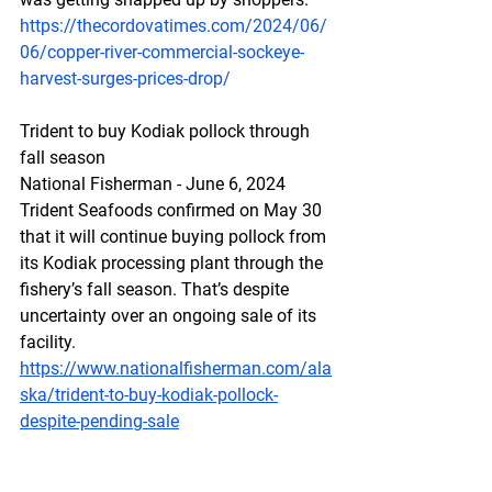
https://thecordovatimes.com/2024/06/
06/copper-river-commercial-sockeye-
harvest-surges-prices-drop/
Trident
 to buy Kodia
k pollock through 
fall season
National Fisherman - June 6, 2024
Trident Seafoods confirmed on May 30 
that it will continue buying pollock from 
its Kodiak processing plant through the 
fishery’s fall season. That’s despite 
uncertainty over an ongoing sale of its 
facility.
https://www.nationalfisherman.com/ala
ska/trident-to-buy-kodiak-pollock-
despite-pending-sale