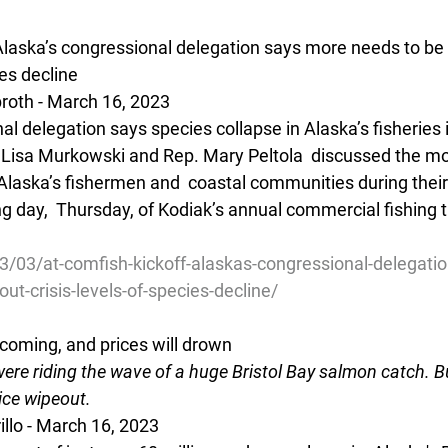
Alaska’s congressional delegation says more needs to be
ies decline
oth - March 16, 2023 
al delegation says species collapse in Alaska’s fisheries i
or Lisa Murkowski and Rep. Mary Peltola  discussed the 
laska’s fishermen and  coastal communities during their 
g day,  Thursday, of Kodiak’s annual commercial fishing 
3/03/at-comfish-kickoff-alaskas-congressional-delegati
ut-crisis-levels-of-species-decline/
coming, and prices will drown
ere riding the wave of a huge Bristol Bay salmon catch. B
ice wipeout.
rillo - March 16, 2023