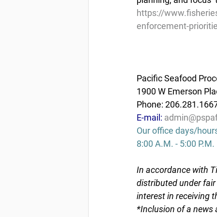
https://www.fisheri
enforcement-prioriti
Pacific Seafood Proc
1900 W Emerson Plac
Phone: 206.281.166
E-mail: 
admin@pspaf
Our office days/hour
8:00 A.M. - 5:00 P.M.
In accordance with Ti
distributed under fai
interest in receiving 
*Inclusion of a news 