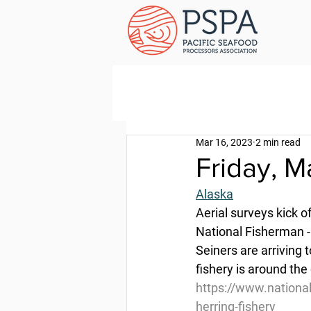
Mar 16, 2023
2 min read
Friday, M
Alaska
Aerial surveys kick of
National Fisherman 
Seiners are arriving 
fishery is around the 
https://www.national
herring-fishery