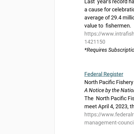
Last  year's record h
a cause for celebrat
average of 29.4 milli
value to  fishermen.
https://www.intrafis
1421150
*Requires Subscripti
Federal Register
North Pacific Fishe
A Notice by the Nati
The  North Pacific F
meet April 4, 2023, t
https://www.federal
management-council