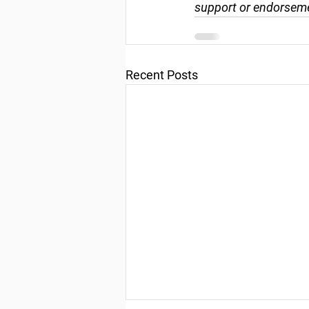
support or endorseme
Recent Posts