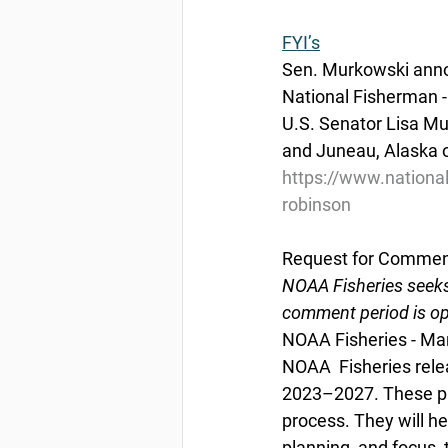
FYI’s
Sen. Murkowski anno
National Fisherman 
U.S. Senator Lisa M
and Juneau, Alaska o
https://www.nationa
robinson
Request for Comment
NOAA Fisheries seeks
comment period is op
NOAA Fisheries - Ma
NOAA  Fisheries relea
2023–2027. These pr
process. They will he
planning, and focus 