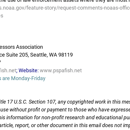
es.noaa.gov/feature-story/request-comments-noaas-offic
es
essors Association
e Suite 205, Seattle, WA 98119
7
ish.net
; Website: 
www.pspafish.net
s are Monday-Friday
tle 17 U.S.C. Section 107, any copyrighted work in this me
r use without profit or payment to those who have expresse
this information for non-profit research and educational pu
article, report, or other document in this email does not im