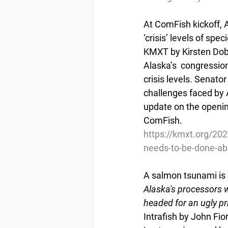
At ComFish kickoff, 
‘crisis’ levels of spec
KMXT by Kirsten Dobr
Alaska’s  congression
crisis levels. Senat
challenges faced by A
update on the openin
ComFish.
https://kmxt.org/202
needs-to-be-done-abo
A salmon tsunami is 
Alaska's processors w
headed for an ugly pr
Intrafish by John Fio