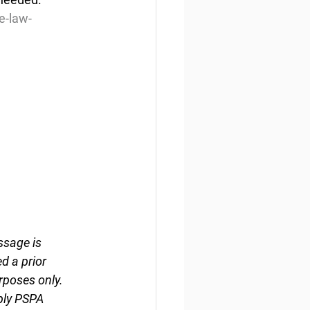
e-law-
ssage is 
d a prior 
rposes only. 
ply PSPA 