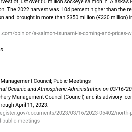
arvest of just over 60 million sockeye salmon in  Alaska's 
ion. The 2022 harvest was  104 percent higher than the re
on and  brought in more than $350 million (€330 million) i
h.com/opinion/a-salmon-tsunami-is-coming-and-prices-wi
on
ry Management Council; Public Meetings
onal Oceanic and Atmospheric Administration on 03/16/2
ishery Management Council (Council) and its advisory  co
hrough April 11, 2023.
register.gov/documents/2023/03/16/2023-05402/north-pac
-public-meetings