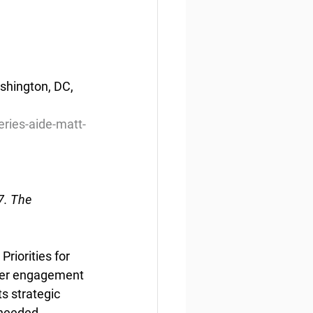
hington, DC, 
ries-aide-matt-
. The 
riorities for 
der engagement 
s strategic 
needed. 