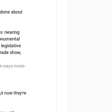
 done about 
s  nearing 
monumental 
legislative 
trade show, 
on-says-more-
ut now they're 