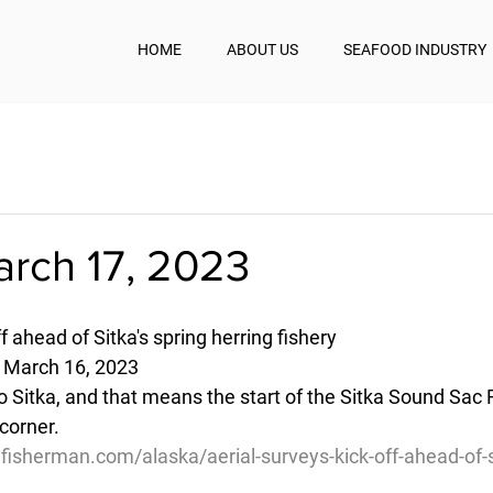
HOME
ABOUT US
SEAFOOD INDUSTRY
arch 17, 2023
f ahead of Sitka's spring herring fishery
- March 16, 2023
to Sitka, and that means the start of the Sitka Sound Sac 
corner. 
fisherman.com/alaska/aerial-surveys-kick-off-ahead-of-s