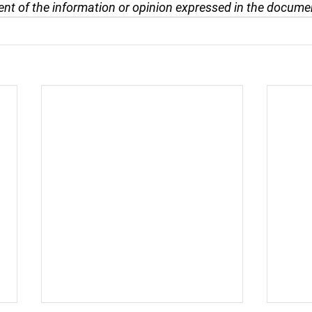
nt of the information or opinion expressed in the docume