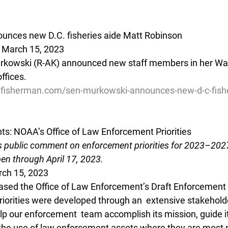
unces new D.C. fisheries aide Matt Robinson
- March 15, 2023
urkowski (R-AK) announced new staff members in her Was
ffices.
lfisherman.com/sen-murkowski-announces-new-d-c-fishe
s: NOAA’s Office of Law Enforcement Priorities
 public comment on enforcement priorities for 2023–2027
en through April 17, 2023.
rch 15, 2023
sed the Office of Law Enforcement’s Draft Enforcement  P
iorities were developed through an  extensive stakehol
lp our enforcement  team accomplish its mission, guide it
 the use of law enforcement assets where they are most 