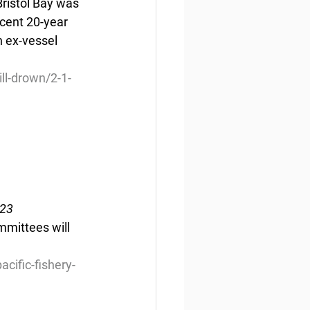
Bristol Bay was 
cent 20-year 
n ex-vessel 
ll-drown/2-1-
023
mmittees will 
ific-fishery-