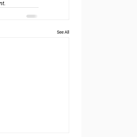
nt.
See All