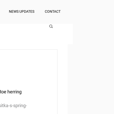
NEWS UPDATES
CONTACT
Roe herring 
itka-s-spring-