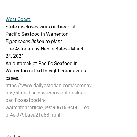
West Coast 
State discloses virus outbreak at 
Pacific Seafood in Warrenton
Eight cases linked to plant
The Astorian by Nicole Bales - March 
24, 2021
An outbreak at Pacific Seafood in 
Warrenton is tied to eight coronavirus 
cases.
https://www.dailyastorian.com/coronav
irus/state-discloses-virus-outbreak-at-
pacific-seafood-in-
warrenton/article_e9a90616-8cf4-11eb-
bf4e-979baea21a88.html
Politics