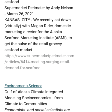
seafood
Supermarket Perimeter by Andy Nelson 
- March 26, 2021
KANSAS  CITY - We recently sat down 
(virtually) with Megan Rider, domestic  
marketing director for the Alaska 
Seafood Marketing Institute (ASMI), to  
get the pulse of the retail grocery 
seafood market.
https://www.supermarketperimeter.com
/articles/6414-meeting-surging-retail-
demand-for-seafood
Environment/Science
Gulf of Alaska Climate Integrated 
Modeling Socioeconomics—from 
Climate to Communities
Economists  and social scientists are 