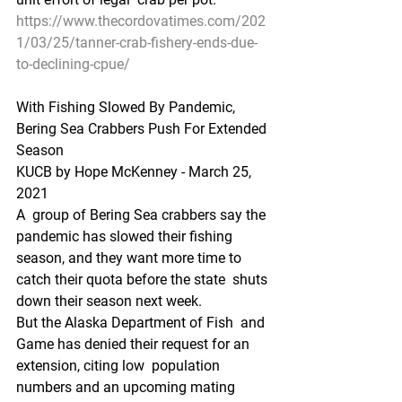
https://www.thecordovatimes.com/202
1/03/25/tanner-crab-fishery-ends-due-
to-declining-cpue/
With Fishing Slowed By Pandemic, 
Bering Sea Crabbers Push For Extended 
Season
KUCB by Hope McKenney - March 25, 
2021
A  group of Bering Sea crabbers say the 
pandemic has slowed their fishing  
season, and they want more time to 
catch their quota before the state  shuts 
down their season next week.
But the Alaska Department of Fish  and 
Game has denied their request for an 
extension, citing low  population 
numbers and an upcoming mating 