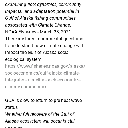
examining fleet dynamics, community 
impacts,  and adaptation potential in 
Gulf of Alaska fishing communities  
associated with Climate Change.
NOAA Fisheries - March 23, 2021
There are three fundamental questions 
to understand how climate change will 
impact the Gulf of Alaska social-
ecological system
https://www.fisheries.noaa.gov/alaska/
socioeconomics/gulf-alaska-climate-
integrated-modeling-socioeconomics-
climate-communities
GOA is slow to return to pre-heat-wave 
status
Whether full recovery of the Gulf of 
Alaska ecosystem will occur is still 
unknown