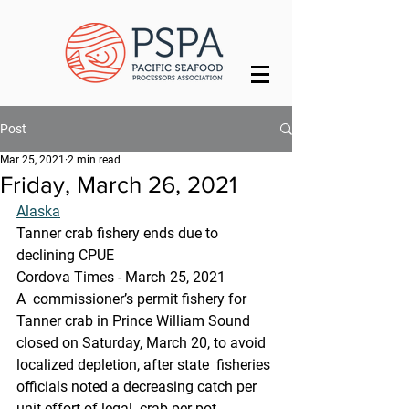
Post
Mar 25, 2021
2 min read
Friday, March 26, 2021
Alaska
Tanner crab fishery ends due to 
declining CPUE
Cordova Times - March 25, 2021
A  commissioner’s permit fishery for 
Tanner crab in Prince William Sound  
closed on Saturday, March 20, to avoid 
localized depletion, after state  fisheries 
officials noted a decreasing catch per 
unit effort of legal  crab per pot.