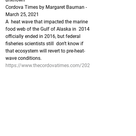
Cordova Times by Margaret Bauman - 
March 25, 2021
A  heat wave that impacted the marine 
food web of the Gulf of Alaska in  2014 
officially ended in 2016, but federal 
fisheries scientists still  don’t know if 
that ecosystem will revert to pre-heat-
wave conditions.
https://www.thecordovatimes.com/202
1/03/25/goa-is-slow-to-return-to-pre-
heat-wave-status/
Pacific Seafood Processors Association
1900 W Emerson Place Suite 205, 
Seattle, WA 98119
Phone: 206.281.1667