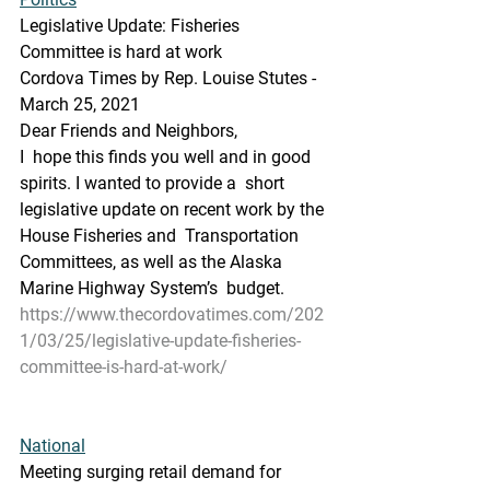
Legislative Update: Fisheries 
Committee is hard at work
Cordova Times by Rep. Louise Stutes - 
March 25, 2021
Dear Friends and Neighbors,
I  hope this finds you well and in good 
spirits. I wanted to provide a  short 
legislative update on recent work by the 
House Fisheries and  Transportation 
Committees, as well as the Alaska 
Marine Highway System’s  budget.
https://www.thecordovatimes.com/202
1/03/25/legislative-update-fisheries-
committee-is-hard-at-work/
National
Meeting surging retail demand for 