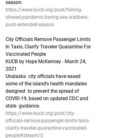
season. 
https://www.kucb.org/post/fishing-
slowed-pandemic-bering-sea-crabbers-
push-extended-season
City Officials Remove Passenger Limits 
In Taxis, Clarify Traveler Quarantine For 
Vaccinated People
KUCB by Hope McKenney - March 24, 
2021
Unalaska  city officials have eased 
some of the island's health mandates 
designed  to prevent the spread of 
COVID-19, based on updated CDC and 
state  guidance.
https://www.kucb.org/post/city-
officials-remove-passenger-limits-taxis-
clarify-traveler-quarantine-vaccinated-
people#stream/0