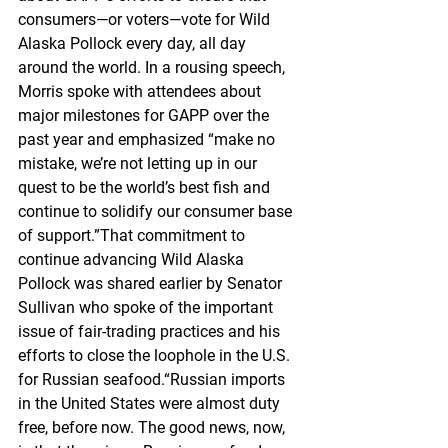
consumers—or voters—vote for Wild 
Alaska Pollock every day, all day 
around the world. In a rousing speech, 
Morris spoke with attendees about 
major milestones for GAPP over the 
past year and emphasized “make no 
mistake, we’re not letting up in our 
quest to be the world’s best fish and 
continue to solidify our consumer base 
of support.”That commitment to 
continue advancing Wild Alaska 
Pollock was shared earlier by Senator 
Sullivan who spoke of the important 
issue of fair-trading practices and his 
efforts to close the loophole in the U.S. 
for Russian seafood.“Russian imports 
in the United States were almost duty 
free, before now. The good news, now, 