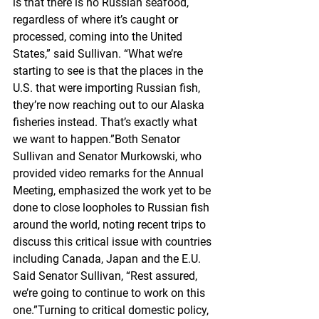
is that there is no Russian seafood, 
regardless of where it’s caught or 
processed, coming into the United 
States,” said Sullivan. “What we’re 
starting to see is that the places in the 
U.S. that were importing Russian fish, 
they’re now reaching out to our Alaska 
fisheries instead. That’s exactly what 
we want to happen.”Both Senator 
Sullivan and Senator Murkowski, who 
provided video remarks for the Annual 
Meeting, emphasized the work yet to be 
done to close loopholes to Russian fish 
around the world, noting recent trips to 
discuss this critical issue with countries 
including Canada, Japan and the E.U. 
Said Senator Sullivan, “Rest assured, 
we’re going to continue to work on this 
one.”Turning to critical domestic policy, 