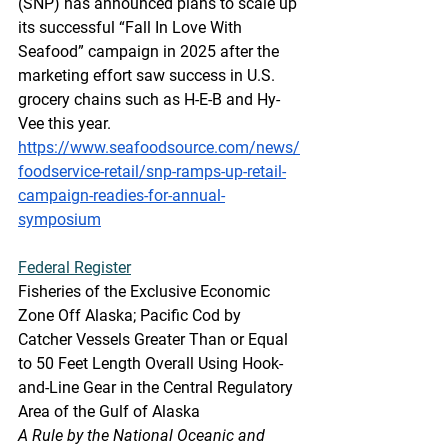
(SNP) has announced plans to scale up 
its successful “Fall In Love With 
Seafood” campaign in 2025 after the 
marketing effort saw success in U.S. 
grocery chains such as H-E-B and Hy-
Vee this year.
https://www.seafoodsource.com/news/
foodservice-retail/snp-ramps-up-retail-
campaign-readies-for-annual-
symposium
Federal
 Register
Fisheries of the Exclusive Economic 
Zone Off Alaska; Pacific Cod by 
Catcher Vessels Greater Than or Equal 
to 50 Feet Length Overall Using Hook-
and-Line Gear in the Central Regulatory 
Area of the Gulf of Alaska
A Rule by the National Oceanic and 