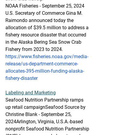
NOAA Fisheries - September 25, 2024
U.S. Secretary of Commerce Gina M. 
Raimondo announced today the 
allocation of $39.5 million to address a 
fishery resource disaster that occurred 
in the Alaska Bering Sea Snow Crab 
Fishery from 2023 to 2024.
https://www.fisheries.noaa.gov/media-
release/us-department-commerce-
allocates-395-million-funding-alaska-
fishery-disaster
Labeling
 and Marketing
Seafood Nutrition Partnership ramps 
up retail campaign
Seafood Source by 
Christine Blank - September 25, 
2024Arlington, Virginia, U.S.A.-based 
nonprofit Seafood Nutrition Partnership 