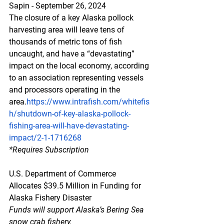
Sapin - September 26, 2024
The closure of a key Alaska pollock 
harvesting area will leave tens of 
thousands of metric tons of fish 
uncaught, and have a “devastating” 
impact on the local economy, according 
to an association representing vessels 
and processors operating in the 
area.
https://www.intrafish.com/whitefis
h/shutdown-of-key-alaska-pollock-
fishing-area-will-have-devastating-
impact/2-1-1716268
*Requires
 Subscription
U.S. Department of Commerce 
Allocates $39.5 Million in Funding for 
Alaska Fishery Disaster
Funds will support Alaska’s Bering Sea 
snow crab fishery.