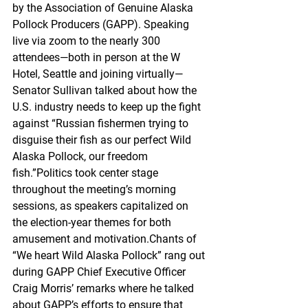
by the Association of Genuine Alaska 
Pollock Producers (GAPP). Speaking 
live via zoom to the nearly 300 
attendees—both in person at the W 
Hotel, Seattle and joining virtually—
Senator Sullivan talked about how the 
U.S. industry needs to keep up the fight 
against “Russian fishermen trying to 
disguise their fish as our perfect Wild 
Alaska Pollock, our freedom 
fish.”Politics took center stage 
throughout the meeting’s morning 
sessions, as speakers capitalized on 
the election-year themes for both 
amusement and motivation.Chants of 
“We heart Wild Alaska Pollock” rang out 
during GAPP Chief Executive Officer 
Craig Morris’ remarks where he talked 
about GAPP’s efforts to ensure that 