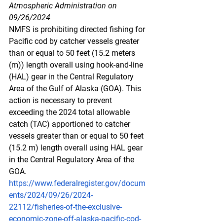
Atmospheric Administration on 
09/26/2024
NMFS is prohibiting directed fishing for 
Pacific cod by catcher vessels greater 
than or equal to 50 feet (15.2 meters 
(m)) length overall using hook-and-line 
(HAL) gear in the Central Regulatory 
Area of the Gulf of Alaska (GOA). This 
action is necessary to prevent 
exceeding the 2024 total allowable 
catch (TAC) apportioned to catcher 
vessels greater than or equal to 50 feet 
(15.2 m) length overall using HAL gear 
in the Central Regulatory Area of the 
GOA.
https://www.federalregister.gov/docum
ents/2024/09/26/2024-
22112/fisheries-of-the-exclusive-
economic-zone-off-alaska-pacific-cod-