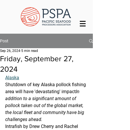
Post
Sep 26, 2024
5 min read
Friday, September 27,
2024
Alaska
Shutdown of key Alaska pollock fishing 
area will have 'devastating' impact
In 
addition to a significant amount of 
pollock taken out of the global market, 
the local fleet and community have big 
challenges ahead.
Intrafish by Drew Cherry and Rachel 