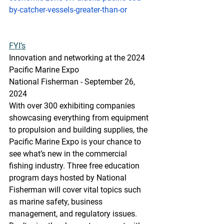
by-catcher-vessels-greater-than-or
FYI’s
Innovation
 and 
networking at the 2024 
Pacific Marine Expo
National Fisherman - September 26, 
2024
With over 300 exhibiting companies 
showcasing everything from equipment 
to propulsion and building supplies, the 
Pacific Marine Expo is your chance to 
see what’s new in the commercial 
fishing industry. Three free education 
program days hosted by National 
Fisherman will cover vital topics such 
as marine safety, business 
management, and regulatory issues. 