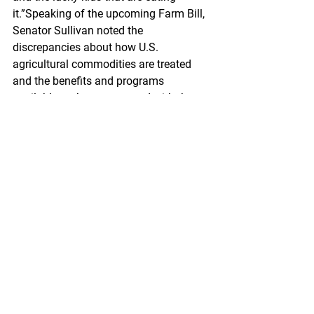
it.”Speaking of the upcoming Farm Bill, 
Senator Sullivan noted the 
discrepancies about how U.S. 
agricultural commodities are treated 
and the benefits and programs 
available to them compared with those 
accessible by seafood commodities 
like Wild Alaska Pollock.“Our fishermen 
have so many of the same challenges 
that farmers have but they don’t have 
analogous programs to help them de-
risk their operations,” said the Senator. 
“We need to establish an Office of 
Seafood Policy at the U.S. Department 
of Agriculture to establish those same 
programs that exist for farmers, for 
fishermen. We think that’s an idea that’s 
time has come, we think it’s a fair idea, 