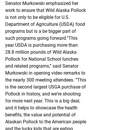
Senator Murkowski emphasized her 
work to ensure that Wild Alaska Pollock 
is not only to be eligible for U.S. 
Department of Agriculture (USDA) food 
programs but is a be bigger part of 
such programs going forward.“This 
year USDA is purchasing more than 
28.8 million pounds of Wild Alaska 
Pollock for National School lunches 
and related programs,” said Senator 
Murkowski in opening video remarks to 
the nearly 300 meeting attendees. “This 
is the second largest USGA purchase of 
Pollock in history, and we're shooting 
for more next year. This is a big deal, 
and it helps to showcase the health 
benefits, the value and potential of 
Alaskan Pollock to the American people 
and the lucky kids that are eating 