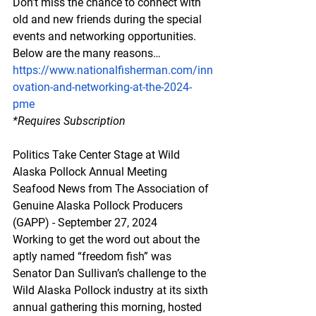
Don’t miss the chance to connect with 
old and new friends during the special 
events and networking opportunities. 
Below are the many reasons…
https://www.nationalfisherman.com/inn
ovation-and-networking-at-the-2024-
pme
*Requires
 Subscription
Politics Take Center Stage at Wild 
Alaska Pollock Annual Meeting
Seafood News from The Association of 
Genuine Alaska Pollock Producers 
(GAPP) - September 27, 2024
Working to get the word out about the 
aptly named “freedom fish” was 
Senator Dan Sullivan’s challenge to the 
Wild Alaska Pollock industry at its sixth 
annual gathering this morning, hosted 