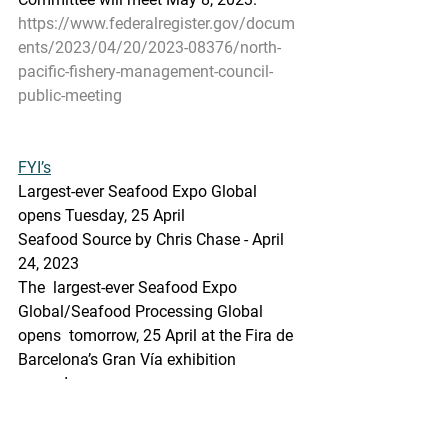
https://www.federalregister.gov/docum
ents/2023/04/20/2023-08376/north-
pacific-fishery-management-council-
public-meeting
FYI’s
Largest-ever Seafood Expo Global 
opens Tuesday, 25 April
Seafood Source by Chris Chase - April 
24, 2023
The  largest-ever Seafood Expo 
Global/Seafood Processing Global 
opens  tomorrow, 25 April at the Fira de 
Barcelona’s Gran Vía exhibition  
grounds.
https://www.seafoodsource.com/news/
supply-trade/largest-ever-seafood-expo-