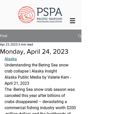
Post
Apr 23, 2023
3 min read
Monday, April 24, 2023
Alaska
Understanding the Bering Sea snow 
crab collapse | Alaska Insight
Alaska Public Media by Valerie Kern - 
April 21, 2023
The  Bering Sea snow crab season was 
canceled this year after billions of  
crabs disappeared – devastating a 
commercial fishing industry worth $200 
 million dollars and the livelihoods of 