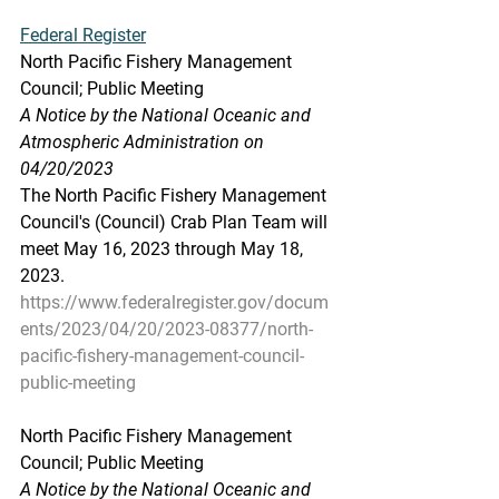
Federal Register
North Pacific Fishery Management 
Council; Public Meeting
A Notice by the National Oceanic and 
Atmospheric Administration on 
04/20/2023
The North Pacific Fishery Management 
Council's (Council) Crab Plan Team will 
meet May 16, 2023 through May 18, 
2023.
https://www.federalregister.gov/docum
ents/2023/04/20/2023-08377/north-
pacific-fishery-management-council-
public-meeting
North Pacific Fishery Management 
Council; Public Meeting
A Notice by the National Oceanic and 