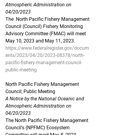
Atmospheric Administration on 
04/20/2023
The  North Pacific Fishery Management 
Council (Council) Fishery Monitoring  
Advisory Committee (FMAC) will meet 
May 10, 2023 and May 11, 2023.
https://www.federalregister.gov/docum
ents/2023/04/20/2023-08378/north-
pacific-fishery-management-council-
public-meeting
North Pacific Fishery Management 
Council; Public Meeting
A Notice by the National Oceanic and 
Atmospheric Administration on 
04/20/2023
The North Pacific Fishery Management 
Council's (NPFMC) Ecosystem 
Committee will meet May 8, 2023.