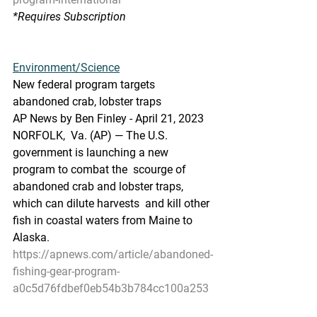
*Requires Subscription
Environment/Science
New federal program targets 
abandoned crab, lobster traps
AP News by Ben Finley - April 21, 2023
NORFOLK,  Va. (AP) — The U.S. 
government is launching a new 
program to combat the  scourge of 
abandoned crab and lobster traps, 
which can dilute harvests  and kill other 
fish in coastal waters from Maine to 
Alaska.
https://apnews.com/article/abandoned-
fishing-gear-program-
a0c5d76fdbef0eb54b3b784cc100a253