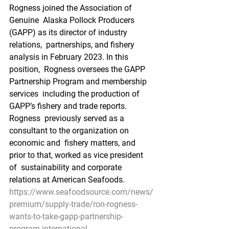
Rogness joined the Association of 
Genuine  Alaska Pollock Producers 
(GAPP) as its director of industry 
relations,  partnerships, and fishery 
analysis in February 2023. In this 
position,  Rogness oversees the GAPP 
Partnership Program and membership 
services  including the production of 
GAPP’s fishery and trade reports. 
Rogness  previously served as a 
consultant to the organization on 
economic and  fishery matters, and 
prior to that, worked as vice president 
of  sustainability and corporate 
relations at American Seafoods.
https://www.seafoodsource.com/news/
premium/supply-trade/ron-rogness-
wants-to-take-gapp-partnership-
program-international