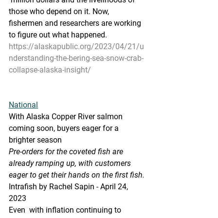
those who depend on it. Now,  
fishermen and researchers are working 
to figure out what happened.
https://alaskapublic.org/2023/04/21/u
nderstanding-the-bering-sea-snow-crab-
collapse-alaska-insight/
National
With Alaska Copper River salmon 
coming soon, buyers eager for a 
brighter season
Pre-orders for the coveted fish are 
already ramping up, with customers 
eager to get their hands on the first fish.
Intrafish by Rachel Sapin - April 24, 
2023 
Even  with inflation continuing to 