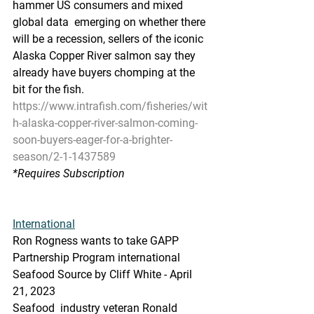
hammer US consumers and mixed 
global data  emerging on whether there 
will be a recession, sellers of the iconic  
Alaska Copper River salmon say they 
already have buyers chomping at the  
bit for the fish.
https://www.intrafish.com/fisheries/wit
h-alaska-copper-river-salmon-coming-
soon-buyers-eager-for-a-brighter-
season/2-1-1437589
*Requires Subscription
International
Ron Rogness wants to take GAPP 
Partnership Program international
Seafood Source by Cliff White - April 
21, 2023
Seafood  industry veteran Ronald 