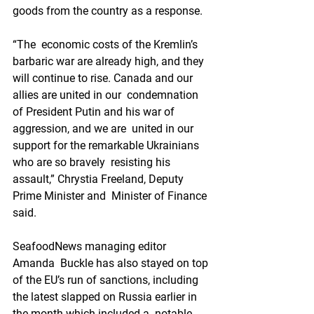
goods from the country as a response.
“The  economic costs of the Kremlin’s 
barbaric war are already high, and they  
will continue to rise. Canada and our 
allies are united in our  condemnation 
of President Putin and his war of 
aggression, and we are  united in our 
support for the remarkable Ukrainians 
who are so bravely  resisting his 
assault,” Chrystia Freeland, Deputy 
Prime Minister and  Minister of Finance 
said.
SeafoodNews managing editor 
Amanda  Buckle has also stayed on top 
of the EU’s run of sanctions, including  
the latest slapped on Russia earlier in 
the month which included a  notable 