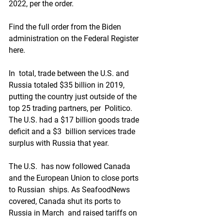
2022, per the order.
Find the full order from the Biden 
administration on the Federal Register 
here.
In  total, trade between the U.S. and 
Russia totaled $35 billion in 2019,  
putting the country just outside of the 
top 25 trading partners, per  Politico. 
The U.S. had a $17 billion goods trade 
deficit and a $3  billion services trade 
surplus with Russia that year.
The U.S.  has now followed Canada 
and the European Union to close ports 
to Russian  ships. As SeafoodNews 
covered, Canada shut its ports to 
Russia in March  and raised tariffs on 