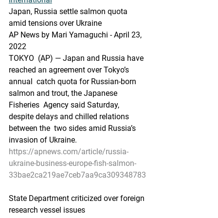
J
apan, Russia settle salmon quota 
amid tensions over Ukraine
AP News by Mari Yamaguchi - April 23, 
2022
TOKYO  (AP) — Japan and Russia have 
reached an agreement over Tokyo’s 
annual  catch quota for Russian-born 
salmon and trout, the Japanese 
Fisheries  Agency said Saturday, 
despite delays and chilled relations 
between the  two sides amid Russia’s 
invasion of Ukraine.
https://apnews.com/article/russia-
ukraine-business-europe-fish-salmon-
33bae2ca219ae7ceb7aa9ca309348783
State Department criticized over foreign 
research vessel issues