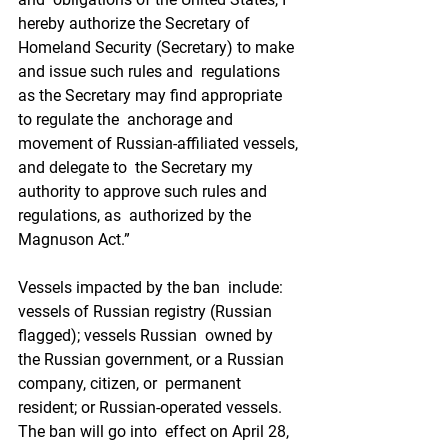
hereby authorize the Secretary of  
Homeland Security (Secretary) to make 
and issue such rules and  regulations 
as the Secretary may find appropriate 
to regulate the  anchorage and 
movement of Russian-affiliated vessels, 
and delegate to  the Secretary my 
authority to approve such rules and 
regulations, as  authorized by the 
Magnuson Act.”
Vessels impacted by the ban  include: 
vessels of Russian registry (Russian 
flagged); vessels Russian  owned by 
the Russian government, or a Russian 
company, citizen, or  permanent 
resident; or Russian-operated vessels. 
The ban will go into  effect on April 28, 