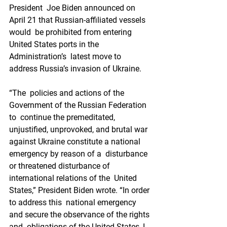
President  Joe Biden announced on 
April 21 that Russian-affiliated vessels 
would  be prohibited from entering 
United States ports in the 
Administration’s  latest move to 
address Russia’s invasion of Ukraine.
“The  policies and actions of the 
Government of the Russian Federation 
to  continue the premeditated, 
unjustified, unprovoked, and brutal war  
against Ukraine constitute a national 
emergency by reason of a  disturbance 
or threatened disturbance of 
international relations of the  United 
States,” President Biden wrote. “In order 
to address this  national emergency 
and secure the observance of the rights 
and  obligations of the United States, I 