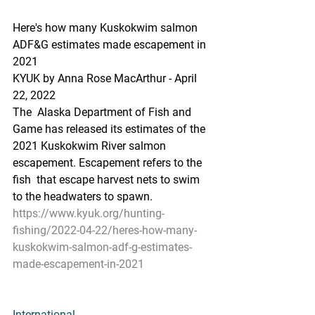
Here's how many Kuskokwim salmon 
ADF&G estimates made escapement in 
2021
KYUK by Anna Rose MacArthur - April 
22, 2022 
The  Alaska Department of Fish and 
Game has released its estimates of the  
2021 Kuskokwim River salmon 
escapement. Escapement refers to the 
fish  that escape harvest nets to swim 
to the headwaters to spawn.
https://www.kyuk.org/hunting-
fishing/2022-04-22/heres-how-many-
kuskokwim-salmon-adf-g-estimates-
made-escapement-in-2021
International