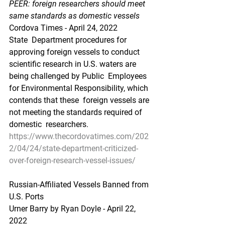
PEER: foreign researchers should meet 
same standards as domestic vessels
Cordova Times - April 24, 2022
State  Department procedures for 
approving foreign vessels to conduct  
scientific research in U.S. waters are 
being challenged by Public  Employees 
for Environmental Responsibility, which 
contends that these  foreign vessels are 
not meeting the standards required of 
domestic  researchers.
https://www.thecordovatimes.com/202
2/04/24/state-department-criticized-
over-foreign-research-vessel-issues/
Russian-Affiliated Vessels Banned from 
U.S. Ports
Urner Barry by Ryan Doyle - April 22, 
2022