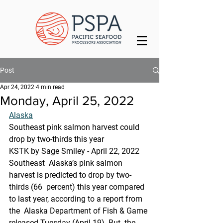
Post
Apr 24, 2022
4 min read
Monday, April 25, 2022
Alaska
Southeast pink salmon harvest could 
drop by two-thirds this year
KSTK by Sage Smiley - April 22, 2022
Southeast  Alaska’s pink salmon 
harvest is predicted to drop by two-
thirds (66  percent) this year compared 
to last year, according to a report from 
the  Alaska Department of Fish & Game 
released Tuesday (April 19). But  the 