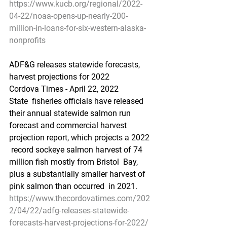
https://www.kucb.org/regional/2022-
04-22/noaa-opens-up-nearly-200-
million-in-loans-for-six-western-alaska-
nonprofits
ADF&G releases statewide forecasts, 
harvest projections for 2022
Cordova Times - April 22, 2022
State  fisheries officials have released 
their annual statewide salmon run  
forecast and commercial harvest 
projection report, which projects a 2022 
 record sockeye salmon harvest of 74 
million fish mostly from Bristol  Bay, 
plus a substantially smaller harvest of 
pink salmon than occurred  in 2021.
https://www.thecordovatimes.com/202
2/04/22/adfg-releases-statewide-
forecasts-harvest-projections-for-2022/