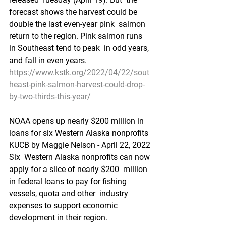
forecast shows the harvest could be 
double the last even-year pink  salmon 
return to the region. Pink salmon runs 
in Southeast tend to peak  in odd years, 
and fall in even years. 
https://www.kstk.org/2022/04/22/sout
heast-pink-salmon-harvest-could-drop-
by-two-thirds-this-year/
NOAA opens up nearly $200 million in 
loans for six Western Alaska nonprofits
KUCB by Maggie Nelson - April 22, 2022 
Six  Western Alaska nonprofits can now 
apply for a slice of nearly $200  million 
in federal loans to pay for fishing 
vessels, quota and other  industry 
expenses to support economic 
development in their region.