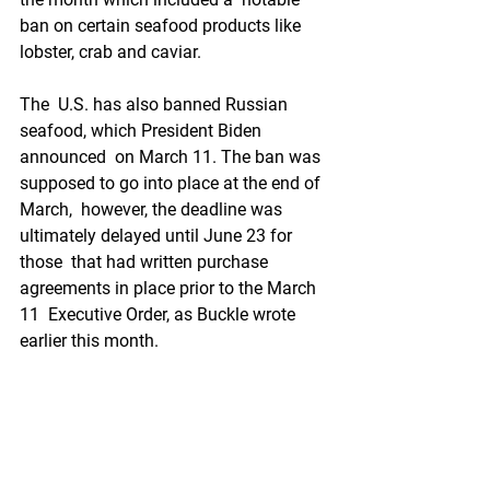
ban on certain seafood products like 
lobster, crab and caviar.
The  U.S. has also banned Russian 
seafood, which President Biden 
announced  on March 11. The ban was 
supposed to go into place at the end of 
March,  however, the deadline was 
ultimately delayed until June 23 for 
those  that had written purchase 
agreements in place prior to the March 
11  Executive Order, as Buckle wrote 
earlier this month.
The impact  of the ban will continue to 
unfold throughout the year but in his  
monthly update on the crab industry, 
seafood consultant Les Hodges  