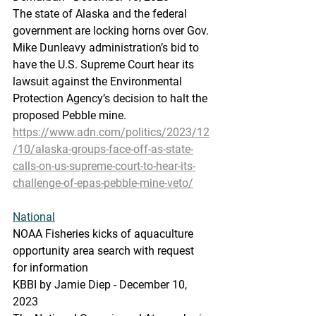
The state of Alaska and the federal 
government are locking horns over Gov. 
Mike Dunleavy administration’s bid to 
have the U.S. Supreme Court hear its 
lawsuit against the Environmental 
Protection Agency’s decision to halt the 
proposed Pebble mine.
https://www.adn.com/politics/2023/12
/10/alaska-groups-face-off-as-state-
calls-on-us-supreme-court-to-hear-its-
challenge-of-epas-pebble-mine-veto/
National
NOAA
 Fisherie
s kicks of aquaculture 
opportunity area search with request 
for information
KBBI by Jamie Diep - December 10, 
2023