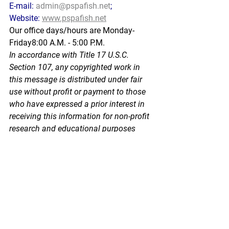
E-mail: 
admin@pspafish.net
; 
Website: 
www.pspafish.net
Our office days/hours are Monday-
Friday8:00 A.M. - 5:00 P.M.
In
 accorda
nce with Title 17 U.S.C. 
Section 107, any copyrighted work in 
this message is distributed under fair 
use without profit or payment to those 
who have expressed a prior interest in 
receiving this information for non-profit 
research and educational purposes 
only. *Inclusion of a news article, report, 
or other document in this email does 
not imply PSPA support or endorsement 
of the information or opinion expressed 
in the document.