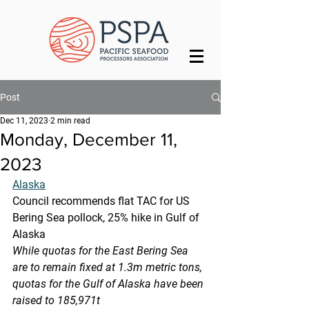
Post
Dec 11, 2023
2 min read
Monday, December 11,
2023
Alaska
Council recommends flat TAC for US 
Bering Sea pollock, 25% hike in Gulf of 
Alaska
While quotas for the East Bering Sea 
are to remain fixed at 1.3m metric tons, 
quotas for the Gulf of Alaska have been 
raised to 185,971t