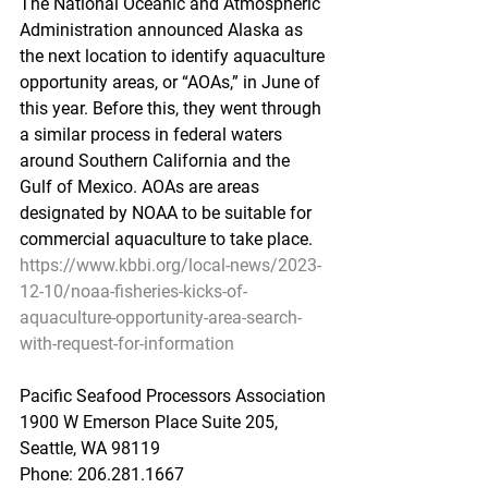
The National Oceanic and Atmospheric 
Administration announced Alaska as 
the next location to identify aquaculture 
opportunity areas, or “AOAs,” in June of 
this year. Before this, they went through 
a similar process in federal waters 
around Southern California and the 
Gulf of Mexico. AOAs are areas 
designated by NOAA to be suitable for 
commercial aquaculture to take place.
https://www.kbbi.org/local-news/2023-
12-10/noaa-fisheries-kicks-of-
aquaculture-opportunity-area-search-
with-request-for-information
Pacific Seafood Processors Association
1900 W Emerson Place Suite 205, 
Seattle, WA 98119
Phone: 206.281.1667