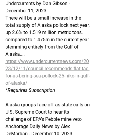
Undercurrents by Dan Gibson - 
December 11, 2023
There will be a small increase in the 
total supply of Alaska pollock next year, 
up 2.6% to 1.519 million metric tons, 
compared to 1.475m in the current year 
stemming entirely from the Gulf of 
Alaska....
https://www.undercurrentnews.com/20
23/12/11/council-recommends-flat-tac-
for-us-bering-sea-pollock-25-hike-in-gulf-
of-alaska/
*Requrires
 Subscription
Alaska groups face off as state calls on 
U.S. Supreme Court to hear its 
challenge of EPA’s Pebble mine veto
Anchorage Daily News by Alex 
DeMarban - December 10, 2023