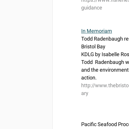
guidance
In Memoriam
Todd Radenbaugh rem
Bristol Bay
KDLG by Isabelle Ro
Todd  Radenbaugh was
and the environment
action.
http://www.thebris
ary
Pacific Seafood Proc