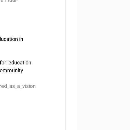
ucation in 
or  education 
community 
red_as_a_vision