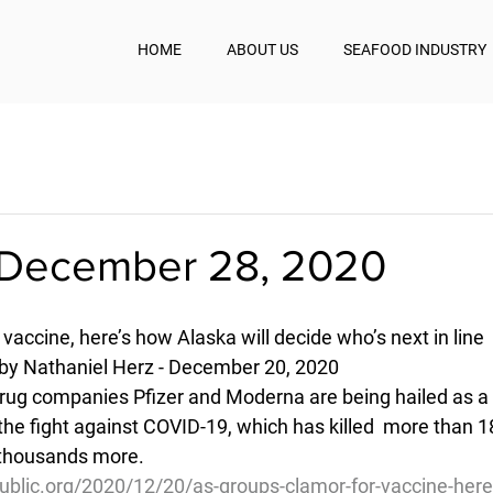
HOME
ABOUT US
SEAFOOD INDUSTRY
December 28, 2020
vaccine, here’s how Alaska will decide who’s next in line
 by Nathaniel Herz - December 20, 2020
rug companies Pfizer and Moderna are being hailed as a
he fight against COVID-19, which has killed  more than 
 thousands more.
ublic.org/2020/12/20/as-groups-clamor-for-vaccine-her