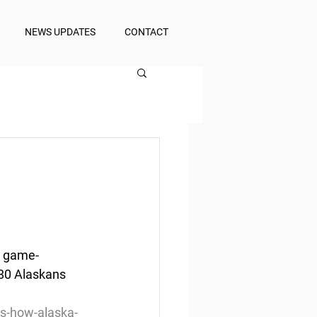
NEWS UPDATES
CONTACT
  game-
180 Alaskans 
es-how-alaska-