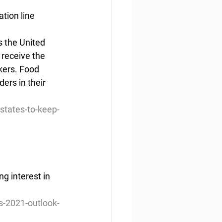
tion line
s the United 
 receive the 
kers. Food 
ers in their  
states-to-keep-
g interest in 
s-2021-outlook-