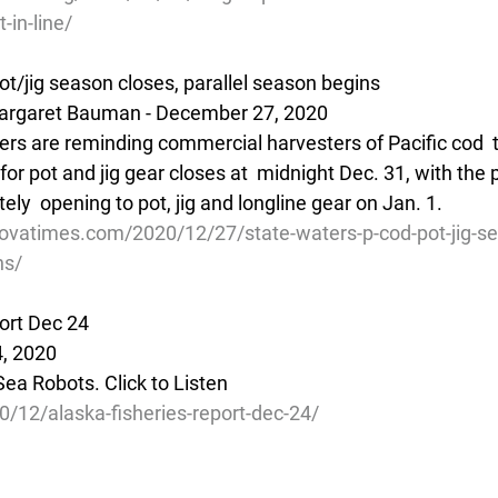
-in-line/
ot/jig season closes, parallel season begins
argaret Bauman - December 27, 2020
ers are reminding commercial harvesters of Pacific cod  t
or pot and jig gear closes at  midnight Dec. 31, with the pa
y  opening to pot, jig and longline gear on Jan. 1.
ovatimes.com/2020/12/27/state-waters-p-cod-pot-jig-se
ns/
ort Dec 24
, 2020 
ea Robots. Click to Listen
0/12/alaska-fisheries-report-dec-24/