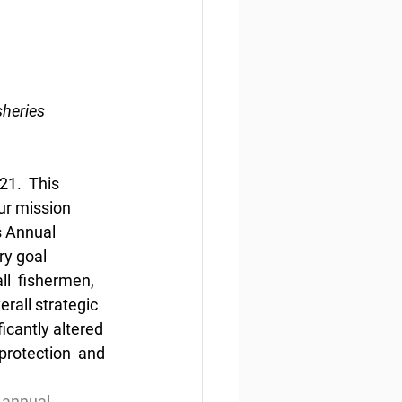
heries 
1.  This 
ur mission 
s Annual 
ry goal 
ll  fishermen, 
rall strategic 
icantly altered 
protection  and 
-annual-