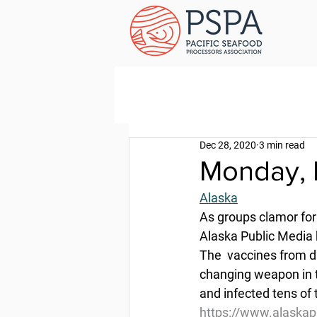
Dec 28, 2020
3 min read
Monday, 
Alaska
As groups clamor for 
Alaska Public Media
The  vaccines from d
changing weapon in t
and infected tens of
https://www.alaskap