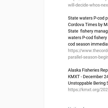
will-decide-whos-next
State waters P-cod p
Cordova Times by M
State  fishery manag
waters P-cod fishery f
cod season immediatel
https://www.thecord
parallel-season-begi
Alaska Fisheries Rep
KMXT - December 24
Unstoppable Bering S
https://kmxt.org/202