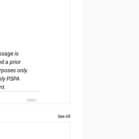
ssage is 
d a prior 
rposes only. 
ply PSPA 
nt.
See All