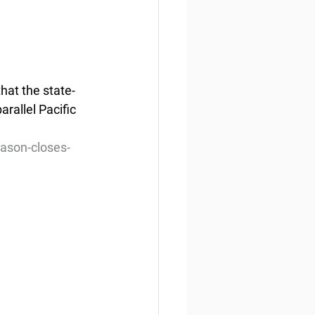
hat the state-
rallel Pacific 
ason-closes-