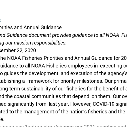
e
orities and Annual Guidance
 and Guidance document provides guidance to all NOAA  Fis
g our mission responsibilities.
cember 22, 2020
the NOAA Fisheries Priorities and Annual Guidance for 202
idance to all NOAA Fisheries employees in  executing o
also guides the development  and execution of the agency’
ablishing a  framework for priority milestones. Our prima
ong-term sustainability of our fisheries for the benefit of a
nd the coastal communities that depend  on them. Our ove
d significantly from  last year. However, COVID-19 signif
ted to the management of the nation’s fisheries and the 
fe.
s.noaa.gov/feature-story/sharing-our-2021-priorities-and