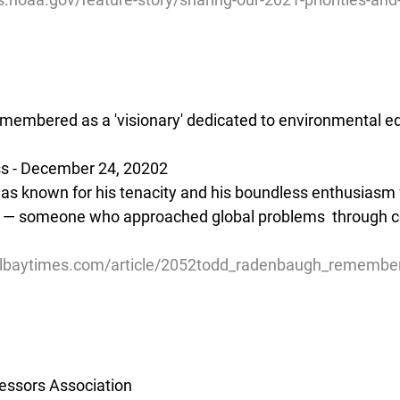
embered as a 'visionary' dedicated to environmental ed
ss - December 24, 20202
 known for his tenacity and his boundless enthusiasm f
 — someone who approached global problems  through 
tolbaytimes.com/article/2052todd_radenbaugh_remembe
essors Association