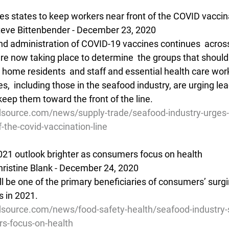
es states to keep workers near front of the COVID vaccina
eve Bittenbender - December 23, 2020
and administration of COVID-19 vaccines continues  acros
re now taking place to determine  the groups that should
g home residents  and staff and essential health care wor
,  including those in the seafood industry, are urging lead
keep them toward the front of the line.
source.com/news/supply-trade/seafood-industry-urges-
-the-covid-vaccination-line
021 outlook brighter as consumers focus on health
ristine Blank - December 24, 2020
l be one of the primary beneficiaries of consumers’ surgin
s in 2021.
source.com/news/food-safety-health/seafood-industry-
rs-focus-on-health