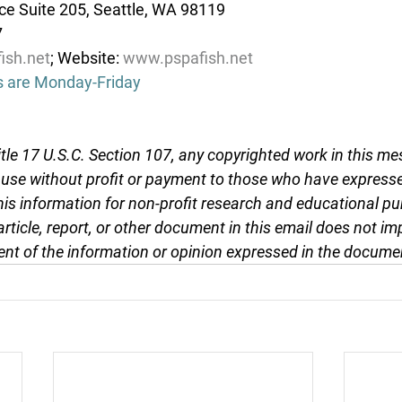
e Suite 205, Seattle, WA 98119
7
ish.net
; Website: 
www.pspafish.net
s are Monday-Friday
tle 17 U.S.C. Section 107, any copyrighted work in this me
r use without profit or payment to those who have expresse
this information for non-profit research and educational pu
article, report, or other document in this email does not im
nt of the information or opinion expressed in the docume