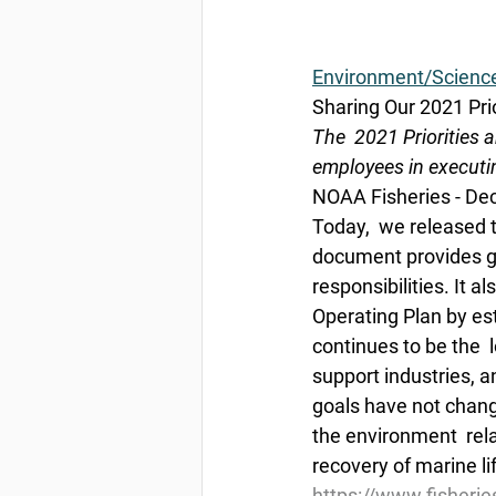
Environment/Scienc
Sharing Our 2021 Pri
The  2021 Priorities
employees in executin
NOAA Fisheries - De
Today,  we released 
document provides gu
responsibilities. It 
Operating Plan by est
continues to be the  l
support industries, a
goals have not change
the environment  rela
recovery of marine li
https://www.fisherie