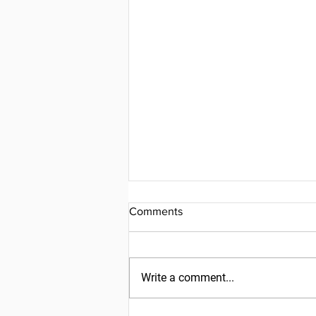
Comments
Write a comment...
Friday, July 31, 2026