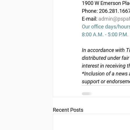
1900 W Emerson Plac
Phone: 206.281.166
E-mail: 
admin@pspaf
Our office days/hour
8:00 A.M. - 5:00 P.M.
In accordance with Ti
distributed under fai
interest in receiving 
*Inclusion of a news 
support or endorseme
Recent Posts