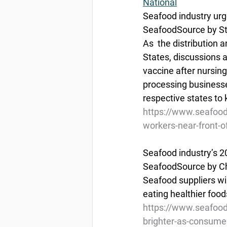
National
Seafood industry urg
SeafoodSource by St
As  the distribution 
States, discussions a
vaccine after nursin
processing businesses
respective states to 
https://www.seafood
workers-near-front-of
Seafood industry’s 2
SeafoodSource by Ch
Seafood suppliers wil
eating healthier food
https://www.seafood
brighter-as-consume