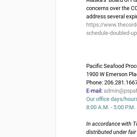
concerns over the CO
address several expi
https://www.thecord
schedule-doubled-up
Pacific Seafood Proc
1900 W Emerson Plac
Phone: 206.281.166
E-mail: 
admin@pspaf
Our office days/hour
8:00 A.M. - 5:00 P.M.
In accordance with Ti
distributed under fai