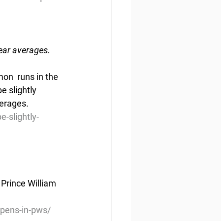
year averages.
on  runs in the 
e slightly 
verages.
-slightly-
 Prince William 
pens-in-pws/