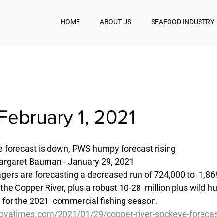
HOME
ABOUT US
SEAFOOD INDUSTRY
February 1, 2021
 forecast is down, PWS humpy forecast rising
rgaret Bauman - January 29, 2021
gers are forecasting a decreased run of 724,000 to  1,86
he Copper River, plus a robust 10-28  million plus wild h
 for the 2021  commercial fishing season.
ovatimes.com/2021/01/29/copper-river-sockeye-forecas