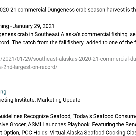
020-21 commercial Dungeness crab season harvest is the
ing - January 29, 2021
geness crab in Southeast Alaska’s commercial fishing  se
ord. The catch from the fall fishery  added to one of the 
g/2021/01/29/southeast-alaskas-2020-21-commercial-d
e-2nd-largest-on-record/
ing
ting Institute: Marketing Update
idelines Recognize Seafood, 'Today's Seafood Consumer'
sive Grocer, ASMI Launches Playbook  Featuring the Bene
 Option, PCC Holds  Virtual Alaska Seafood Cooking Cla