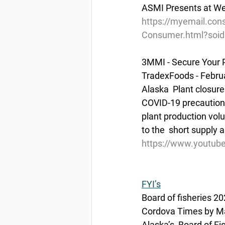
ASMI Presents at Wes
https://myemail.con
Consumer.html?soi
3MMI - Secure Your P
TradexFoods - Febru
Alaska  Plant closure
COVID-19 precautions,
plant production volu
to the  short supply 
https://www.youtu
FYI’s
Board of fisheries 
Cordova Times by Ma
Alaska’s  Board of F