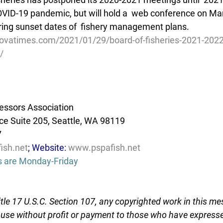
VID-19 pandemic, but will hold a  web conference on Mar
ring sunset dates of  fishery management plans.
ovatimes.com/2021/01/29/board-of-fisheries-2021-202
/
essors Association
e Suite 205, Seattle, WA 98119
7
ish.net
; Website: 
www.pspafish.net
s are Monday-Friday
tle 17 U.S.C. Section 107, any copyrighted work in this me
r use without profit or payment to those who have expresse