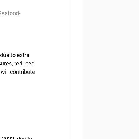
Seafood-
due to extra 
sures, reduced 
will contribute 
-2022, due to 