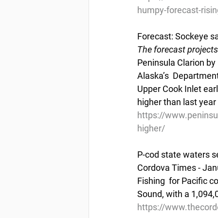
humpy-forecast-risin
Forecast: Sockeye sal
The forecast projects 
Peninsula Clarion by
Alaska’s  Department
Upper Cook Inlet earl
higher than last year 
https://www.peninsul
higher/
P-cod state waters 
Cordova Times - Jan
Fishing  for Pacific 
Sound, with a 1,094,
https://www.thecor