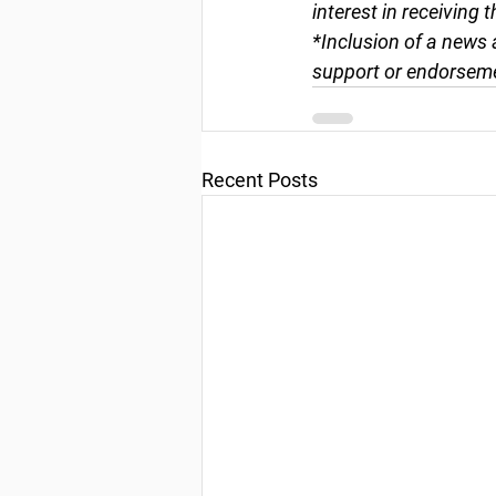
interest in receiving 
*Inclusion of a news 
support or endorseme
Recent Posts