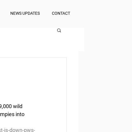
NEWS UPDATES
CONTACT
9,000 wild 
umpies into 
t-is-down-pws-