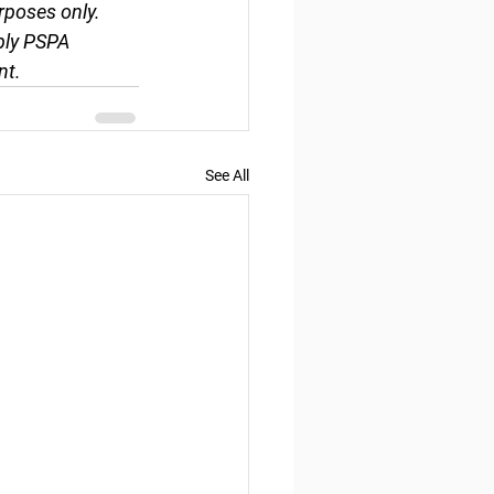
rposes only. 
ply PSPA 
nt.
See All