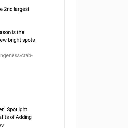
 2nd largest 
ason is the 
few bright spots 
ungeness-crab-
  Spotlight 
fits of Adding 
ss