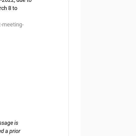
ch 8 to 
2-meeting-
ssage is 
d a prior 