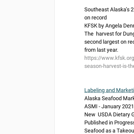
Southeast Alaska’s 2
on record
KFSK by Angela Denn
The  harvest for Dun
second largest on rec
from last year.
https://www.kfsk.or
season-harvest-is-th
Labeling and Market
Alaska Seafood Marke
ASMI - January 2021
New  USDA Dietary Gu
Published in Progres
Seafood as a Takeout