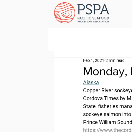
Feb 1, 2021
2 min read
Monday, 
Alaska
Copper River sockeye
Cordova Times by Ma
State  fisheries mana
sockeye salmon into t
Prince William Sound
https://www.thecord