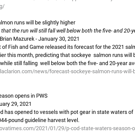
g/
mon runs will be slightly higher
that the run will still fall well below both the five- and 20-
 Brian Mazurek - January 30, 2021
 of Fish and Game released its forecast for the 2021 salm
ier this month, predicting that sockeye  salmon runs will b
while still falling  well below both the five- and 20-year a
aclarion.com/news/forecast-sockeye-salmon-runs-will-be
season opens in PWS
uary 29, 2021
cod has opened to vessels with pot gear in state waters of 
044-pound guideline harvest level.
dovatimes.com/2021/01/29/p-cod-state-waters-season-o