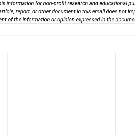
this information for non-profit research and educational pu
article, report, or other document in this email does not im
nt of the information or opinion expressed in the docume