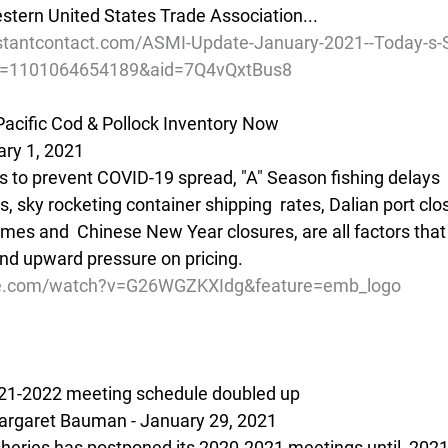
tern United States Trade Association...
stantcontact.com/ASMI-Update-January-2021--Today-s-
d=1101064654189&aid=7Q4vQxtBus8
acific Cod & Pollock Inventory Now
ary 1, 2021
s to prevent COVID-19 spread, "A" Season fishing delays  
 sky rocketing container shipping  rates, Dalian port clo
mes and  Chinese New Year closures, are all factors that 
and upward pressure on pricing.
be.com/watch?v=G26WGZKXIdg&feature=emb_logo
2021-2022 meeting schedule doubled up
rgaret Bauman - January 29, 2021
isheries has postponed its 2020-2021 meetings until  2021