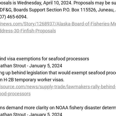
posals is Wednesday, April 10, 2024. Proposals may be su
 ADF&G, Boards Support Section P.O. Box 115526, Juneau,
907) 465-6094.
dnews.com/Story/1268937/Alaska-Board-of-Fisheries-Me
ddress-30-Finfish-Proposals
hind visa exemptions for seafood processors
than Strout - January 5, 2024
ning up behind legislation that would exempt seafood proc
on H-2B temporary worker visas.
source.com/news/supply-trade/lawmakers-rally-behind-
ood-processors
ns demand more clarity on NOAA fishery disaster determ
than Strout - January 5, 2024