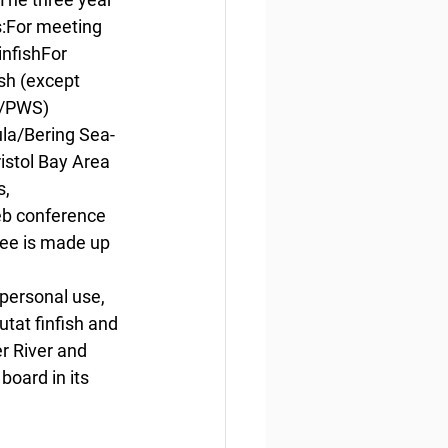
ws:For meeting 
nfishFor 
sh (except 
t/PWS) 
la/Bering Sea-
istol Bay Area 
, 
eb conference 
ee is made up 
 
personal use, 
tat finfish and 
r River and 
board in its 