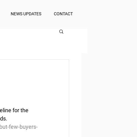
NEWS UPDATES
CONTACT
ine for the 
nds.
but-few-buyers-