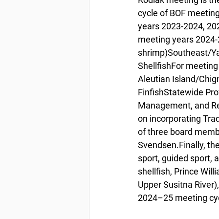
cycle of BOF meetings 
years 2023-2024, 202
meeting years 2024-2
shrimp)Southeast/Ya
ShellfishFor meeting
Aleutian Island/Chig
FinfishStatewide Pro
Management, and Res
on incorporating Tra
of three board membe
Svendsen.Finally, th
sport, guided sport, 
shellfish, Prince Wil
Upper Susitna River), 
2024–25 meeting cyc