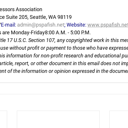
essors Association
e Suite 205, Seattle, WA 98119
7
E-mail: 
admin@pspafish.net
; Website: 
www.pspafish.ne
s are Monday-Friday8:00 A.M. - 5:00 P.M.
tle 17 U.S.C. Section 107, any copyrighted work in this me
r use without profit or payment to those who have expresse
this information for non-profit research and educational pu
article, report, or other document in this email does not im
nt of the information or opinion expressed in the docume