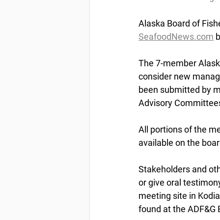
Alaska
 Board of Fish
SeafoodNews.com
 
The 7-member Alaska 
consider new managem
been submitted by me
Advisory Committees
All portions of the m
available on the boar
Stakeholders and ot
or give oral testimon
meeting site in Kodia
found at the ADF&G B