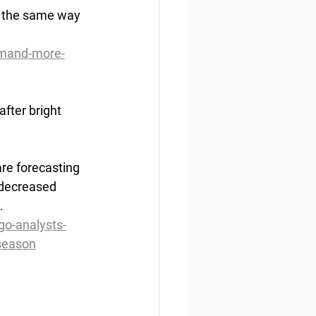
s the same way 
emand-more-
after bright 
are forecasting 
 decreased 
.
go-analysts-
-season