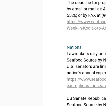
The deadline for pro
by email or mail at:
5526; or by FAX at (
https://www.seafoo
Week-in-Kodiak-to-A
National
Lawmakers
 rally be
Seafood Source by Na
U.S. senators are li
nation’s annual cap 
https://www.seafood
exemptions-for-seaf
US
 Senate Republica
Seafood Source by Na