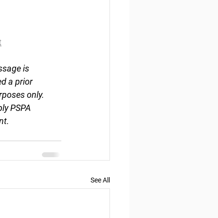
t
ssage is 
d a prior 
rposes only. 
ply PSPA 
nt.
See All