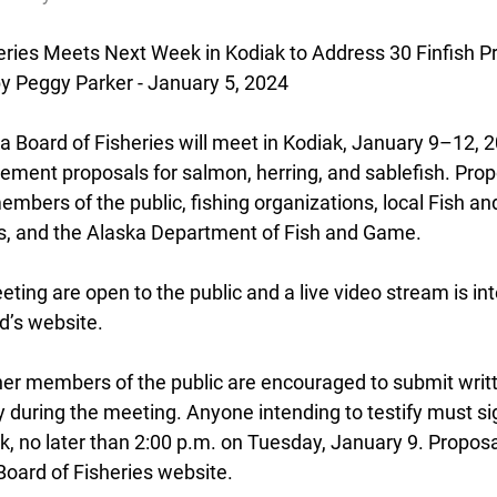
eries
 Meets Next Week in Kodiak to Address 30 Finfish P
by Peggy Parker - January 5, 2024
Board of Fisheries will meet in Kodiak, January 9–12, 20
ent proposals for salmon, herring, and sablefish. Prop
mbers of the public, fishing organizations, local Fish a
, and the Alaska Department of Fish and Game.
eeting are open to the public and a live video stream is in
d’s website.
her members of the public are encouraged to submit wri
y during the meeting. Anyone intending to testify must sig
k, no later than 2:00 p.m. on Tuesday, January 9. Proposa
oard of Fisheries website.