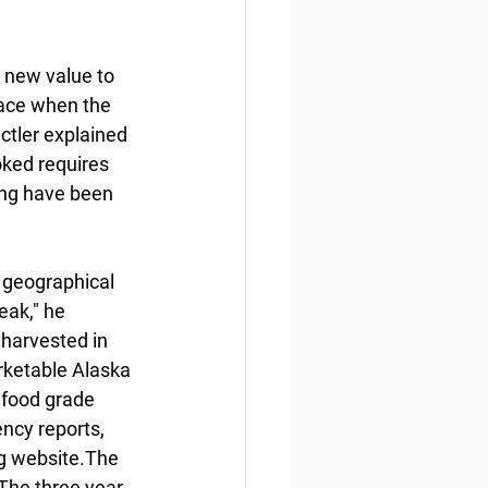
 new value to 
lace when the 
ctler explained 
oked requires 
ring have been 
e geographical 
eak," he 
nharvested in 
rketable Alaska 
food grade 
ncy reports, 
g website.The 
The three year 