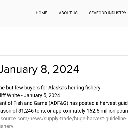
HOME
ABOUT US
SEAFOOD INDUSTRY
January 8, 2024
e but few buyers for Alaska’s herring fishery
iff White - January 5, 2024
t of Fish and Game (ADF&G) has posted a harvest guidel
eason of 81,246 tons, or approximately 162.5 million pou
source.com/news/supply-trade/huge-harvest-guideline-
fishery