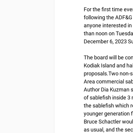
For the first time ev
following the ADF&G 
anyone interested in 
than noon on Tuesday
December 6, 2023 Su
The board will be co
Kodiak Island and ha
proposals.Two non-sa
Area commercial sable
Author Dia Kuzman sa
of sablefish inside 3
the sablefish which r
younger generation f
Bruce Schactler would
as usual, and the sec