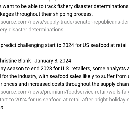
s want to be able to track fishery disaster determination
ages throughout their shipping process.
dsource.com/news/supply-trade/senator-republicans-d
hery-disaster-determinations
predict challenging start to 2024 for US seafood at retail 
ristine Blank - January 8, 2024
iday season to end 2023 for U.S. retailers, some analysts 
for the industry, with seafood sales likely to suffer from
 prices and increased costs throughout the supply chain
source.com/news/premium/foodservice-retail/wells-far
tart-to-2024-for-us-seafood-at-retail-after-bright-holiday
on