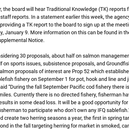
er, the board will hear Traditional Knowledge (TK) reports 
staff reports. In a statement earlier this week, the agen
providing a TK report to the board to sign up at the meetin
, January 9. More information on this can be found in th
pplemental Notice.
nsidering 30 proposals, about half on salmon managemen
lf on sports issues, subsistence proposals, and Groundfis
lmon proposals of interest are Prop 52 which establish
fish fishery on September 1 for pot, hook and line and ji
id “During the fall September Pacific cod fishery there 
 miles. Currently there is no directed fishery, fisherman ha
esults in some dead loss. It will be a good opportunity for
isherman to participate who don’t own any IFQ sablefish.
 create two herring seasons a year, the first in spring ta
ond in the fall targeting herring for market in smoked, ca