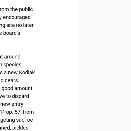
from the public 
cy encouraged 
g site no later 
e board’s 
t around 
h species 
es a new Kodiak 
g gears. 
is good amount 
ve to discard 
 new entry 
”Prop. 57, from 
rgeting sac roe 
nned, pickled 