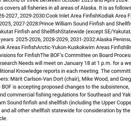
covers all fisheries in all areas of Alaska. It is as follo
6-2027, 2029-2030:Cook Inlet Area FinfishKodiak Area Fi
025, 2027-2028:Prince William Sound Finfish and Shellfi
kutat Finfish and ShellfishStatewide (except SE/Yakuta
 years  2025-2026, 2028-2029, 2031-2032:Alaska Peninsu
nik Areas FinfishArctic-Yukon-Kuskokwim Areas FinfishBr
visions for FinfishThe BOF’s Committee on Board Process
earch Needs will meet on January 18 at 1 p.m. for a w
ditional Knowledge reports in each meeting. The committ
rs: Märit Carlson-Van Dort (chair), Mike Wood, and Greg
e BOF is accepting proposed changes to the subsistence, 
and commercial fishing regulations for Southeast and Yaku
liam Sound finfish and shellfish (including the Upper Coppe
and all other shellfish statewide for consideration by the 
le. 