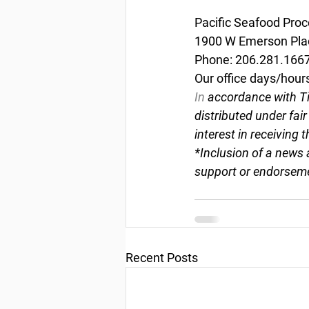
Pacific Seafood Proc
1900 W Emerson Plac
Phone: 206.281.166
Our office days/hour
In
 accordance with Ti
distributed under fai
interest in receiving 
*Inclusion of a news 
support or endorseme
Recent Posts