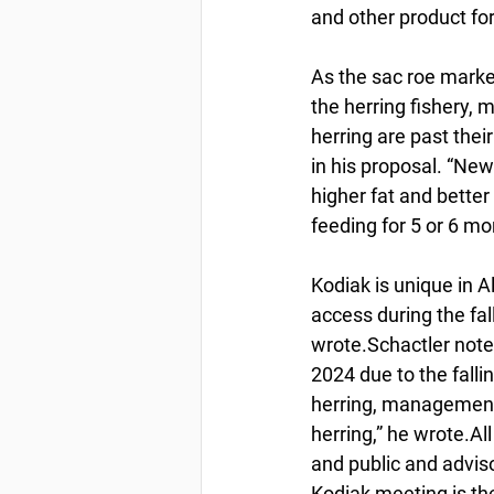
and other product fo
As the sac roe market
the herring fishery,
herring are past thei
in his proposal. “New
higher fat and better 
feeding for 5 or 6 m
Kodiak is unique in A
access during the fall
wrote.Schactler noted
2024 due to the fall
herring, management
herring,” he wrote.A
and public and advis
Kodiak meeting is th