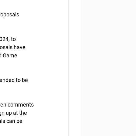
roposals
24, to 
osals have 
nd Game 
tended to be 
tten comments 
n up at the 
ls can be 