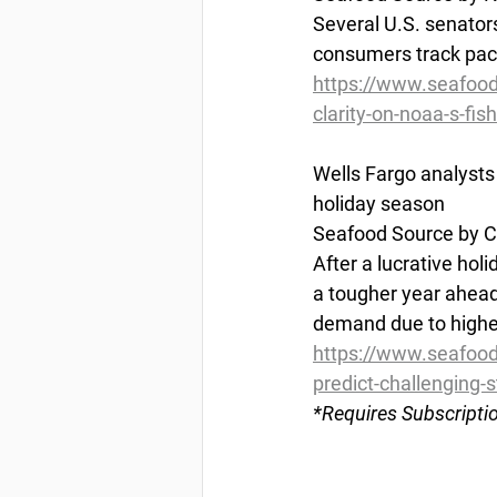
Several U.S. senator
consumers track pack
https://www.seafoo
clarity-on-noaa-s-fis
Wells
 Fargo analysts 
holiday season
Seafood Source by Ch
After a lucrative hol
a tougher year ahead 
demand due to higher
https://www.seafood
predict-challenging-s
*Requires
 Subscripti