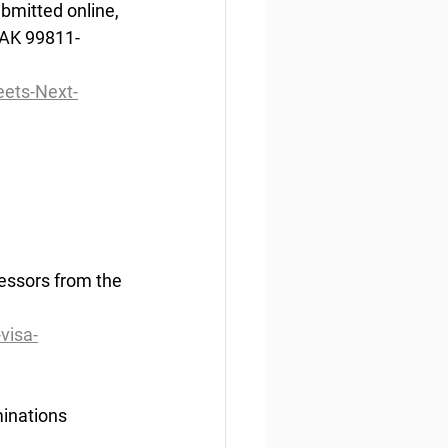
bmitted online, 
 AK 99811-
ets-Next-
essors from the 
visa-
ination
s