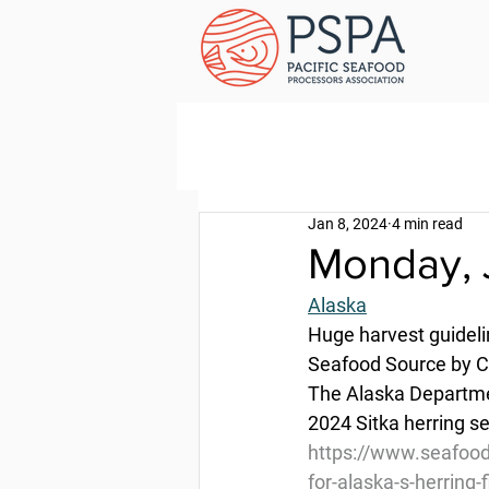
Jan 8, 2024
4 min read
Monday, 
Alaska
Huge harvest guidelin
Seafood Source by Cl
The Alaska Departmen
2024 Sitka herring s
https://www.seafood
for-alaska-s-herring-