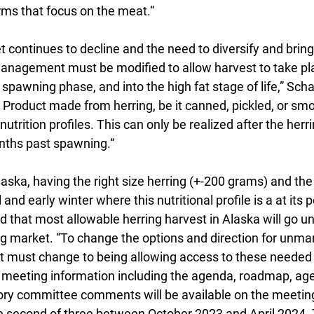
rms that focus on the meat.“
 continues to decline and the need to diversify and bring
 management must be modified to allow harvest to take p
r spawning phase, and into the high fat stage of life,” Scha
 Product made from herring, be it canned, pickled, or sm
nutrition profiles. This can only be realized after the her
onths past spawning.“
laska, having the right size herring (+-200 grams) and th
 and early winter where this nutritional profile is a at its p
 that most allowable herring harvest in Alaska will go u
ing market. “To change the options and direction for unma
 must change to being allowing access to these needed 
ll meeting information including the agenda, roadmap, age
ory committee comments will be available on the meetin
e second of three between October 2023 and April 2024. 