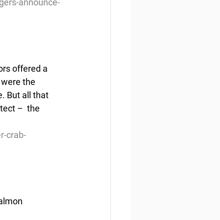
agers-announce-
rs offered a 
 were the 
 But all that 
ect –  the 
r-crab-
salmon