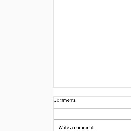
Comments
Write a comment...