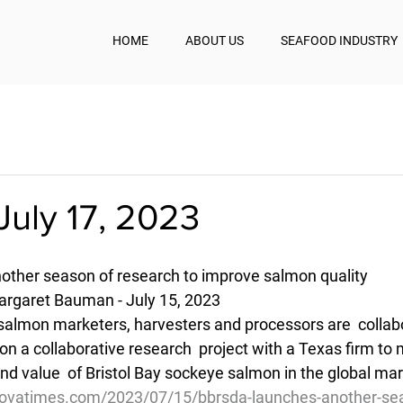
HOME
ABOUT US
SEAFOOD INDUSTRY
July 17, 2023
ther season of research to improve salmon quality
rgaret Bauman - July 15, 2023
 salmon marketers, harvesters and processors are  collabo
n a collaborative research  project with a Texas firm to 
nd value  of Bristol Bay sockeye salmon in the global ma
dovatimes.com/2023/07/15/bbrsda-launches-another-sea