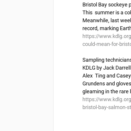
Bristol Bay sockeye p
This  summer is a col
Meanwhile, last week 
record, marking Eart
https://www.kdlg.or
could-mean-for-brist
Sampling technicians
KDLG by Jack Darrell 
Alex  Ting and Casey 
Grundens and gloves w
gleaming in the rare 
https://www.kdlg.org
bristol-bay-salmon-s