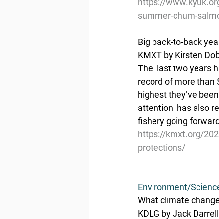
https://www.kyuk.or
summer-chum-salmon
Big back-to-back yea
KMXT by Kirsten Dobr
The  last two years 
record of more than $
highest they’ve been s
attention  has also 
fishery going forward
https://kmxt.org/202
protections/
Environment/Scienc
What climate change
KDLG by Jack Darrell 