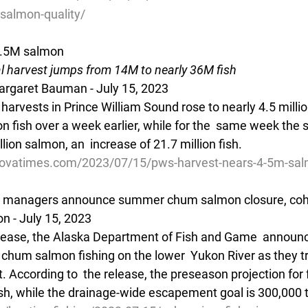
salmon-quality/
4.5M salmon
 harvest jumps from 14M to nearly 36M fish
rgaret Bauman - July 15, 2023
rvests in Prince William Sound rose to nearly 4.5 million
on fish over a week earlier, while for the  same week the 
lion salmon, an  increase of 21.7 million fish.
dovatimes.com/2023/07/15/pws-harvest-nears-4-5m-sa
es managers announce summer chum salmon closure, co
n - July 15, 2023 
release, the Alaska Department of Fish and Game  annou
hum salmon fishing on the lower  Yukon River as they tran
ccording to  the release, the preseason projection for 
sh, while the drainage-wide escapement goal is 300,000 t