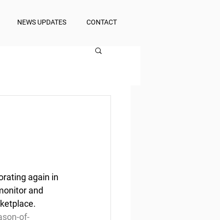
NEWS UPDATES
CONTACT
rating again in 
monitor and 
rketplace.
son-of-