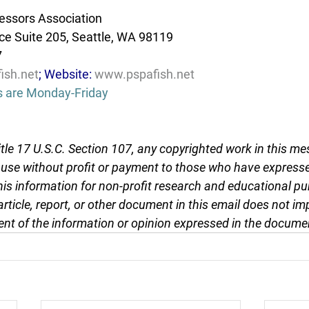
essors Association
e Suite 205, Seattle, WA 98119
7
ish.net
; Website: 
www.pspafish.net
s are Monday-Friday
tle 17 U.S.C. Section 107, any copyrighted work in this me
r use without profit or payment to those who have expresse
this information for non-profit research and educational pu
article, report, or other document in this email does not im
nt of the information or opinion expressed in the docume