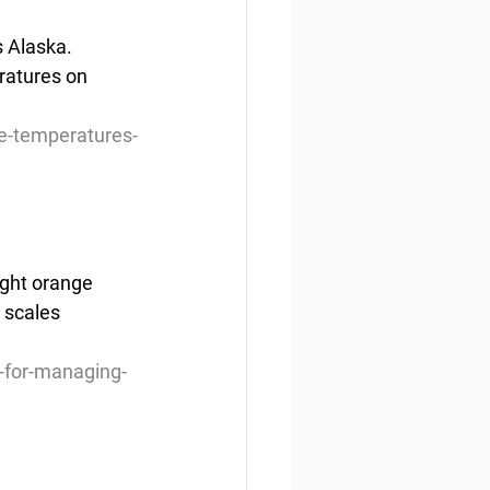
s Alaska. 
ratures on  
e-temperatures-
ight orange 
 scales 
-for-managing-