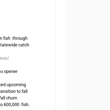
 fish  through 
statewide catch 
lmon/
ho opener
nced upcoming 
sition to fall 
fall chum 
o 600,000  fish.