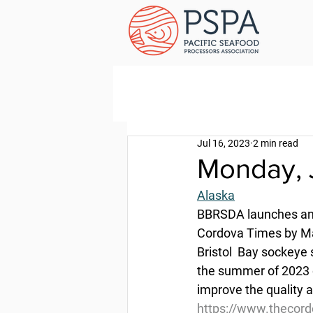
Jul 16, 2023
2 min read
Monday, 
Alaska
BBRSDA launches ano
Cordova Times by Ma
Bristol  Bay sockeye
the summer of 2023 o
improve the quality a
https://www.thecor