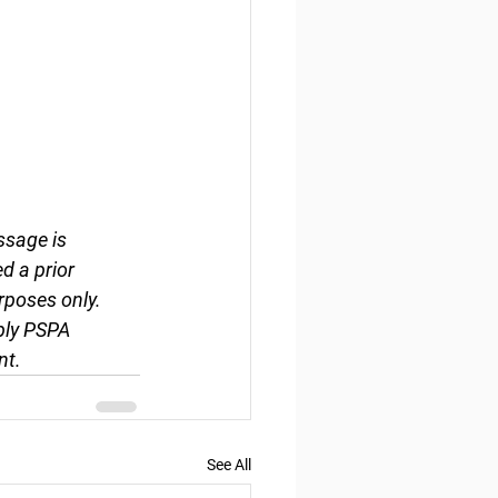
ssage is 
d a prior 
rposes only. 
ply PSPA 
nt.
See All