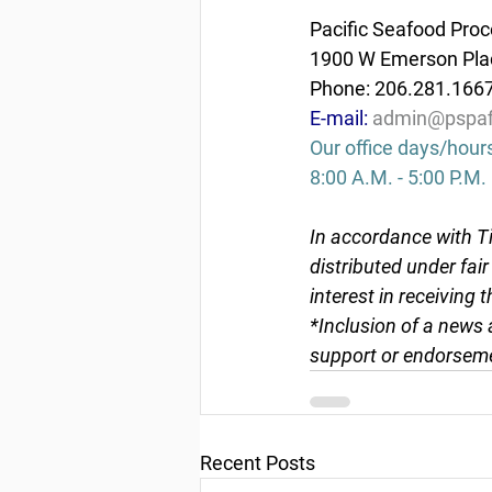
Pacific Seafood Proc
1900 W Emerson Plac
Phone: 206.281.166
E-mail: 
admin@pspaf
Our office days/hour
8:00 A.M. - 5:00 P.M.
In accordance with Ti
distributed under fai
interest in receiving 
*Inclusion of a news 
support or endorseme
Recent Posts