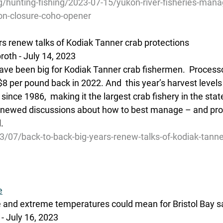
g/hunting-fishing/2023-07-15/yukon-river-fisheries-man
-closure-coho-opener
rs renew talks of Kodiak Tanner crab protections
oth - July 14, 2023
have been big for Kodiak Tanner crab fishermen.  Processo
8 per pound back in 2022. And  this year’s harvest levels
ince 1986,  making it the largest crab fishery in the state.
renewed discussions about how to best manage – and prot
.
3/07/back-to-back-big-years-renew-talks-of-kodiak-tanne
e
 and extreme temperatures could mean for Bristol Bay 
- July 16, 2023 