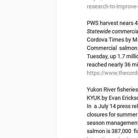
research-to-improve-
PWS harvest nears 
Statewide commercial
Cordova Times by Ma
Commercial  salmon ha
Tuesday, up 1.7 milli
reached nearly 36 mil
https://www.thecor
Yukon River fisheri
KYUK by Evan Erickso
In  a July 14 press 
closures for summer c
season management. A
salmon is 387,000  fi