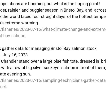
opulations are booming, but what is the tipping point?
der, rainier, and buggier season in Bristol Bay, and  acros
the world faced four straight days  of the hottest tempe
h’s extreme warming.
g/fisheries/2023-07-16/what-climate-change-and-extrem
ol-bay-salmon
 gather data for managing Bristol Bay salmon stock
- July 16, 2023
Chandler stand over a large blue fish tote, dressed in  br
ith a row of big silver sockeye  salmon in front of them,
late evening sun.
/fisheries/2023-07-16/sampling-technicians-gather-data
tock