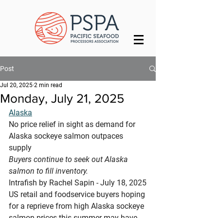
Post
Jul 20, 2025
2 min read
Monday, July 21, 2025
Alaska
No price relief in sight as demand for 
Alaska sockeye salmon outpaces 
supply
Buyers continue to seek out Alaska 
salmon to fill inventory.
Intrafish by Rachel Sapin - July 18, 2025
US retail and foodservice buyers hoping 
for a reprieve from high Alaska sockeye 
salmon prices this summer may have 