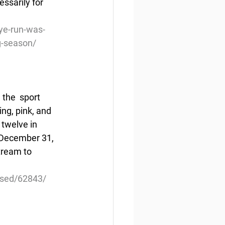
ssarily for 
ye-run-was-
ng-season/
the  sport 
ng, pink, and 
twelve in 
 December 31, 
tream to 
eased/62843/