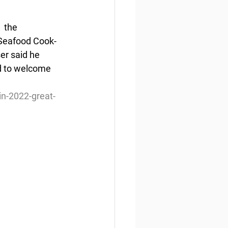
 the 
 Seafood Cook-
er said he 
d to welcome 
n-2022-great-