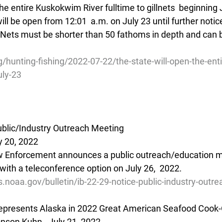
he entire Kuskokwim River fulltime to gillnets  beginning J
ill be open from 12:01  a.m. on July 23 until further notic
s.  Nets must be shorter than 50 fathoms in depth and can
/hunting-fishing/2022-07-22/the-state-will-open-the-en
uly-23
Public/Industry Outreach Meeting
y 20, 2022
w Enforcement announces a public outreach/education me
with a teleconference option on July 26,  2022.
s.noaa.gov/bulletin/ib-22-29-notice-public-industry-outr
epresents Alaska in 2022 Great American Seafood Cook-
son Kuhn - July 21, 2022 