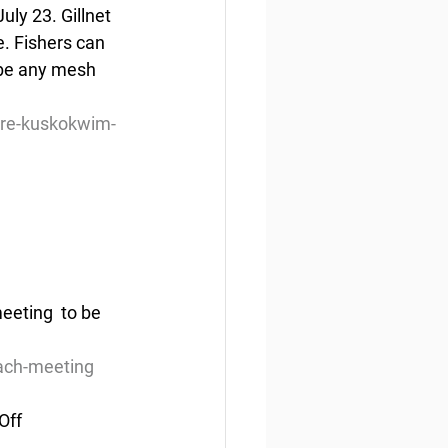
uly 23. Gillnet 
e. Fishers can 
 be any mesh 
tire-kuskokwim-
eting  to be 
each-meeting
Off