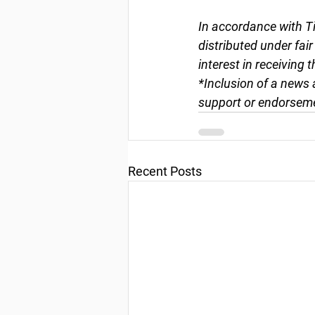
In accordance with Ti
distributed under fai
interest in receiving 
*Inclusion of a news 
support or endorseme
Recent Posts