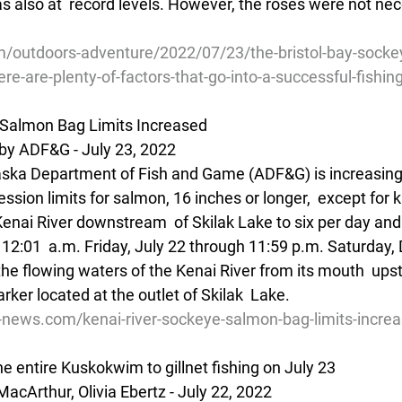
s also at  record levels. However, the roses were not nece
/outdoors-adventure/2022/07/23/the-bristol-bay-socke
ere-are-plenty-of-factors-that-go-into-a-successful-fishi
 Salmon Bag Limits Increased
by ADF&G - July 23, 2022
aska Department of Fish and Game (ADF&G) is increasing 
ssion limits for salmon, 16 inches or longer,  except for ki
enai River downstream  of Skilak Lake to six per day and 
 12:01  a.m. Friday, July 22 through 11:59 p.m. Saturday,
the flowing waters of the Kenai River from its mouth  ups
er located at the outlet of Skilak  Lake.
ve-news.com/kenai-river-sockeye-salmon-bag-limits-incr
he entire Kuskokwim to gillnet fishing on July 23
cArthur, Olivia Ebertz - July 22, 2022 