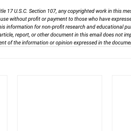
tle 17 U.S.C. Section 107, any copyrighted work in this me
r use without profit or payment to those who have expresse
this information for non-profit research and educational pu
article, report, or other document in this email does not im
nt of the information or opinion expressed in the docume