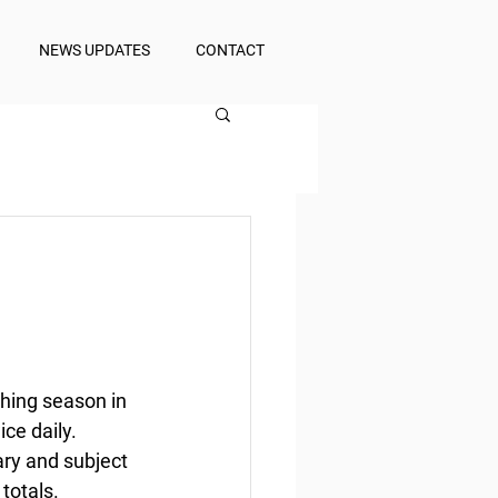
NEWS UPDATES
CONTACT
hing season in 
ce daily. 
ary and subject 
totals. 