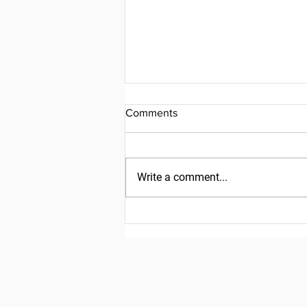
Comments
Write a comment...
Friday, July 31, 2026