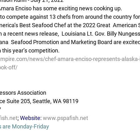
mara Enciso has some exciting news cooking up.
 to compete against 13 chefs from around the country for 
 America’s Best Seafood Chef at the 2022 Great  American
n a recent news release,  Louisiana Lt. Gov. Billy Nungess
iana  Seafood Promotion and Marketing Board are excite
 this year’s competition.
mpire.com/news/chef-amara-enciso-represents-alaska-i
ok-off/
essors Association
e Suite 205, Seattle, WA 98119
7
ish.net
; Website: 
www.pspafish.net
s are Monday-Friday