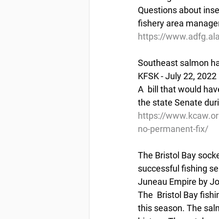
Questions about insea
fishery area manage
https://www.adfg.al
Southeast salmon hat
KFSK - July 22, 2022
A  bill that would ha
the state Senate duri
https://www.kcaw.or
no-permanent-fix/
The Bristol Bay socke
successful fishing s
Juneau Empire by Jo
The  Bristol Bay fis
this season. The salm