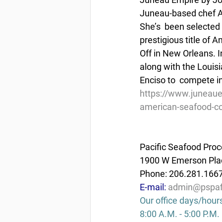
Juneau-based chef A
She’s  been selected
prestigious title of
Off in New Orleans. I
along with the Louis
Enciso to  compete in
https://www.juneaue
american-seafood-co
Pacific Seafood Proc
1900 W Emerson Plac
Phone: 206.281.166
E-mail: 
admin@pspaf
Our office days/hour
8:00 A.M. - 5:00 P.M.