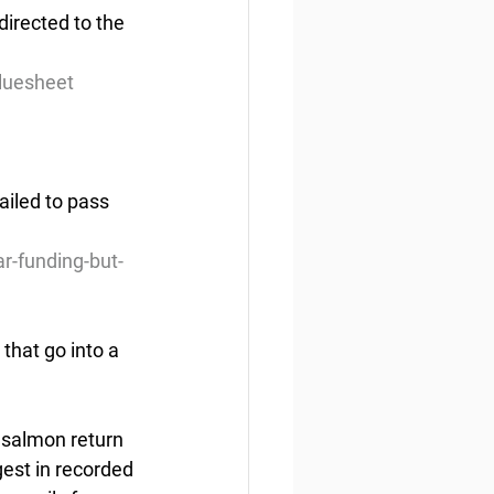
irected to the 
luesheet
ailed to pass 
r-funding-but-
that go into a 
 salmon return 
est in recorded 