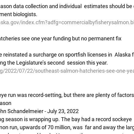
son data collection and individual  estimates should be d
ment biologists.
aska.gov/index.cfm?adfg=commercialbyfisherysalmon.b
cheries see one year funding but no permanent fix
ve reinstated a surcharge on sportfish licenses in  Alaska f
ng the Legislature’s second  session this year.
g/2022/07/22/southeast-salmon-hatcheries-see-one-yea
ye run was record-setting, but there are plenty of factors 
eason
hn Schandelmeier - July 23, 2022
hing season is wrapping up. The bay had a record sockeye 
on run, upwards of 70 million, was  far and away the larg