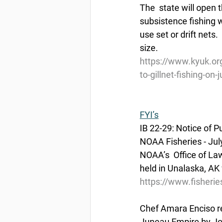
The  state will open t
subsistence fishing w
use set or drift net
size.
https://www.kyuk.org
to-gillnet-fishing-on-j
FYI’s
IB 22-29: Notice of 
NOAA Fisheries - Jul
NOAA’s  Office of La
held in Unalaska, AK 
https://www.fisherie
Chef Amara Enciso r
Juneau Empire by Jon