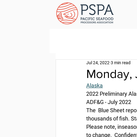
Jul 24, 2022
3 min read
Monday, 
Alaska
2022 Preliminary Al
ADF&G - July 2022
The  Blue Sheet repo
thousands of fish. St
Please note, inseason
to change.  Confident