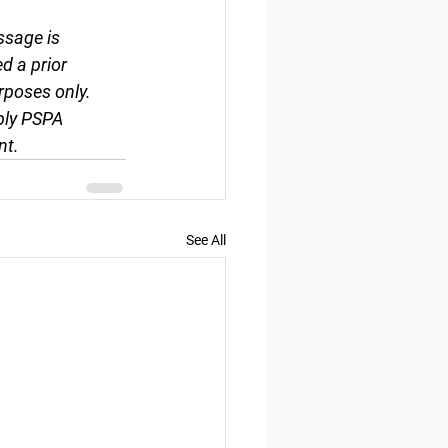
ssage is 
d a prior 
rposes only. 
ply PSPA 
nt.
See All