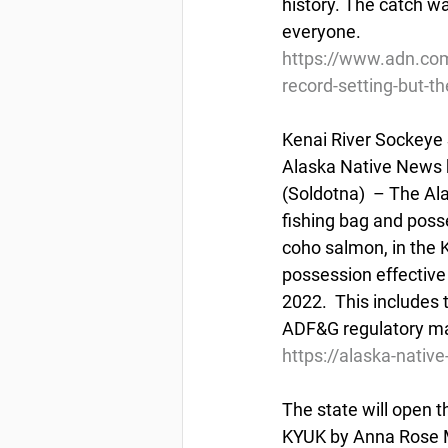
history. The catch wa
everyone.
https://www.adn.com
record-setting-but-th
Kenai River Sockeye
Alaska Native News 
(Soldotna)  – The Al
fishing bag and posse
coho salmon, in the K
possession effective
2022.  This includes 
ADF&G regulatory mark
https://alaska-nati
The state will open t
KYUK by Anna Rose Ma