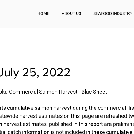
HOME
ABOUT US
SEAFOOD INDUSTRY
July 25, 2022
aska Commercial Salmon Harvest - Blue Sheet
rts cumulative salmon harvest during the commercial  fis
atewide harvest estimates on this  page are refreshed twi
 harvest estimates  published in this report are prelimin
ial catch information is not included in these cumulative  