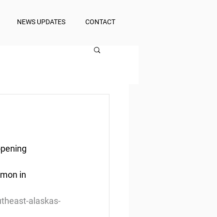
NEWS UPDATES
CONTACT
opening
lmon in 
utheast-alaskas-