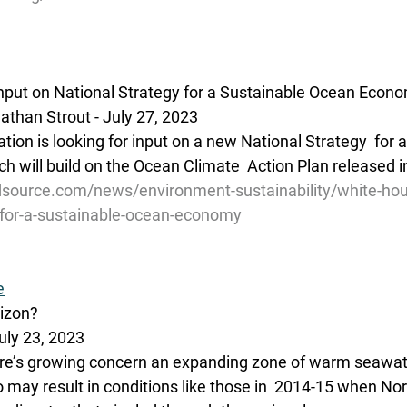
nput on National Strategy for a Sustainable Ocean Econ
than Strout - July 27, 2023
tion is looking for input on a new National Strategy  for 
 will build on the Ocean Climate  Action Plan released 
source.com/news/environment-sustainability/white-hou
y-for-a-sustainable-ocean-economy
e
rizon?
uly 23, 2023 
’s growing concern an expanding zone of warm seawater
 may result in conditions like those in  2014-15 when Nor