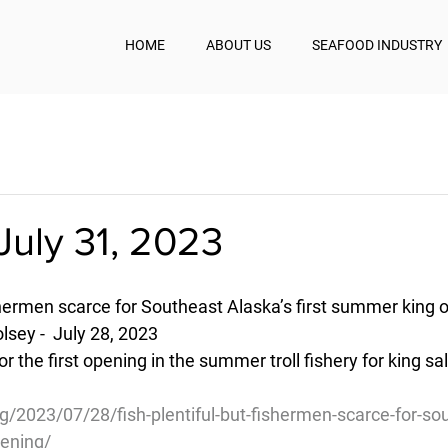
HOME
ABOUT US
SEAFOOD INDUSTRY
July 31, 2023
ishermen scarce for Southeast Alaska’s first summer king 
sey -  July 28, 2023
r the first opening in the summer troll fishery for king sa
/2023/07/28/fish-plentiful-but-fishermen-scarce-for-so
pening/