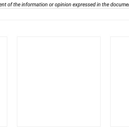
nt of the information or opinion expressed in the docume