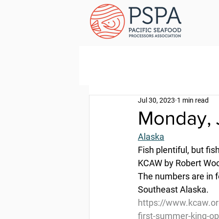
Jul 30, 2023
1 min read
Monday, 
Alaska
Fish plentiful, but f
KCAW by Robert Wool
The numbers are in fo
Southeast Alaska.
https://www.kcaw.org
first-summer-king-o