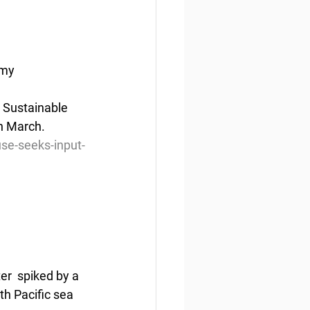
omy
a Sustainable 
in March.
se-seeks-input-
  spiked by a 
th Pacific sea 