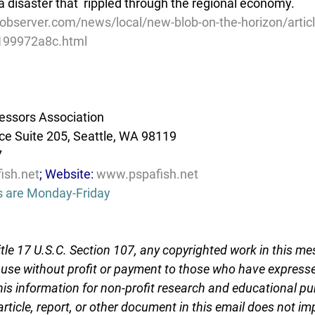
a disaster that  rippled through the regional economy.
observer.com/news/local/new-blob-on-the-horizon/artic
199972a8c.html
essors Association
e Suite 205, Seattle, WA 98119
7
ish.net
; Website: 
www.pspafish.net
s are Monday-Friday
tle 17 U.S.C. Section 107, any copyrighted work in this me
r use without profit or payment to those who have expresse
this information for non-profit research and educational pu
article, report, or other document in this email does not im