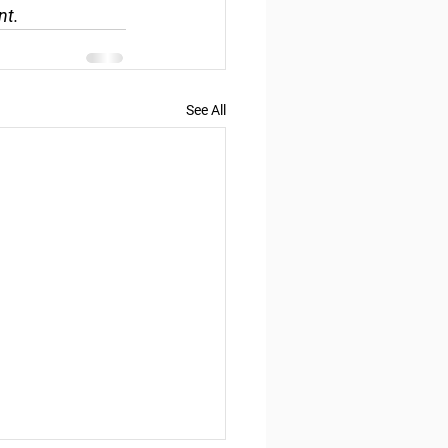
nt.
See All