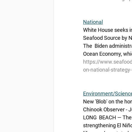
National
White House seeks i
Seafood Source by Na
The  Biden administra
Ocean Economy, which
https://www.seafood
on-national-strateg
Environment/Scienc
New 'Blob' on the ho
Chinook Observer - J
LONG  BEACH — There
strengthening El Niño