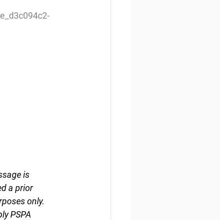
le_d3c094c2-
ssage is 
d a prior 
rposes only. 
ply PSPA 