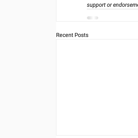
support or endorseme
Recent Posts