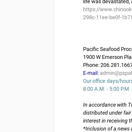
life was devastated, 
https://www.chinook
298c-11ee-be0f-1b7
Pacific Seafood Proc
1900 W Emerson Plac
Phone: 206.281.166
E-mail: 
admin@pspaf
Our office days/hour
8:00 A.M. - 5:00 P.M.
In accordance with Ti
distributed under fai
interest in receiving 
*Inclusion of a news 