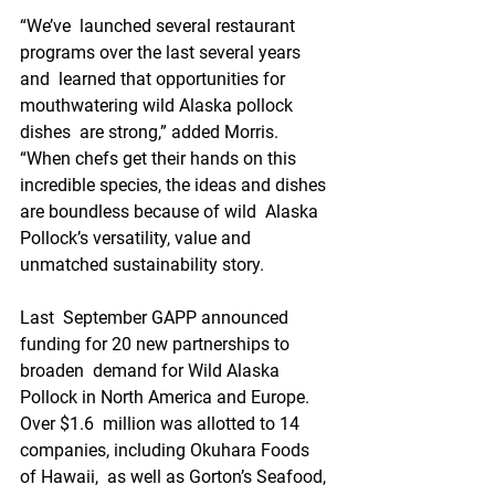
“We’ve  launched several restaurant 
programs over the last several years 
and  learned that opportunities for 
mouthwatering wild Alaska pollock 
dishes  are strong,” added Morris. 
“When chefs get their hands on this  
incredible species, the ideas and dishes 
are boundless because of wild  Alaska 
Pollock’s versatility, value and 
unmatched sustainability story.
Last  September GAPP announced 
funding for 20 new partnerships to 
broaden  demand for Wild Alaska 
Pollock in North America and Europe. 
Over $1.6  million was allotted to 14 
companies, including Okuhara Foods 
of Hawaii,  as well as Gorton’s Seafood, 