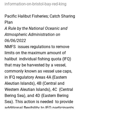
information-on-bristol-bay-red-king
Pacific Halibut Fisheries; Catch Sharing 
Plan
A Rule by the National Oceanic and 
Atmospheric Administration on 
06/06/2022
NMFS  issues regulations to remove 
limits on the maximum amount of 
halibut  individual fishing quota (IFQ) 
that may be harvested by a vessel,  
commonly known as vessel use caps, 
in IFQ regulatory Areas 4A (Eastern  
Aleutian Islands), 4B (Central and 
Western Aleutian Islands), 4C  (Central 
Bering Sea), and 4D (Eastern Bering 
Sea). This action is needed  to provide 
additional flexibility to IFQ participants 
in 2022 to ensure  allocations of halibut 