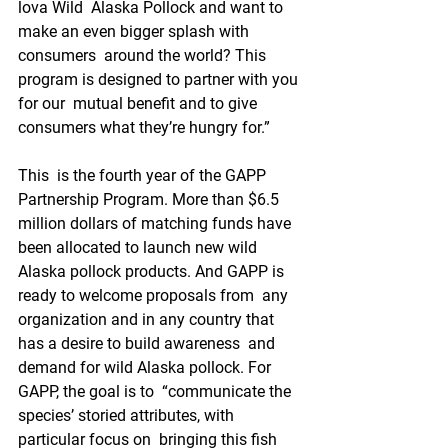
lova Wild  Alaska Pollock and want to 
make an even bigger splash with 
consumers  around the world? This 
program is designed to partner with you 
for our  mutual benefit and to give 
consumers what they’re hungry for.”
This  is the fourth year of the GAPP 
Partnership Program. More than $6.5  
million dollars of matching funds have 
been allocated to launch new wild  
Alaska pollock products. And GAPP is 
ready to welcome proposals from  any 
organization and in any country that 
has a desire to build awareness  and 
demand for wild Alaska pollock. For 
GAPP, the goal is to  “communicate the 
species’ storied attributes, with 
particular focus on  bringing this fish 