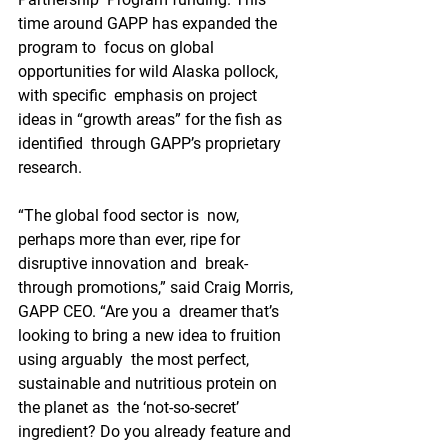
time around GAPP has expanded the 
program to  focus on global 
opportunities for wild Alaska pollock, 
with specific  emphasis on project 
ideas in “growth areas” for the fish as 
identified  through GAPP’s proprietary 
research.
“The global food sector is  now, 
perhaps more than ever, ripe for 
disruptive innovation and  break-
through promotions,” said Craig Morris, 
GAPP CEO. “Are you a  dreamer that’s 
looking to bring a new idea to fruition 
using arguably  the most perfect, 
sustainable and nutritious protein on 
the planet as  the ‘not-so-secret’ 
ingredient? Do you already feature and 