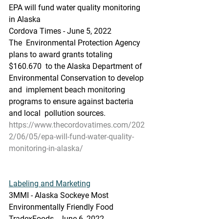
EPA will fund water quality monitoring 
in Alaska
Cordova Times - June 5, 2022
The  Environmental Protection Agency 
plans to award grants totaling 
$160.670  to the Alaska Department of 
Environmental Conservation to develop 
and  implement beach monitoring 
programs to ensure against bacteria 
and local  pollution sources.
https://www.thecordovatimes.com/202
2/06/05/epa-will-fund-water-quality-
monitoring-in-alaska/
Labeling and Marketing
3MMI - Alaska Sockeye Most 
Environmentally Friendly Food
TradexFoods - June 6, 2022