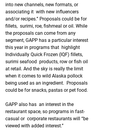
into new channels, new formats, or 
associating it  with new influencers 
and/or recipes.” Proposals could be for 
fillets,  surimi, roe, fishmeal or oil. While 
the proposals can come from any  
segment, GAPP has a particular interest 
this year in programs that  highlight 
Individually Quick Frozen (IQF) fillets, 
surimi seafood  products, row or fish oil 
at retail. And the sky is really the limit  
when it comes to wild Alaska pollock 
being used as an ingredient.  Proposals 
could be for snacks, pastas or pet food. 
GAPP also has  an interest in the 
restaurant space, so programs in fast-
casual or  corporate restaurants will “be 
viewed with added interest.”