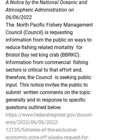
A Notice by the National Oceanic and 
Atmospheric Administration on 
06/06/2022
The  North Pacific Fishery Management 
Council (Council) is requesting  
information from the public on ways to 
reduce fishing related mortality  for 
Bristol Bay red king crab (BBRKC). 
Information from commercial  fishing 
sectors is critical to that effort and, 
therefore, the Council  is seeking public 
input. This notice invites the public to 
submit  written comments on the topic 
generally and in response to specific  
questions outlined below.
https://www.federalregister.gov/docum
ents/2022/06/06/2022-
12135/fisheries-of-the-exclusive-
economic-zone-off-alaska-request-for-