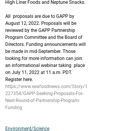
High Liner Foods and Neptune Snacks.
All  proposals are due to GAPP by 
August 12, 2022. Proposals will be  
reviewed by the GAPP Partnership 
Program Committee and the Board of  
Directors. Funding announcements will 
be made in mid-September. Those  
looking for more information can join 
an informational webinar taking  place 
on July 11, 2022 at 11 a.m. PDT. 
Register here.
https://www.seafoodnews.com/Story/1
227354/GAPP-Seeking-Proposals-For-
Next-Round-of-Partnership-Program-
Funding
Environment/Science