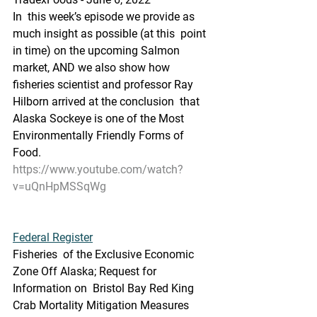
In  this week’s episode we provide as 
much insight as possible (at this  point 
in time) on the upcoming Salmon 
market, AND we also show how  
fisheries scientist and professor Ray 
Hilborn arrived at the conclusion  that 
Alaska Sockeye is one of the Most 
Environmentally Friendly Forms of  
Food.
https://www.youtube.com/watch?
v=uQnHpMSSqWg
Federal Register
Fisheries  of the Exclusive Economic 
Zone Off Alaska; Request for 
Information on  Bristol Bay Red King 
Crab Mortality Mitigation Measures