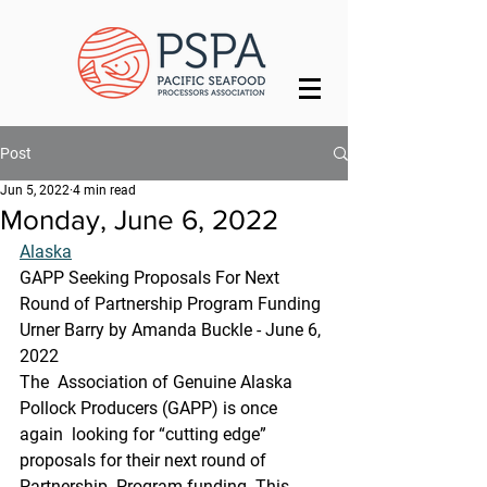
Post
Jun 5, 2022
4 min read
Monday, June 6, 2022
Alaska
GAPP Seeking Proposals For Next 
Round of Partnership Program Funding
Urner Barry by Amanda Buckle - June 6, 
2022
The  Association of Genuine Alaska 
Pollock Producers (GAPP) is once 
again  looking for “cutting edge” 
proposals for their next round of 
Partnership  Program funding. This 