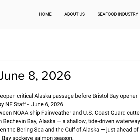
HOME
ABOUT US
SEAFOOD INDUSTRY
June 8, 2026
open critical Alaska passage before Bristol Bay opener
y NF Staff -  June 6, 2026
tween NOAA ship Fairweather and U.S. Coast Guard cutte
n Bechevin Bay, Alaska — a shallow, tide-driven waterway
en the Bering Sea and the Gulf of Alaska — just ahead of 
ol Bay sockeye salmon season. 