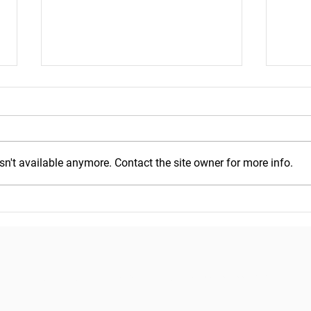
n't available anymore. Contact the site owner for more info.
Mond
Wednesday, July 29, 2026
Copyright © 2018
Pacific Seafood Processors Association