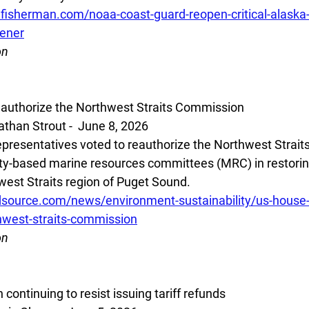
lfisherman.com/noaa-coast-guard-reopen-critical-alaska
pener
on
eauthorize the Northwest Straits Commission
han Strout -  June 8, 2026
presentatives voted to reauthorize the Northwest Strait
ty-based marine resources committees (MRC) in restorin
west Straits region of Puget Sound.  
source.com/news/environment-sustainability/us-house-
hwest-straits-commission
on
continuing to resist issuing tariff refunds