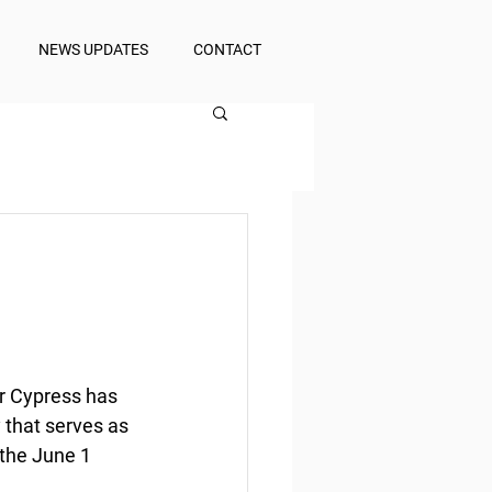
NEWS UPDATES
CONTACT
r Cypress has 
 that serves as 
the June 1 