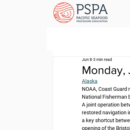
Jun 8
3 min read
Monday, 
Alaska
NOAA, Coast Guard re
National Fisherman b
A joint operation be
restored navigation i
a key shortcut betwe
opening of the Brist