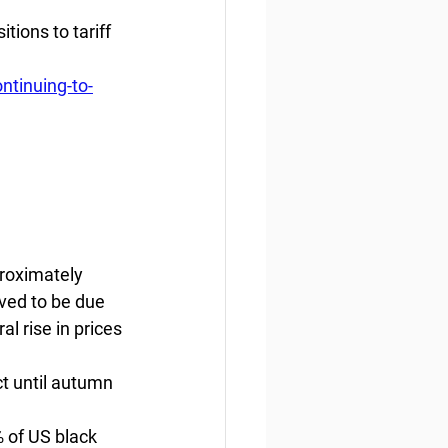
ions to tariff 
tinuing-to-
roximately 
eved to be due 
l rise in prices 
ct until autumn 
 of US black 