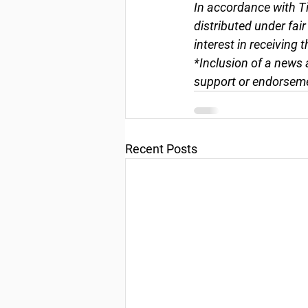
In accordance with Ti
distributed under fai
interest in receiving 
*Inclusion of a news 
support or endorseme
Recent Posts