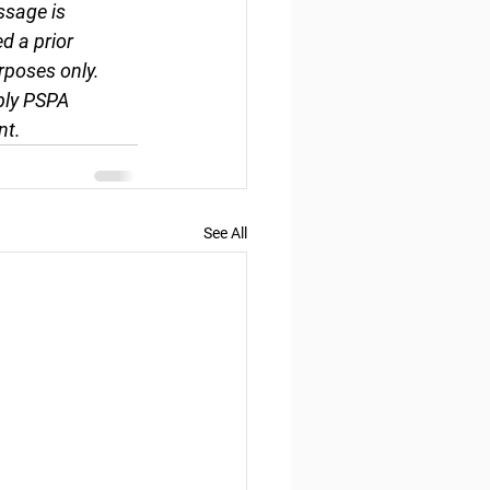
ssage is 
d a prior 
rposes only. 
ply PSPA 
nt.
See All