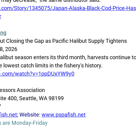
.com/Story/1345075/Japan-Alaska-Black-Cod-Price-Has
r
ing
ut Closing the Gap as Pacific Halibut Supply Tightens
8, 2026
alibut season enters its third month, harvests continue to 
lowest catch limits in the fishery's history. 
be.com/watch?v=1ppDUxYW9y0
essors Association
ite 400, Seattle, WA 98199
7
ish.net
; Website: 
www.pspafish.net
s are Monday-Friday