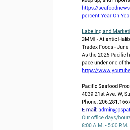
https://seafoodnews
percent-Year-On-Yea
Labeling and Market
3MMI - Atlantic Halib
Tradex Foods - June 
As the 2026 Pacific h
pace under one of the 
https://www.youtu
Pacific Seafood Proc
4039 21st Ave. W, Su
Phone: 206.281.166
E-mail: 
admin@pspaf
Our office days/hour
8:00 A.M. - 5:00 P.M.