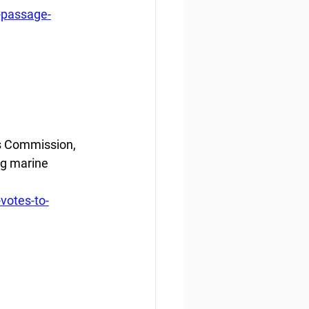
-passage-
s Commission, 
g marine 
votes-to-