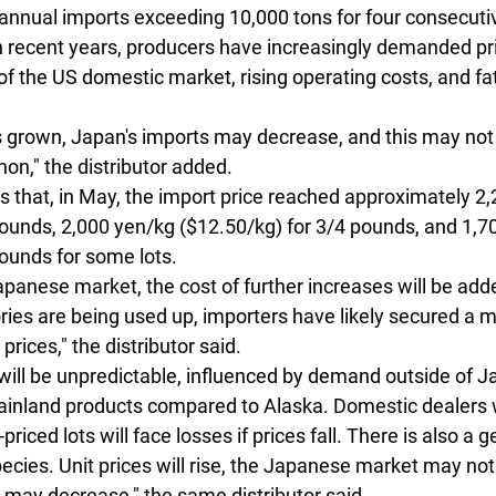
annual imports exceeding 10,000 tons for four consecutiv
in recent years, producers have increasingly demanded pri
of the US domestic market, rising operating costs, and fa
s grown, Japan's imports may decrease, and this may not 
n," the distributor added.
s that, in May, the import price reached approximately 2
pounds, 2,000 yen/kg ($12.50/kg) for 3/4 pounds, and 1,7
ounds for some lots. 
 Japanese market, the cost of further increases will be add
ries are being used up, importers have likely secured a
prices," the distributor said.
s will be unpredictable, influenced by demand outside of J
mainland products compared to Alaska. Domestic dealers
riced lots will face losses if prices fall. There is also a g
species. Unit prices will rise, the Japanese market may not
 may decrease," the same distributor said.