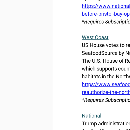
https://www.nationa
before-bristol-bay-o
*Requires Subscripti
West Coast
US House votes to r
SeafoodSource by Nat
The U.S. House of Re
which supports coun
habitats in the North
https://www.seafood
reauthorize-the-nort
*Requires Subscripti
National
Trump administration 