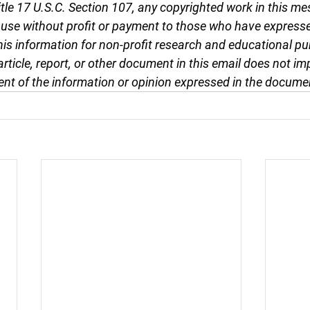
tle 17 U.S.C. Section 107, any copyrighted work in this me
r use without profit or payment to those who have expresse
this information for non-profit research and educational pu
article, report, or other document in this email does not im
nt of the information or opinion expressed in the docume