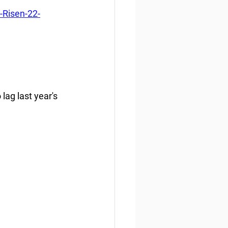
-Risen-22-
lag last year's 