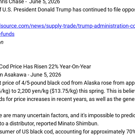
is Chase -  June 5, 2026
 U.S. President Donald Trump has continued to file opposit
source.com/news/supply-trade/trump-administration-con
refunds
on
 Cod Price Has Risen 22% Year-On-Year
 Asakawa - June 5, 2026
price of 4/5-pound black cod from Alaska rose from app
kg) to 2,200 yen/kg ($13.75/kg) this spring. This is beli
 for price increases in recent years, as well as the genera
 are many uncertain factors, and it's impossible to predi
to a distributor, reported Minato Shimbun.
sumer of US black cod, accounting for approximately 70%