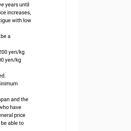
e years until 
ce increases, 
tigue with low 
be a 
,200 yen/kg 
00 yen/kg 
ed. 
 minimum 
apan and the 
 who have 
eneral price 
 be able to 