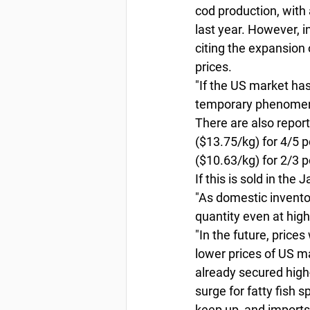
cod production, with 
last year. However, 
citing the expansion 
prices. 
"If the US market ha
temporary phenomeno
There are also report
($13.75/kg) for 4/5 
($10.63/kg) for 2/3 p
If this is sold in the
"As domestic invento
quantity even at high 
"In the future, price
lower prices of US 
already secured high-p
surge for fatty fish 
keep up, and imports