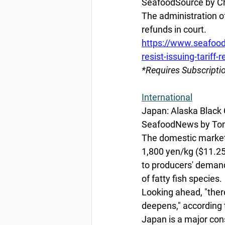
SeafoodSource by Chr
The administration of
refunds in court. 
https://www.seafood
resist-issuing-tariff-
*Requires Subscripti
International
Japan: Alaska Black
SeafoodNews by Tom
The domestic market 
1,800 yen/kg ($11.25/
to producers' demands
of fatty fish species. 
Looking ahead, "there
deepens," according 
Japan is a major con