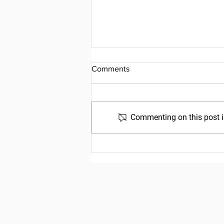
Comments
Commenting on this post is
Friday, July 31, 2026