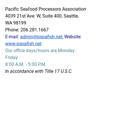
Pacific Seafood Processors Association
4039 21st Ave. W, Suite 400, Seattle, 
WA 98199
Phone: 206.281.1667
E-mail: 
admin@pspafish.net
; Website: 
www.pspafish.net
Our office days/hours are Monday-
Friday
8:00 A.M. - 5:00 P.M.
In accordance with Title 17 U.S.C. 
Section 107, any copyrighted work in 
this message is distributed under fair 
use without profit or payment to those 
who have expressed a prior interest in 
receiving this information for non-profit 
research and educational purposes 
only. *Inclusion of a news article, report, 
or other document in this email does 