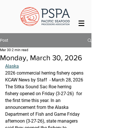
Post
Mar 30
2 min read
Monday, March 30, 2026
Alaska
2026 commercial herring fishery opens
KCAW News by Staff  - March 28, 2026
The Sitka Sound Sac Roe herring 
fishery opened on Friday (3-27-26)  for 
the first time this year. In an 
announcement from the Alaska 
Department of Fish and Game Friday 
afternoon (3-27-26), state managers 
said they opened the fishery to 