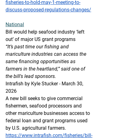
fisheries-to-hold-may-1-meeting-to-
discuss-proposed-regulations-changes/
National
Bill would help seafood industry ‘left 
out’ of major US grant programs
“It’s past time our fishing and 
mariculture industries can access the 
same financing opportunities as 
farmers in the heartland,” said one of 
the bill's lead sponsors.
Intrafish by Kyle Stucker - March 30, 
2026
A new bill seeks to give commercial 
fishermen, seafood processors and 
other mariculture businesses access to 
federal loan and grant programs used 
by U.S. agricultural farmers.
https://www.intrafish.com/fisheries/bill-