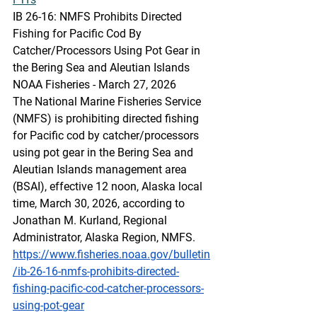
IB 26-16: NMFS Prohibits Directed 
Fishing for Pacific Cod By 
Catcher/Processors Using Pot Gear in 
the Bering Sea and Aleutian Islands
NOAA Fisheries - March 27, 2026 
The National Marine Fisheries Service 
(NMFS) is prohibiting directed fishing 
for Pacific cod by catcher/processors 
using pot gear in the Bering Sea and 
Aleutian Islands management area 
(BSAI), effective 12 noon, Alaska local 
time, March 30, 2026, according to 
Jonathan M. Kurland, Regional 
Administrator, Alaska Region, NMFS.
https://www.fisheries.noaa.gov/bulletin
/ib-26-16-nmfs-prohibits-directed-
fishing-pacific-cod-catcher-processors-
using-pot-gear