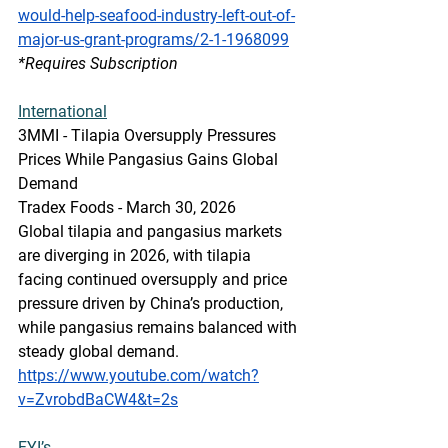
would-help-seafood-industry-left-out-of-
major-us-grant-programs/2-1-1968099
*Requires Subscription
International
3MMI - Tilapia Oversupply Pressures 
Prices While Pangasius Gains Global 
Demand
Tradex Foods - March 30, 2026
Global tilapia and pangasius markets 
are diverging in 2026, with tilapia 
facing continued oversupply and price 
pressure driven by China’s production, 
while pangasius remains balanced with 
steady global demand. 
https://www.youtube.com/watch?
v=ZvrobdBaCW4&t=2s
FYI’s