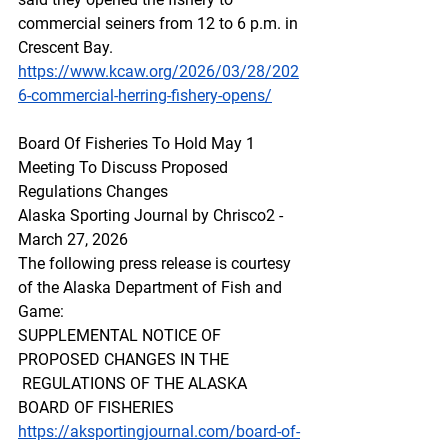
commercial seiners from 12 to 6 p.m. in 
Crescent Bay.
https://www.kcaw.org/2026/03/28/202
6-commercial-herring-fishery-opens/
Board Of Fisheries To Hold May 1 
Meeting To Discuss Proposed 
Regulations Changes
Alaska Sporting Journal by Chrisco2 - 
March 27, 2026
The following press release is courtesy 
of the Alaska Department of Fish and 
Game:
SUPPLEMENTAL NOTICE OF 
PROPOSED CHANGES IN THE 
 REGULATIONS OF THE ALASKA 
BOARD OF FISHERIES
https://aksportingjournal.com/board-of-