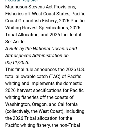
Magnuson-Stevens Act Provisions; 
Fisheries off West Coast States; Pacific 
Coast Groundfish Fishery; 2026 Pacific 
Whiting Harvest Specifications, 2026 
Tribal Allocation, and 2026 Incidental 
Set-Aside
A Rule by the National Oceanic and 
Atmospheric Administration on 
05/11/2026
This final rule announces the 2026 U.S. 
total allowable catch (TAC) of Pacific 
whiting and implements the domestic 
2026 harvest specifications for Pacific 
whiting fisheries off the coasts of 
Washington, Oregon, and California 
(collectively, the West Coast), including 
the 2026 Tribal allocation for the 
Pacific whiting fishery, the non-Tribal 