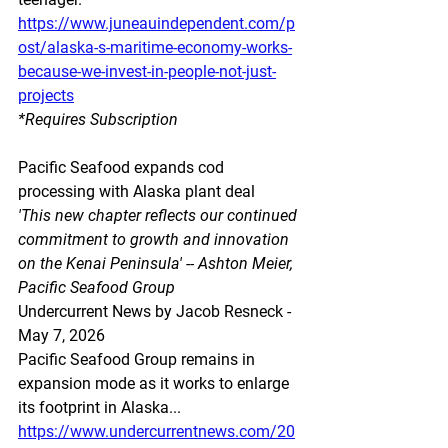
https://www.juneauindependent.com/p
ost/alaska-s-maritime-economy-works-
because-we-invest-in-people-not-just-
projects
*Requires Subscription
Pacific Seafood expands cod 
processing with Alaska plant deal
'This new chapter reflects our continued 
commitment to growth and innovation 
on the Kenai Peninsula' -- Ashton Meier, 
Pacific Seafood Group
Undercurrent News by Jacob Resneck - 
May 7, 2026
Pacific Seafood Group remains in 
expansion mode as it works to enlarge 
its footprint in Alaska...
https://www.undercurrentnews.com/20