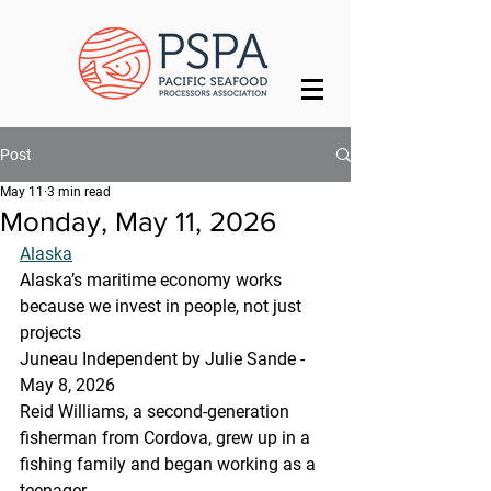
Post
May 11
3 min read
Monday, May 11, 2026
Alaska
Alaska’s maritime economy works 
because we invest in people, not just 
projects
Juneau Independent by Julie Sande - 
May 8, 2026
Reid Williams, a second-generation 
fisherman from Cordova, grew up in a 
fishing family and began working as a 
teenager. 