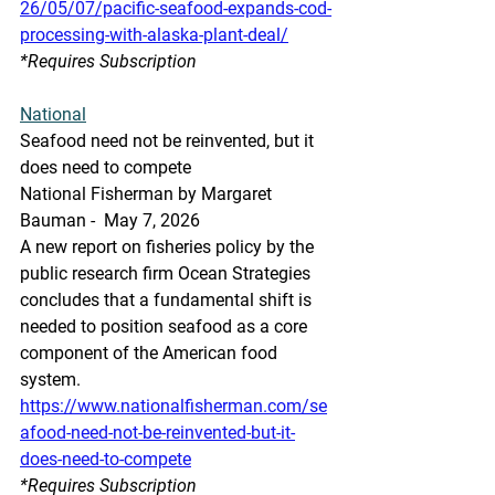
26/05/07/pacific-seafood-expands-cod-
processing-with-alaska-plant-deal/
*Requires Subscription
National
Seafood need not be reinvented, but it 
does need to compete
National Fisherman by Margaret 
Bauman -  May 7, 2026
A new report on fisheries policy by the 
public research firm Ocean Strategies 
concludes that a fundamental shift is 
needed to position seafood as a core 
component of the American food 
system.
https://www.nationalfisherman.com/se
afood-need-not-be-reinvented-but-it-
does-need-to-compete
*Requires Subscription