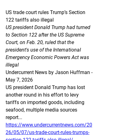
US trade court rules Trump’s Section 
122 tariffs also illegal
US president Donald Trump had turned 
to Section 122 after the US Supreme 
Court, on Feb. 20, ruled that the 
president's use of the International 
Emergency Economic Powers Act was 
illegal
Undercurrent News by Jason Huffman - 
May 7, 2026
US president Donald Trump has lost 
another round in his effort to levy 
tariffs on imported goods, including 
seafood, multiple media sources 
report...
https://www.undercurrentnews.com/20
26/05/07/us-trade-court-rules-trumps-
section-122-tariffs-also-illegal/