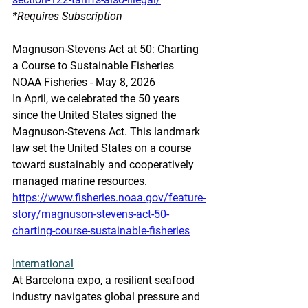
*Requires Subscription
Magnuson-Stevens Act at 50: Charting 
a Course to Sustainable Fisheries
NOAA Fisheries - May 8, 2026
In April, we celebrated the 50 years 
since the United States signed the 
Magnuson-Stevens Act. This landmark 
law set the United States on a course 
toward sustainably and cooperatively 
managed marine resources. 
https://www.fisheries.noaa.gov/feature-
story/magnuson-stevens-act-50-
charting-course-sustainable-fisheries
International
At Barcelona expo, a resilient seafood 
industry navigates global pressure and 