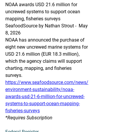
NOAA awards USD 21.6 million for 
uncrewed systems to support ocean 
mapping, fisheries surveys
SeafoodSource by Nathan Strout -  May 
8, 2026
NOAA has announced the purchase of 
eight new uncrewed marine systems for 
USD 21.6 million (EUR 18.3 million), 
which the agency claims will support 
charting, mapping, and fisheries 
surveys.
https://www.seafoodsource.com/news/
environment-sustainability/noaa-
awards-usd-21-6-million-for-uncrewed-
systems-to-support-ocean-mapping-
fisheries-surveys
*Requires Subscription
Federal Register