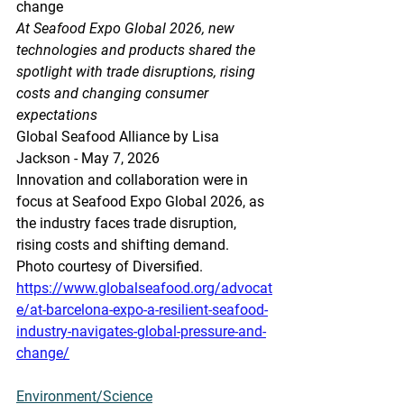
change
At Seafood Expo Global 2026, new 
technologies and products shared the 
spotlight with trade disruptions, rising 
costs and changing consumer 
expectations
Global Seafood Alliance by Lisa 
Jackson - May 7, 2026
Innovation and collaboration were in 
focus at Seafood Expo Global 2026, as 
the industry faces trade disruption, 
rising costs and shifting demand. 
Photo courtesy of Diversified.
https://www.globalseafood.org/advocat
e/at-barcelona-expo-a-resilient-seafood-
industry-navigates-global-pressure-and-
change/
Environment/Science