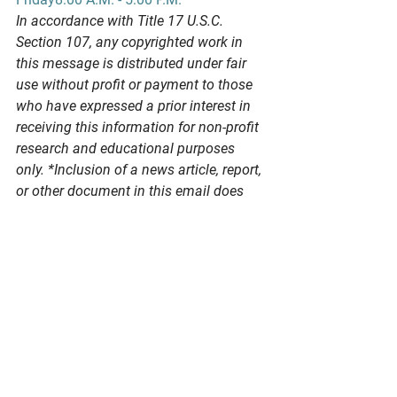
In
 accordance with Title 17 U.S.C. 
Section 107, any copyrighted work in 
this message is distributed under fair 
use without profit or payment to those 
who have expressed a prior interest in 
receiving this information for non-profit 
research and educational purposes 
only. *Inclusion of a news article, report, 
or other document in this email does 
not imply PSPA support or endorsement 
of the information or opinion expressed 
in the document.
See All
Recent Posts