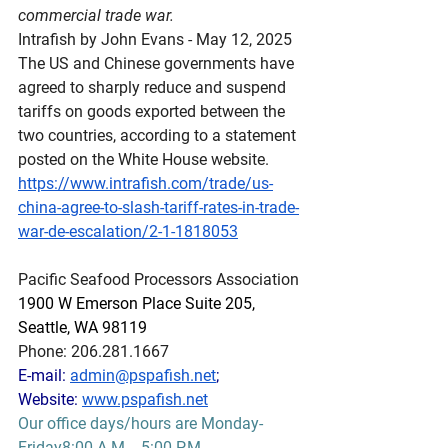
commercial trade war.
Intrafish by John Evans - May 12, 2025
The US and Chinese governments have 
agreed to sharply reduce and suspend 
tariffs on goods exported between the 
two countries, according to a statement 
posted on the White House website.
https://www.intrafish.com/trade/us-
china-agree-to-slash-tariff-rates-in-trade-
war-de-escalation/2-1-1818053
Pacific Seafood Processors Association
1900 W Emerson Place Suite 205, 
Seattle, WA 98119
Phone: 206.281.1667
E-mail: 
admin@pspafish.net
; 
Website: 
www.pspafish.net
Our office days/hours are Monday-
Friday8:00 A.M. - 5:00 P.M.