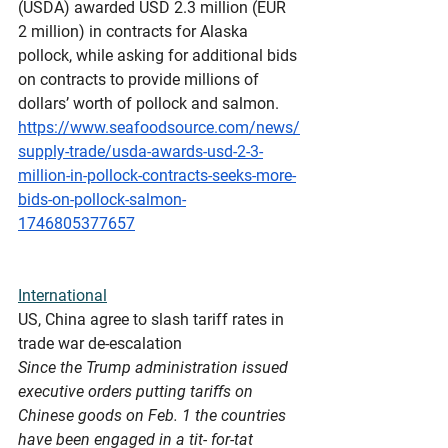
(USDA) awarded USD 2.3 million (EUR 
2 million) in contracts for Alaska 
pollock, while asking for additional bids 
on contracts to provide millions of 
dollars’ worth of pollock and salmon.
https://www.seafoodsource.com/news/
supply-trade/usda-awards-usd-2-3-
million-in-pollock-contracts-seeks-more-
bids-on-pollock-salmon-
1746805377657
International
US
, China agree to slash tariff rates in 
trade war de-escalation
Since the Trump administration issued 
executive orders putting tariffs on 
Chinese goods on Feb. 1 the countries 
have been engaged in a tit- for-tat 