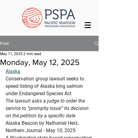
Post
May 11, 2025
2 min read
Monday, May 12, 2025
Alaska
Conservation group lawsuit seeks to 
speed listing of Alaska king salmon 
under Endangered Species Act
The lawsuit asks a judge to order the 
service to “promptly issue” its decision 
on the petition by a specific date
Alaska Beacon by Nathaniel Herz, 
Northern Journal - May 10, 2025
A Washington state-based conservation 