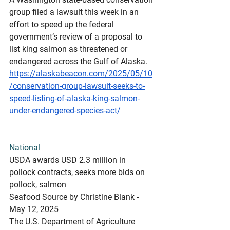
group filed a lawsuit this week in an 
effort to speed up the federal 
government’s review of a proposal to 
list king salmon as threatened or 
endangered across the Gulf of Alaska.
https://alaskabeacon.com/2025/05/10
/conservation-group-lawsuit-seeks-to-
speed-listing-of-alaska-king-salmon-
under-endangered-species-act/
National
USDA
 awards USD 2.3 million in 
pollock contracts, seeks more bids on 
pollock, salmon
Seafood Source by Christine Blank - 
May 12, 2025
The U.S. Department of Agriculture 