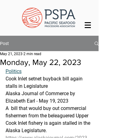
Post
May 21, 2023
2 min read
Monday, May 22, 2023
Politics
Cook Inlet setnet buyback bill again 
stalls in Legislature
Alaska Journal of Commerce by 
Elizabeth Earl - May 19, 2023
A  bill that would buy out commercial 
fishermen from the beleaguered Upper  
Cook Inlet fishery is again stalled in the 
Alaska Legislature.
https://www.alaskajournal.com/2023-