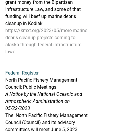
grant money from the Bipartisan 
Infrastructure Law, and some of that  
funding will beef up marine debris 
cleanup in Kodiak.
https://kmxt.org/2023/05/more-marine-
debris-cleanup-projects-coming-to-
alaska-through-federal-infrastructure-
law/
Federal Register
North Pacific Fishery Management 
Council; Public Meetings
A Notice by the National Oceanic and 
Atmospheric Administration on 
05/22/2023
The  North Pacific Fishery Management 
Council (Council) and its advisory  
committees will meet June 5, 2023 