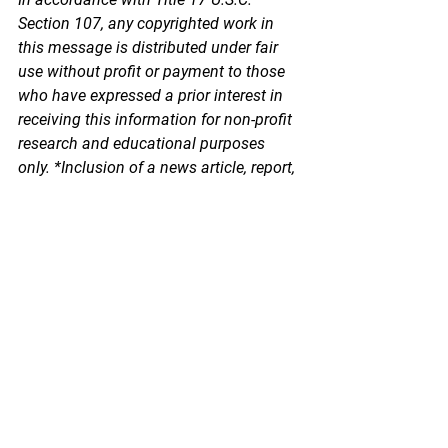
Section 107, any copyrighted work in 
this message is distributed under fair 
use without profit or payment to those 
who have expressed a prior interest in 
receiving this information for non-profit 
research and educational purposes 
only. *Inclusion of a news article, report, 
or other document in this email does 
not imply PSPA support or endorsement 
of the information or opinion expressed 
in the document.
See All
Recent Posts