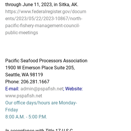
through June 11, 2023, in Sitka, AK.
https://www.federalregister.gov/docum
ents/2023/05/22/2023-10867/north-
pacific-fishery-management-council-
public-meetings
Pacific Seafood Processors Association
1900 W Emerson Place Suite 205, 
Seattle, WA 98119
Phone: 206.281.1667
E-mail: 
admin@pspafish.net
; Website: 
www.pspafish.net
Our office days/hours are Monday-
Friday
8:00 A.M. - 5:00 P.M.
In accordance with Title 17 U.S.C. 