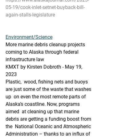
05-19/cook-inlet-setnet-buyback-bill-
again-stalls-legislature
Environment/Science
More marine debris cleanup projects 
coming to Alaska through federal 
infrastructure law
KMXT by Kirsten Dobroth - May 19, 
2023
Plastic,  wood, fishing nets and buoys 
are just some of the waste that washes 
up  on even the most remote parts of 
Alaska’s coastline. Now, programs 
aimed  at cleaning up that marine 
debris are getting a funding boost from 
the  National Oceanic and Atmospheric 
Administration – thanks to an influx of  