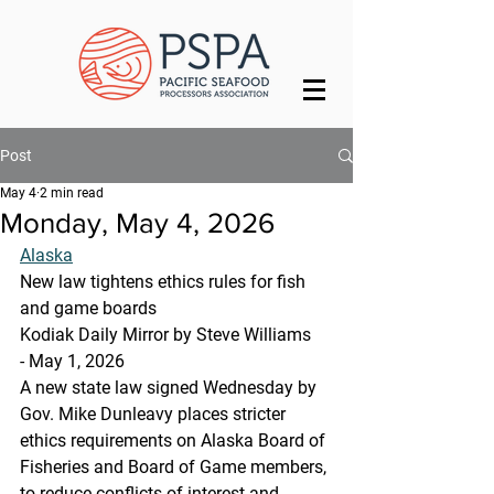
Post
May 4
2 min read
Monday, May 4, 2026
Alaska
New law tightens ethics rules for fish 
and game boards
Kodiak Daily Mirror by Steve Williams 
- May 1, 2026 
A new state law signed Wednesday by 
Gov. Mike Dunleavy places stricter 
ethics requirements on Alaska Board of 
Fisheries and Board of Game members, 
to reduce conflicts of interest and 