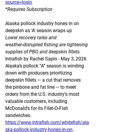
source=login
*Requires Subscription 
Alaska pollock industry hones in on 
deepskin as 'A' season wraps up
Lower recovery rates and 
weather‑disrupted fishing are tightening 
supplies of PBO and deepskin fillets.
Intrafish by Rachel Sapin - May 3, 2026
Alaska’s pollock “A” season is winding 
down with producers prioritizing 
deepskin fillets — a cut that removes 
the pinbone and fat line — to meet 
orders from the U.S. industry’s most 
valuable customers, including 
McDonald’s for its Filet‑O‑Fish 
sandwiches.
https://www.intrafish.com/whitefish/ala
ska-pollock-industry-hones-in-on-