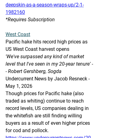
deepskin-as-a-season-wraps-up/2-1-
1982160
*Requires Subscription 
West Coast
Pacific hake hits record high prices as 
US West Coast harvest opens
'We've surpassed any kind of market 
level that I've seen in my 20-year tenure' -
- Robert Gershberg, Sogda
Undercurrent News by Jacob Resneck - 
May 1, 2026
Though prices for Pacific hake (also 
traded as whiting) continue to reach 
record levels, US companies dealing in 
the whitefish are still finding willing 
buyers as a result of even higher prices 
for cod and pollock.
https://www.undercurrentnews.com/20