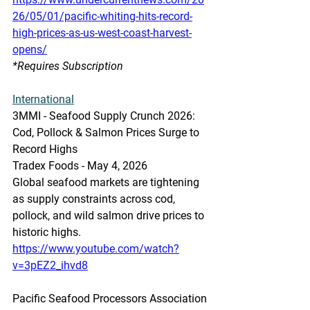
26/05/01/pacific-whiting-hits-record-
high-prices-as-us-west-coast-harvest-
opens/
*Requires Subscription 
International
3MMI - Seafood Supply Crunch 2026: 
Cod, Pollock & Salmon Prices Surge to 
Record Highs
Tradex Foods - May 4, 2026
Global seafood markets are tightening 
as supply constraints across cod, 
pollock, and wild salmon drive prices to 
historic highs. 
https://www.youtube.com/watch?
v=3pEZ2_ihvd8
Pacific Seafood Processors Association