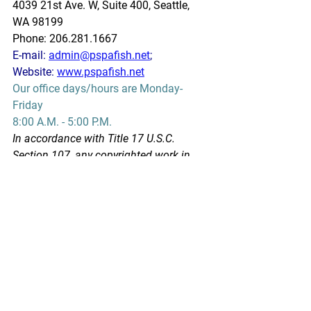
4039 21st Ave. W, Suite 400, Seattle, 
WA 98199
Phone: 206.281.1667
E-mail: 
admin@pspafish.net
; 
Website: 
www.pspafish.net
Our office days/hours are Monday-
Friday
8:00 A.M. - 5:00 P.M.
In accordance with Title 17 U.S.C. 
Section 107, any copyrighted work in 
this message is distributed under fair 
use without profit or payment to those 
who have expressed a prior interest in 
receiving this information for non-profit 
research and educational purposes 
only. *Inclusion of a news article, report, 
or other document in this email does 
not imply PSPA support or endorsement 
of the information or opinion expressed 