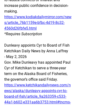
increase public confidence in decision-
making.
https://www.kodiakdailymirror.com/new
s/article_76b1159e-bfbc-4d19-8c32-
4560d26fbfe5.html
*Requires Subscription 
Dunleavy appoints Cyr to Board of Fish
Ketchikan Daily News by Anna Laffrey 
- May 2, 2026
Gov. Mike Dunleavy has appointed Paul 
Cyr of Ketchikan to serve a three-year 
term on the Alaska Board of Fisheries, 
the governor’s office said Friday.
https://www.ketchikandailynews.com/n
ews/alaska/dunleavy-appoints-cyr-to-
board-of-fish/article_9a263359-c533-
44a1-b602-e331aa6b3753.html#tncms-