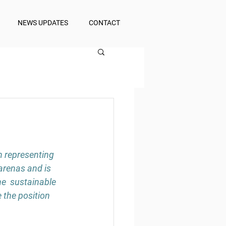
NEWS UPDATES
CONTACT
n representing 
arenas and is 
e  sustainable 
 the position 