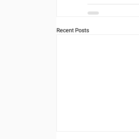
Recent Posts