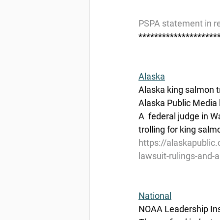
PSPA statement in re
********************
Alaska
Alaska king salmon tr
Alaska Public Media 
A  federal judge in W
trolling for king sal
https://alaskapublic.
lawsuit-rulings-and-
National
NOAA Leadership Ins