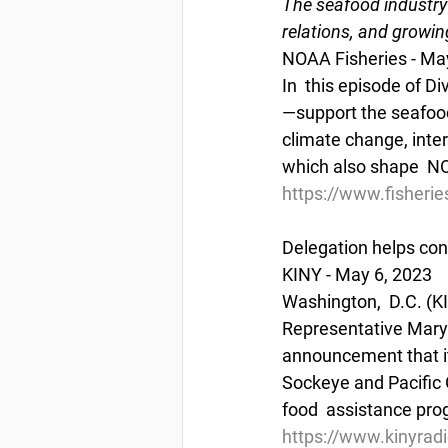
The seafood industry 
relations, and growin
NOAA Fisheries - Ma
In  this episode of 
—support the seafood
climate change, inte
which also shape  NOA
https://www.fisheri
Delegation helps co
KINY - May 6, 2023
Washington,  D.C. (K
Representative Mary 
announcement that it
Sockeye and Pacific G
food  assistance pr
https://www.kinyrad