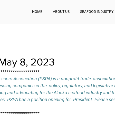
HOME
ABOUT US
SEAFOOD INDUSTRY
May 8, 2023
********************
ssors Association (PSPA) is a nonprofit trade  associatio
sing companies in the  policy, regulatory, and legislative 
ing and advocating for the Alaska seafood industry and th
ces. PSPA has a position opening for  President. Please see
********************