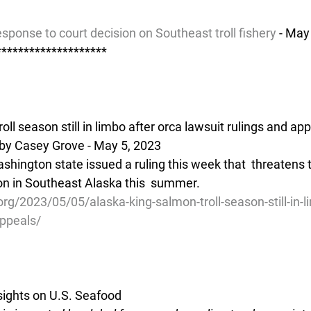
sponse to court decision on Southeast troll fishery
 - May
********************
oll season still in limbo after orca lawsuit rulings and ap
by Casey Grove - May 5, 2023
ashington state issued a ruling this week that  threatens
mon in Southeast Alaska this  summer.
org/2023/05/05/alaska-king-salmon-troll-season-still-in-l
appeals/
ights on U.S. Seafood