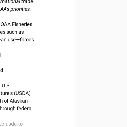
rnational trade 
's priorities.
NOAA Fisheries
ces such as 
cean use—forces 
d
od
U.S.  
ture’s (USDA) 
h of Alaskan 
through federal 
ce-usda-to-