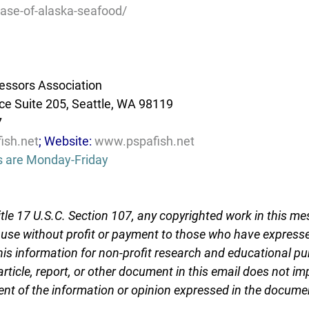
ase-of-alaska-seafood/
essors Association
e Suite 205, Seattle, WA 98119
7
ish.net
; Website: 
www.pspafish.net
s are Monday-Friday
tle 17 U.S.C. Section 107, any copyrighted work in this me
r use without profit or payment to those who have expresse
this information for non-profit research and educational pu
article, report, or other document in this email does not im
nt of the information or opinion expressed in the docume