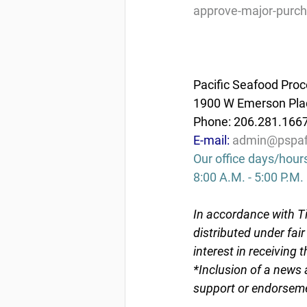
approve-major-purch
Pacific Seafood Proc
1900 W Emerson Plac
Phone: 206.281.166
E-mail: 
admin@pspaf
Our office days/hour
8:00 A.M. - 5:00 P.M.
In accordance with Ti
distributed under fai
interest in receiving 
*Inclusion of a news 
support or endorseme