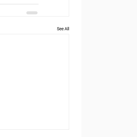
See All