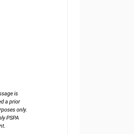
ssage is 
d a prior 
rposes only. 
ply PSPA 
nt.