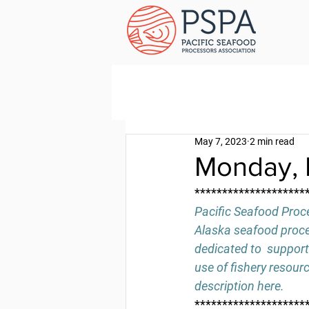
May 7, 2023
2 min read
Monday, 
********************
Pacific Seafood Proce
Alaska seafood proces
dedicated to  support
use of fishery resour
description 
here
.
********************