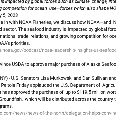
is impacted by global forces such as climate  change, inte
g competition for ocean  use—forces which also shape NOAA
y 5, 2023
Dive In with NOAA Fisheries, we discuss how NOAA—and  
 sector. The seafood industry is  impacted by global for
rnational trade  relations, and growing competition for o
A's priorities.
es.noaa.gov/podcast/noaa-leadership-insights-us-seafoo
nvince USDA to approve major purchase of Alaska Seafo
INY) - U.S. Senators Lisa Murkowski and Dan Sullivan and 
Peltola Friday applauded the U.S. Department of  Agricul
 has approved the purchase of  up to $119.5 million wort
roundfish,  which will be distributed across the country 
ograms.
io.com/news/news-of-the-north/delegation-helps-convin