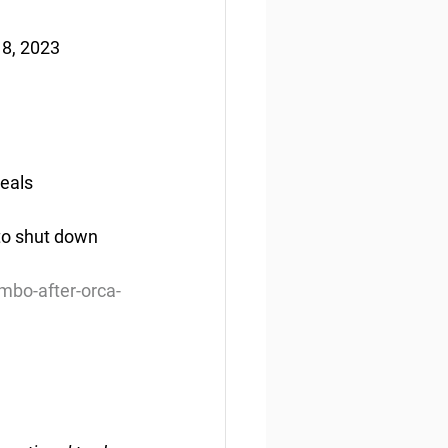
 8, 2023
peals
 to shut down 
imbo-after-orca-