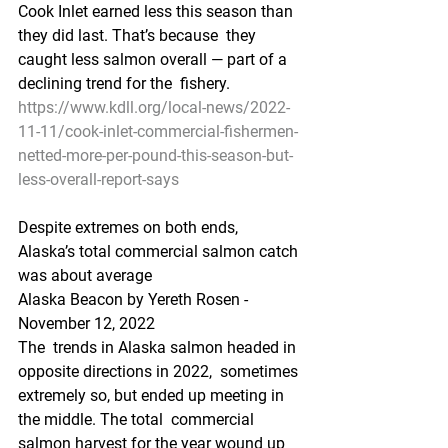
Cook Inlet earned less this season than 
they did last. That’s because  they 
caught less salmon overall — part of a 
declining trend for the  fishery.
https://www.kdll.org/local-news/2022-
11-11/cook-inlet-commercial-fishermen-
netted-more-per-pound-this-season-but-
less-overall-report-says
Despite extremes on both ends, 
Alaska’s total commercial salmon catch 
was about average
Alaska Beacon by Yereth Rosen - 
November 12, 2022 
The  trends in Alaska salmon headed in 
opposite directions in 2022,  sometimes 
extremely so, but ended up meeting in 
the middle. The total  commercial 
salmon harvest for the year wound up 