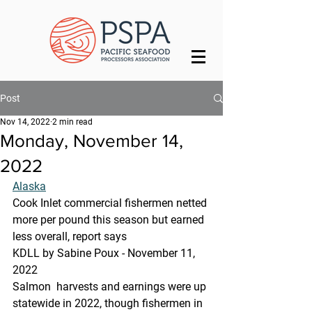
Post
Nov 14, 2022
2 min read
Monday, November 14,
2022
Alaska
Cook Inlet commercial fishermen netted 
more per pound this season but earned 
less overall, report says
KDLL by Sabine Poux - November 11, 
2022
Salmon  harvests and earnings were up 
statewide in 2022, though fishermen in  