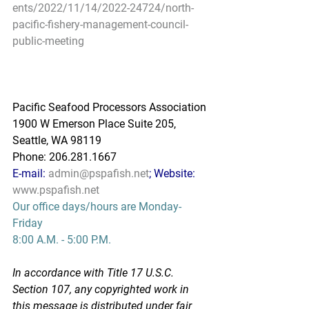
ents/2022/11/14/2022-24724/north-
pacific-fishery-management-council-
public-meeting
Pacific Seafood Processors Association
1900 W Emerson Place Suite 205, 
Seattle, WA 98119
Phone: 206.281.1667
E-mail: 
admin@pspafish.net
; Website: 
www.pspafish.net
Our office days/hours are Monday-
Friday
8:00 A.M. - 5:00 P.M.
In accordance with Title 17 U.S.C. 
Section 107, any copyrighted work in 
this message is distributed under fair 