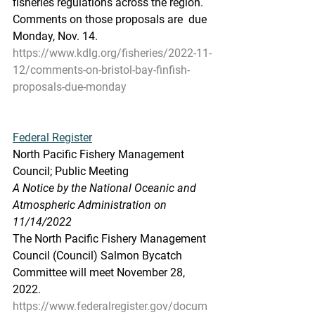
fisheries regulations across the region. 
Comments on those proposals are  due 
Monday, Nov. 14.
https://www.kdlg.org/fisheries/2022-11-
12/comments-on-bristol-bay-finfish-
proposals-due-monday
Federal Register
North Pacific Fishery Management 
Council; Public Meeting
A Notice by the National Oceanic and 
Atmospheric Administration on 
11/14/2022
The North Pacific Fishery Management 
Council (Council) Salmon Bycatch 
Committee will meet November 28, 
2022.
https://www.federalregister.gov/docum