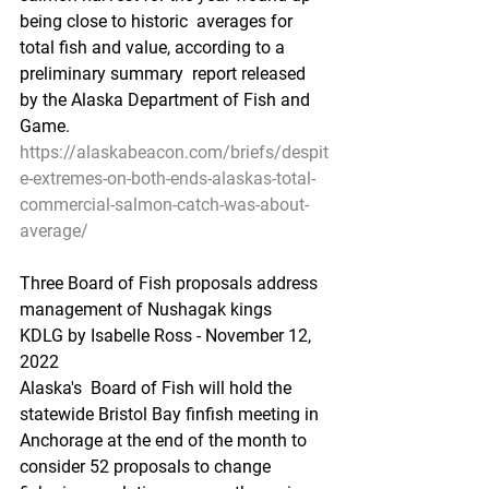
being close to historic  averages for 
total fish and value, according to a 
preliminary summary  report released 
by the Alaska Department of Fish and 
Game.
https://alaskabeacon.com/briefs/despit
e-extremes-on-both-ends-alaskas-total-
commercial-salmon-catch-was-about-
average/
Three Board of Fish proposals address 
management of Nushagak kings
KDLG by Isabelle Ross - November 12, 
2022 
Alaska's  Board of Fish will hold the 
statewide Bristol Bay finfish meeting in  
Anchorage at the end of the month to 
consider 52 proposals to change  