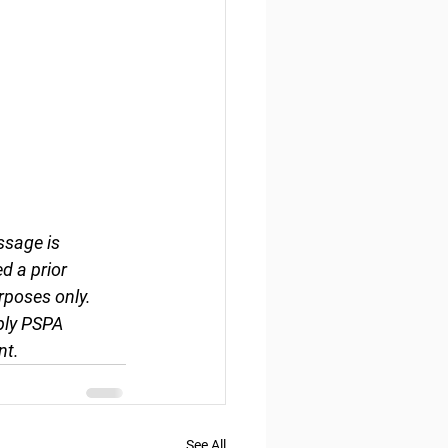
ssage is 
d a prior 
rposes only. 
ply PSPA 
nt.
See All