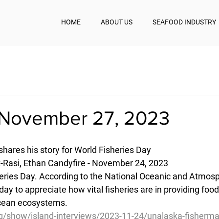
HOME
ABOUT US
SEAFOOD INDUSTRY
November 27, 2023
hares his story for World Fisheries Day
-Rasi, Ethan Candyfire - November 24, 2023
heries Day. According to the National Oceanic and Atmosp
 day to appreciate how vital fisheries are in providing foo
cean ecosystems.
g/show/island-interviews/2023-11-24/unalaska-fisherma