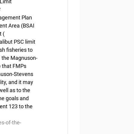
Limit
3
nagement Plan 
ent Area (BSAI 
 ( 
libut PSC limit 
h fisheries to 
in the Magnuson-
 that FMPs 
gnuson-Stevens 
ity, and it may 
well as to the 
the goals and 
nt 123 to the 
s-of-the-