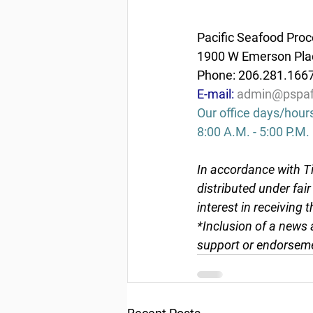
Pacific Seafood Proc
1900 W Emerson Plac
Phone: 206.281.166
E-mail: 
admin@pspaf
Our office days/hour
8:00 A.M. - 5:00 P.M.
In accordance with Ti
distributed under fai
interest in receiving 
*Inclusion of a news 
support or endorseme