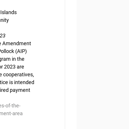
Islands 
nity 
023
the Amendment 
ollock (AIP) 
ram in the 
r 2023 are 
 cooperatives, 
ice is intended 
uired payment 
s-of-the-
ement-area