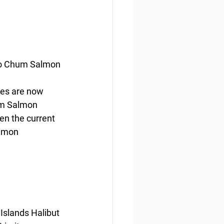
ido Chum Salmon
ies are now 
um Salmon 
ven the current 
lmon 
Islands Halibut 