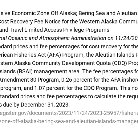
lusive Economic Zone Off Alaska; Bering Sea and Aleutian 
st Recovery Fee Notice for the Western Alaska Commu
nd Trawl Limited Access Privilege Programs
onal Oceanic and Atmospheric Administration on 11/24/2
dard prices and fee percentages for cost recovery for 
ican Fisheries Act (AFA) Program, the Aleutian Islands P
stern Alaska Community Development Quota (CDQ) Prog
Islands (BSAI) management area. The fee percentages fo
 Amendment 80 Program, 0.26 percent for the AFA inshore
P program, and 1.07 percent for the CDQ Program. This not
standard prices and fee percentages to calculate the req
es due by December 31, 2023.
register.gov/documents/2023/11/24/2023-25957/fisherie
zone-off-alaska-bering-sea-and-aleutian-islands-manag