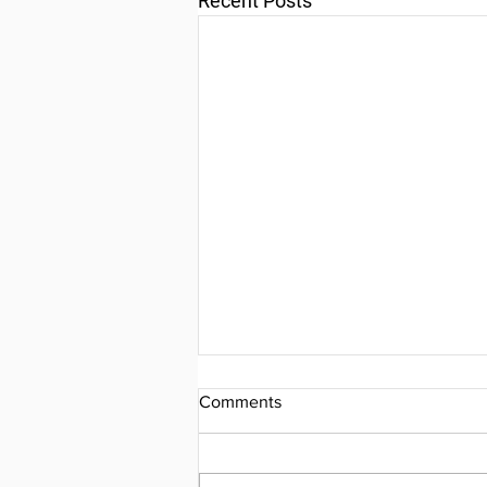
Recent Posts
Comments