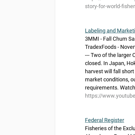
story-for-world-fishe
Labeling and Market
3MMI - Fall Chum Sa
TradexFoods - Nove
--- Two of the large
closed. In Japan, H
harvest will fall sho
market conditions, o
requirements. Watch 
https://www.youtu
Federal Register
Fisheries of the Exc