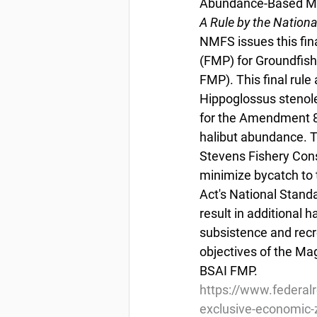
Abundance-Based Ma
A Rule by the Nation
NMFS issues this fi
(FMP) for Groundfish
FMP). This final rule
Hippoglossus stenolep
for the Amendment 80
halibut abundance. Th
Stevens Fishery Con
minimize bycatch to 
Act's National Standa
result in additional h
subsistence and recre
objectives of the Ma
BSAI FMP.
https://www.federal
exclusive-economic-z