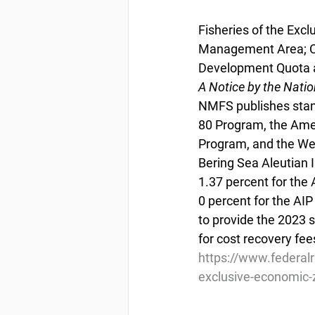
Fisheries of the Exc
Management Area; Co
Development Quota a
A Notice by the Nati
NMFS publishes stan
80 Program, the Amer
Program, and the We
Bering Sea Aleutian 
1.37 percent for the
0 percent for the AI
to provide the 2023 
for cost recovery fe
https://www.federal
exclusive-economic-