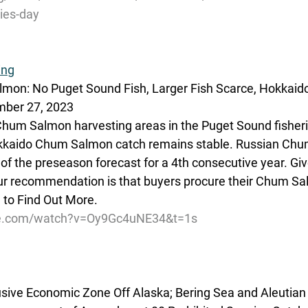
ries-day
ing
lmon: No Puget Sound Fish, Larger Fish Scarce, Hokka
mber 27, 2023
r Chum Salmon harvesting areas in the Puget Sound fisher
okkaido Chum Salmon catch remains stable. Russian Ch
rt of the preseason forecast for a 4th consecutive year. Gi
ur recommendation is that buyers procure their Chum Sa
to Find Out More. 
be.com/watch?v=Oy9Gc4uNE34&t=1s
lusive Economic Zone Off Alaska; Bering Sea and Aleutian 