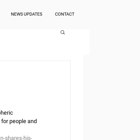
NEWS UPDATES
CONTACT
heric 
d for people and 
n-shares-his-