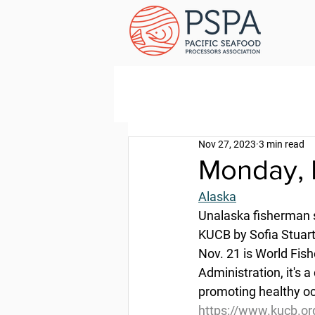
Nov 27, 2023
3 min read
Monday, 
Alaska
Unalaska fisherman s
KUCB by Sofia Stuart
Nov. 21 is World Fis
Administration, it's a
promoting healthy o
https://www.kucb.or