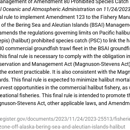
nagement of Amendment 80 Prohibited Species Catch 
al Oceanic and Atmospheric Administration on 11/24/202
nal rule to implement Amendment 123 to the Fishery Ma
 of the Bering Sea and Aleutian Islands (BSAI) Managem
 amends the regulations governing limits on Pacific halibut
is) (halibut) prohibited species catch (PSC) to link the ha
 commercial groundfish trawl fleet in the BSAI groundfis
is final rule is necessary to comply with the obligation 
servation and Management Act (Magnuson-Stevens Act)
the extent practicable. It is also consistent with the Ma
rds. This final rule is expected to minimize halibut mortal
arvest opportunities in the commercial halibut fishery, as 
ational fisheries. This final rule is intended to promote 
gnuson-Stevens Act, other applicable laws, and Amendme
register.gov/documents/2023/11/24/2023-25513/fisherie
one-off-alaska-bering-sea-and-aleutian-islands-halibut