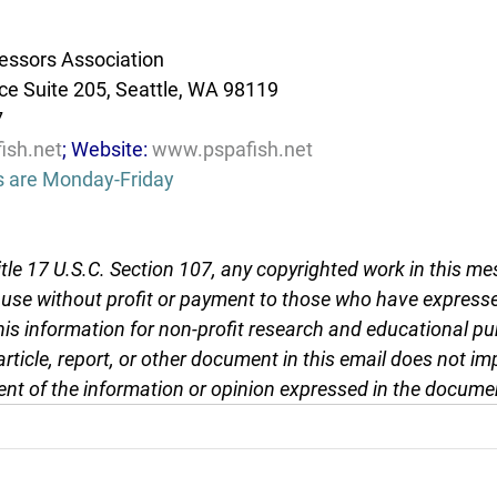
essors Association
e Suite 205, Seattle, WA 98119
7
ish.net
; Website: 
www.pspafish.net
s are Monday-Friday
tle 17 U.S.C. Section 107, any copyrighted work in this me
r use without profit or payment to those who have expresse
this information for non-profit research and educational pu
article, report, or other document in this email does not im
nt of the information or opinion expressed in the docume