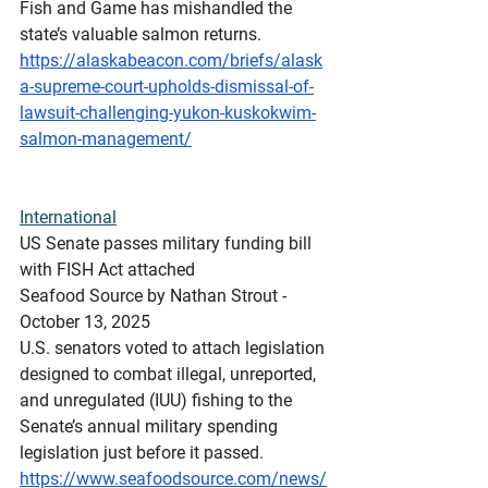
Fish and Game has mishandled the 
state’s valuable salmon returns.
https://alaskabeacon.com/briefs/alask
a-supreme-court-upholds-dismissal-of-
lawsuit-challenging-yukon-kuskokwim-
salmon-management/
International
US
 Senate passes military funding bill 
with FISH Act attached
Seafood Source by Nathan Strout - 
October 13, 2025
U.S. senators voted to attach legislation 
designed to combat illegal, unreported, 
and unregulated (IUU) fishing to the 
Senate’s annual military spending 
legislation just before it passed.
https://www.seafoodsource.com/news/