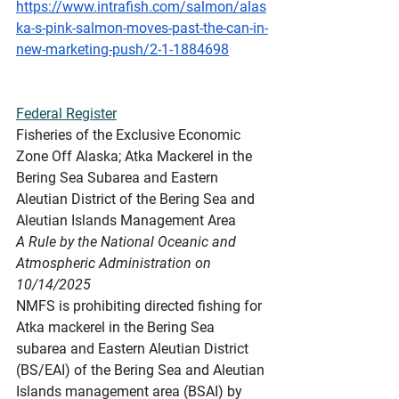
https://www.intrafish.com/salmon/alas
ka-s-pink-salmon-moves-past-the-can-in-
new-marketing-push/2-1-1884698
Federal Register
Fisheries of the Exclusive Economic 
Zone Off Alaska; Atka Mackerel in the 
Bering Sea Subarea and Eastern 
Aleutian District of the Bering Sea and 
Aleutian Islands Management Area
A Rule by the National Oceanic and 
Atmospheric Administration on 
10/14/2025
NMFS is prohibiting directed fishing for 
Atka mackerel in the Bering Sea 
subarea and Eastern Aleutian District 
(BS/EAI) of the Bering Sea and Aleutian 
Islands management area (BSAI) by 