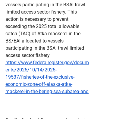
vessels participating in the BSAI trawl 
limited access sector fishery. This 
action is necessary to prevent 
exceeding the 2025 total allowable 
catch (TAC) of Atka mackerel in the 
BS/EAI allocated to vessels 
participating in the BSAI trawl limited 
access sector fishery.
https://www.federalregister.gov/docum
ents/2025/10/14/2025-
19537/fisheries-of-the-exclusive-
economic-zone-off-alaska-atka-
mackerel-in-the-bering-sea-subarea-and
Pacific Seafood Processors Association
4039 21st Ave. W, Suite 400, Seattle, 
WA 98199