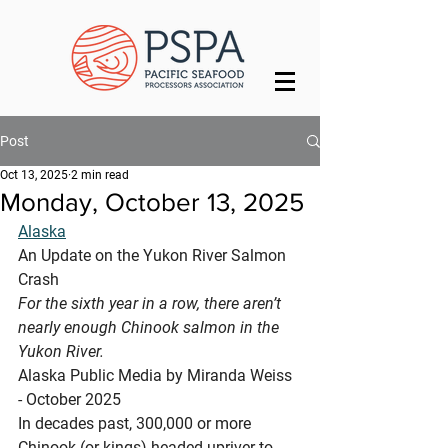
Post
Oct 13, 2025
2 min read
Monday, October 13, 2025
Alaska
An Update on the Yukon River Salmon 
Crash
For the sixth year in a row, there aren’t 
nearly enough Chinook salmon in the 
Yukon River.
Alaska Public Media by Miranda Weiss 
- October 2025
In decades past, 300,000 or more 
Chinook (or kings) headed upriver to 