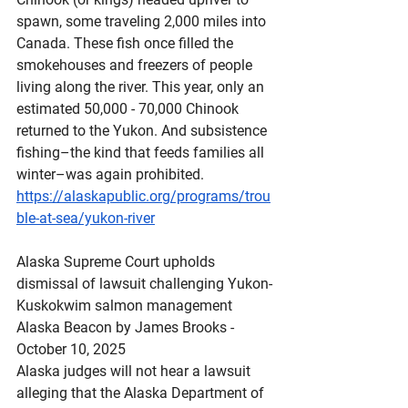
spawn, some traveling 2,000 miles into 
Canada. These fish once filled the 
smokehouses and freezers of people 
living along the river. This year, only an 
estimated 50,000 - 70,000 Chinook 
returned to the Yukon. And subsistence 
fishing–the kind that feeds families all 
winter–was again prohibited.
https://alaskapublic.org/programs/trou
ble-at-sea/yukon-river
Alaska
 Supreme Court upholds 
dismissal of lawsuit challenging Yukon-
Kuskokwim salmon management
Alaska Beacon by James Brooks - 
October 10, 2025
Alaska judges will not hear a lawsuit 
alleging that the Alaska Department of 