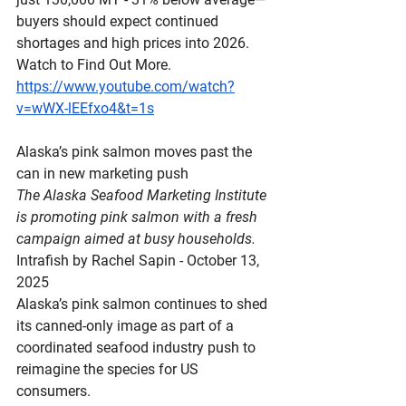
buyers should expect continued 
shortages and high prices into 2026. 
Watch to Find Out More.
https://www.youtube.com/watch?
v=wWX-lEEfxo4&t=1s
Alaska’s
 pink salmon moves past the 
can in new marketing push
The Alaska Seafood Marketing Institute 
is promoting pink salmon with a fresh 
campaign aimed at busy households.
Intrafish by Rachel Sapin - October 13, 
2025
Alaska’s pink salmon continues to shed 
its canned-only image as part of a 
coordinated seafood industry push to 
reimagine the species for US 
consumers.