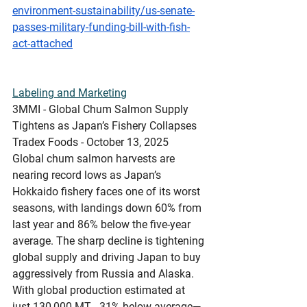
environment-sustainability/us-senate-
passes-military-funding-bill-with-fish-
act-attached
Labeling
 and Marketing
3MMI - Global Chum Salmon Supply 
Tightens as Japan’s Fishery Collapses
Tradex Foods - October 13, 2025
Global chum salmon harvests are 
nearing record lows as Japan’s 
Hokkaido fishery faces one of its worst 
seasons, with landings down 60% from 
last year and 86% below the five-year 
average. The sharp decline is tightening 
global supply and driving Japan to buy 
aggressively from Russia and Alaska. 
With global production estimated at 
just 130,000 MT - 31% below average—