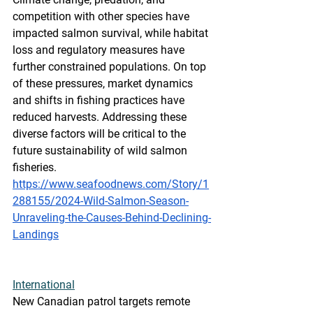
competition with other species have 
impacted salmon survival, while habitat 
loss and regulatory measures have 
further constrained populations. On top 
of these pressures, market dynamics 
and shifts in fishing practices have 
reduced harvests. Addressing these 
diverse factors will be critical to the 
future sustainability of wild salmon 
fisheries.
https://www.seafoodnews.com/Story/1
288155/2024-Wild-Salmon-Season-
Unraveling-the-Causes-Behind-Declining-
Landings
International
New Canadian patrol targets remote 