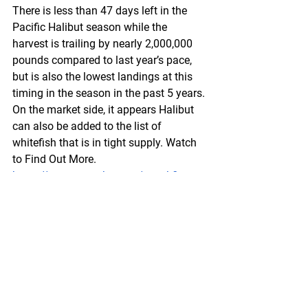
There is less than 47 days left in the 
Pacific Halibut season while the 
harvest is trailing by nearly 2,000,000 
pounds compared to last year’s pace, 
but is also the lowest landings at this 
timing in the season in the past 5 years. 
On the market side, it appears Halibut 
can also be added to the list of 
whitefish that is in tight supply. Watch 
to Find Out More.
https://www.youtube.com/watch?
v=WqzU45_Q2Jo&t=4s
Federal
 Register
North Pacific Fishery Management 
Council; Public Meeting
A Notice by the National Oceanic and 
Atmospheric Administration on 