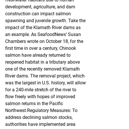
development, agriculture, and dam 
construction can impact salmon 
spawning and juvenile growth. Take the 
impact of the Klamath River dams as 
an example. As SeafoodNews’ Susan 
Chambers wrote on October 18, for the 
first time in over a century, Chinook 
salmon have already returned to 
reopened habitat in a tributary above 
one of the recently removed Klamath 
River dams. The removal project, which 
was the largest in U.S. history, will allow 
for a 240-mile stretch of the river to 
flow freely with hopes of improved 
salmon returns in the Pacific 
Northwest.Regulatory Measures: To 
address declining salmon stocks, 
authorities have implemented area 