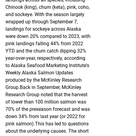
Chinook (king), chum (keta), pink, coho, 
and sockeye. With the season largely 
wrapped up through September 7, 
landings for sockeye across Alaska 
were down 20% compared to 2023, with 
pink landings falling 44% from 2022 
YTD and the chum catch dipping 32% 
year-over-year, respectively, according 
to Alaska Seafood Marketing Institute's 
Weekly Alaska Salmon Updates 
produced by the McKinley Research 
Group.Back in September, McKinley 
Research Group noted that the harvest 
of lower than 100 million salmon was 
70% of the preseason forecast and was 
down 34% from last year (or 2022 for 
pink salmon).This has led to questions 
about the underlying causes. The short 