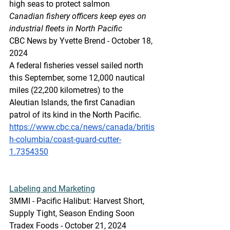
high seas to protect salmon
Canadian fishery officers keep eyes on 
industrial fleets in North Pacific
CBC News by Yvette Brend - October 18, 
2024 
A federal fisheries vessel sailed north 
this September, some 12,000 nautical 
miles (22,200 kilometres) to the 
Aleutian Islands, the first Canadian 
patrol of its kind in the North Pacific.
https://www.cbc.ca/news/canada/britis
h-columbia/coast-guard-cutter-
1.7354350
Labeling
 and Marketing
3MMI - Pacific Halibut: Harvest Short, 
Supply Tight, Season Ending Soon
Tradex Foods - October 21, 2024