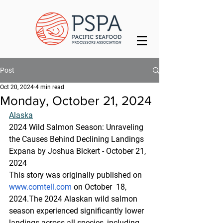
Post
Oct 20, 2024
4 min read
Monday, October 21, 2024
Alaska
2024 Wild Salmon Season: Unraveling 
the Causes Behind Declining Landings
Expana by Joshua Bickert - October 21, 
2024
This story was originally published on 
www.comtell.com
 on October  18, 
2024.The 2024 Alaskan wild salmon 
season experienced significantly lower 
landings across all species, including 