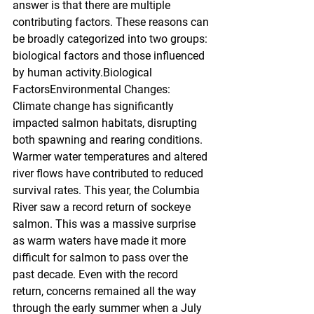
answer is that there are multiple 
contributing factors. These reasons can 
be broadly categorized into two groups: 
biological factors and those influenced 
by human activity.Biological 
FactorsEnvironmental Changes: 
Climate change has significantly 
impacted salmon habitats, disrupting 
both spawning and rearing conditions. 
Warmer water temperatures and altered 
river flows have contributed to reduced 
survival rates. This year, the Columbia 
River saw a record return of sockeye 
salmon. This was a massive surprise 
as warm waters have made it more 
difficult for salmon to pass over the 
past decade. Even with the record 
return, concerns remained all the way 
through the early summer when a July 