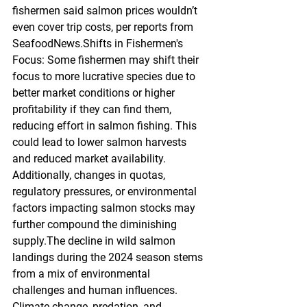
fishermen said salmon prices wouldn’t 
even cover trip costs, per reports from 
SeafoodNews.Shifts in Fishermen's 
Focus: Some fishermen may shift their 
focus to more lucrative species due to 
better market conditions or higher 
profitability if they can find them, 
reducing effort in salmon fishing. This 
could lead to lower salmon harvests 
and reduced market availability. 
Additionally, changes in quotas, 
regulatory pressures, or environmental 
factors impacting salmon stocks may 
further compound the diminishing 
supply.The decline in wild salmon 
landings during the 2024 season stems 
from a mix of environmental 
challenges and human influences. 
Climate change, predation, and 