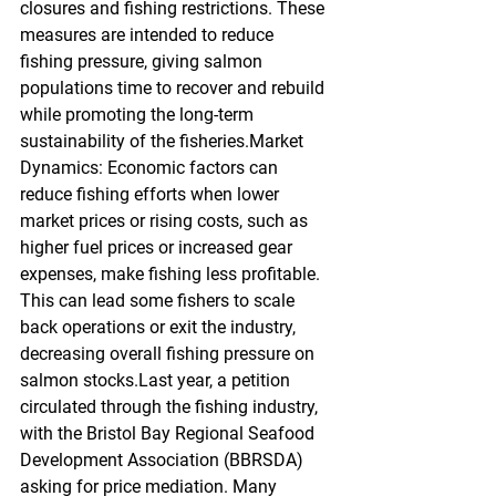
closures and fishing restrictions. These 
measures are intended to reduce 
fishing pressure, giving salmon 
populations time to recover and rebuild 
while promoting the long-term 
sustainability of the fisheries.Market 
Dynamics: Economic factors can 
reduce fishing efforts when lower 
market prices or rising costs, such as 
higher fuel prices or increased gear 
expenses, make fishing less profitable. 
This can lead some fishers to scale 
back operations or exit the industry, 
decreasing overall fishing pressure on 
salmon stocks.Last year, a petition 
circulated through the fishing industry, 
with the Bristol Bay Regional Seafood 
Development Association (BBRSDA) 
asking for price mediation. Many 