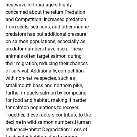
heatwave left managers highly 
concerned about the return.Predation 
and Competition: Increased predation 
from seals, sea lions, and other marine 
predators has put additional pressure 
on salmon populations, especially as 
predator numbers have risen. These 
animals often target salmon during 
their migration, reducing their chances 
of survival. Additionally, competition 
with non-native species, such as 
smallmouth bass and northern pike, 
further impacts salmon by competing 
for food and habitat, making it harder 
for salmon populations to recover. 
Together, these factors contribute to the 
decline in wild salmon numbers.Human 
InfluenceHabitat Degradation: Loss of 
freshwater habitats due to human 